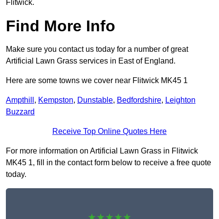
Flitwick.
Find More Info
Make sure you contact us today for a number of great
Artificial Lawn Grass services in East of England.
Here are some towns we cover near Flitwick MK45 1
Ampthill
,
Kempston
,
Dunstable
,
Bedfordshire
,
Leighton
Buzzard
Receive Top Online Quotes Here
For more information on Artificial Lawn Grass in Flitwick
MK45 1, fill in the contact form below to receive a free quote
today.
★★★★★