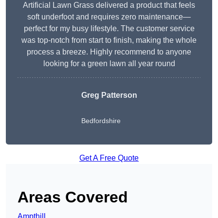
Artificial Lawn Grass delivered a product that feels
soft underfoot and requires zero maintenance—
perfect for my busy lifestyle. The customer service
was top-notch from start to finish, making the whole
process a breeze. Highly recommend to anyone
looking for a green lawn all year round
Greg Patterson
Bedfordshire
Get A Free Quote
Areas Covered
Ampthill