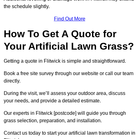
the schedule slightly.
Find Out More
How To Get A Quote for
Your Artificial Lawn Grass?
Getting a quote in Flitwick is simple and straightforward.
Book a free site survey through our website or call our team
directly.
During the visit, we’ll assess your outdoor area, discuss
your needs, and provide a detailed estimate.
Our experts in Flitwick [postcode] will guide you through
grass selection, preparation, and installation.
Contact us today to start your artificial lawn transformation in