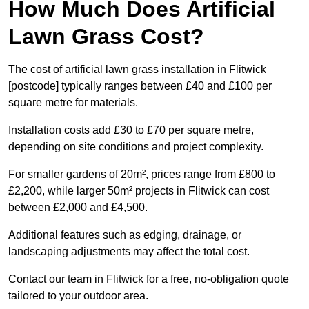
How Much Does Artificial
Lawn Grass Cost?
The cost of artificial lawn grass installation in Flitwick
[postcode] typically ranges between £40 and £100 per
square metre for materials.
Installation costs add £30 to £70 per square metre,
depending on site conditions and project complexity.
For smaller gardens of 20m², prices range from £800 to
£2,200, while larger 50m² projects in Flitwick can cost
between £2,000 and £4,500.
Additional features such as edging, drainage, or
landscaping adjustments may affect the total cost.
Contact our team in Flitwick for a free, no-obligation quote
tailored to your outdoor area.