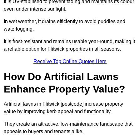
It is UV-stabilised to prevent fading and maintains its colour
even under intense sunlight.
In wet weather, it drains efficiently to avoid puddles and
waterlogging.
It is frost-resistant and remains usable year-round, making it
a reliable option for Flitwick properties in all seasons.
Receive Top Online Quotes Here
How Do Artificial Lawns
Enhance Property Value?
Artificial lawns in Flitwick [postcode] increase property
value by improving kerb appeal and functionality.
They create an attractive, low-maintenance landscape that
appeals to buyers and tenants alike.