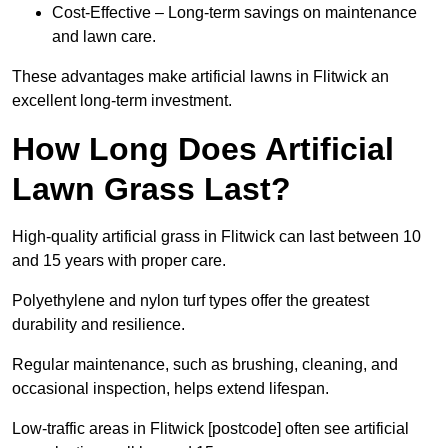
Cost-Effective – Long-term savings on maintenance
and lawn care.
These advantages make artificial lawns in Flitwick an
excellent long-term investment.
How Long Does Artificial
Lawn Grass Last?
High-quality artificial grass in Flitwick can last between 10
and 15 years with proper care.
Polyethylene and nylon turf types offer the greatest
durability and resilience.
Regular maintenance, such as brushing, cleaning, and
occasional inspection, helps extend lifespan.
Low-traffic areas in Flitwick [postcode] often see artificial