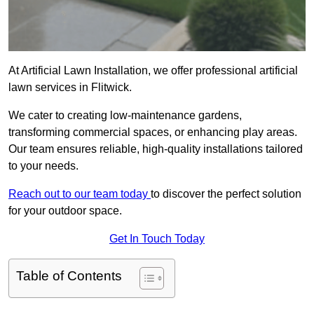
At Artificial Lawn Installation, we offer professional artificial
lawn services in Flitwick.
We cater to creating low-maintenance gardens,
transforming commercial spaces, or enhancing play areas.
Our team ensures reliable, high-quality installations tailored
to your needs.
Reach out to our team today
to discover the perfect solution
for your outdoor space.
Get In Touch Today
Table of Contents