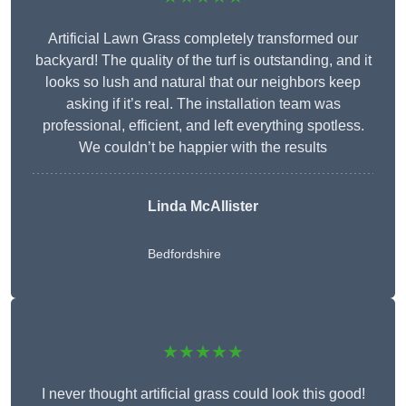
Artificial Lawn Grass completely transformed our
backyard! The quality of the turf is outstanding, and it
looks so lush and natural that our neighbors keep
asking if it’s real. The installation team was
professional, efficient, and left everything spotless.
We couldn’t be happier with the results
Linda McAllister
Bedfordshire
★★★★★
I never thought artificial grass could look this good!