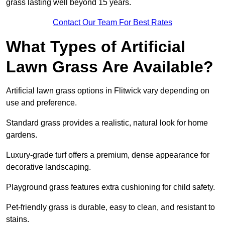
grass lasting well beyond 15 years.
Contact Our Team For Best Rates
What Types of Artificial
Lawn Grass Are Available?
Artificial lawn grass options in Flitwick vary depending on
use and preference.
Standard grass provides a realistic, natural look for home
gardens.
Luxury-grade turf offers a premium, dense appearance for
decorative landscaping.
Playground grass features extra cushioning for child safety.
Pet-friendly grass is durable, easy to clean, and resistant to
stains.