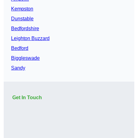
Kempston
Dunstable
Bedfordshire
Leighton Buzzard
Bedford
Biggleswade
Sandy
Get In Touch