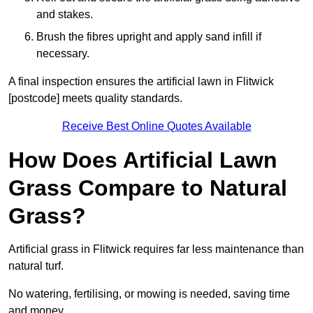
and stakes.
Brush the fibres upright and apply sand infill if
necessary.
A final inspection ensures the artificial lawn in Flitwick
[postcode] meets quality standards.
Receive Best Online Quotes Available
How Does Artificial Lawn
Grass Compare to Natural
Grass?
Artificial grass in Flitwick requires far less maintenance than
natural turf.
No watering, fertilising, or mowing is needed, saving time
and money.