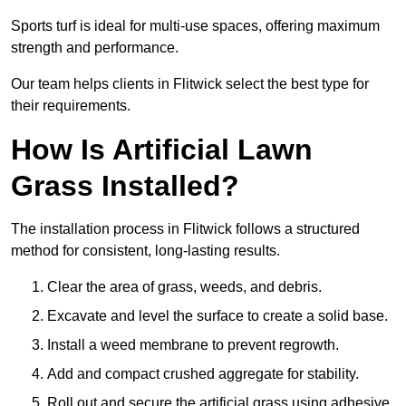
Sports turf is ideal for multi-use spaces, offering maximum
strength and performance.
Our team helps clients in Flitwick select the best type for
their requirements.
How Is Artificial Lawn
Grass Installed?
The installation process in Flitwick follows a structured
method for consistent, long-lasting results.
Clear the area of grass, weeds, and debris.
Excavate and level the surface to create a solid base.
Install a weed membrane to prevent regrowth.
Add and compact crushed aggregate for stability.
Roll out and secure the artificial grass using adhesive