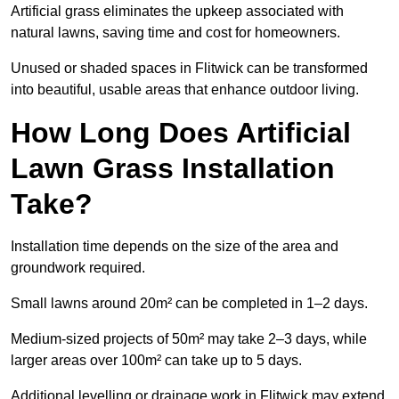
Artificial grass eliminates the upkeep associated with
natural lawns, saving time and cost for homeowners.
Unused or shaded spaces in Flitwick can be transformed
into beautiful, usable areas that enhance outdoor living.
How Long Does Artificial
Lawn Grass Installation
Take?
Installation time depends on the size of the area and
groundwork required.
Small lawns around 20m² can be completed in 1–2 days.
Medium-sized projects of 50m² may take 2–3 days, while
larger areas over 100m² can take up to 5 days.
Additional levelling or drainage work in Flitwick may extend