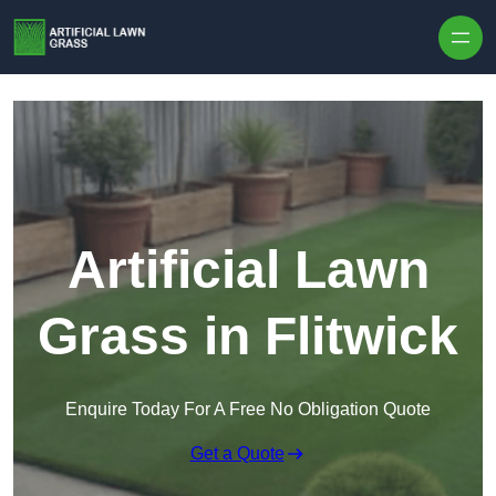
Skip to content
Artificial Lawn
Grass in Flitwick
Enquire Today For A Free No Obligation Quote
Get a Quote