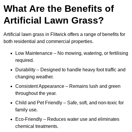
What Are the Benefits of
Artificial Lawn Grass?
Artificial lawn grass in Flitwick offers a range of benefits for
both residential and commercial properties.
Low Maintenance – No mowing, watering, or fertilising
required.
Durability – Designed to handle heavy foot traffic and
changing weather.
Consistent Appearance – Remains lush and green
throughout the year.
Child and Pet Friendly – Safe, soft, and non-toxic for
family use.
Eco-Friendly – Reduces water use and eliminates
chemical treatments.