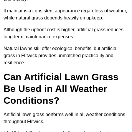
It maintains a consistent appearance regardless of weather,
while natural grass depends heavily on upkeep.
Although the upfront cost is higher, artificial grass reduces
long-term maintenance expenses.
Natural lawns still offer ecological benefits, but artificial
grass in Flitwick provides unmatched practicality and
resilience.
Can Artificial Lawn Grass
Be Used in All Weather
Conditions?
Artificial lawn grass performs well in all weather conditions
throughout Flitwick.