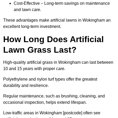
Cost-Effective – Long-term savings on maintenance
and lawn care.
These advantages make artificial lawns in Wokingham an
excellent long-term investment.
How Long Does Artificial
Lawn Grass Last?
High-quality artificial grass in Wokingham can last between
10 and 15 years with proper care.
Polyethylene and nylon turf types offer the greatest
durability and resilience.
Regular maintenance, such as brushing, cleaning, and
occasional inspection, helps extend lifespan.
Low-traffic areas in Wokingham [postcode] often see