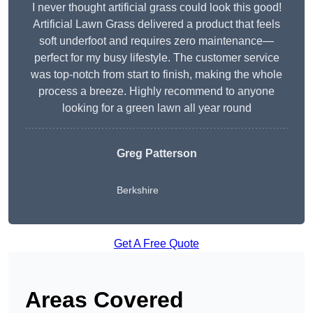
I never thought artificial grass could look this good!
Artificial Lawn Grass delivered a product that feels
soft underfoot and requires zero maintenance—
perfect for my busy lifestyle. The customer service
was top-notch from start to finish, making the whole
process a breeze. Highly recommend to anyone
looking for a green lawn all year round
Greg Patterson
Berkshire
Get A Free Quote
Areas Covered