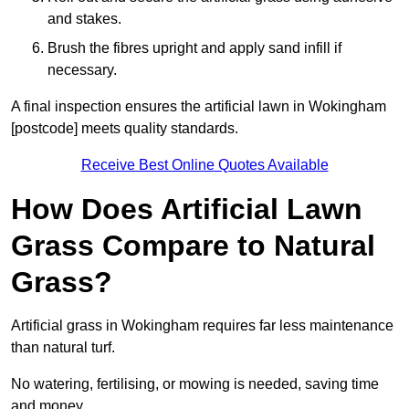
and stakes.
Brush the fibres upright and apply sand infill if
necessary.
A final inspection ensures the artificial lawn in Wokingham
[postcode] meets quality standards.
Receive Best Online Quotes Available
How Does Artificial Lawn
Grass Compare to Natural
Grass?
Artificial grass in Wokingham requires far less maintenance
than natural turf.
No watering, fertilising, or mowing is needed, saving time
and money.