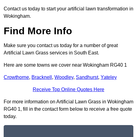
Contact us today to start your artificial lawn transformation in
Wokingham.
Find More Info
Make sure you contact us today for a number of great
Artificial Lawn Grass services in South East.
Here are some towns we cover near Wokingham RG40 1
Crowthorne
,
Bracknell
,
Woodley
,
Sandhurst
,
Yateley
Receive Top Online Quotes Here
For more information on Artificial Lawn Grass in Wokingham
RG40 1, fill in the contact form below to receive a free quote
today.