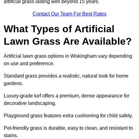
artificial grass lasting well beyond 15 years.
Contact Our Team For Best Rates
What Types of Artificial
Lawn Grass Are Available?
Artificial lawn grass options in Wokingham vary depending
on use and preference.
Standard grass provides a realistic, natural look for home
gardens.
Luxury-grade turf offers a premium, dense appearance for
decorative landscaping.
Playground grass features extra cushioning for child safety.
Pet-friendly grass is durable, easy to clean, and resistant to
stains.