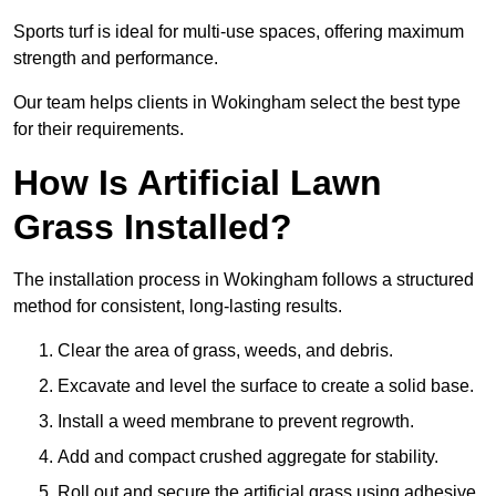
Sports turf is ideal for multi-use spaces, offering maximum
strength and performance.
Our team helps clients in Wokingham select the best type
for their requirements.
How Is Artificial Lawn
Grass Installed?
The installation process in Wokingham follows a structured
method for consistent, long-lasting results.
Clear the area of grass, weeds, and debris.
Excavate and level the surface to create a solid base.
Install a weed membrane to prevent regrowth.
Add and compact crushed aggregate for stability.
Roll out and secure the artificial grass using adhesive