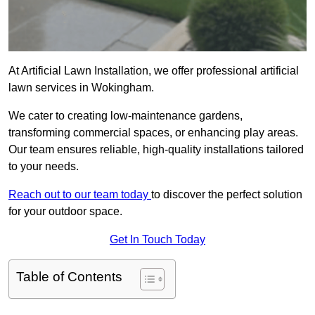
At Artificial Lawn Installation, we offer professional artificial
lawn services in Wokingham.
We cater to creating low-maintenance gardens,
transforming commercial spaces, or enhancing play areas.
Our team ensures reliable, high-quality installations tailored
to your needs.
Reach out to our team today
to discover the perfect solution
for your outdoor space.
Get In Touch Today
Table of Contents