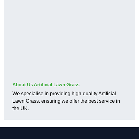
About Us Artificial Lawn Grass
We specialise in providing high-quality Artificial
Lawn Grass, ensuring we offer the best service in
the UK.