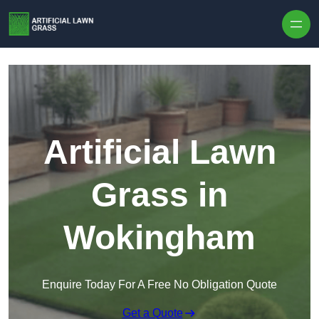
Skip to content
Artificial Lawn
Grass in
Wokingham
Enquire Today For A Free No Obligation Quote
Get a Quote