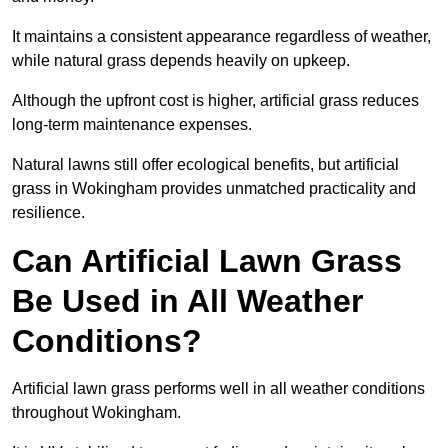
It maintains a consistent appearance regardless of weather,
while natural grass depends heavily on upkeep.
Although the upfront cost is higher, artificial grass reduces
long-term maintenance expenses.
Natural lawns still offer ecological benefits, but artificial
grass in Wokingham provides unmatched practicality and
resilience.
Can Artificial Lawn Grass
Be Used in All Weather
Conditions?
Artificial lawn grass performs well in all weather conditions
throughout Wokingham.