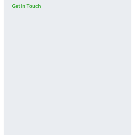
Get In Touch