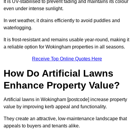
It is UV-stabilised to prevent fading and maintains its colour
even under intense sunlight.
In wet weather, it drains efficiently to avoid puddles and
waterlogging.
It is frost-resistant and remains usable year-round, making it
a reliable option for Wokingham properties in all seasons.
Receive Top Online Quotes Here
How Do Artificial Lawns
Enhance Property Value?
Artificial lawns in Wokingham [postcode] increase property
value by improving kerb appeal and functionality.
They create an attractive, low-maintenance landscape that
appeals to buyers and tenants alike.