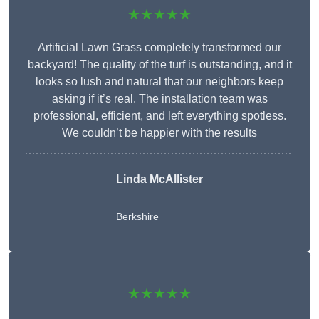
★★★★★
Artificial Lawn Grass completely transformed our
backyard! The quality of the turf is outstanding, and it
looks so lush and natural that our neighbors keep
asking if it’s real. The installation team was
professional, efficient, and left everything spotless.
We couldn’t be happier with the results
Linda McAllister
Berkshire
★★★★★