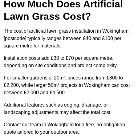
How Much Does Artificial
Lawn Grass Cost?
The cost of artificial lawn grass installation in Wokingham
[postcode] typically ranges between £40 and £100 per
square metre for materials.
Installation costs add £30 to £70 per square metre,
depending on site conditions and project complexity.
For smaller gardens of 20m², prices range from £800 to
£2,200, while larger 50m² projects in Wokingham can cost
between £2,000 and £4,500.
Additional features such as edging, drainage, or
landscaping adjustments may affect the total cost.
Contact our team in Wokingham for a free, no-obligation
quote tailored to your outdoor area.