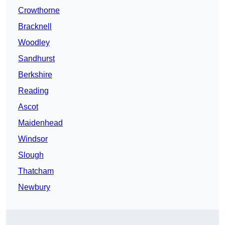
Crowthorne
Bracknell
Woodley
Sandhurst
Berkshire
Reading
Ascot
Maidenhead
Windsor
Slough
Thatcham
Newbury