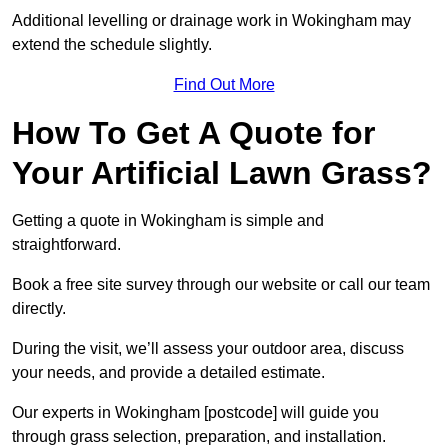
Additional levelling or drainage work in Wokingham may
extend the schedule slightly.
Find Out More
How To Get A Quote for
Your Artificial Lawn Grass?
Getting a quote in Wokingham is simple and
straightforward.
Book a free site survey through our website or call our team
directly.
During the visit, we’ll assess your outdoor area, discuss
your needs, and provide a detailed estimate.
Our experts in Wokingham [postcode] will guide you
through grass selection, preparation, and installation.