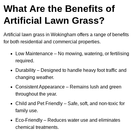
What Are the Benefits of
Artificial Lawn Grass?
Artificial lawn grass in Wokingham offers a range of benefits
for both residential and commercial properties.
Low Maintenance – No mowing, watering, or fertilising
required.
Durability – Designed to handle heavy foot traffic and
changing weather.
Consistent Appearance – Remains lush and green
throughout the year.
Child and Pet Friendly – Safe, soft, and non-toxic for
family use.
Eco-Friendly – Reduces water use and eliminates
chemical treatments.