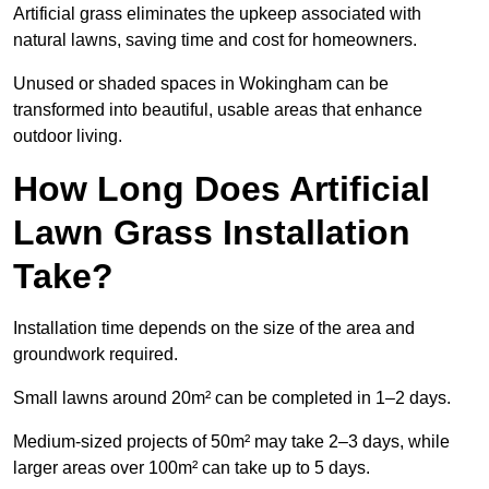
Artificial grass eliminates the upkeep associated with
natural lawns, saving time and cost for homeowners.
Unused or shaded spaces in Wokingham can be
transformed into beautiful, usable areas that enhance
outdoor living.
How Long Does Artificial
Lawn Grass Installation
Take?
Installation time depends on the size of the area and
groundwork required.
Small lawns around 20m² can be completed in 1–2 days.
Medium-sized projects of 50m² may take 2–3 days, while
larger areas over 100m² can take up to 5 days.