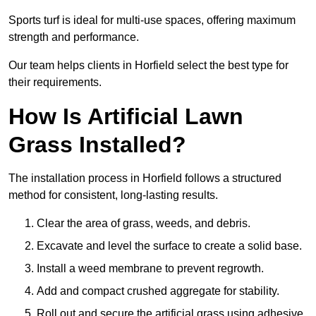
Sports turf is ideal for multi-use spaces, offering maximum
strength and performance.
Our team helps clients in Horfield select the best type for
their requirements.
How Is Artificial Lawn
Grass Installed?
The installation process in Horfield follows a structured
method for consistent, long-lasting results.
Clear the area of grass, weeds, and debris.
Excavate and level the surface to create a solid base.
Install a weed membrane to prevent regrowth.
Add and compact crushed aggregate for stability.
Roll out and secure the artificial grass using adhesive