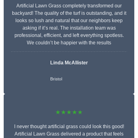
Artificial Lawn Grass completely transformed our
backyard! The quality of the turf is outstanding, and it
looks so lush and natural that our neighbors keep
asking if it’s real. The installation team was
professional, efficient, and left everything spotless.
We couldn’t be happier with the results
Linda McAllister
Bristol
★★★★★
I never thought artificial grass could look this good!
Artificial Lawn Grass delivered a product that feels