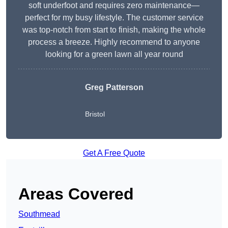
soft underfoot and requires zero maintenance—
perfect for my busy lifestyle. The customer service
was top-notch from start to finish, making the whole
process a breeze. Highly recommend to anyone
looking for a green lawn all year round
Greg Patterson
Bristol
Get A Free Quote
Areas Covered
Southmead