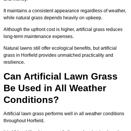
It maintains a consistent appearance regardless of weather,
while natural grass depends heavily on upkeep.
Although the upfront cost is higher, artificial grass reduces
long-term maintenance expenses.
Natural lawns still offer ecological benefits, but artificial
grass in Horfield provides unmatched practicality and
resilience.
Can Artificial Lawn Grass
Be Used in All Weather
Conditions?
Artificial lawn grass performs well in all weather conditions
throughout Horfield.