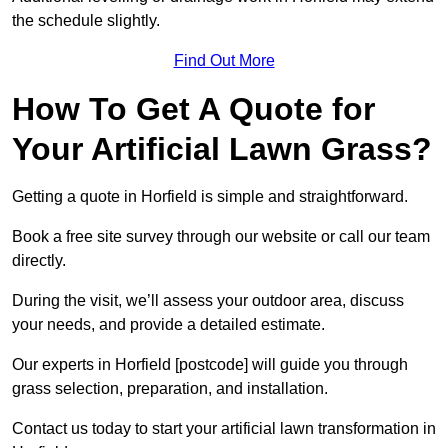
the schedule slightly.
Find Out More
How To Get A Quote for
Your Artificial Lawn Grass?
Getting a quote in Horfield is simple and straightforward.
Book a free site survey through our website or call our team
directly.
During the visit, we’ll assess your outdoor area, discuss
your needs, and provide a detailed estimate.
Our experts in Horfield [postcode] will guide you through
grass selection, preparation, and installation.
Contact us today to start your artificial lawn transformation in