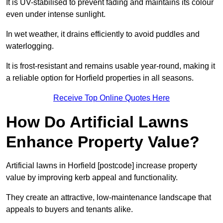
It is UV-stabilised to prevent fading and maintains its colour
even under intense sunlight.
In wet weather, it drains efficiently to avoid puddles and
waterlogging.
It is frost-resistant and remains usable year-round, making it
a reliable option for Horfield properties in all seasons.
Receive Top Online Quotes Here
How Do Artificial Lawns
Enhance Property Value?
Artificial lawns in Horfield [postcode] increase property
value by improving kerb appeal and functionality.
They create an attractive, low-maintenance landscape that
appeals to buyers and tenants alike.