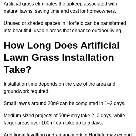
Artificial grass eliminates the upkeep associated with
natural lawns, saving time and cost for homeowners.
Unused or shaded spaces in Horfield can be transformed
into beautiful, usable areas that enhance outdoor living.
How Long Does Artificial
Lawn Grass Installation
Take?
Installation time depends on the size of the area and
groundwork required.
Small lawns around 20m² can be completed in 1–2 days.
Medium-sized projects of 50m² may take 2–3 days, while
larger areas over 100m² can take up to 5 days.
Additional levelling or drainage work in Horfield may extend