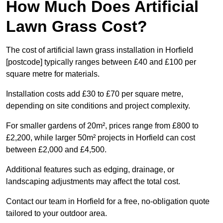
How Much Does Artificial
Lawn Grass Cost?
The cost of artificial lawn grass installation in Horfield
[postcode] typically ranges between £40 and £100 per
square metre for materials.
Installation costs add £30 to £70 per square metre,
depending on site conditions and project complexity.
For smaller gardens of 20m², prices range from £800 to
£2,200, while larger 50m² projects in Horfield can cost
between £2,000 and £4,500.
Additional features such as edging, drainage, or
landscaping adjustments may affect the total cost.
Contact our team in Horfield for a free, no-obligation quote
tailored to your outdoor area.