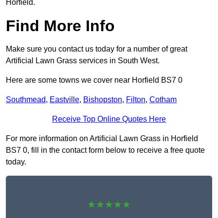
Horfield.
Find More Info
Make sure you contact us today for a number of great
Artificial Lawn Grass services in South West.
Here are some towns we cover near Horfield BS7 0
Southmead
,
Eastville
,
Bishopston
,
Filton
,
Cotham
Receive Top Online Quotes Here
For more information on Artificial Lawn Grass in Horfield
BS7 0, fill in the contact form below to receive a free quote
today.
★★★★★