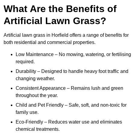
What Are the Benefits of
Artificial Lawn Grass?
Artificial lawn grass in Horfield offers a range of benefits for
both residential and commercial properties.
Low Maintenance – No mowing, watering, or fertilising
required.
Durability – Designed to handle heavy foot traffic and
changing weather.
Consistent Appearance – Remains lush and green
throughout the year.
Child and Pet Friendly – Safe, soft, and non-toxic for
family use.
Eco-Friendly – Reduces water use and eliminates
chemical treatments.