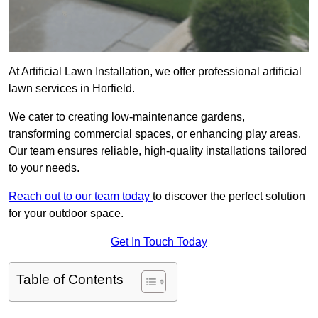
At Artificial Lawn Installation, we offer professional artificial
lawn services in Horfield.
We cater to creating low-maintenance gardens,
transforming commercial spaces, or enhancing play areas.
Our team ensures reliable, high-quality installations tailored
to your needs.
Reach out to our team today
to discover the perfect solution
for your outdoor space.
Get In Touch Today
Table of Contents