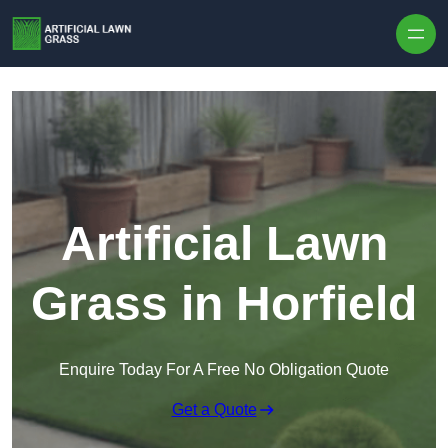
Skip to content
Artificial Lawn
Grass in Horfield
Enquire Today For A Free No Obligation Quote
Get a Quote