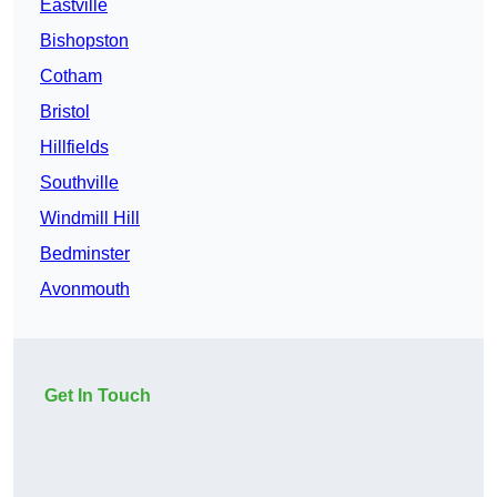
Eastville
Bishopston
Cotham
Bristol
Hillfields
Southville
Windmill Hill
Bedminster
Avonmouth
Get In Touch