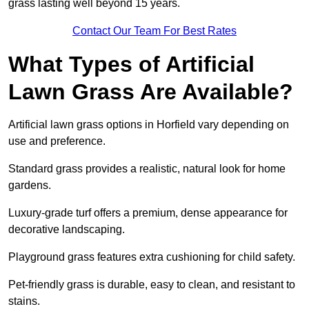
grass lasting well beyond 15 years.
Contact Our Team For Best Rates
What Types of Artificial
Lawn Grass Are Available?
Artificial lawn grass options in Horfield vary depending on
use and preference.
Standard grass provides a realistic, natural look for home
gardens.
Luxury-grade turf offers a premium, dense appearance for
decorative landscaping.
Playground grass features extra cushioning for child safety.
Pet-friendly grass is durable, easy to clean, and resistant to
stains.