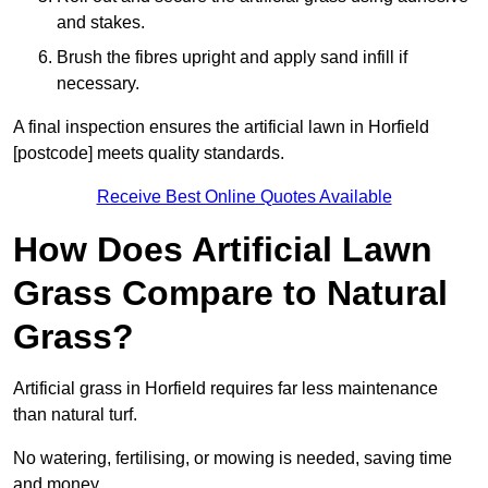
and stakes.
Brush the fibres upright and apply sand infill if
necessary.
A final inspection ensures the artificial lawn in Horfield
[postcode] meets quality standards.
Receive Best Online Quotes Available
How Does Artificial Lawn
Grass Compare to Natural
Grass?
Artificial grass in Horfield requires far less maintenance
than natural turf.
No watering, fertilising, or mowing is needed, saving time
and money.