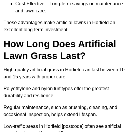
Cost-Effective – Long-term savings on maintenance
and lawn care.
These advantages make artificial lawns in Horfield an
excellent long-term investment.
How Long Does Artificial
Lawn Grass Last?
High-quality artificial grass in Horfield can last between 10
and 15 years with proper care.
Polyethylene and nylon turf types offer the greatest
durability and resilience.
Regular maintenance, such as brushing, cleaning, and
occasional inspection, helps extend lifespan.
Low-traffic areas in Horfield [postcode] often see artificial