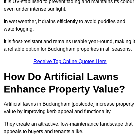
It is UV-stabilised to prevent fading and maintains its colour
even under intense sunlight.
In wet weather, it drains efficiently to avoid puddles and
waterlogging.
It is frost-resistant and remains usable year-round, making it
a reliable option for Buckingham properties in all seasons.
Receive Top Online Quotes Here
How Do Artificial Lawns
Enhance Property Value?
Artificial lawns in Buckingham [postcode] increase property
value by improving kerb appeal and functionality.
They create an attractive, low-maintenance landscape that
appeals to buyers and tenants alike.