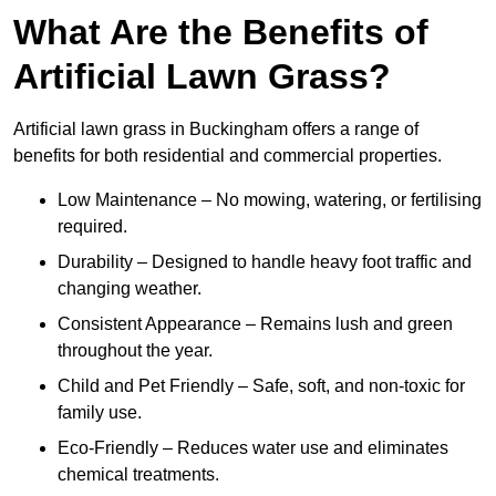
What Are the Benefits of
Artificial Lawn Grass?
Artificial lawn grass in Buckingham offers a range of
benefits for both residential and commercial properties.
Low Maintenance – No mowing, watering, or fertilising
required.
Durability – Designed to handle heavy foot traffic and
changing weather.
Consistent Appearance – Remains lush and green
throughout the year.
Child and Pet Friendly – Safe, soft, and non-toxic for
family use.
Eco-Friendly – Reduces water use and eliminates
chemical treatments.