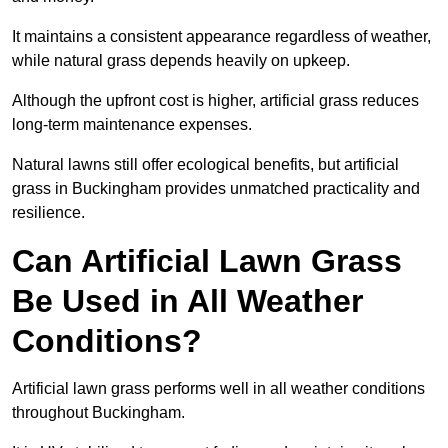
It maintains a consistent appearance regardless of weather,
while natural grass depends heavily on upkeep.
Although the upfront cost is higher, artificial grass reduces
long-term maintenance expenses.
Natural lawns still offer ecological benefits, but artificial
grass in Buckingham provides unmatched practicality and
resilience.
Can Artificial Lawn Grass
Be Used in All Weather
Conditions?
Artificial lawn grass performs well in all weather conditions
throughout Buckingham.