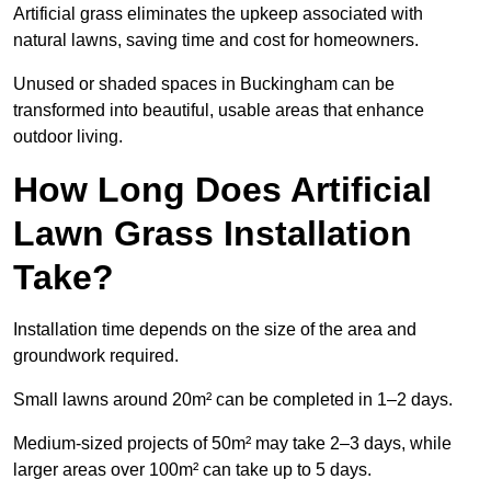
Artificial grass eliminates the upkeep associated with
natural lawns, saving time and cost for homeowners.
Unused or shaded spaces in Buckingham can be
transformed into beautiful, usable areas that enhance
outdoor living.
How Long Does Artificial
Lawn Grass Installation
Take?
Installation time depends on the size of the area and
groundwork required.
Small lawns around 20m² can be completed in 1–2 days.
Medium-sized projects of 50m² may take 2–3 days, while
larger areas over 100m² can take up to 5 days.