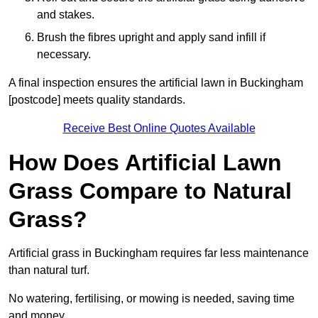
and stakes.
Brush the fibres upright and apply sand infill if
necessary.
A final inspection ensures the artificial lawn in Buckingham
[postcode] meets quality standards.
Receive Best Online Quotes Available
How Does Artificial Lawn
Grass Compare to Natural
Grass?
Artificial grass in Buckingham requires far less maintenance
than natural turf.
No watering, fertilising, or mowing is needed, saving time
and money.