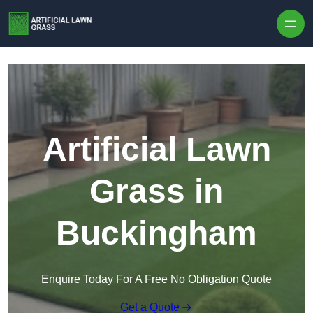
Skip to content
Artificial Lawn
Grass in
Buckingham
Enquire Today For A Free No Obligation Quote
Get a Quote