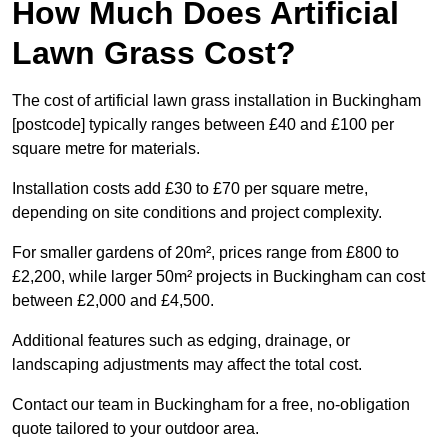
How Much Does Artificial
Lawn Grass Cost?
The cost of artificial lawn grass installation in Buckingham
[postcode] typically ranges between £40 and £100 per
square metre for materials.
Installation costs add £30 to £70 per square metre,
depending on site conditions and project complexity.
For smaller gardens of 20m², prices range from £800 to
£2,200, while larger 50m² projects in Buckingham can cost
between £2,000 and £4,500.
Additional features such as edging, drainage, or
landscaping adjustments may affect the total cost.
Contact our team in Buckingham for a free, no-obligation
quote tailored to your outdoor area.