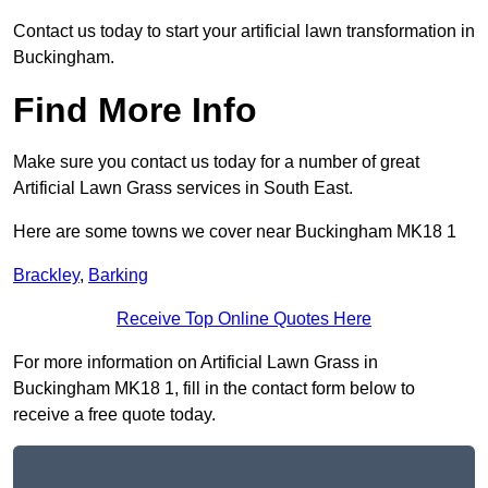
Contact us today to start your artificial lawn transformation in
Buckingham.
Find More Info
Make sure you contact us today for a number of great
Artificial Lawn Grass services in South East.
Here are some towns we cover near Buckingham MK18 1
Brackley
,
Barking
Receive Top Online Quotes Here
For more information on Artificial Lawn Grass in
Buckingham MK18 1, fill in the contact form below to
receive a free quote today.