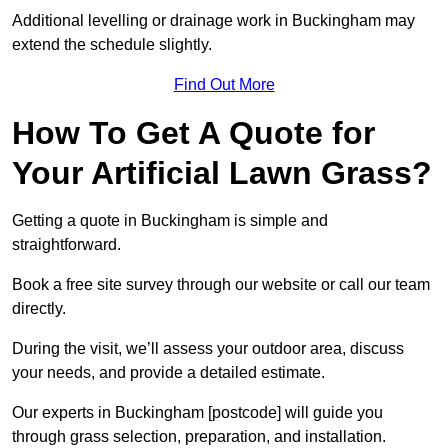
Additional levelling or drainage work in Buckingham may
extend the schedule slightly.
Find Out More
How To Get A Quote for
Your Artificial Lawn Grass?
Getting a quote in Buckingham is simple and
straightforward.
Book a free site survey through our website or call our team
directly.
During the visit, we’ll assess your outdoor area, discuss
your needs, and provide a detailed estimate.
Our experts in Buckingham [postcode] will guide you
through grass selection, preparation, and installation.