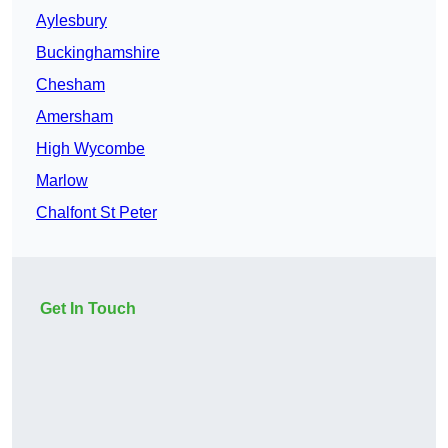
Aylesbury
Buckinghamshire
Chesham
Amersham
High Wycombe
Marlow
Chalfont St Peter
Get In Touch