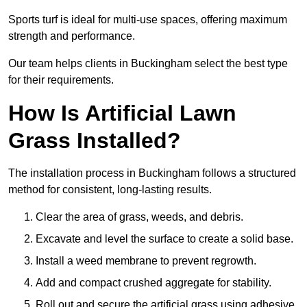
Sports turf is ideal for multi-use spaces, offering maximum
strength and performance.
Our team helps clients in Buckingham select the best type
for their requirements.
How Is Artificial Lawn
Grass Installed?
The installation process in Buckingham follows a structured
method for consistent, long-lasting results.
Clear the area of grass, weeds, and debris.
Excavate and level the surface to create a solid base.
Install a weed membrane to prevent regrowth.
Add and compact crushed aggregate for stability.
Roll out and secure the artificial grass using adhesive