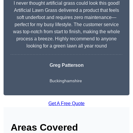
I never thought artificial grass could look this good!
Artificial Lawn Grass delivered a product that feels
soft underfoot and requires zero maintenance—
perfect for my busy lifestyle. The customer service
was top-notch from start to finish, making the whole
process a breeze. Highly recommend to anyone
looking for a green lawn all year round
Greg Patterson
Buckinghamshire
Get A Free Quote
Areas Covered