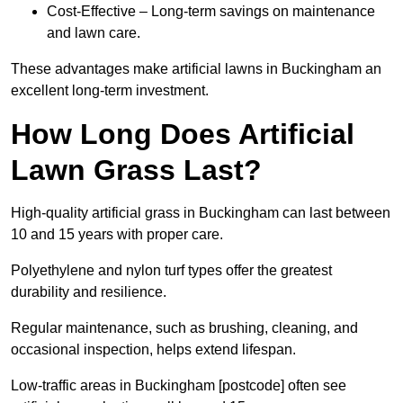
Cost-Effective – Long-term savings on maintenance
and lawn care.
These advantages make artificial lawns in Buckingham an
excellent long-term investment.
How Long Does Artificial
Lawn Grass Last?
High-quality artificial grass in Buckingham can last between
10 and 15 years with proper care.
Polyethylene and nylon turf types offer the greatest
durability and resilience.
Regular maintenance, such as brushing, cleaning, and
occasional inspection, helps extend lifespan.
Low-traffic areas in Buckingham [postcode] often see