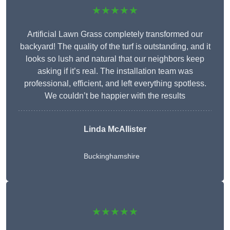
★★★★★
Artificial Lawn Grass completely transformed our
backyard! The quality of the turf is outstanding, and it
looks so lush and natural that our neighbors keep
asking if it’s real. The installation team was
professional, efficient, and left everything spotless.
We couldn’t be happier with the results
Linda McAllister
Buckinghamshire
★★★★★