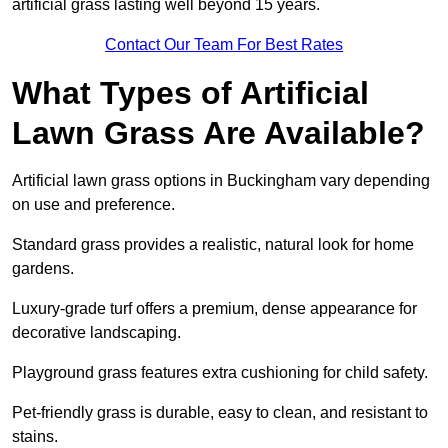
artificial grass lasting well beyond 15 years.
Contact Our Team For Best Rates
What Types of Artificial
Lawn Grass Are Available?
Artificial lawn grass options in Buckingham vary depending
on use and preference.
Standard grass provides a realistic, natural look for home
gardens.
Luxury-grade turf offers a premium, dense appearance for
decorative landscaping.
Playground grass features extra cushioning for child safety.
Pet-friendly grass is durable, easy to clean, and resistant to
stains.