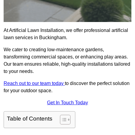
At Artificial Lawn Installation, we offer professional artificial
lawn services in Buckingham.
We cater to creating low-maintenance gardens,
transforming commercial spaces, or enhancing play areas.
Our team ensures reliable, high-quality installations tailored
to your needs.
Reach out to our team today
to discover the perfect solution
for your outdoor space.
Get In Touch Today
Table of Contents