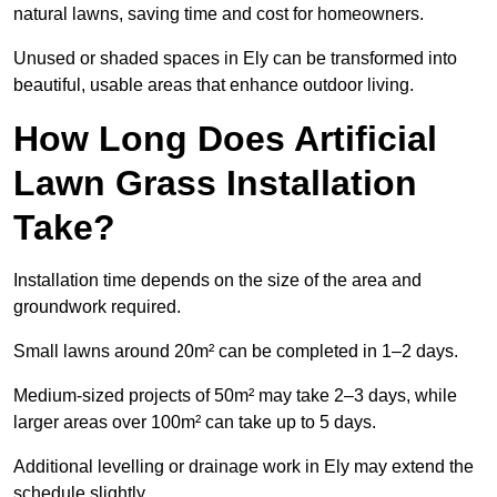
natural lawns, saving time and cost for homeowners.
Unused or shaded spaces in Ely can be transformed into
beautiful, usable areas that enhance outdoor living.
How Long Does Artificial
Lawn Grass Installation
Take?
Installation time depends on the size of the area and
groundwork required.
Small lawns around 20m² can be completed in 1–2 days.
Medium-sized projects of 50m² may take 2–3 days, while
larger areas over 100m² can take up to 5 days.
Additional levelling or drainage work in Ely may extend the
schedule slightly.