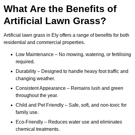
What Are the Benefits of
Artificial Lawn Grass?
Artificial lawn grass in Ely offers a range of benefits for both
residential and commercial properties.
Low Maintenance – No mowing, watering, or fertilising
required.
Durability – Designed to handle heavy foot traffic and
changing weather.
Consistent Appearance – Remains lush and green
throughout the year.
Child and Pet Friendly – Safe, soft, and non-toxic for
family use.
Eco-Friendly – Reduces water use and eliminates
chemical treatments.