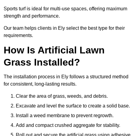
Sports turf is ideal for multi-use spaces, offering maximum
strength and performance.
Our team helps clients in Ely select the best type for their
requirements.
How Is Artificial Lawn
Grass Installed?
The installation process in Ely follows a structured method
for consistent, long-lasting results.
Clear the area of grass, weeds, and debris.
Excavate and level the surface to create a solid base.
Install a weed membrane to prevent regrowth.
Add and compact crushed aggregate for stability.
Roll out and secure the artificial grass using adhesive