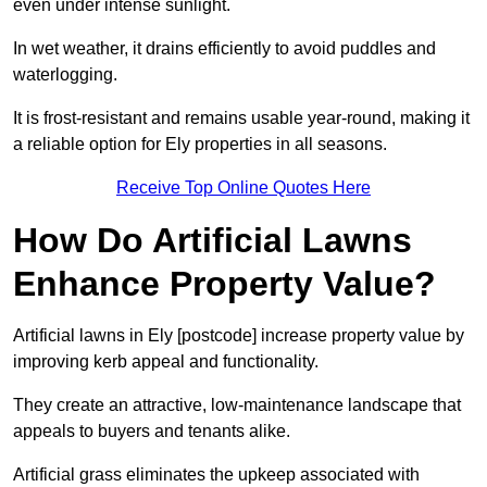
even under intense sunlight.
In wet weather, it drains efficiently to avoid puddles and
waterlogging.
It is frost-resistant and remains usable year-round, making it
a reliable option for Ely properties in all seasons.
Receive Top Online Quotes Here
How Do Artificial Lawns
Enhance Property Value?
Artificial lawns in Ely [postcode] increase property value by
improving kerb appeal and functionality.
They create an attractive, low-maintenance landscape that
appeals to buyers and tenants alike.
Artificial grass eliminates the upkeep associated with