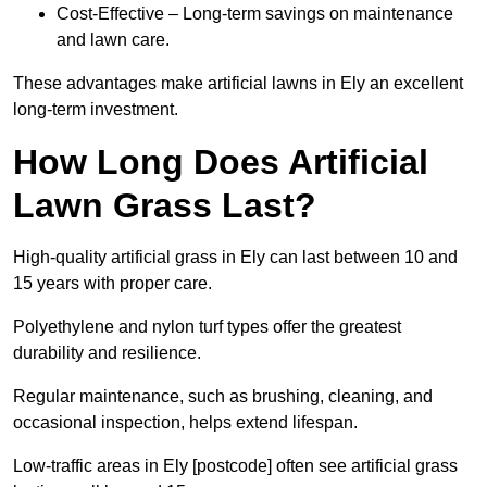
Cost-Effective – Long-term savings on maintenance
and lawn care.
These advantages make artificial lawns in Ely an excellent
long-term investment.
How Long Does Artificial
Lawn Grass Last?
High-quality artificial grass in Ely can last between 10 and
15 years with proper care.
Polyethylene and nylon turf types offer the greatest
durability and resilience.
Regular maintenance, such as brushing, cleaning, and
occasional inspection, helps extend lifespan.
Low-traffic areas in Ely [postcode] often see artificial grass