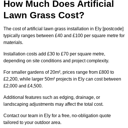
How Much Does Artificial
Lawn Grass Cost?
The cost of artificial lawn grass installation in Ely [postcode]
typically ranges between £40 and £100 per square metre for
materials.
Installation costs add £30 to £70 per square metre,
depending on site conditions and project complexity.
For smaller gardens of 20m², prices range from £800 to
£2,200, while larger 50m² projects in Ely can cost between
£2,000 and £4,500.
Additional features such as edging, drainage, or
landscaping adjustments may affect the total cost.
Contact our team in Ely for a free, no-obligation quote
tailored to your outdoor area.