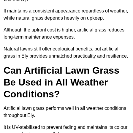
It maintains a consistent appearance regardless of weather,
while natural grass depends heavily on upkeep.
Although the upfront cost is higher, artificial grass reduces
long-term maintenance expenses.
Natural lawns still offer ecological benefits, but artificial
grass in Ely provides unmatched practicality and resilience.
Can Artificial Lawn Grass
Be Used in All Weather
Conditions?
Artificial lawn grass performs well in all weather conditions
throughout Ely.
It is UV-stabilised to prevent fading and maintains its colour