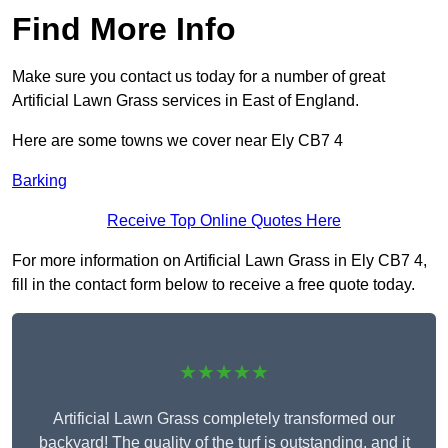
Find More Info
Make sure you contact us today for a number of great
Artificial Lawn Grass services in East of England.
Here are some towns we cover near Ely CB7 4
Barking
Receive Top Online Quotes Here
For more information on Artificial Lawn Grass in Ely CB7 4,
fill in the contact form below to receive a free quote today.
★★★★★
Artificial Lawn Grass completely transformed our
backyard! The quality of the turf is outstanding, and it