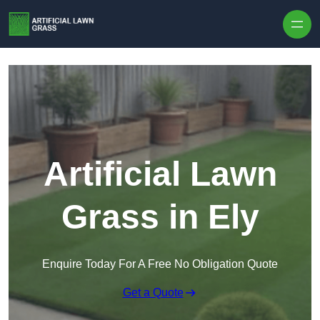
Skip to content
Artificial Lawn
Grass in Ely
Enquire Today For A Free No Obligation Quote
Get a Quote