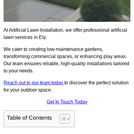
At Artificial Lawn Installation, we offer professional artificial
lawn services in Ely.
We cater to creating low-maintenance gardens,
transforming commercial spaces, or enhancing play areas.
Our team ensures reliable, high-quality installations tailored
to your needs.
Reach out to our team today
to discover the perfect solution
for your outdoor space.
Get In Touch Today
Table of Contents