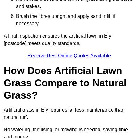
and stakes.
Brush the fibres upright and apply sand infill if
necessary.
A final inspection ensures the artificial lawn in Ely
[postcode] meets quality standards.
Receive Best Online Quotes Available
How Does Artificial Lawn
Grass Compare to Natural
Grass?
Artificial grass in Ely requires far less maintenance than
natural turf.
No watering, fertilising, or mowing is needed, saving time
and money.