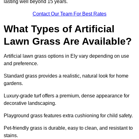
lasting well beyond 15 years.
Contact Our Team For Best Rates
What Types of Artificial
Lawn Grass Are Available?
Artificial lawn grass options in Ely vary depending on use
and preference.
Standard grass provides a realistic, natural look for home
gardens.
Luxury-grade turf offers a premium, dense appearance for
decorative landscaping.
Playground grass features extra cushioning for child safety.
Pet-friendly grass is durable, easy to clean, and resistant to
stains.