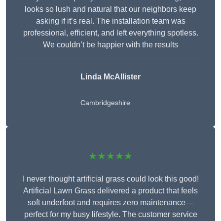
looks so lush and natural that our neighbors keep
asking if it’s real. The installation team was
professional, efficient, and left everything spotless.
We couldn’t be happier with the results
Linda McAllister
Cambridgeshire
★★★★★
I never thought artificial grass could look this good!
Artificial Lawn Grass delivered a product that feels
soft underfoot and requires zero maintenance—
perfect for my busy lifestyle. The customer service