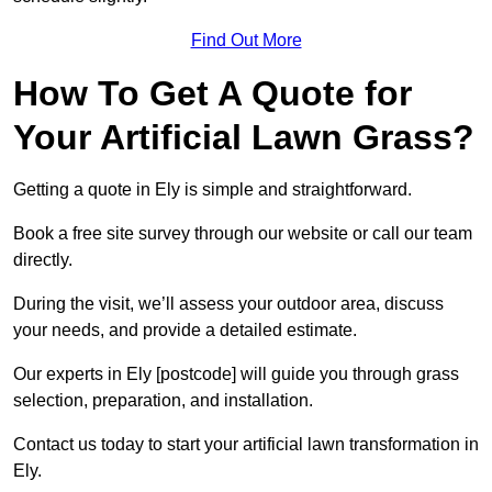
Find Out More
How To Get A Quote for
Your Artificial Lawn Grass?
Getting a quote in Ely is simple and straightforward.
Book a free site survey through our website or call our team
directly.
During the visit, we’ll assess your outdoor area, discuss
your needs, and provide a detailed estimate.
Our experts in Ely [postcode] will guide you through grass
selection, preparation, and installation.
Contact us today to start your artificial lawn transformation in
Ely.