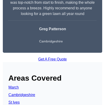
was top-notch from start to finish, making the whole
process a breeze. Highly recommend to anyone
looking for a green lawn all year round
Greg Patterson
Cambridgeshire
Get A Free Quote
Areas Covered
March
Cambridgeshire
St Ives