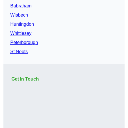
Babraham
Wisbech
Huntingdon
Whittlesey
Peterborough
St Neots
Get In Touch