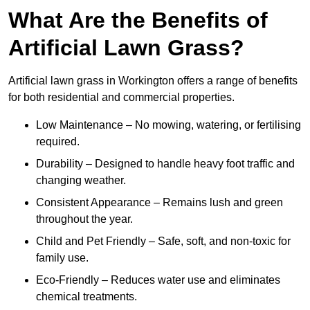
What Are the Benefits of
Artificial Lawn Grass?
Artificial lawn grass in Workington offers a range of benefits
for both residential and commercial properties.
Low Maintenance – No mowing, watering, or fertilising
required.
Durability – Designed to handle heavy foot traffic and
changing weather.
Consistent Appearance – Remains lush and green
throughout the year.
Child and Pet Friendly – Safe, soft, and non-toxic for
family use.
Eco-Friendly – Reduces water use and eliminates
chemical treatments.