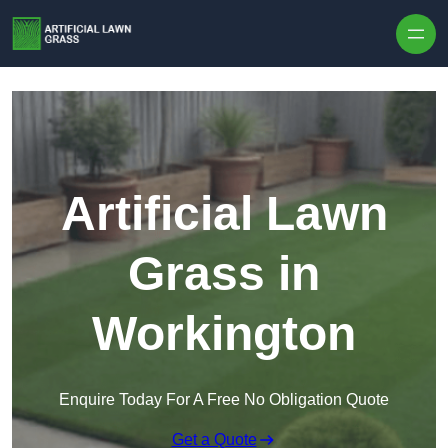
Skip to content
Artificial Lawn
Grass in
Workington
Enquire Today For A Free No Obligation Quote
Get a Quote