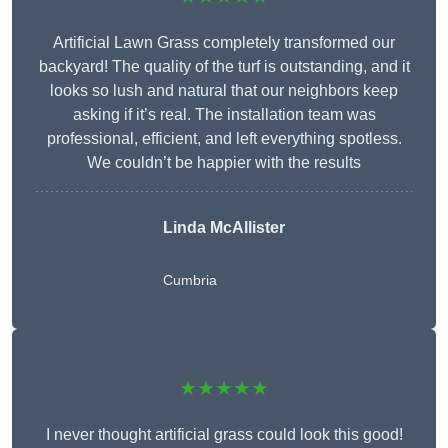
Artificial Lawn Grass completely transformed our
backyard! The quality of the turf is outstanding, and it
looks so lush and natural that our neighbors keep
asking if it’s real. The installation team was
professional, efficient, and left everything spotless.
We couldn’t be happier with the results
Linda McAllister
Cumbria
★★★★★
I never thought artificial grass could look this good!