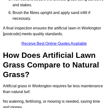
and stakes.
Brush the fibres upright and apply sand infill if
necessary.
A final inspection ensures the artificial lawn in Workington
[postcode] meets quality standards.
Receive Best Online Quotes Available
How Does Artificial Lawn
Grass Compare to Natural
Grass?
Artificial grass in Workington requires far less maintenance
than natural turf.
No watering, fertilising, or mowing is needed, saving time
and money.