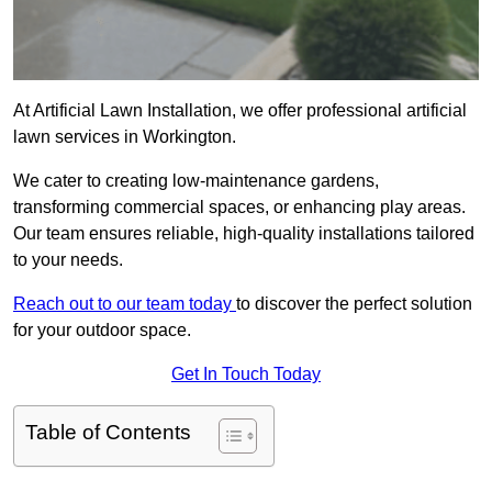
At Artificial Lawn Installation, we offer professional artificial
lawn services in Workington.
We cater to creating low-maintenance gardens,
transforming commercial spaces, or enhancing play areas.
Our team ensures reliable, high-quality installations tailored
to your needs.
Reach out to our team today
to discover the perfect solution
for your outdoor space.
Get In Touch Today
Table of Contents