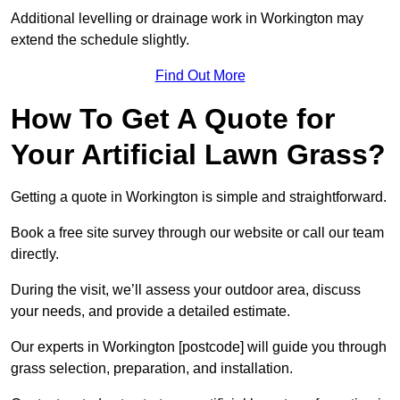
Additional levelling or drainage work in Workington may
extend the schedule slightly.
Find Out More
How To Get A Quote for
Your Artificial Lawn Grass?
Getting a quote in Workington is simple and straightforward.
Book a free site survey through our website or call our team
directly.
During the visit, we’ll assess your outdoor area, discuss
your needs, and provide a detailed estimate.
Our experts in Workington [postcode] will guide you through
grass selection, preparation, and installation.