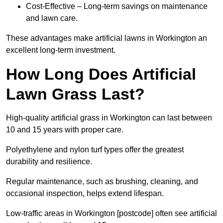
Cost-Effective – Long-term savings on maintenance
and lawn care.
These advantages make artificial lawns in Workington an
excellent long-term investment.
How Long Does Artificial
Lawn Grass Last?
High-quality artificial grass in Workington can last between
10 and 15 years with proper care.
Polyethylene and nylon turf types offer the greatest
durability and resilience.
Regular maintenance, such as brushing, cleaning, and
occasional inspection, helps extend lifespan.
Low-traffic areas in Workington [postcode] often see artificial