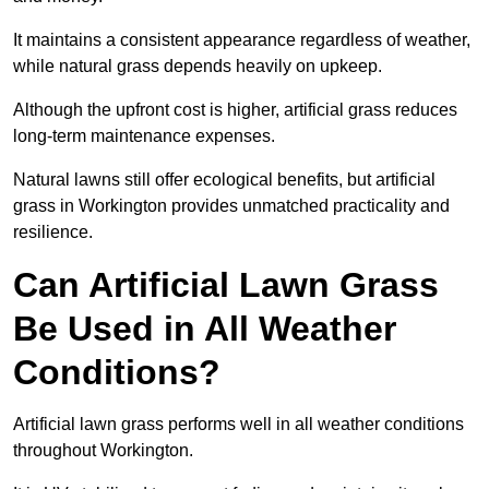
It maintains a consistent appearance regardless of weather,
while natural grass depends heavily on upkeep.
Although the upfront cost is higher, artificial grass reduces
long-term maintenance expenses.
Natural lawns still offer ecological benefits, but artificial
grass in Workington provides unmatched practicality and
resilience.
Can Artificial Lawn Grass
Be Used in All Weather
Conditions?
Artificial lawn grass performs well in all weather conditions
throughout Workington.