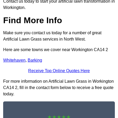
Contact us today to start your artificial lawn transformation in
Workington.
Find More Info
Make sure you contact us today for a number of great
Artificial Lawn Grass services in North West.
Here are some towns we cover near Workington CA14 2
Whitehaven
,
Barking
Receive Top Online Quotes Here
For more information on Artificial Lawn Grass in Workington
CA14 2, fill in the contact form below to receive a free quote
today.
★★★★★