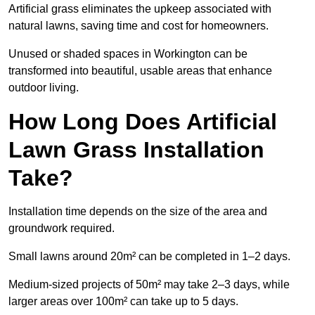
Artificial grass eliminates the upkeep associated with
natural lawns, saving time and cost for homeowners.
Unused or shaded spaces in Workington can be
transformed into beautiful, usable areas that enhance
outdoor living.
How Long Does Artificial
Lawn Grass Installation
Take?
Installation time depends on the size of the area and
groundwork required.
Small lawns around 20m² can be completed in 1–2 days.
Medium-sized projects of 50m² may take 2–3 days, while
larger areas over 100m² can take up to 5 days.