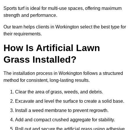
Sports turf is ideal for multi-use spaces, offering maximum
strength and performance.
Our team helps clients in Workington select the best type for
their requirements.
How Is Artificial Lawn
Grass Installed?
The installation process in Workington follows a structured
method for consistent, long-lasting results.
Clear the area of grass, weeds, and debris.
Excavate and level the surface to create a solid base.
Install a weed membrane to prevent regrowth.
Add and compact crushed aggregate for stability.
Roll out and secure the artificial grass using adhesive