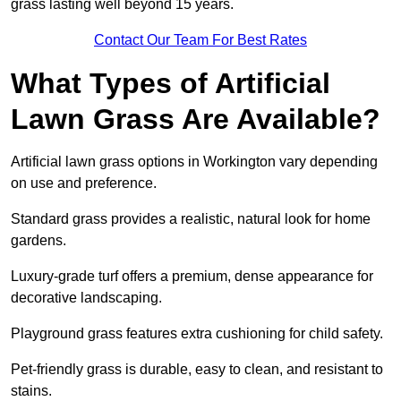
grass lasting well beyond 15 years.
Contact Our Team For Best Rates
What Types of Artificial
Lawn Grass Are Available?
Artificial lawn grass options in Workington vary depending
on use and preference.
Standard grass provides a realistic, natural look for home
gardens.
Luxury-grade turf offers a premium, dense appearance for
decorative landscaping.
Playground grass features extra cushioning for child safety.
Pet-friendly grass is durable, easy to clean, and resistant to
stains.