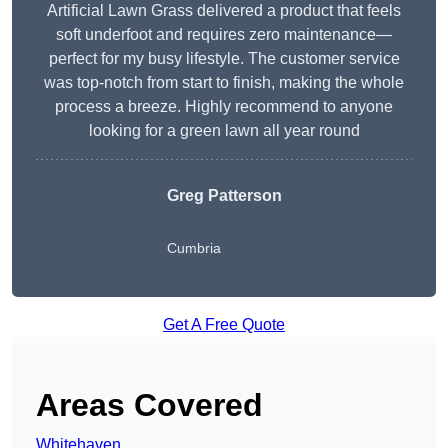
Artificial Lawn Grass delivered a product that feels
soft underfoot and requires zero maintenance—
perfect for my busy lifestyle. The customer service
was top-notch from start to finish, making the whole
process a breeze. Highly recommend to anyone
looking for a green lawn all year round
Greg Patterson
Cumbria
Get A Free Quote
Areas Covered
Whitehaven