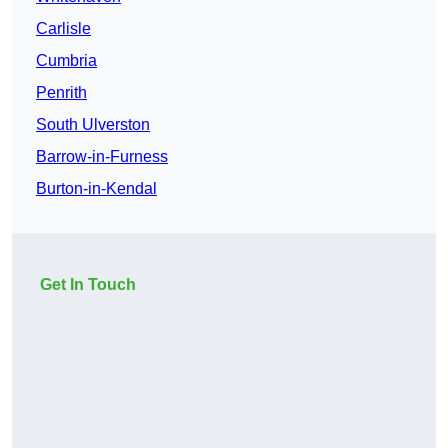
Carlisle
Cumbria
Penrith
South Ulverston
Barrow-in-Furness
Burton-in-Kendal
Get In Touch