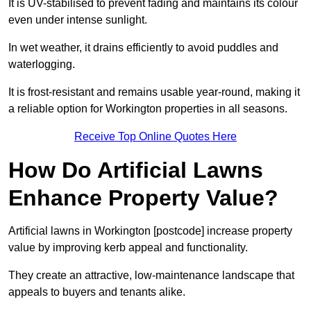
It is UV-stabilised to prevent fading and maintains its colour
even under intense sunlight.
In wet weather, it drains efficiently to avoid puddles and
waterlogging.
It is frost-resistant and remains usable year-round, making it
a reliable option for Workington properties in all seasons.
Receive Top Online Quotes Here
How Do Artificial Lawns
Enhance Property Value?
Artificial lawns in Workington [postcode] increase property
value by improving kerb appeal and functionality.
They create an attractive, low-maintenance landscape that
appeals to buyers and tenants alike.