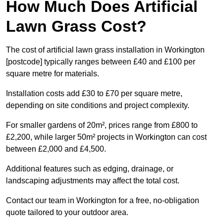
How Much Does Artificial
Lawn Grass Cost?
The cost of artificial lawn grass installation in Workington
[postcode] typically ranges between £40 and £100 per
square metre for materials.
Installation costs add £30 to £70 per square metre,
depending on site conditions and project complexity.
For smaller gardens of 20m², prices range from £800 to
£2,200, while larger 50m² projects in Workington can cost
between £2,000 and £4,500.
Additional features such as edging, drainage, or
landscaping adjustments may affect the total cost.
Contact our team in Workington for a free, no-obligation
quote tailored to your outdoor area.