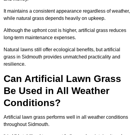
It maintains a consistent appearance regardless of weather,
while natural grass depends heavily on upkeep.
Although the upfront cost is higher, artificial grass reduces
long-term maintenance expenses.
Natural lawns still offer ecological benefits, but artificial
grass in Sidmouth provides unmatched practicality and
resilience.
Can Artificial Lawn Grass
Be Used in All Weather
Conditions?
Artificial lawn grass performs well in all weather conditions
throughout Sidmouth.