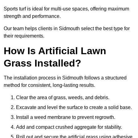
Sports turf is ideal for multi-use spaces, offering maximum
strength and performance.
Our team helps clients in Sidmouth select the best type for
their requirements.
How Is Artificial Lawn
Grass Installed?
The installation process in Sidmouth follows a structured
method for consistent, long-lasting results.
Clear the area of grass, weeds, and debris.
Excavate and level the surface to create a solid base.
Install a weed membrane to prevent regrowth.
Add and compact crushed aggregate for stability.
Roll out and secure the artificial grass using adhesive