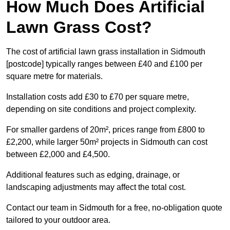
How Much Does Artificial
Lawn Grass Cost?
The cost of artificial lawn grass installation in Sidmouth
[postcode] typically ranges between £40 and £100 per
square metre for materials.
Installation costs add £30 to £70 per square metre,
depending on site conditions and project complexity.
For smaller gardens of 20m², prices range from £800 to
£2,200, while larger 50m² projects in Sidmouth can cost
between £2,000 and £4,500.
Additional features such as edging, drainage, or
landscaping adjustments may affect the total cost.
Contact our team in Sidmouth for a free, no-obligation quote
tailored to your outdoor area.