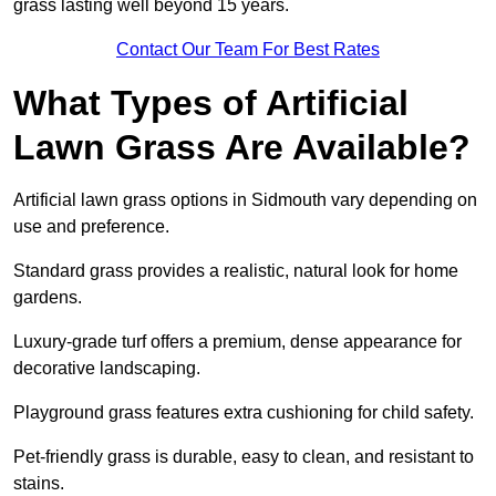
grass lasting well beyond 15 years.
Contact Our Team For Best Rates
What Types of Artificial
Lawn Grass Are Available?
Artificial lawn grass options in Sidmouth vary depending on
use and preference.
Standard grass provides a realistic, natural look for home
gardens.
Luxury-grade turf offers a premium, dense appearance for
decorative landscaping.
Playground grass features extra cushioning for child safety.
Pet-friendly grass is durable, easy to clean, and resistant to
stains.