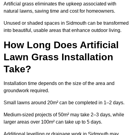
Artificial grass eliminates the upkeep associated with
natural lawns, saving time and cost for homeowners.
Unused or shaded spaces in Sidmouth can be transformed
into beautiful, usable areas that enhance outdoor living.
How Long Does Artificial
Lawn Grass Installation
Take?
Installation time depends on the size of the area and
groundwork required.
Small lawns around 20m² can be completed in 1–2 days.
Medium-sized projects of 50m² may take 2–3 days, while
larger areas over 100m² can take up to 5 days.
Additional levelling or drainage work in Sidmouth may