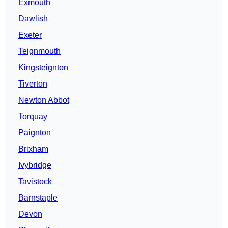
Exmouth
Dawlish
Exeter
Teignmouth
Kingsteignton
Tiverton
Newton Abbot
Torquay
Paignton
Brixham
Ivybridge
Tavistock
Barnstaple
Devon