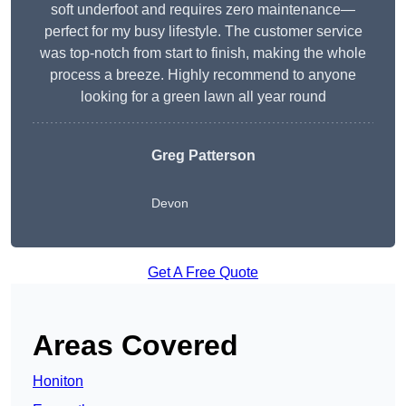
soft underfoot and requires zero maintenance—
perfect for my busy lifestyle. The customer service
was top-notch from start to finish, making the whole
process a breeze. Highly recommend to anyone
looking for a green lawn all year round
Greg Patterson
Devon
Get A Free Quote
Areas Covered
Honiton