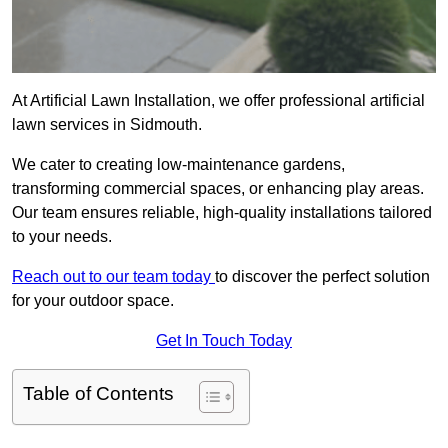
At Artificial Lawn Installation, we offer professional artificial
lawn services in Sidmouth.
We cater to creating low-maintenance gardens,
transforming commercial spaces, or enhancing play areas.
Our team ensures reliable, high-quality installations tailored
to your needs.
Reach out to our team today
to discover the perfect solution
for your outdoor space.
Get In Touch Today
Table of Contents