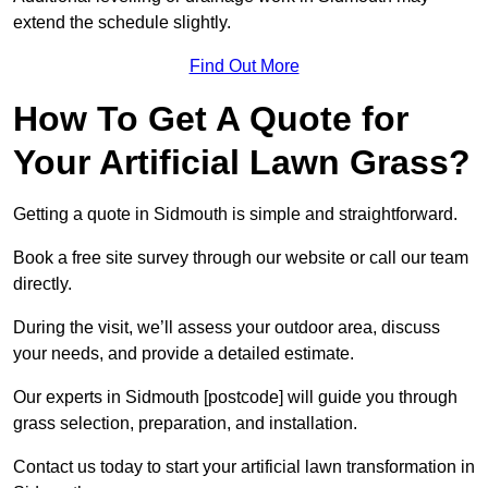
extend the schedule slightly.
Find Out More
How To Get A Quote for
Your Artificial Lawn Grass?
Getting a quote in Sidmouth is simple and straightforward.
Book a free site survey through our website or call our team
directly.
During the visit, we’ll assess your outdoor area, discuss
your needs, and provide a detailed estimate.
Our experts in Sidmouth [postcode] will guide you through
grass selection, preparation, and installation.
Contact us today to start your artificial lawn transformation in