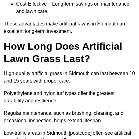
Cost-Effective – Long-term savings on maintenance
and lawn care.
These advantages make artificial lawns in Sidmouth an
excellent long-term investment.
How Long Does Artificial
Lawn Grass Last?
High-quality artificial grass in Sidmouth can last between 10
and 15 years with proper care.
Polyethylene and nylon turf types offer the greatest
durability and resilience.
Regular maintenance, such as brushing, cleaning, and
occasional inspection, helps extend lifespan.
Low-traffic areas in Sidmouth [postcode] often see artificial