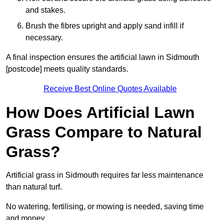
and stakes.
Brush the fibres upright and apply sand infill if
necessary.
A final inspection ensures the artificial lawn in Sidmouth
[postcode] meets quality standards.
Receive Best Online Quotes Available
How Does Artificial Lawn
Grass Compare to Natural
Grass?
Artificial grass in Sidmouth requires far less maintenance
than natural turf.
No watering, fertilising, or mowing is needed, saving time
and money.