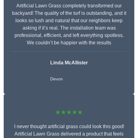
Artificial Lawn Grass completely transformed our
backyard! The quality of the turf is outstanding, and it
looks so lush and natural that our neighbors keep
asking if it’s real. The installation team was
professional, efficient, and left everything spotless.
We couldn’t be happier with the results
Linda McAllister
Devon
★★★★★
I never thought artificial grass could look this good!
Artificial Lawn Grass delivered a product that feels