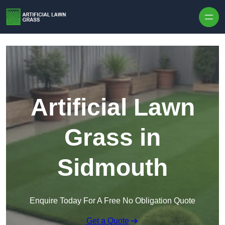
Skip to content
Artificial Lawn
Grass in
Sidmouth
Enquire Today For A Free No Obligation Quote
Get a Quote