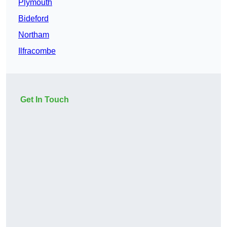
Plymouth
Bideford
Northam
Ilfracombe
Get In Touch