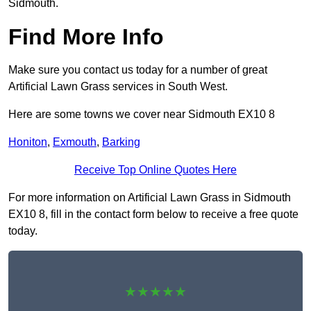
Sidmouth.
Find More Info
Make sure you contact us today for a number of great
Artificial Lawn Grass services in South West.
Here are some towns we cover near Sidmouth EX10 8
Honiton
,
Exmouth
,
Barking
Receive Top Online Quotes Here
For more information on Artificial Lawn Grass in Sidmouth
EX10 8, fill in the contact form below to receive a free quote
today.
★★★★★