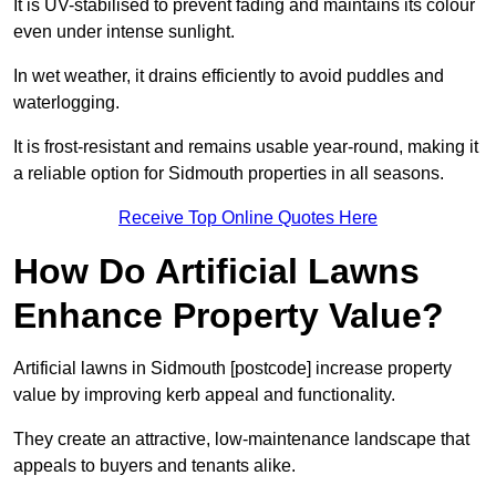
It is UV-stabilised to prevent fading and maintains its colour
even under intense sunlight.
In wet weather, it drains efficiently to avoid puddles and
waterlogging.
It is frost-resistant and remains usable year-round, making it
a reliable option for Sidmouth properties in all seasons.
Receive Top Online Quotes Here
How Do Artificial Lawns
Enhance Property Value?
Artificial lawns in Sidmouth [postcode] increase property
value by improving kerb appeal and functionality.
They create an attractive, low-maintenance landscape that
appeals to buyers and tenants alike.