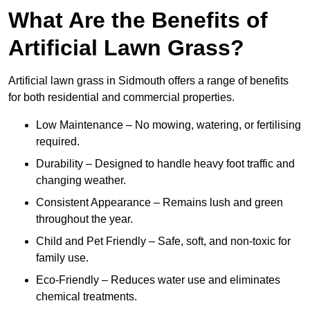
What Are the Benefits of
Artificial Lawn Grass?
Artificial lawn grass in Sidmouth offers a range of benefits
for both residential and commercial properties.
Low Maintenance – No mowing, watering, or fertilising
required.
Durability – Designed to handle heavy foot traffic and
changing weather.
Consistent Appearance – Remains lush and green
throughout the year.
Child and Pet Friendly – Safe, soft, and non-toxic for
family use.
Eco-Friendly – Reduces water use and eliminates
chemical treatments.