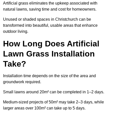
Artificial grass eliminates the upkeep associated with
natural lawns, saving time and cost for homeowners.
Unused or shaded spaces in Christchurch can be
transformed into beautiful, usable areas that enhance
outdoor living.
How Long Does Artificial
Lawn Grass Installation
Take?
Installation time depends on the size of the area and
groundwork required.
Small lawns around 20m² can be completed in 1–2 days.
Medium-sized projects of 50m² may take 2–3 days, while
larger areas over 100m² can take up to 5 days.