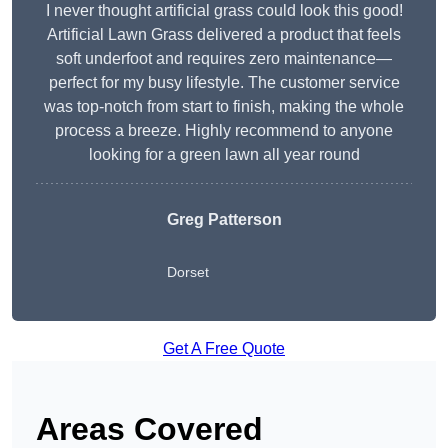
I never thought artificial grass could look this good!
Artificial Lawn Grass delivered a product that feels
soft underfoot and requires zero maintenance—
perfect for my busy lifestyle. The customer service
was top-notch from start to finish, making the whole
process a breeze. Highly recommend to anyone
looking for a green lawn all year round
Greg Patterson
Dorset
Get A Free Quote
Areas Covered