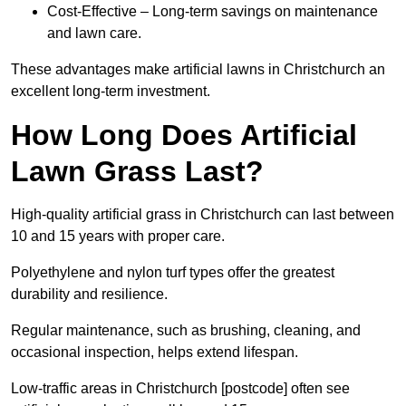
Cost-Effective – Long-term savings on maintenance
and lawn care.
These advantages make artificial lawns in Christchurch an
excellent long-term investment.
How Long Does Artificial
Lawn Grass Last?
High-quality artificial grass in Christchurch can last between
10 and 15 years with proper care.
Polyethylene and nylon turf types offer the greatest
durability and resilience.
Regular maintenance, such as brushing, cleaning, and
occasional inspection, helps extend lifespan.
Low-traffic areas in Christchurch [postcode] often see