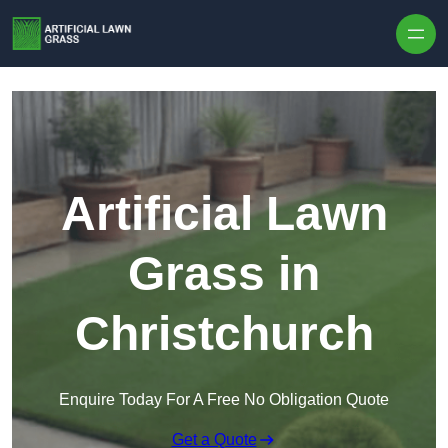
Skip to content
Artificial Lawn
Grass in
Christchurch
Enquire Today For A Free No Obligation Quote
Get a Quote