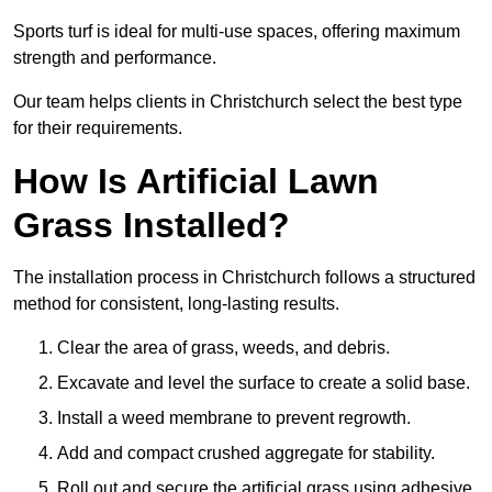
Sports turf is ideal for multi-use spaces, offering maximum
strength and performance.
Our team helps clients in Christchurch select the best type
for their requirements.
How Is Artificial Lawn
Grass Installed?
The installation process in Christchurch follows a structured
method for consistent, long-lasting results.
Clear the area of grass, weeds, and debris.
Excavate and level the surface to create a solid base.
Install a weed membrane to prevent regrowth.
Add and compact crushed aggregate for stability.
Roll out and secure the artificial grass using adhesive