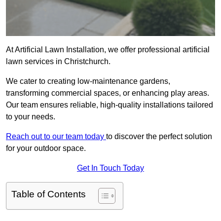
At Artificial Lawn Installation, we offer professional artificial
lawn services in Christchurch.
We cater to creating low-maintenance gardens,
transforming commercial spaces, or enhancing play areas.
Our team ensures reliable, high-quality installations tailored
to your needs.
Reach out to our team today
to discover the perfect solution
for your outdoor space.
Get In Touch Today
Table of Contents