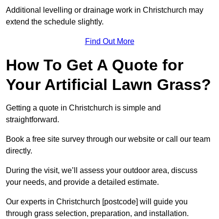
Additional levelling or drainage work in Christchurch may
extend the schedule slightly.
Find Out More
How To Get A Quote for
Your Artificial Lawn Grass?
Getting a quote in Christchurch is simple and
straightforward.
Book a free site survey through our website or call our team
directly.
During the visit, we’ll assess your outdoor area, discuss
your needs, and provide a detailed estimate.
Our experts in Christchurch [postcode] will guide you
through grass selection, preparation, and installation.