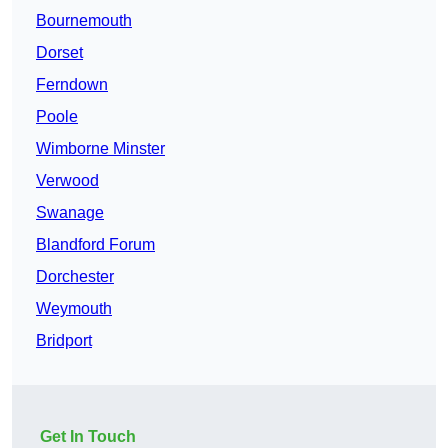
Bournemouth
Dorset
Ferndown
Poole
Wimborne Minster
Verwood
Swanage
Blandford Forum
Dorchester
Weymouth
Bridport
Get In Touch