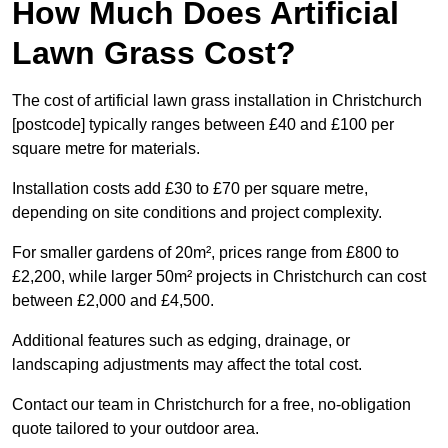
How Much Does Artificial
Lawn Grass Cost?
The cost of artificial lawn grass installation in Christchurch
[postcode] typically ranges between £40 and £100 per
square metre for materials.
Installation costs add £30 to £70 per square metre,
depending on site conditions and project complexity.
For smaller gardens of 20m², prices range from £800 to
£2,200, while larger 50m² projects in Christchurch can cost
between £2,000 and £4,500.
Additional features such as edging, drainage, or
landscaping adjustments may affect the total cost.
Contact our team in Christchurch for a free, no-obligation
quote tailored to your outdoor area.