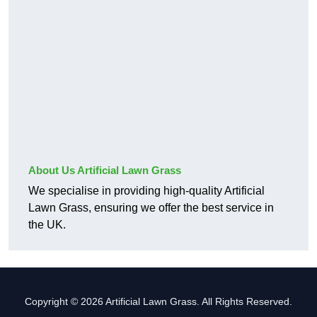
About Us Artificial Lawn Grass
We specialise in providing high-quality Artificial
Lawn Grass, ensuring we offer the best service in
the UK.
Copyright © 2026 Artificial Lawn Grass. All Rights Reserved.