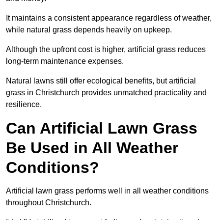
It maintains a consistent appearance regardless of weather,
while natural grass depends heavily on upkeep.
Although the upfront cost is higher, artificial grass reduces
long-term maintenance expenses.
Natural lawns still offer ecological benefits, but artificial
grass in Christchurch provides unmatched practicality and
resilience.
Can Artificial Lawn Grass
Be Used in All Weather
Conditions?
Artificial lawn grass performs well in all weather conditions
throughout Christchurch.