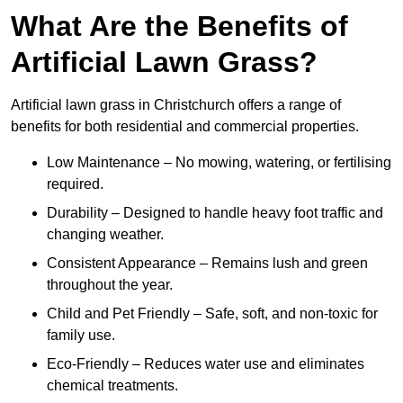
What Are the Benefits of
Artificial Lawn Grass?
Artificial lawn grass in Christchurch offers a range of
benefits for both residential and commercial properties.
Low Maintenance – No mowing, watering, or fertilising
required.
Durability – Designed to handle heavy foot traffic and
changing weather.
Consistent Appearance – Remains lush and green
throughout the year.
Child and Pet Friendly – Safe, soft, and non-toxic for
family use.
Eco-Friendly – Reduces water use and eliminates
chemical treatments.