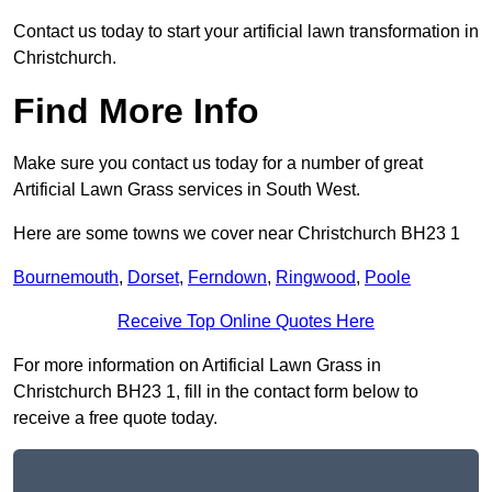
Contact us today to start your artificial lawn transformation in
Christchurch.
Find More Info
Make sure you contact us today for a number of great
Artificial Lawn Grass services in South West.
Here are some towns we cover near Christchurch BH23 1
Bournemouth
,
Dorset
,
Ferndown
,
Ringwood
,
Poole
Receive Top Online Quotes Here
For more information on Artificial Lawn Grass in
Christchurch BH23 1, fill in the contact form below to
receive a free quote today.