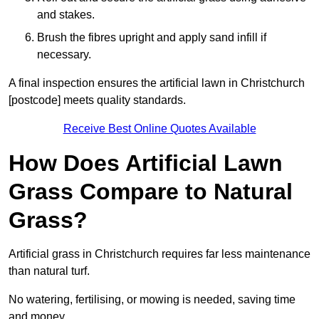
and stakes.
Brush the fibres upright and apply sand infill if
necessary.
A final inspection ensures the artificial lawn in Christchurch
[postcode] meets quality standards.
Receive Best Online Quotes Available
How Does Artificial Lawn
Grass Compare to Natural
Grass?
Artificial grass in Christchurch requires far less maintenance
than natural turf.
No watering, fertilising, or mowing is needed, saving time
and money.