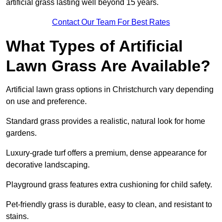
artificial grass lasting well beyond 15 years.
Contact Our Team For Best Rates
What Types of Artificial
Lawn Grass Are Available?
Artificial lawn grass options in Christchurch vary depending
on use and preference.
Standard grass provides a realistic, natural look for home
gardens.
Luxury-grade turf offers a premium, dense appearance for
decorative landscaping.
Playground grass features extra cushioning for child safety.
Pet-friendly grass is durable, easy to clean, and resistant to
stains.