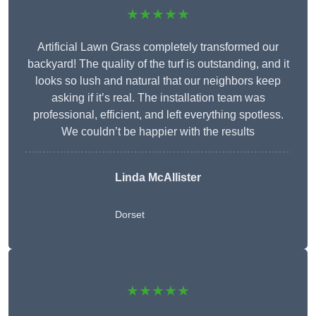
★★★★★
Artificial Lawn Grass completely transformed our
backyard! The quality of the turf is outstanding, and it
looks so lush and natural that our neighbors keep
asking if it’s real. The installation team was
professional, efficient, and left everything spotless.
We couldn’t be happier with the results
Linda McAllister
Dorset
★★★★★