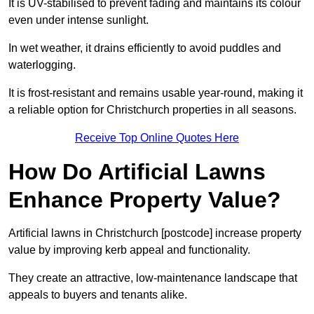
It is UV-stabilised to prevent fading and maintains its colour
even under intense sunlight.
In wet weather, it drains efficiently to avoid puddles and
waterlogging.
It is frost-resistant and remains usable year-round, making it
a reliable option for Christchurch properties in all seasons.
Receive Top Online Quotes Here
How Do Artificial Lawns
Enhance Property Value?
Artificial lawns in Christchurch [postcode] increase property
value by improving kerb appeal and functionality.
They create an attractive, low-maintenance landscape that
appeals to buyers and tenants alike.