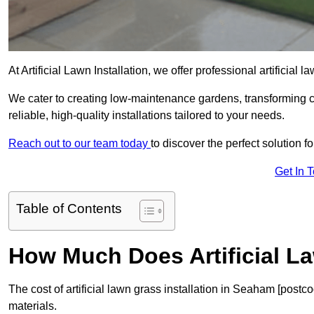
At Artificial Lawn Installation, we offer professional artificial
We cater to creating low-maintenance gardens, transforming 
reliable, high-quality installations tailored to your needs.
Reach out to our team today
to discover the perfect solution f
Get In 
Table of Contents
How Much Does Artificial L
The cost of artificial lawn grass installation in Seaham [post
materials.