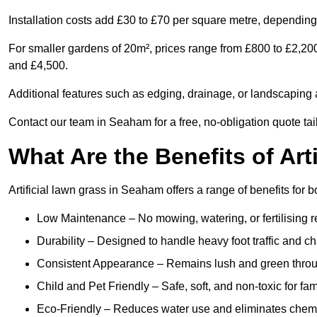
Installation costs add £30 to £70 per square metre, depending 
For smaller gardens of 20m², prices range from £800 to £2,20
and £4,500.
Additional features such as edging, drainage, or landscaping a
Contact our team in Seaham for a free, no-obligation quote tai
What Are the Benefits of Art
Artificial lawn grass in Seaham offers a range of benefits for 
Low Maintenance – No mowing, watering, or fertilising r
Durability – Designed to handle heavy foot traffic and c
Consistent Appearance – Remains lush and green throu
Child and Pet Friendly – Safe, soft, and non-toxic for fam
Eco-Friendly – Reduces water use and eliminates chemi