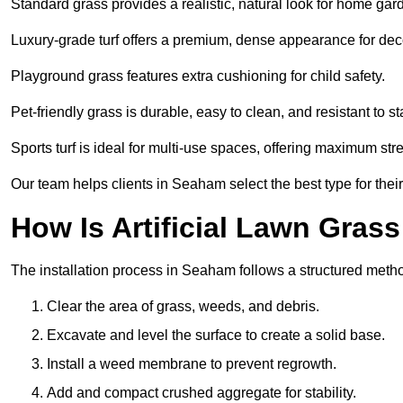
Standard grass provides a realistic, natural look for home gar
Luxury-grade turf offers a premium, dense appearance for dec
Playground grass features extra cushioning for child safety.
Pet-friendly grass is durable, easy to clean, and resistant to st
Sports turf is ideal for multi-use spaces, offering maximum st
Our team helps clients in Seaham select the best type for thei
How Is Artificial Lawn Grass
The installation process in Seaham follows a structured method 
Clear the area of grass, weeds, and debris.
Excavate and level the surface to create a solid base.
Install a weed membrane to prevent regrowth.
Add and compact crushed aggregate for stability.