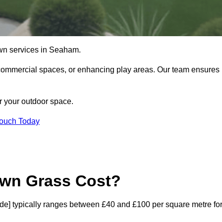
 lawn services in Seaham.
commercial spaces, or enhancing play areas. Our team ensures
or your outdoor space.
Touch Today
awn Grass Cost?
code] typically ranges between £40 and £100 per square metre fo