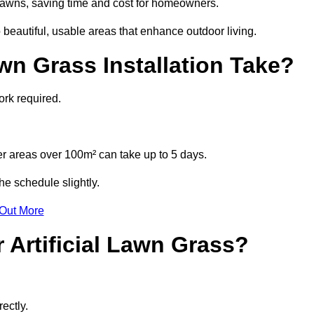
l lawns, saving time and cost for homeowners.
eautiful, usable areas that enhance outdoor living.
wn Grass Installation Take?
ork required.
r areas over 100m² can take up to 5 days.
e schedule slightly.
 Out More
 Artificial Lawn Grass?
ectly.