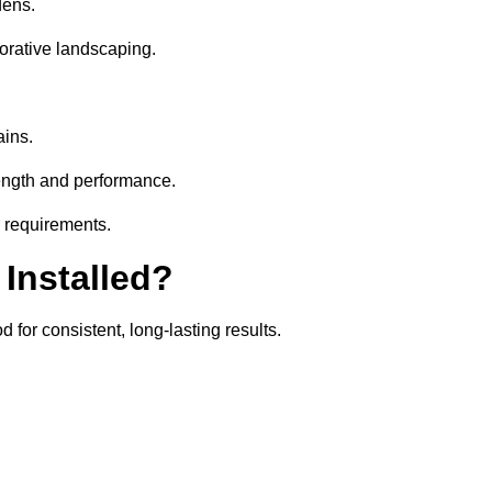
dens.
orative landscaping.
ains.
rength and performance.
r requirements.
 Installed?
for consistent, long-lasting results.