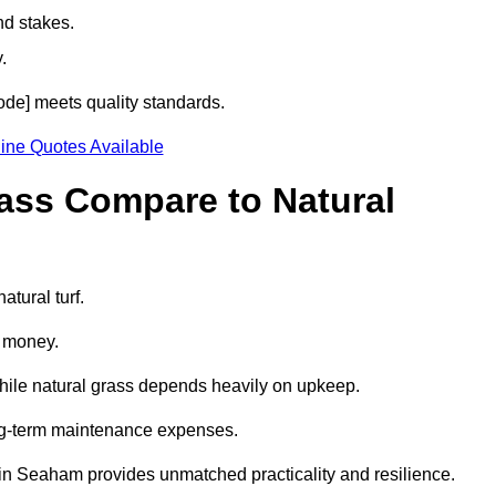
nd stakes.
.
code] meets quality standards.
ine Quotes Available
rass Compare to Natural
atural turf.
d money.
while natural grass depends heavily on upkeep.
long-term maintenance expenses.
ass in Seaham provides unmatched practicality and resilience.