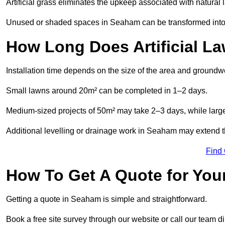
Artificial grass eliminates the upkeep associated with natura
Unused or shaded spaces in Seaham can be transformed into b
How Long Does Artificial La
Installation time depends on the size of the area and groundw
Small lawns around 20m² can be completed in 1–2 days.
Medium-sized projects of 50m² may take 2–3 days, while large
Additional levelling or drainage work in Seaham may extend th
Find
How To Get A Quote for Your
Getting a quote in Seaham is simple and straightforward.
Book a free site survey through our website or call our team dir