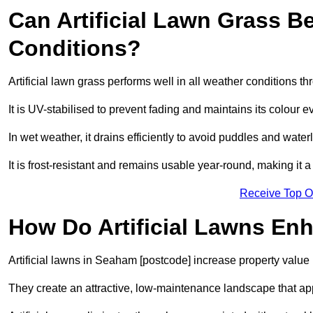
Can Artificial Lawn Grass B
Conditions?
Artificial lawn grass performs well in all weather conditions 
It is UV-stabilised to prevent fading and maintains its colour 
In wet weather, it drains efficiently to avoid puddles and water
It is frost-resistant and remains usable year-round, making it 
Receive Top O
How Do Artificial Lawns En
Artificial lawns in Seaham [postcode] increase property value 
They create an attractive, low-maintenance landscape that app