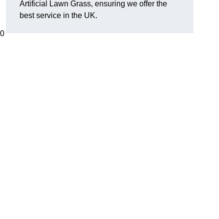
Artificial Lawn Grass, ensuring we offer the
best service in the UK.
00