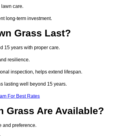
 lawn care.
nt long-term investment.
awn Grass Last?
nd 15 years with proper care.
and resilience.
nal inspection, helps extend lifespan.
ss lasting well beyond 15 years.
eam For Best Rates
wn Grass Are Available?
e and preference.