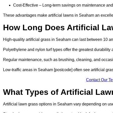
Cost-Effective – Long-term savings on maintenance and
These advantages make artificial lawns in Seaham an excelle
How Long Does Artificial L
High-quality artificial grass in Seaham can last between 10 a
Polyethylene and nylon turf types offer the greatest durability 
Regular maintenance, such as brushing, cleaning, and occasio
Low-traffic areas in Seaham [postcode] often see artificial gra
Contact Our T
What Types of Artificial La
Artificial lawn grass options in Seaham vary depending on us