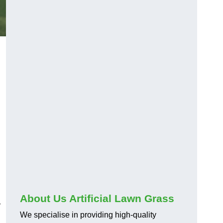
About Us Artificial Lawn Grass
r
We specialise in providing high-quality