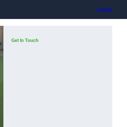
Contact
Get In Touch