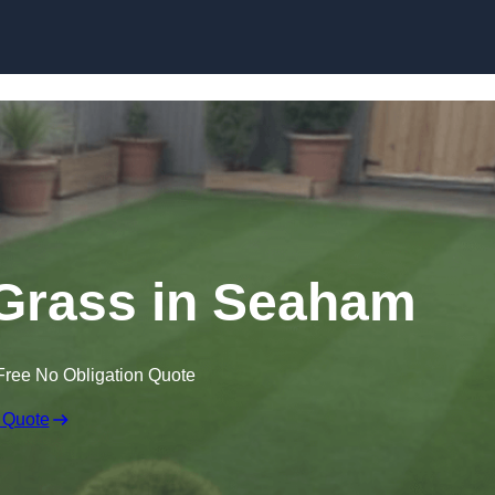
Skip to content
n Grass in Seaham
Free No Obligation Quote
 Quote