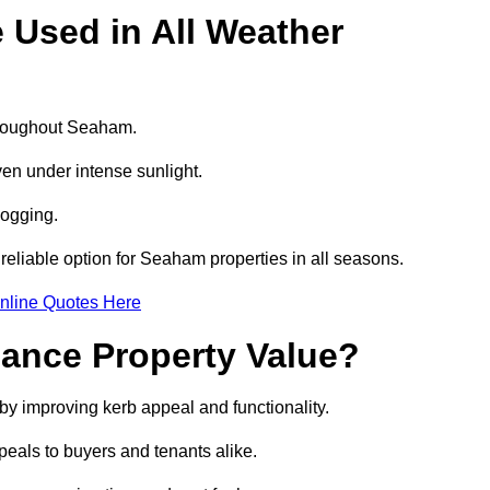
e Used in All Weather
throughout Seaham.
even under intense sunlight.
logging.
a reliable option for Seaham properties in all seasons.
nline Quotes Here
hance Property Value?
by improving kerb appeal and functionality.
eals to buyers and tenants alike.