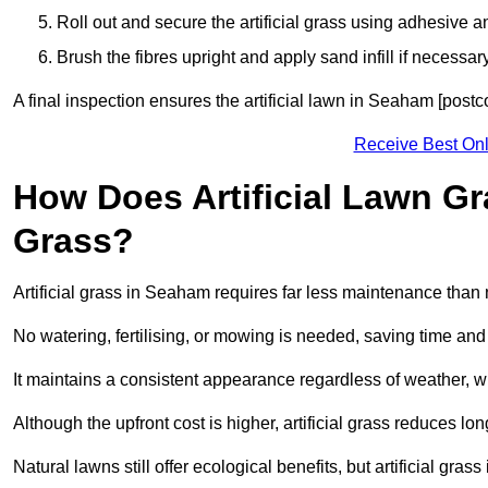
Roll out and secure the artificial grass using adhesive a
Brush the fibres upright and apply sand infill if necessary
A final inspection ensures the artificial lawn in Seaham [post
Receive Best Onl
How Does Artificial Lawn G
Grass?
Artificial grass in Seaham requires far less maintenance than n
No watering, fertilising, or mowing is needed, saving time an
It maintains a consistent appearance regardless of weather, 
Although the upfront cost is higher, artificial grass reduces 
Natural lawns still offer ecological benefits, but artificial gr