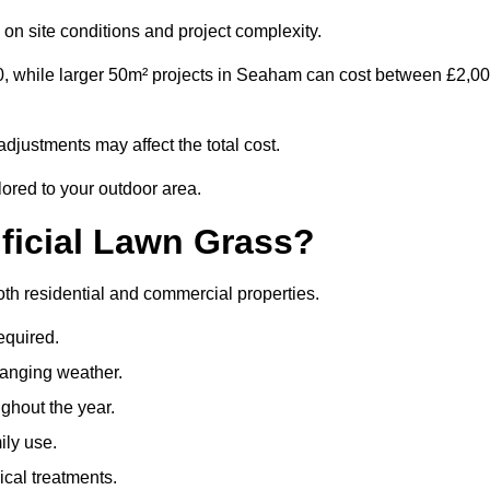
on site conditions and project complexity.
0, while larger 50m² projects in Seaham can cost between £2,0
djustments may affect the total cost.
lored to your outdoor area.
ificial Lawn Grass?
both residential and commercial properties.
equired.
hanging weather.
ghout the year.
ily use.
cal treatments.