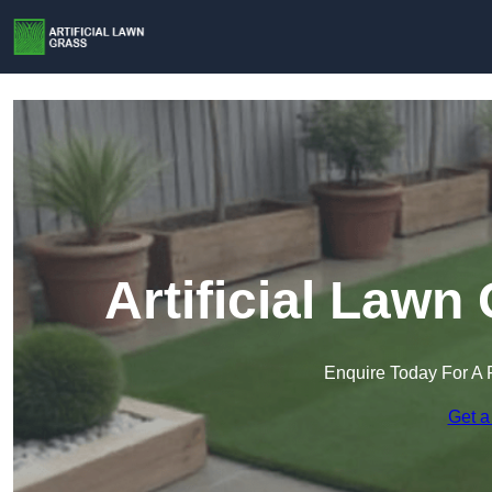
Artificial Law
Enquire Today For A 
Get a