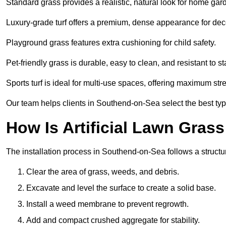
Standard grass provides a realistic, natural look for home gar
Luxury-grade turf offers a premium, dense appearance for dec
Playground grass features extra cushioning for child safety.
Pet-friendly grass is durable, easy to clean, and resistant to st
Sports turf is ideal for multi-use spaces, offering maximum st
Our team helps clients in Southend-on-Sea select the best type
How Is Artificial Lawn Grass
The installation process in Southend-on-Sea follows a structur
Clear the area of grass, weeds, and debris.
Excavate and level the surface to create a solid base.
Install a weed membrane to prevent regrowth.
Add and compact crushed aggregate for stability.