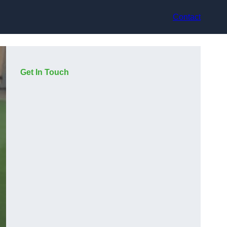
Contact
Get In Touch