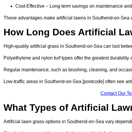
Cost-Effective – Long-term savings on maintenance and
These advantages make artificial lawns in Southend-on-Sea a
How Long Does Artificial L
High-quality artificial grass in Southend-on-Sea can last bet
Polyethylene and nylon turf types offer the greatest durability 
Regular maintenance, such as brushing, cleaning, and occasio
Low-traffic areas in Southend-on-Sea [postcode] often see arti
Contact Our T
What Types of Artificial La
Artificial lawn grass options in Southend-on-Sea vary depend