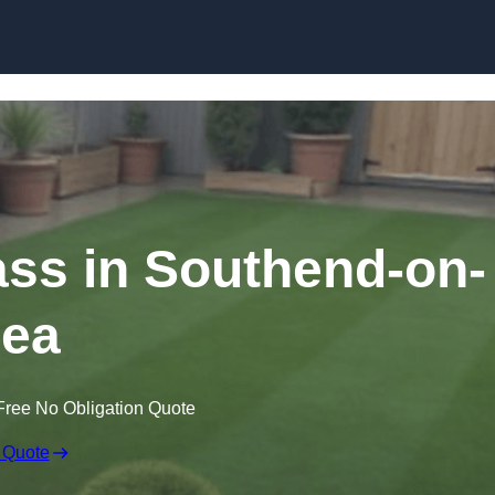
Skip to content
rass in Southend-on-
ea
Free No Obligation Quote
 Quote