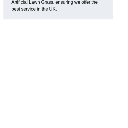
Artificial Lawn Grass, ensuring we offer the
best service in the UK.