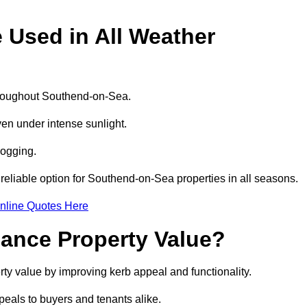
e Used in All Weather
 throughout Southend-on-Sea.
even under intense sunlight.
logging.
a reliable option for Southend-on-Sea properties in all seasons.
nline Quotes Here
hance Property Value?
rty value by improving kerb appeal and functionality.
eals to buyers and tenants alike.