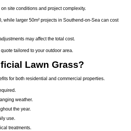
on site conditions and project complexity.
0, while larger 50m² projects in Southend-on-Sea can cost
djustments may affect the total cost.
quote tailored to your outdoor area.
ificial Lawn Grass?
fits for both residential and commercial properties.
equired.
hanging weather.
ghout the year.
ily use.
cal treatments.