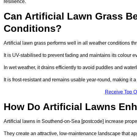
resilience.
Can Artificial Lawn Grass B
Conditions?
Artificial lawn grass performs well in all weather conditions
It is UV-stabilised to prevent fading and maintains its colour 
In wet weather, it drains efficiently to avoid puddles and water
It is frost-resistant and remains usable year-round, making it 
Receive Top O
How Do Artificial Lawns En
Artificial lawns in Southend-on-Sea [postcode] increase prope
They create an attractive, low-maintenance landscape that app