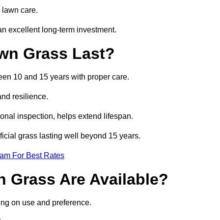
 lawn care.
n excellent long-term investment.
awn Grass Last?
ween 10 and 15 years with proper care.
and resilience.
nal inspection, helps extend lifespan.
ficial grass lasting well beyond 15 years.
eam For Best Rates
wn Grass Are Available?
ing on use and preference.