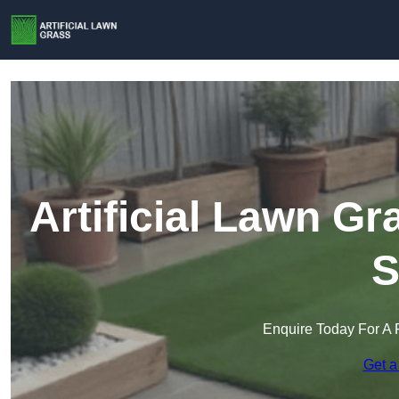
Artificial Lawn G
S
Enquire Today For A 
Get a