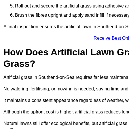
Roll out and secure the artificial grass using adhesive a
Brush the fibres upright and apply sand infill if necessary
A final inspection ensures the artificial lawn in Southend-on-
Receive Best Onl
How Does Artificial Lawn G
Grass?
Artificial grass in Southend-on-Sea requires far less maintenan
No watering, fertilising, or mowing is needed, saving time an
It maintains a consistent appearance regardless of weather, 
Although the upfront cost is higher, artificial grass reduces 
Natural lawns still offer ecological benefits, but artificial g