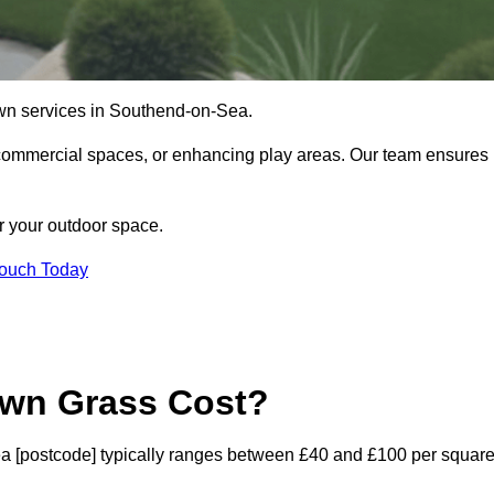
l lawn services in Southend-on-Sea.
commercial spaces, or enhancing play areas. Our team ensures
or your outdoor space.
Touch Today
awn Grass Cost?
-Sea [postcode] typically ranges between £40 and £100 per squar