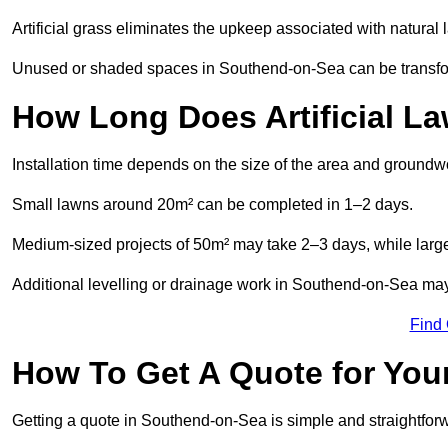
Artificial grass eliminates the upkeep associated with natura
Unused or shaded spaces in Southend-on-Sea can be transform
How Long Does Artificial La
Installation time depends on the size of the area and groundw
Small lawns around 20m² can be completed in 1–2 days.
Medium-sized projects of 50m² may take 2–3 days, while large
Additional levelling or drainage work in Southend-on-Sea may
Find
How To Get A Quote for Your
Getting a quote in Southend-on-Sea is simple and straightfor