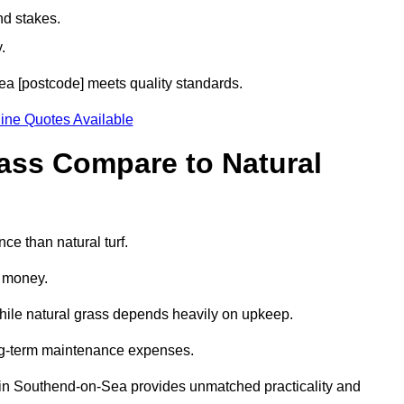
nd stakes.
.
Sea [postcode] meets quality standards.
ine Quotes Available
rass Compare to Natural
ce than natural turf.
d money.
while natural grass depends heavily on upkeep.
long-term maintenance expenses.
rass in Southend-on-Sea provides unmatched practicality and