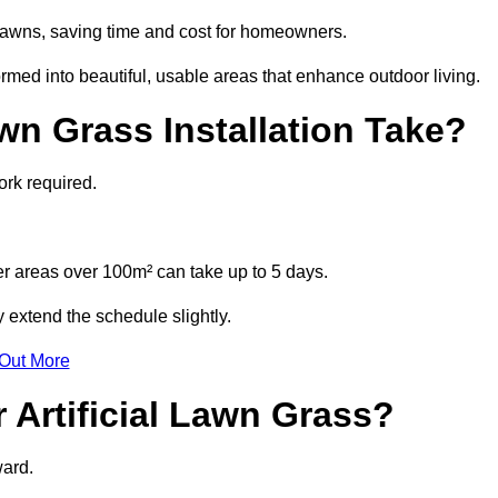
l lawns, saving time and cost for homeowners.
ed into beautiful, usable areas that enhance outdoor living.
wn Grass Installation Take?
ork required.
r areas over 100m² can take up to 5 days.
 extend the schedule slightly.
 Out More
 Artificial Lawn Grass?
ward.