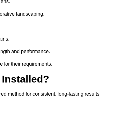
dens.
orative landscaping.
ains.
rength and performance.
 for their requirements.
 Installed?
ed method for consistent, long-lasting results.