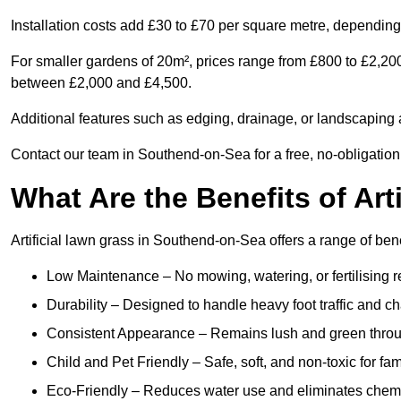
Installation costs add £30 to £70 per square metre, depending 
For smaller gardens of 20m², prices range from £800 to £2,20
between £2,000 and £4,500.
Additional features such as edging, drainage, or landscaping a
Contact our team in Southend-on-Sea for a free, no-obligation 
What Are the Benefits of Art
Artificial lawn grass in Southend-on-Sea offers a range of bene
Low Maintenance – No mowing, watering, or fertilising r
Durability – Designed to handle heavy foot traffic and c
Consistent Appearance – Remains lush and green throu
Child and Pet Friendly – Safe, soft, and non-toxic for fam
Eco-Friendly – Reduces water use and eliminates chemi