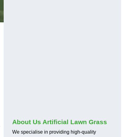
About Us Artificial Lawn Grass
e
We specialise in providing high-quality