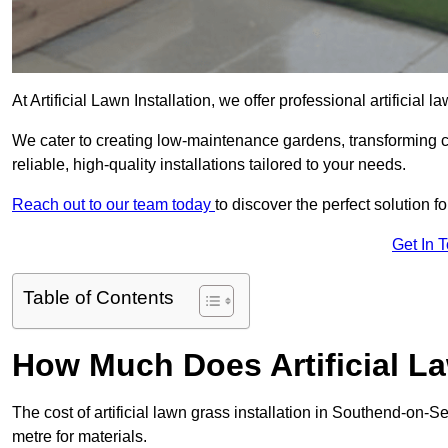
At Artificial Lawn Installation, we offer professional artificia
We cater to creating low-maintenance gardens, transforming 
reliable, high-quality installations tailored to your needs.
Reach out to our team today
to discover the perfect solution f
Get In 
Table of Contents
How Much Does Artificial L
The cost of artificial lawn grass installation in Southend-on
metre for materials.