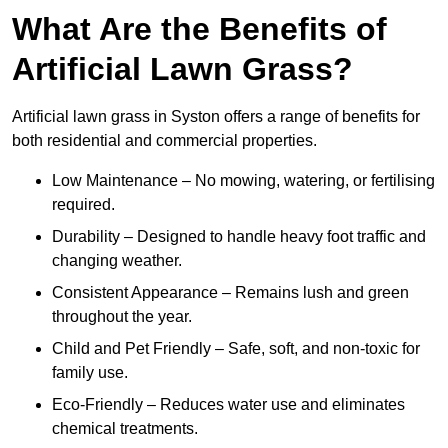
What Are the Benefits of
Artificial Lawn Grass?
Artificial lawn grass in Syston offers a range of benefits for
both residential and commercial properties.
Low Maintenance – No mowing, watering, or fertilising
required.
Durability – Designed to handle heavy foot traffic and
changing weather.
Consistent Appearance – Remains lush and green
throughout the year.
Child and Pet Friendly – Safe, soft, and non-toxic for
family use.
Eco-Friendly – Reduces water use and eliminates
chemical treatments.