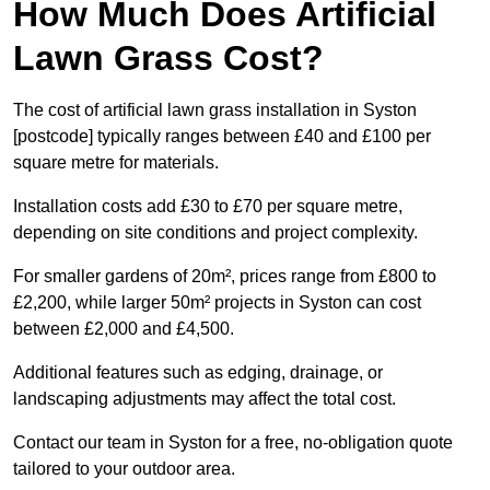
How Much Does Artificial
Lawn Grass Cost?
The cost of artificial lawn grass installation in Syston
[postcode] typically ranges between £40 and £100 per
square metre for materials.
Installation costs add £30 to £70 per square metre,
depending on site conditions and project complexity.
For smaller gardens of 20m², prices range from £800 to
£2,200, while larger 50m² projects in Syston can cost
between £2,000 and £4,500.
Additional features such as edging, drainage, or
landscaping adjustments may affect the total cost.
Contact our team in Syston for a free, no-obligation quote
tailored to your outdoor area.