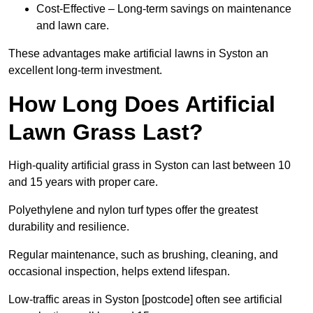
Cost-Effective – Long-term savings on maintenance
and lawn care.
These advantages make artificial lawns in Syston an
excellent long-term investment.
How Long Does Artificial
Lawn Grass Last?
High-quality artificial grass in Syston can last between 10
and 15 years with proper care.
Polyethylene and nylon turf types offer the greatest
durability and resilience.
Regular maintenance, such as brushing, cleaning, and
occasional inspection, helps extend lifespan.
Low-traffic areas in Syston [postcode] often see artificial