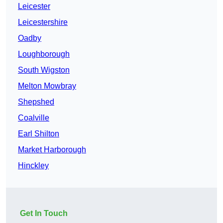
Leicester
Leicestershire
Oadby
Loughborough
South Wigston
Melton Mowbray
Shepshed
Coalville
Earl Shilton
Market Harborough
Hinckley
Get In Touch