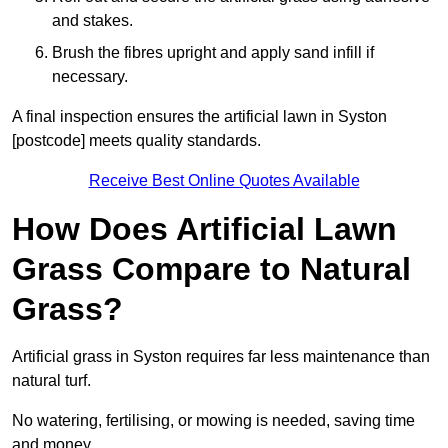
and stakes.
Brush the fibres upright and apply sand infill if
necessary.
A final inspection ensures the artificial lawn in Syston
[postcode] meets quality standards.
Receive Best Online Quotes Available
How Does Artificial Lawn
Grass Compare to Natural
Grass?
Artificial grass in Syston requires far less maintenance than
natural turf.
No watering, fertilising, or mowing is needed, saving time
and money.