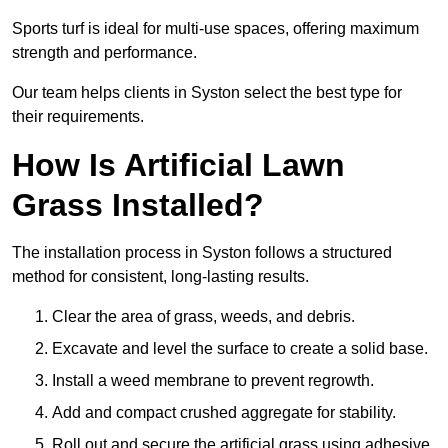
Sports turf is ideal for multi-use spaces, offering maximum
strength and performance.
Our team helps clients in Syston select the best type for
their requirements.
How Is Artificial Lawn
Grass Installed?
The installation process in Syston follows a structured
method for consistent, long-lasting results.
Clear the area of grass, weeds, and debris.
Excavate and level the surface to create a solid base.
Install a weed membrane to prevent regrowth.
Add and compact crushed aggregate for stability.
Roll out and secure the artificial grass using adhesive