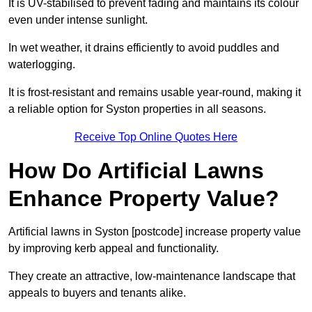
It is UV-stabilised to prevent fading and maintains its colour
even under intense sunlight.
In wet weather, it drains efficiently to avoid puddles and
waterlogging.
It is frost-resistant and remains usable year-round, making it
a reliable option for Syston properties in all seasons.
Receive Top Online Quotes Here
How Do Artificial Lawns
Enhance Property Value?
Artificial lawns in Syston [postcode] increase property value
by improving kerb appeal and functionality.
They create an attractive, low-maintenance landscape that
appeals to buyers and tenants alike.