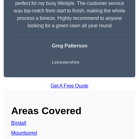
perfect for my busy lifestyle. The customer service
was top-notch from start to finish, making the whole
process a breeze. Highly recommend to anyone
looking for a green lawn all year round
Greg Patterson
Leicestershire
Get A Free Quote
Areas Covered
Birstall
Mountsorrel