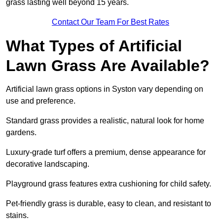
grass lasting well beyond 15 years.
Contact Our Team For Best Rates
What Types of Artificial
Lawn Grass Are Available?
Artificial lawn grass options in Syston vary depending on
use and preference.
Standard grass provides a realistic, natural look for home
gardens.
Luxury-grade turf offers a premium, dense appearance for
decorative landscaping.
Playground grass features extra cushioning for child safety.
Pet-friendly grass is durable, easy to clean, and resistant to
stains.