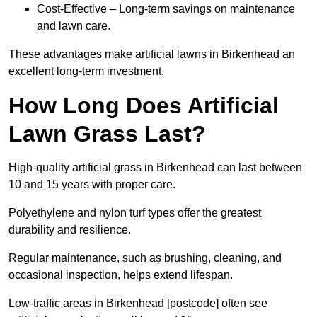
Cost-Effective – Long-term savings on maintenance
and lawn care.
These advantages make artificial lawns in Birkenhead an
excellent long-term investment.
How Long Does Artificial
Lawn Grass Last?
High-quality artificial grass in Birkenhead can last between
10 and 15 years with proper care.
Polyethylene and nylon turf types offer the greatest
durability and resilience.
Regular maintenance, such as brushing, cleaning, and
occasional inspection, helps extend lifespan.
Low-traffic areas in Birkenhead [postcode] often see