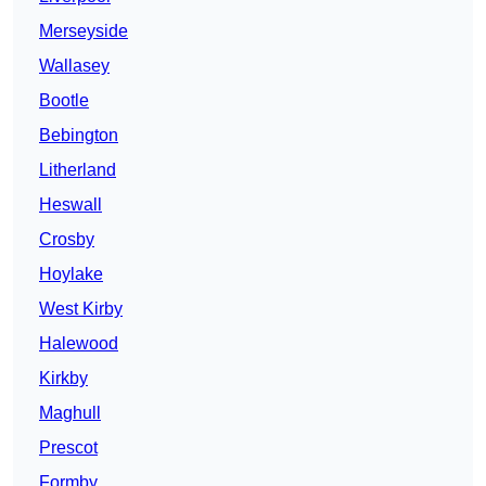
Merseyside
Wallasey
Bootle
Bebington
Litherland
Heswall
Crosby
Hoylake
West Kirby
Halewood
Kirkby
Maghull
Prescot
Formby