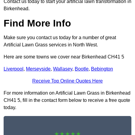
Contact us today to start your artificial lawn transformation in
Birkenhead.
Find More Info
Make sure you contact us today for a number of great
Artificial Lawn Grass services in North West.
Here are some towns we cover near Birkenhead CH41 5
Liverpool
,
Merseyside
,
Wallasey
,
Bootle
,
Bebington
Receive Top Online Quotes Here
For more information on Artificial Lawn Grass in Birkenhead
CH41 5, fill in the contact form below to receive a free quote
today.
★★★★★