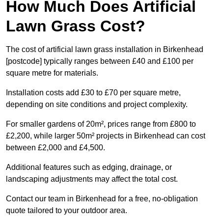
How Much Does Artificial
Lawn Grass Cost?
The cost of artificial lawn grass installation in Birkenhead
[postcode] typically ranges between £40 and £100 per
square metre for materials.
Installation costs add £30 to £70 per square metre,
depending on site conditions and project complexity.
For smaller gardens of 20m², prices range from £800 to
£2,200, while larger 50m² projects in Birkenhead can cost
between £2,000 and £4,500.
Additional features such as edging, drainage, or
landscaping adjustments may affect the total cost.
Contact our team in Birkenhead for a free, no-obligation
quote tailored to your outdoor area.