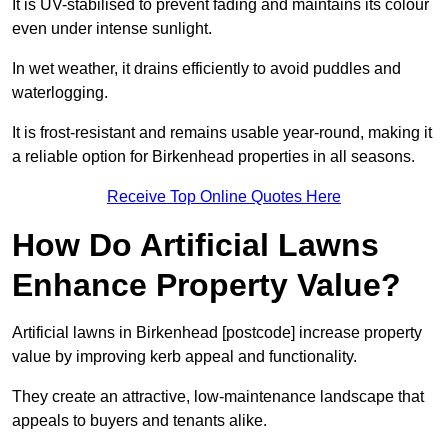
It is UV-stabilised to prevent fading and maintains its colour
even under intense sunlight.
In wet weather, it drains efficiently to avoid puddles and
waterlogging.
It is frost-resistant and remains usable year-round, making it
a reliable option for Birkenhead properties in all seasons.
Receive Top Online Quotes Here
How Do Artificial Lawns
Enhance Property Value?
Artificial lawns in Birkenhead [postcode] increase property
value by improving kerb appeal and functionality.
They create an attractive, low-maintenance landscape that
appeals to buyers and tenants alike.