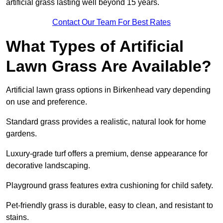
artificial grass lasting well beyond 15 years.
Contact Our Team For Best Rates
What Types of Artificial
Lawn Grass Are Available?
Artificial lawn grass options in Birkenhead vary depending
on use and preference.
Standard grass provides a realistic, natural look for home
gardens.
Luxury-grade turf offers a premium, dense appearance for
decorative landscaping.
Playground grass features extra cushioning for child safety.
Pet-friendly grass is durable, easy to clean, and resistant to
stains.