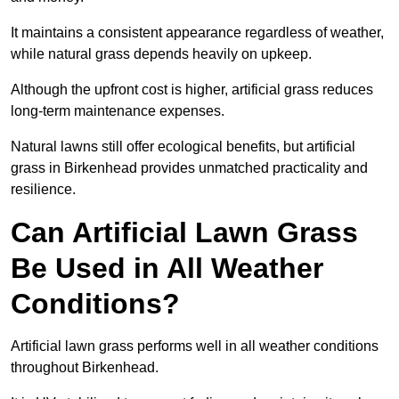
It maintains a consistent appearance regardless of weather,
while natural grass depends heavily on upkeep.
Although the upfront cost is higher, artificial grass reduces
long-term maintenance expenses.
Natural lawns still offer ecological benefits, but artificial
grass in Birkenhead provides unmatched practicality and
resilience.
Can Artificial Lawn Grass
Be Used in All Weather
Conditions?
Artificial lawn grass performs well in all weather conditions
throughout Birkenhead.