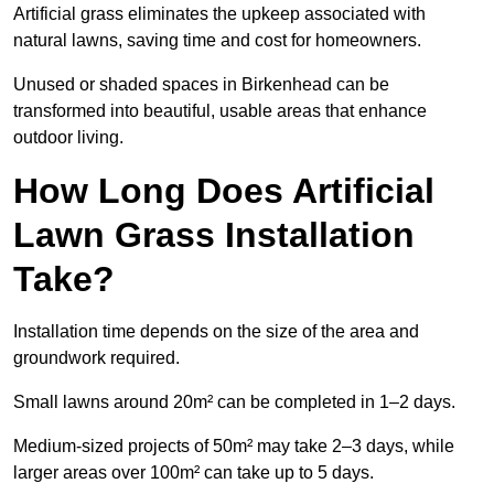
Artificial grass eliminates the upkeep associated with
natural lawns, saving time and cost for homeowners.
Unused or shaded spaces in Birkenhead can be
transformed into beautiful, usable areas that enhance
outdoor living.
How Long Does Artificial
Lawn Grass Installation
Take?
Installation time depends on the size of the area and
groundwork required.
Small lawns around 20m² can be completed in 1–2 days.
Medium-sized projects of 50m² may take 2–3 days, while
larger areas over 100m² can take up to 5 days.