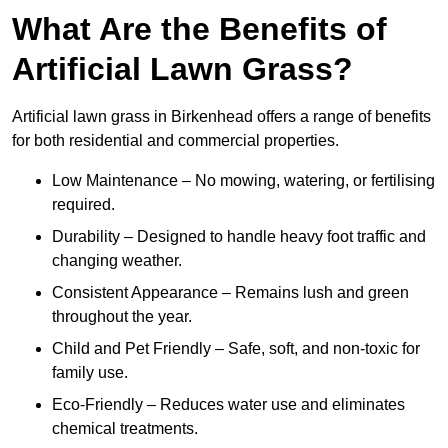
What Are the Benefits of
Artificial Lawn Grass?
Artificial lawn grass in Birkenhead offers a range of benefits
for both residential and commercial properties.
Low Maintenance – No mowing, watering, or fertilising
required.
Durability – Designed to handle heavy foot traffic and
changing weather.
Consistent Appearance – Remains lush and green
throughout the year.
Child and Pet Friendly – Safe, soft, and non-toxic for
family use.
Eco-Friendly – Reduces water use and eliminates
chemical treatments.