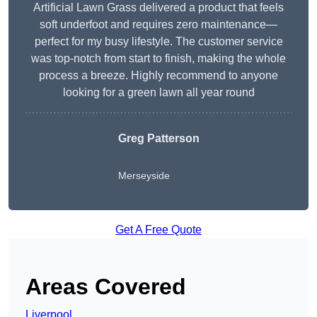
Artificial Lawn Grass delivered a product that feels
soft underfoot and requires zero maintenance—
perfect for my busy lifestyle. The customer service
was top-notch from start to finish, making the whole
process a breeze. Highly recommend to anyone
looking for a green lawn all year round
Greg Patterson
Merseyside
Get A Free Quote
Areas Covered
Liverpool