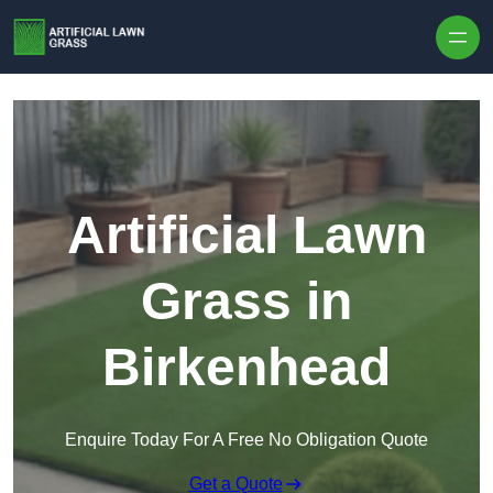
Skip to content
Artificial Lawn
Grass in
Birkenhead
Enquire Today For A Free No Obligation Quote
Get a Quote