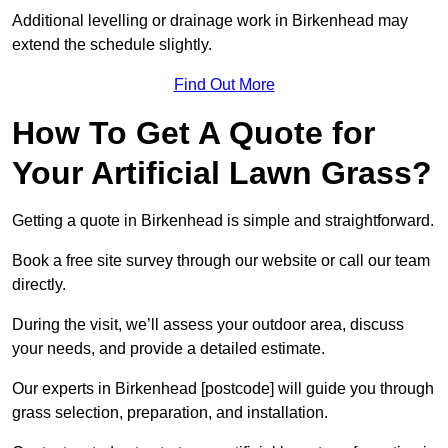
Additional levelling or drainage work in Birkenhead may
extend the schedule slightly.
Find Out More
How To Get A Quote for
Your Artificial Lawn Grass?
Getting a quote in Birkenhead is simple and straightforward.
Book a free site survey through our website or call our team
directly.
During the visit, we’ll assess your outdoor area, discuss
your needs, and provide a detailed estimate.
Our experts in Birkenhead [postcode] will guide you through
grass selection, preparation, and installation.