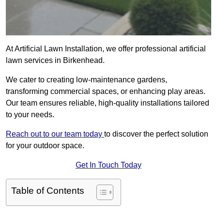
At Artificial Lawn Installation, we offer professional artificial
lawn services in Birkenhead.
We cater to creating low-maintenance gardens,
transforming commercial spaces, or enhancing play areas.
Our team ensures reliable, high-quality installations tailored
to your needs.
Reach out to our team today
to discover the perfect solution
for your outdoor space.
Get In Touch Today
Table of Contents