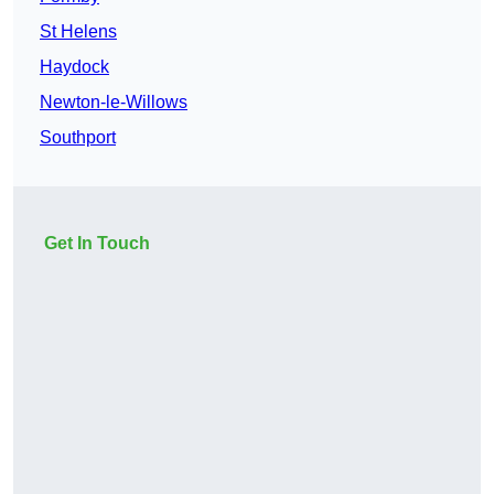
St Helens
Haydock
Newton-le-Willows
Southport
Get In Touch