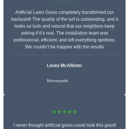
Artificial Lawn Grass completely transformed our
backyard! The quality of the turf is outstanding, and it
looks so lush and natural that our neighbors keep
asking if it’s real. The installation team was
professional, efficient, and left everything spotless.
We couldn’t be happier with the results
Linda McAllister
Merseyside
★★★★★
I never thought artificial grass could look this good!