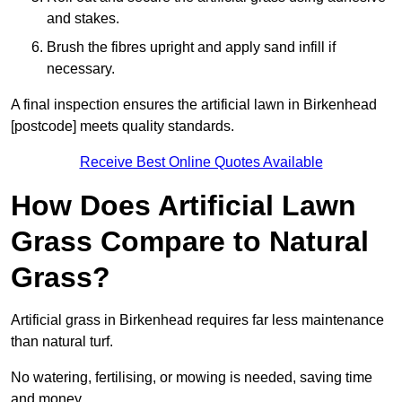
and stakes.
Brush the fibres upright and apply sand infill if
necessary.
A final inspection ensures the artificial lawn in Birkenhead
[postcode] meets quality standards.
Receive Best Online Quotes Available
How Does Artificial Lawn
Grass Compare to Natural
Grass?
Artificial grass in Birkenhead requires far less maintenance
than natural turf.
No watering, fertilising, or mowing is needed, saving time
and money.