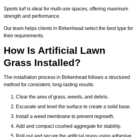
Sports turf is ideal for multi-use spaces, offering maximum
strength and performance.
Our team helps clients in Birkenhead select the best type for
their requirements.
How Is Artificial Lawn
Grass Installed?
The installation process in Birkenhead follows a structured
method for consistent, long-lasting results.
Clear the area of grass, weeds, and debris.
Excavate and level the surface to create a solid base.
Install a weed membrane to prevent regrowth.
Add and compact crushed aggregate for stability.
Roll out and secure the artificial grass using adhesive