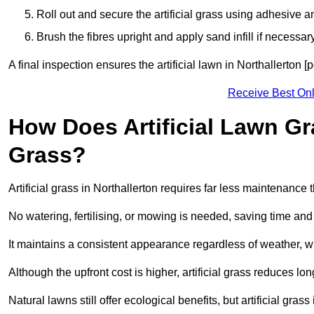
Roll out and secure the artificial grass using adhesive a
Brush the fibres upright and apply sand infill if necessary
A final inspection ensures the artificial lawn in Northallerton 
Receive Best Onl
How Does Artificial Lawn G
Grass?
Artificial grass in Northallerton requires far less maintenance t
No watering, fertilising, or mowing is needed, saving time an
It maintains a consistent appearance regardless of weather, 
Although the upfront cost is higher, artificial grass reduces 
Natural lawns still offer ecological benefits, but artificial gra