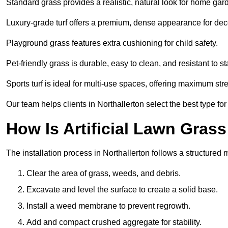
Standard grass provides a realistic, natural look for home gar
Luxury-grade turf offers a premium, dense appearance for dec
Playground grass features extra cushioning for child safety.
Pet-friendly grass is durable, easy to clean, and resistant to st
Sports turf is ideal for multi-use spaces, offering maximum st
Our team helps clients in Northallerton select the best type for
How Is Artificial Lawn Grass
The installation process in Northallerton follows a structured m
Clear the area of grass, weeds, and debris.
Excavate and level the surface to create a solid base.
Install a weed membrane to prevent regrowth.
Add and compact crushed aggregate for stability.