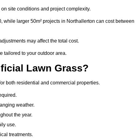
on site conditions and project complexity.
, while larger 50m² projects in Northallerton can cost between
djustments may affect the total cost.
e tailored to your outdoor area.
ificial Lawn Grass?
s for both residential and commercial properties.
equired.
hanging weather.
ghout the year.
ily use.
cal treatments.