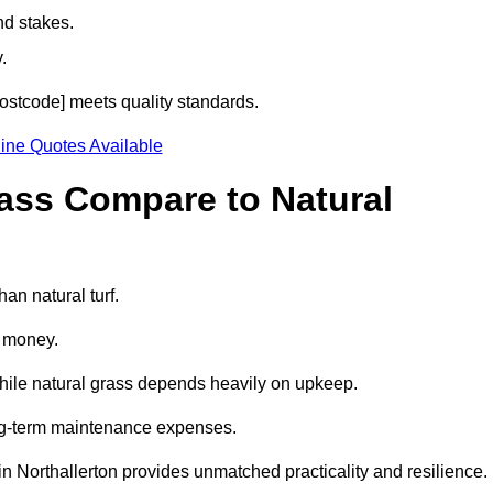
nd stakes.
.
[postcode] meets quality standards.
ine Quotes Available
rass Compare to Natural
han natural turf.
d money.
while natural grass depends heavily on upkeep.
long-term maintenance expenses.
ss in Northallerton provides unmatched practicality and resilience.