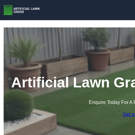
Artificial Lawn Gr
Enquire Today For A 
Get a