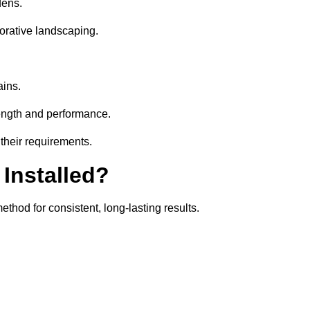
dens.
orative landscaping.
ains.
rength and performance.
 their requirements.
 Installed?
ethod for consistent, long-lasting results.