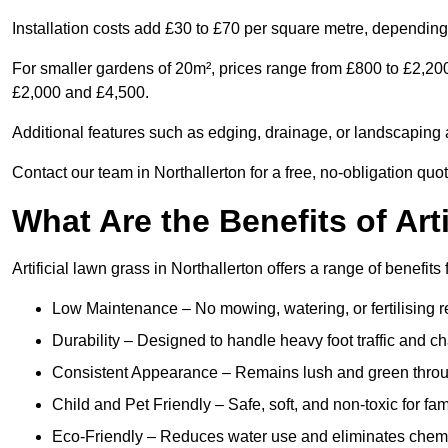
Installation costs add £30 to £70 per square metre, depending 
For smaller gardens of 20m², prices range from £800 to £2,200
£2,000 and £4,500.
Additional features such as edging, drainage, or landscaping a
Contact our team in Northallerton for a free, no-obligation quot
What Are the Benefits of Art
Artificial lawn grass in Northallerton offers a range of benefit
Low Maintenance – No mowing, watering, or fertilising r
Durability – Designed to handle heavy foot traffic and c
Consistent Appearance – Remains lush and green throu
Child and Pet Friendly – Safe, soft, and non-toxic for fam
Eco-Friendly – Reduces water use and eliminates chemi