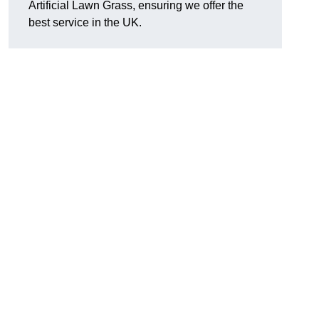
Artificial Lawn Grass, ensuring we offer the
best service in the UK.