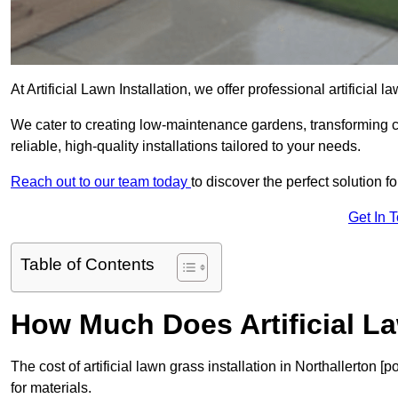
At Artificial Lawn Installation, we offer professional artificial 
We cater to creating low-maintenance gardens, transforming 
reliable, high-quality installations tailored to your needs.
Reach out to our team today
to discover the perfect solution f
Get In 
Table of Contents
How Much Does Artificial L
The cost of artificial lawn grass installation in Northallerto
for materials.