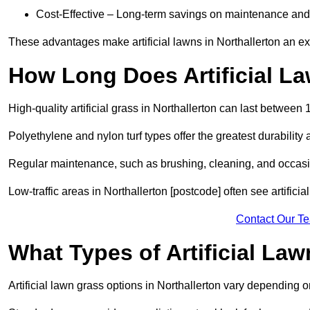
Cost-Effective – Long-term savings on maintenance and
These advantages make artificial lawns in Northallerton an ex
How Long Does Artificial L
High-quality artificial grass in Northallerton can last between
Polyethylene and nylon turf types offer the greatest durability 
Regular maintenance, such as brushing, cleaning, and occasio
Low-traffic areas in Northallerton [postcode] often see artifici
Contact Our T
What Types of Artificial La
Artificial lawn grass options in Northallerton vary depending 