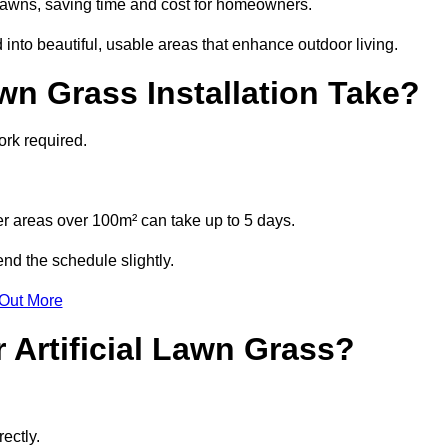
l lawns, saving time and cost for homeowners.
nto beautiful, usable areas that enhance outdoor living.
wn Grass Installation Take?
ork required.
r areas over 100m² can take up to 5 days.
end the schedule slightly.
 Out More
 Artificial Lawn Grass?
ectly.