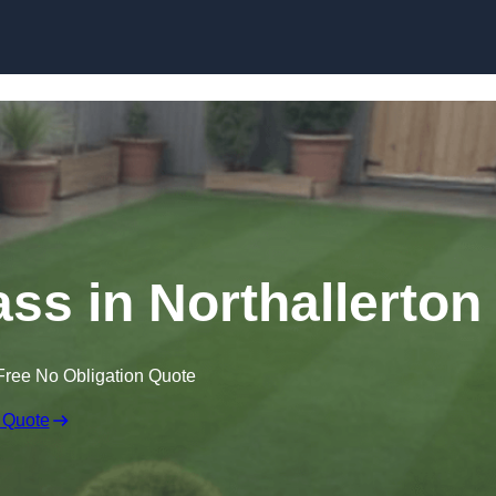
Skip to content
ass in Northallerton
Free No Obligation Quote
 Quote