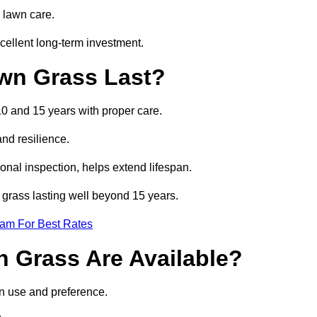
 lawn care.
cellent long-term investment.
awn Grass Last?
 10 and 15 years with proper care.
and resilience.
nal inspection, helps extend lifespan.
al grass lasting well beyond 15 years.
eam For Best Rates
wn Grass Are Available?
on use and preference.