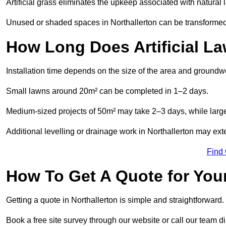
Artificial grass eliminates the upkeep associated with natura
Unused or shaded spaces in Northallerton can be transformed i
How Long Does Artificial La
Installation time depends on the size of the area and groundw
Small lawns around 20m² can be completed in 1–2 days.
Medium-sized projects of 50m² may take 2–3 days, while large
Additional levelling or drainage work in Northallerton may ext
Find
How To Get A Quote for Your
Getting a quote in Northallerton is simple and straightforward.
Book a free site survey through our website or call our team dir