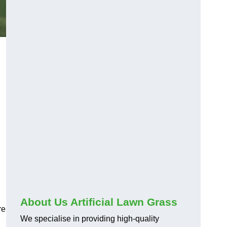
About Us Artificial Lawn Grass
re
We specialise in providing high-quality