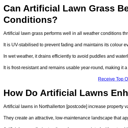
Can Artificial Lawn Grass B
Conditions?
Artificial lawn grass performs well in all weather conditions t
It is UV-stabilised to prevent fading and maintains its colour 
In wet weather, it drains efficiently to avoid puddles and water
It is frost-resistant and remains usable year-round, making it a 
Receive Top O
How Do Artificial Lawns En
Artificial lawns in Northallerton [postcode] increase property 
They create an attractive, low-maintenance landscape that app