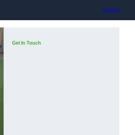
Contact
Get In Touch