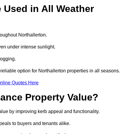
e Used in All Weather
hroughout Northallerton.
even under intense sunlight.
logging.
reliable option for Northallerton properties in all seasons.
nline Quotes Here
hance Property Value?
value by improving kerb appeal and functionality.
eals to buyers and tenants alike.