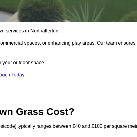
lawn services in Northallerton.
commercial spaces, or enhancing play areas. Our team ensures
or your outdoor space.
Touch Today
awn Grass Cost?
n [postcode] typically ranges between £40 and £100 per square met