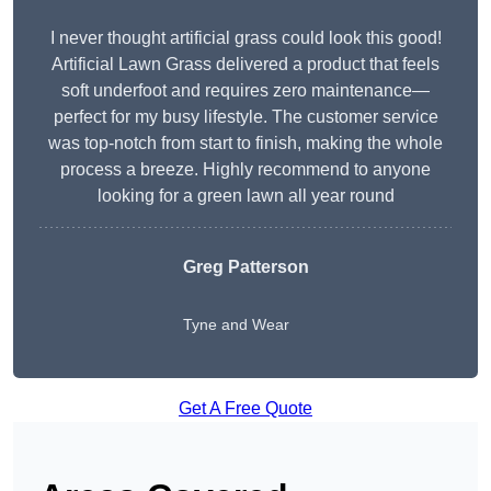
I never thought artificial grass could look this good!
Artificial Lawn Grass delivered a product that feels
soft underfoot and requires zero maintenance—
perfect for my busy lifestyle. The customer service
was top-notch from start to finish, making the whole
process a breeze. Highly recommend to anyone
looking for a green lawn all year round
Greg Patterson
Tyne and Wear
Get A Free Quote