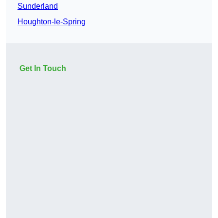
Sunderland
Houghton-le-Spring
Get In Touch