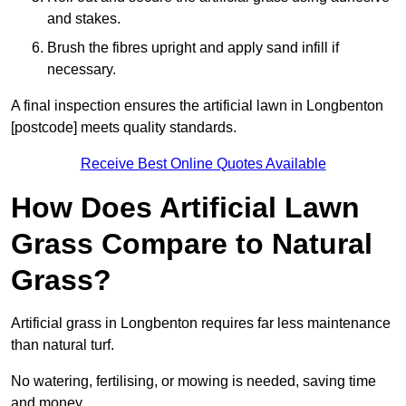
and stakes.
Brush the fibres upright and apply sand infill if
necessary.
A final inspection ensures the artificial lawn in Longbenton
[postcode] meets quality standards.
Receive Best Online Quotes Available
How Does Artificial Lawn
Grass Compare to Natural
Grass?
Artificial grass in Longbenton requires far less maintenance
than natural turf.
No watering, fertilising, or mowing is needed, saving time
and money.