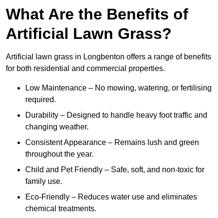
What Are the Benefits of
Artificial Lawn Grass?
Artificial lawn grass in Longbenton offers a range of benefits
for both residential and commercial properties.
Low Maintenance – No mowing, watering, or fertilising
required.
Durability – Designed to handle heavy foot traffic and
changing weather.
Consistent Appearance – Remains lush and green
throughout the year.
Child and Pet Friendly – Safe, soft, and non-toxic for
family use.
Eco-Friendly – Reduces water use and eliminates
chemical treatments.