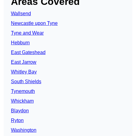
Areas Covered
Wallsend
Newcastle upon Tyne
Tyne and Wear
Hebburn
East Gateshead
East Jarrow
Whitley Bay
South Shields
Tynemouth
Whickham
Blaydon
Ryton
Washington