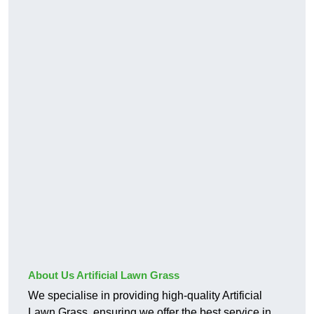
About Us Artificial Lawn Grass
We specialise in providing high-quality Artificial
Lawn Grass, ensuring we offer the best service in