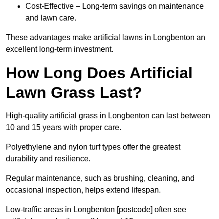
Cost-Effective – Long-term savings on maintenance
and lawn care.
These advantages make artificial lawns in Longbenton an
excellent long-term investment.
How Long Does Artificial
Lawn Grass Last?
High-quality artificial grass in Longbenton can last between
10 and 15 years with proper care.
Polyethylene and nylon turf types offer the greatest
durability and resilience.
Regular maintenance, such as brushing, cleaning, and
occasional inspection, helps extend lifespan.
Low-traffic areas in Longbenton [postcode] often see