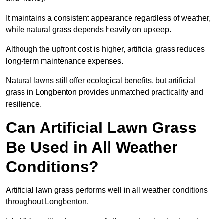
It maintains a consistent appearance regardless of weather,
while natural grass depends heavily on upkeep.
Although the upfront cost is higher, artificial grass reduces
long-term maintenance expenses.
Natural lawns still offer ecological benefits, but artificial
grass in Longbenton provides unmatched practicality and
resilience.
Can Artificial Lawn Grass
Be Used in All Weather
Conditions?
Artificial lawn grass performs well in all weather conditions
throughout Longbenton.