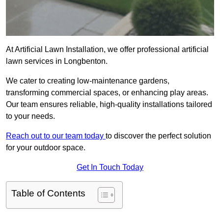
At Artificial Lawn Installation, we offer professional artificial
lawn services in Longbenton.
We cater to creating low-maintenance gardens,
transforming commercial spaces, or enhancing play areas.
Our team ensures reliable, high-quality installations tailored
to your needs.
Reach out to our team today
to discover the perfect solution
for your outdoor space.
Get In Touch Today
Table of Contents