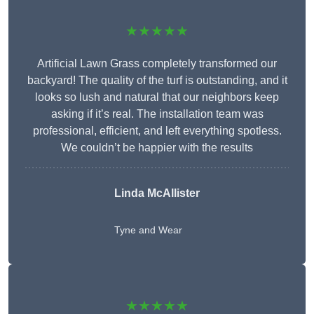
★★★★★
Artificial Lawn Grass completely transformed our
backyard! The quality of the turf is outstanding, and it
looks so lush and natural that our neighbors keep
asking if it’s real. The installation team was
professional, efficient, and left everything spotless.
We couldn’t be happier with the results
Linda McAllister
Tyne and Wear
★★★★★