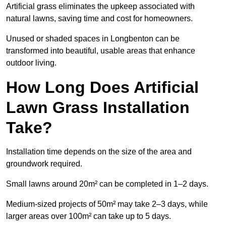
Artificial grass eliminates the upkeep associated with
natural lawns, saving time and cost for homeowners.
Unused or shaded spaces in Longbenton can be
transformed into beautiful, usable areas that enhance
outdoor living.
How Long Does Artificial
Lawn Grass Installation
Take?
Installation time depends on the size of the area and
groundwork required.
Small lawns around 20m² can be completed in 1–2 days.
Medium-sized projects of 50m² may take 2–3 days, while
larger areas over 100m² can take up to 5 days.