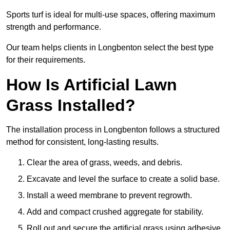
Sports turf is ideal for multi-use spaces, offering maximum
strength and performance.
Our team helps clients in Longbenton select the best type
for their requirements.
How Is Artificial Lawn
Grass Installed?
The installation process in Longbenton follows a structured
method for consistent, long-lasting results.
Clear the area of grass, weeds, and debris.
Excavate and level the surface to create a solid base.
Install a weed membrane to prevent regrowth.
Add and compact crushed aggregate for stability.
Roll out and secure the artificial grass using adhesive