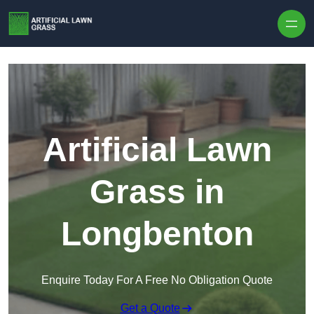
Skip to content
Artificial Lawn
Grass in
Longbenton
Enquire Today For A Free No Obligation Quote
Get a Quote