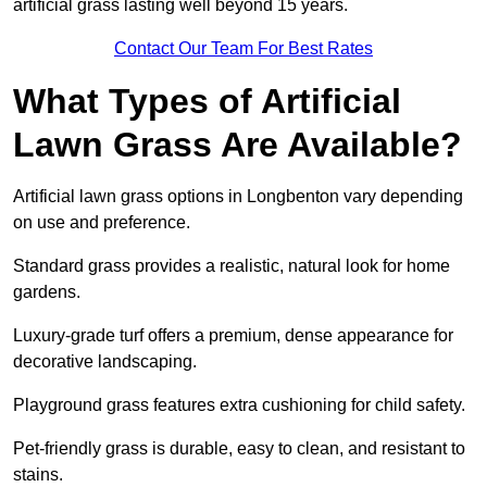
artificial grass lasting well beyond 15 years.
Contact Our Team For Best Rates
What Types of Artificial
Lawn Grass Are Available?
Artificial lawn grass options in Longbenton vary depending
on use and preference.
Standard grass provides a realistic, natural look for home
gardens.
Luxury-grade turf offers a premium, dense appearance for
decorative landscaping.
Playground grass features extra cushioning for child safety.
Pet-friendly grass is durable, easy to clean, and resistant to
stains.