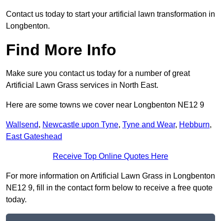
Contact us today to start your artificial lawn transformation in
Longbenton.
Find More Info
Make sure you contact us today for a number of great
Artificial Lawn Grass services in North East.
Here are some towns we cover near Longbenton NE12 9
Wallsend
,
Newcastle upon Tyne
,
Tyne and Wear
,
Hebburn
,
East Gateshead
Receive Top Online Quotes Here
For more information on Artificial Lawn Grass in Longbenton
NE12 9, fill in the contact form below to receive a free quote
today.