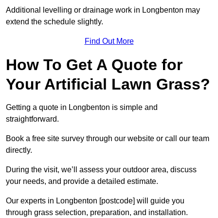
Additional levelling or drainage work in Longbenton may
extend the schedule slightly.
Find Out More
How To Get A Quote for
Your Artificial Lawn Grass?
Getting a quote in Longbenton is simple and
straightforward.
Book a free site survey through our website or call our team
directly.
During the visit, we’ll assess your outdoor area, discuss
your needs, and provide a detailed estimate.
Our experts in Longbenton [postcode] will guide you
through grass selection, preparation, and installation.