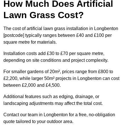
How Much Does Artificial
Lawn Grass Cost?
The cost of artificial lawn grass installation in Longbenton
[postcode] typically ranges between £40 and £100 per
square metre for materials.
Installation costs add £30 to £70 per square metre,
depending on site conditions and project complexity.
For smaller gardens of 20m², prices range from £800 to
£2,200, while larger 50m² projects in Longbenton can cost
between £2,000 and £4,500.
Additional features such as edging, drainage, or
landscaping adjustments may affect the total cost.
Contact our team in Longbenton for a free, no-obligation
quote tailored to your outdoor area.