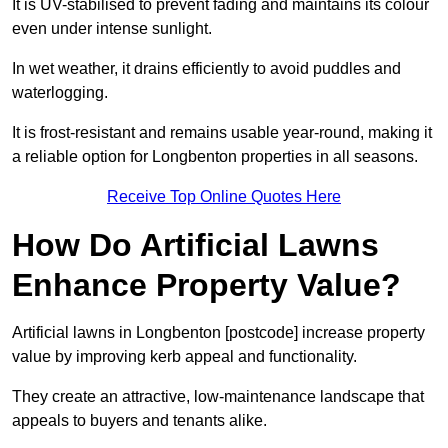
It is UV-stabilised to prevent fading and maintains its colour
even under intense sunlight.
In wet weather, it drains efficiently to avoid puddles and
waterlogging.
It is frost-resistant and remains usable year-round, making it
a reliable option for Longbenton properties in all seasons.
Receive Top Online Quotes Here
How Do Artificial Lawns
Enhance Property Value?
Artificial lawns in Longbenton [postcode] increase property
value by improving kerb appeal and functionality.
They create an attractive, low-maintenance landscape that
appeals to buyers and tenants alike.