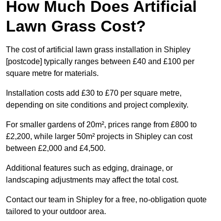
How Much Does Artificial
Lawn Grass Cost?
The cost of artificial lawn grass installation in Shipley
[postcode] typically ranges between £40 and £100 per
square metre for materials.
Installation costs add £30 to £70 per square metre,
depending on site conditions and project complexity.
For smaller gardens of 20m², prices range from £800 to
£2,200, while larger 50m² projects in Shipley can cost
between £2,000 and £4,500.
Additional features such as edging, drainage, or
landscaping adjustments may affect the total cost.
Contact our team in Shipley for a free, no-obligation quote
tailored to your outdoor area.