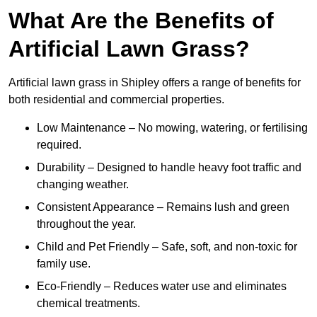
What Are the Benefits of
Artificial Lawn Grass?
Artificial lawn grass in Shipley offers a range of benefits for
both residential and commercial properties.
Low Maintenance – No mowing, watering, or fertilising
required.
Durability – Designed to handle heavy foot traffic and
changing weather.
Consistent Appearance – Remains lush and green
throughout the year.
Child and Pet Friendly – Safe, soft, and non-toxic for
family use.
Eco-Friendly – Reduces water use and eliminates
chemical treatments.