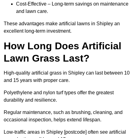
Cost-Effective – Long-term savings on maintenance
and lawn care.
These advantages make artificial lawns in Shipley an
excellent long-term investment.
How Long Does Artificial
Lawn Grass Last?
High-quality artificial grass in Shipley can last between 10
and 15 years with proper care.
Polyethylene and nylon turf types offer the greatest
durability and resilience.
Regular maintenance, such as brushing, cleaning, and
occasional inspection, helps extend lifespan.
Low-traffic areas in Shipley [postcode] often see artificial