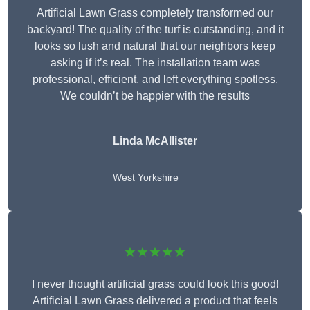
Artificial Lawn Grass completely transformed our
backyard! The quality of the turf is outstanding, and it
looks so lush and natural that our neighbors keep
asking if it’s real. The installation team was
professional, efficient, and left everything spotless.
We couldn’t be happier with the results
Linda McAllister
West Yorkshire
★★★★★
I never thought artificial grass could look this good!
Artificial Lawn Grass delivered a product that feels