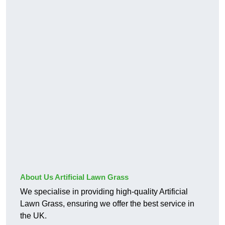
About Us Artificial Lawn Grass
We specialise in providing high-quality Artificial
Lawn Grass, ensuring we offer the best service in
the UK.