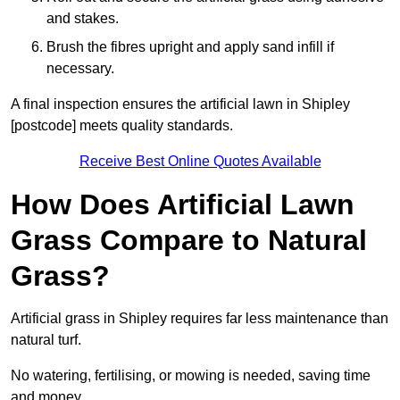
and stakes.
Brush the fibres upright and apply sand infill if
necessary.
A final inspection ensures the artificial lawn in Shipley
[postcode] meets quality standards.
Receive Best Online Quotes Available
How Does Artificial Lawn
Grass Compare to Natural
Grass?
Artificial grass in Shipley requires far less maintenance than
natural turf.
No watering, fertilising, or mowing is needed, saving time
and money.