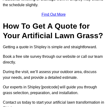
the schedule slightly.
Find Out More
How To Get A Quote for
Your Artificial Lawn Grass?
Getting a quote in Shipley is simple and straightforward.
Book a free site survey through our website or call our team
directly.
During the visit, we’ll assess your outdoor area, discuss
your needs, and provide a detailed estimate.
Our experts in Shipley [postcode] will guide you through
grass selection, preparation, and installation.
Contact us today to start your artificial lawn transformation in