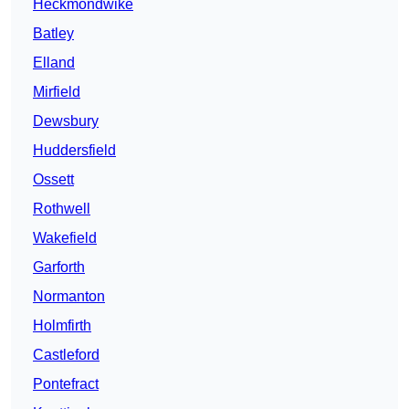
Heckmondwike
Batley
Elland
Mirfield
Dewsbury
Huddersfield
Ossett
Rothwell
Wakefield
Garforth
Normanton
Holmfirth
Castleford
Pontefract