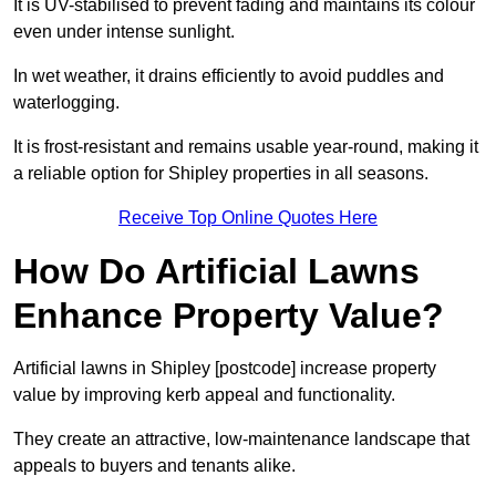
It is UV-stabilised to prevent fading and maintains its colour
even under intense sunlight.
In wet weather, it drains efficiently to avoid puddles and
waterlogging.
It is frost-resistant and remains usable year-round, making it
a reliable option for Shipley properties in all seasons.
Receive Top Online Quotes Here
How Do Artificial Lawns
Enhance Property Value?
Artificial lawns in Shipley [postcode] increase property
value by improving kerb appeal and functionality.
They create an attractive, low-maintenance landscape that
appeals to buyers and tenants alike.