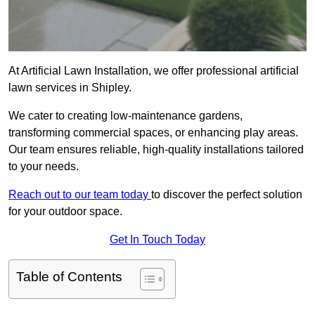
At Artificial Lawn Installation, we offer professional artificial
lawn services in Shipley.
We cater to creating low-maintenance gardens,
transforming commercial spaces, or enhancing play areas.
Our team ensures reliable, high-quality installations tailored
to your needs.
Reach out to our team today
to discover the perfect solution
for your outdoor space.
Get In Touch Today
Table of Contents