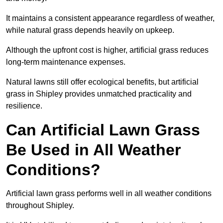
It maintains a consistent appearance regardless of weather,
while natural grass depends heavily on upkeep.
Although the upfront cost is higher, artificial grass reduces
long-term maintenance expenses.
Natural lawns still offer ecological benefits, but artificial
grass in Shipley provides unmatched practicality and
resilience.
Can Artificial Lawn Grass
Be Used in All Weather
Conditions?
Artificial lawn grass performs well in all weather conditions
throughout Shipley.