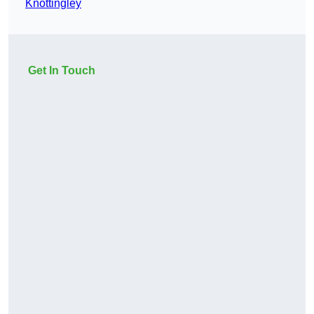
Knottingley
Get In Touch