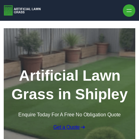
Skip to content
Artificial Lawn
Grass in Shipley
Enquire Today For A Free No Obligation Quote
Get a Quote