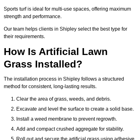
Sports turf is ideal for multi-use spaces, offering maximum
strength and performance.
Our team helps clients in Shipley select the best type for
their requirements.
How Is Artificial Lawn
Grass Installed?
The installation process in Shipley follows a structured
method for consistent, long-lasting results.
Clear the area of grass, weeds, and debris.
Excavate and level the surface to create a solid base.
Install a weed membrane to prevent regrowth.
Add and compact crushed aggregate for stability.
Roll out and secure the artificial grass using adhesive