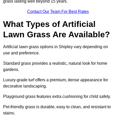
grass lasting well beyond 15 years.
Contact Our Team For Best Rates
What Types of Artificial
Lawn Grass Are Available?
Artificial lawn grass options in Shipley vary depending on
use and preference.
Standard grass provides a realistic, natural look for home
gardens.
Luxury-grade turf offers a premium, dense appearance for
decorative landscaping.
Playground grass features extra cushioning for child safety.
Pet-friendly grass is durable, easy to clean, and resistant to
stains.