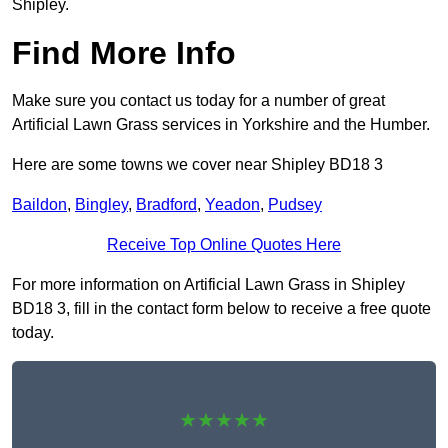
Shipley.
Find More Info
Make sure you contact us today for a number of great
Artificial Lawn Grass services in Yorkshire and the Humber.
Here are some towns we cover near Shipley BD18 3
Baildon
,
Bingley
,
Bradford
,
Yeadon
,
Pudsey
Receive Top Online Quotes Here
For more information on Artificial Lawn Grass in Shipley
BD18 3, fill in the contact form below to receive a free quote
today.
★★★★★