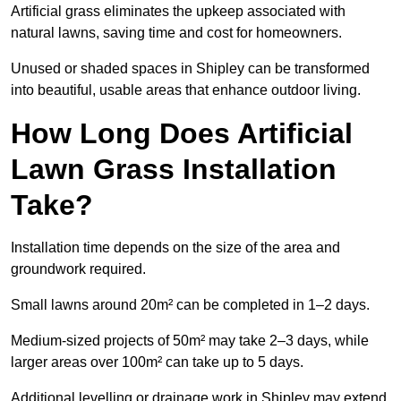
Artificial grass eliminates the upkeep associated with
natural lawns, saving time and cost for homeowners.
Unused or shaded spaces in Shipley can be transformed
into beautiful, usable areas that enhance outdoor living.
How Long Does Artificial
Lawn Grass Installation
Take?
Installation time depends on the size of the area and
groundwork required.
Small lawns around 20m² can be completed in 1–2 days.
Medium-sized projects of 50m² may take 2–3 days, while
larger areas over 100m² can take up to 5 days.
Additional levelling or drainage work in Shipley may extend