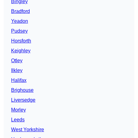
Bingley
Bradford
Yeadon
Pudsey
Horsforth
Keighley
Otley
Ilkley
Halifax
Brighouse
Liversedge
Morley
Leeds
West Yorkshire