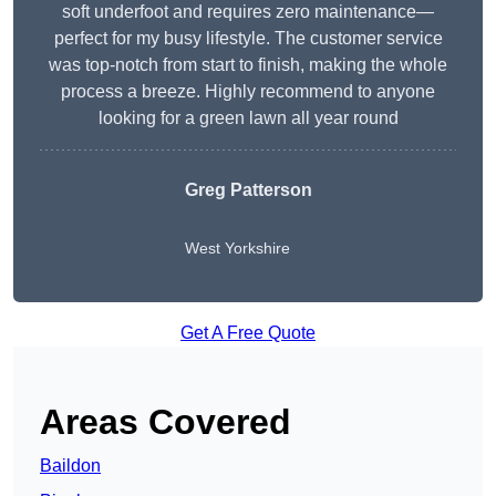
soft underfoot and requires zero maintenance—
perfect for my busy lifestyle. The customer service
was top-notch from start to finish, making the whole
process a breeze. Highly recommend to anyone
looking for a green lawn all year round
Greg Patterson
West Yorkshire
Get A Free Quote
Areas Covered
Baildon