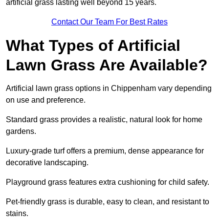
artificial grass lasting well beyond 15 years.
Contact Our Team For Best Rates
What Types of Artificial
Lawn Grass Are Available?
Artificial lawn grass options in Chippenham vary depending
on use and preference.
Standard grass provides a realistic, natural look for home
gardens.
Luxury-grade turf offers a premium, dense appearance for
decorative landscaping.
Playground grass features extra cushioning for child safety.
Pet-friendly grass is durable, easy to clean, and resistant to
stains.