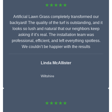
★★★★★
Artificial Lawn Grass completely transformed our
backyard! The quality of the turf is outstanding, and it
looks so lush and natural that our neighbors keep
asking if it’s real. The installation team was
professional, efficient, and left everything spotless.
We couldn’t be happier with the results
Linda McAllister
Wiltshire
★★★★★