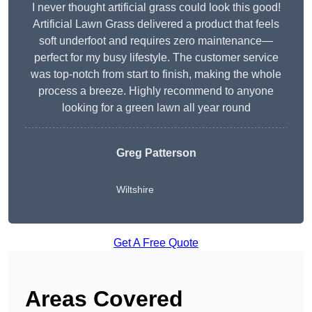
I never thought artificial grass could look this good!
Artificial Lawn Grass delivered a product that feels
soft underfoot and requires zero maintenance—
perfect for my busy lifestyle. The customer service
was top-notch from start to finish, making the whole
process a breeze. Highly recommend to anyone
looking for a green lawn all year round
Greg Patterson
Wiltshire
Get A Free Quote
Areas Covered