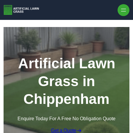
Skip to content
Artificial Lawn
Grass in
Chippenham
Enquire Today For A Free No Obligation Quote
Get a Quote