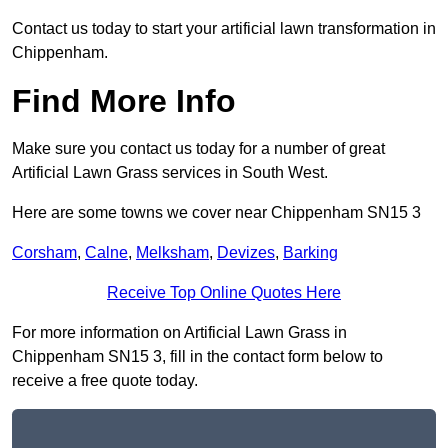
Contact us today to start your artificial lawn transformation in
Chippenham.
Find More Info
Make sure you contact us today for a number of great
Artificial Lawn Grass services in South West.
Here are some towns we cover near Chippenham SN15 3
Corsham
,
Calne
,
Melksham
,
Devizes
,
Barking
Receive Top Online Quotes Here
For more information on Artificial Lawn Grass in
Chippenham SN15 3, fill in the contact form below to
receive a free quote today.