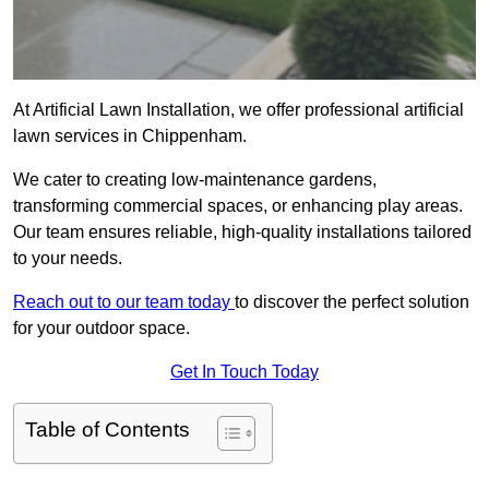
At Artificial Lawn Installation, we offer professional artificial
lawn services in Chippenham.
We cater to creating low-maintenance gardens,
transforming commercial spaces, or enhancing play areas.
Our team ensures reliable, high-quality installations tailored
to your needs.
Reach out to our team today
to discover the perfect solution
for your outdoor space.
Get In Touch Today
Table of Contents