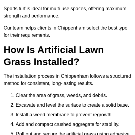
Sports turf is ideal for multi-use spaces, offering maximum
strength and performance.
Our team helps clients in Chippenham select the best type
for their requirements.
How Is Artificial Lawn
Grass Installed?
The installation process in Chippenham follows a structured
method for consistent, long-lasting results.
Clear the area of grass, weeds, and debris.
Excavate and level the surface to create a solid base.
Install a weed membrane to prevent regrowth.
Add and compact crushed aggregate for stability.
Roll out and secure the artificial grass using adhesive