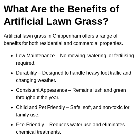
What Are the Benefits of
Artificial Lawn Grass?
Artificial lawn grass in Chippenham offers a range of
benefits for both residential and commercial properties.
Low Maintenance – No mowing, watering, or fertilising
required.
Durability – Designed to handle heavy foot traffic and
changing weather.
Consistent Appearance – Remains lush and green
throughout the year.
Child and Pet Friendly – Safe, soft, and non-toxic for
family use.
Eco-Friendly – Reduces water use and eliminates
chemical treatments.