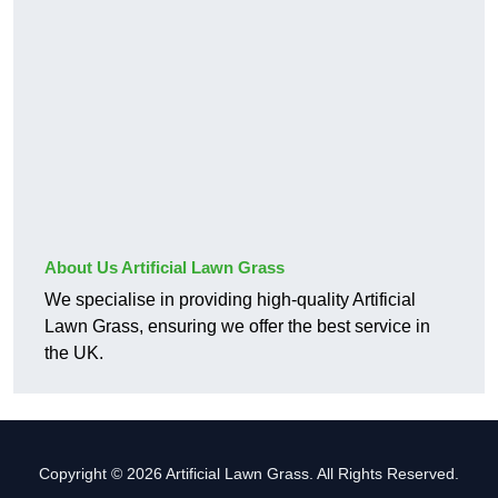
About Us Artificial Lawn Grass
We specialise in providing high-quality Artificial
Lawn Grass, ensuring we offer the best service in
the UK.
Copyright © 2026 Artificial Lawn Grass. All Rights Reserved.