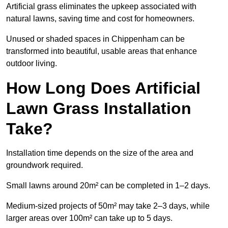
Artificial grass eliminates the upkeep associated with
natural lawns, saving time and cost for homeowners.
Unused or shaded spaces in Chippenham can be
transformed into beautiful, usable areas that enhance
outdoor living.
How Long Does Artificial
Lawn Grass Installation
Take?
Installation time depends on the size of the area and
groundwork required.
Small lawns around 20m² can be completed in 1–2 days.
Medium-sized projects of 50m² may take 2–3 days, while
larger areas over 100m² can take up to 5 days.