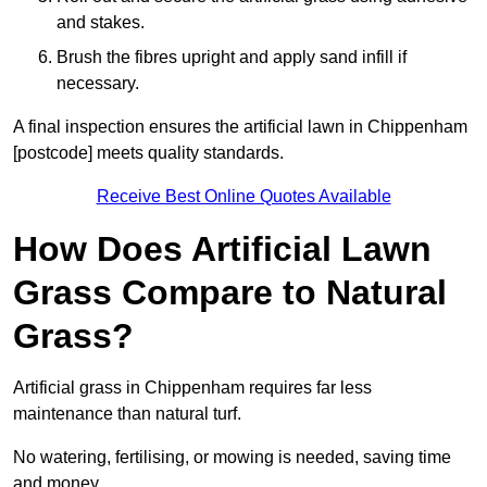
and stakes.
Brush the fibres upright and apply sand infill if
necessary.
A final inspection ensures the artificial lawn in Chippenham
[postcode] meets quality standards.
Receive Best Online Quotes Available
How Does Artificial Lawn
Grass Compare to Natural
Grass?
Artificial grass in Chippenham requires far less
maintenance than natural turf.
No watering, fertilising, or mowing is needed, saving time
and money.