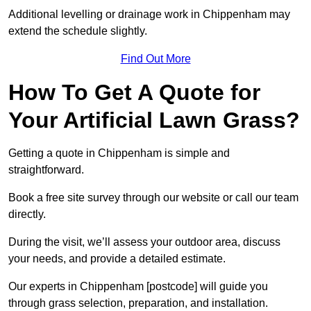
Additional levelling or drainage work in Chippenham may
extend the schedule slightly.
Find Out More
How To Get A Quote for
Your Artificial Lawn Grass?
Getting a quote in Chippenham is simple and
straightforward.
Book a free site survey through our website or call our team
directly.
During the visit, we’ll assess your outdoor area, discuss
your needs, and provide a detailed estimate.
Our experts in Chippenham [postcode] will guide you
through grass selection, preparation, and installation.