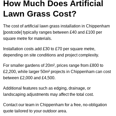
How Much Does Artificial
Lawn Grass Cost?
The cost of artificial lawn grass installation in Chippenham
[postcode] typically ranges between £40 and £100 per
square metre for materials.
Installation costs add £30 to £70 per square metre,
depending on site conditions and project complexity.
For smaller gardens of 20m², prices range from £800 to
£2,200, while larger 50m² projects in Chippenham can cost
between £2,000 and £4,500.
Additional features such as edging, drainage, or
landscaping adjustments may affect the total cost.
Contact our team in Chippenham for a free, no-obligation
quote tailored to your outdoor area.