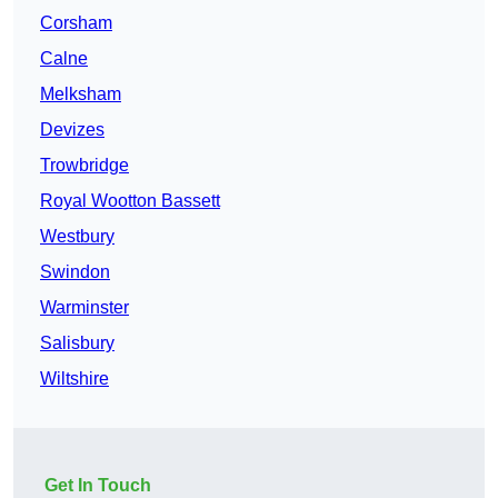
Corsham
Calne
Melksham
Devizes
Trowbridge
Royal Wootton Bassett
Westbury
Swindon
Warminster
Salisbury
Wiltshire
Get In Touch