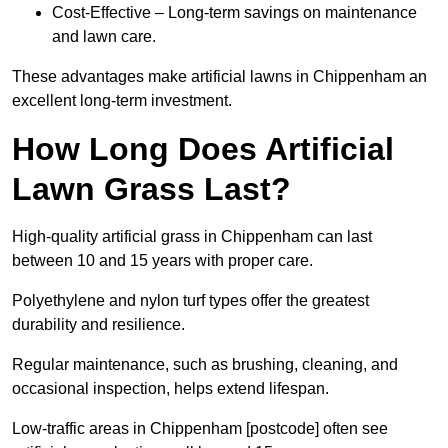
Cost-Effective – Long-term savings on maintenance
and lawn care.
These advantages make artificial lawns in Chippenham an
excellent long-term investment.
How Long Does Artificial
Lawn Grass Last?
High-quality artificial grass in Chippenham can last
between 10 and 15 years with proper care.
Polyethylene and nylon turf types offer the greatest
durability and resilience.
Regular maintenance, such as brushing, cleaning, and
occasional inspection, helps extend lifespan.
Low-traffic areas in Chippenham [postcode] often see