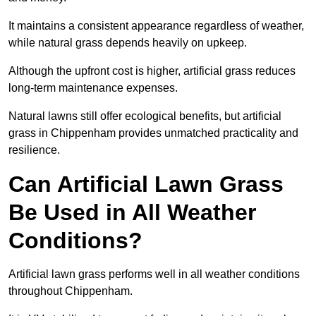
It maintains a consistent appearance regardless of weather,
while natural grass depends heavily on upkeep.
Although the upfront cost is higher, artificial grass reduces
long-term maintenance expenses.
Natural lawns still offer ecological benefits, but artificial
grass in Chippenham provides unmatched practicality and
resilience.
Can Artificial Lawn Grass
Be Used in All Weather
Conditions?
Artificial lawn grass performs well in all weather conditions
throughout Chippenham.