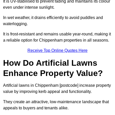
It is UV-stabilised to prevent fading and maintains its colour
even under intense sunlight.
In wet weather, it drains efficiently to avoid puddles and
waterlogging.
It is frost-resistant and remains usable year-round, making it
a reliable option for Chippenham properties in all seasons.
Receive Top Online Quotes Here
How Do Artificial Lawns
Enhance Property Value?
Artificial lawns in Chippenham [postcode] increase property
value by improving kerb appeal and functionality.
They create an attractive, low-maintenance landscape that
appeals to buyers and tenants alike.