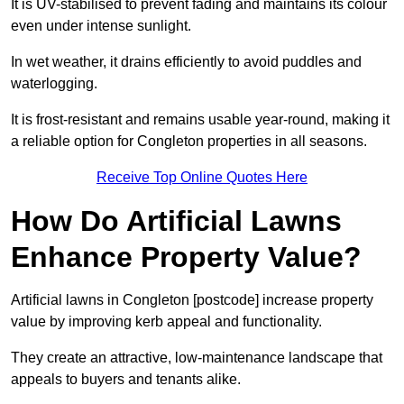
It is UV-stabilised to prevent fading and maintains its colour
even under intense sunlight.
In wet weather, it drains efficiently to avoid puddles and
waterlogging.
It is frost-resistant and remains usable year-round, making it
a reliable option for Congleton properties in all seasons.
Receive Top Online Quotes Here
How Do Artificial Lawns
Enhance Property Value?
Artificial lawns in Congleton [postcode] increase property
value by improving kerb appeal and functionality.
They create an attractive, low-maintenance landscape that
appeals to buyers and tenants alike.