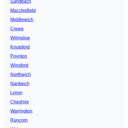
Sandbach
Macclesfield
Middlewich
Crewe
Wilmslow
Knutsford
Poynton
Winsford
Northwich
Nantwich
Lymm
Cheshire
Warrington
Runcorn