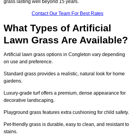
grass lasting well beyond 15 years.
Contact Our Team For Best Rates
What Types of Artificial
Lawn Grass Are Available?
Artificial lawn grass options in Congleton vary depending
on use and preference.
Standard grass provides a realistic, natural look for home
gardens.
Luxury-grade turf offers a premium, dense appearance for
decorative landscaping.
Playground grass features extra cushioning for child safety.
Pet-friendly grass is durable, easy to clean, and resistant to
stains.