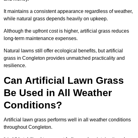
It maintains a consistent appearance regardless of weather,
while natural grass depends heavily on upkeep.
Although the upfront cost is higher, artificial grass reduces
long-term maintenance expenses.
Natural lawns still offer ecological benefits, but artificial
grass in Congleton provides unmatched practicality and
resilience.
Can Artificial Lawn Grass
Be Used in All Weather
Conditions?
Artificial lawn grass performs well in all weather conditions
throughout Congleton.