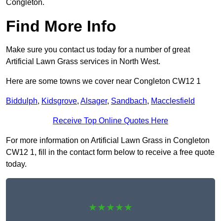
Congleton.
Find More Info
Make sure you contact us today for a number of great
Artificial Lawn Grass services in North West.
Here are some towns we cover near Congleton CW12 1
Biddulph
,
Kidsgrove
,
Alsager
,
Sandbach
,
Macclesfield
Receive Top Online Quotes Here
For more information on Artificial Lawn Grass in Congleton
CW12 1, fill in the contact form below to receive a free quote
today.
★★★★★