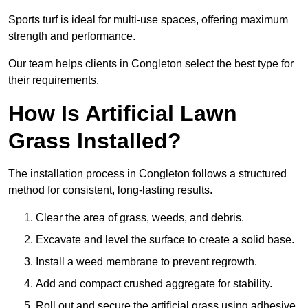
Sports turf is ideal for multi-use spaces, offering maximum
strength and performance.
Our team helps clients in Congleton select the best type for
their requirements.
How Is Artificial Lawn
Grass Installed?
The installation process in Congleton follows a structured
method for consistent, long-lasting results.
Clear the area of grass, weeds, and debris.
Excavate and level the surface to create a solid base.
Install a weed membrane to prevent regrowth.
Add and compact crushed aggregate for stability.
Roll out and secure the artificial grass using adhesive