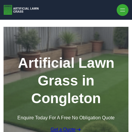
Skip to content
Artificial Lawn
Grass in
Congleton
Enquire Today For A Free No Obligation Quote
Get a Quote