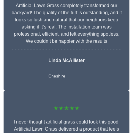
Artificial Lawn Grass completely transformed our
backyard! The quality of the turf is outstanding, and it
looks so lush and natural that our neighbors keep
asking if it’s real. The installation team was
professional, efficient, and left everything spotless.
We couldn’t be happier with the results
Linda McAllister
Cheshire
★★★★★
I never thought artificial grass could look this good!
Artificial Lawn Grass delivered a product that feels