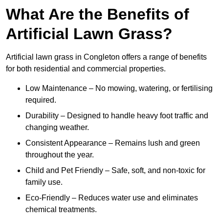
What Are the Benefits of
Artificial Lawn Grass?
Artificial lawn grass in Congleton offers a range of benefits
for both residential and commercial properties.
Low Maintenance – No mowing, watering, or fertilising
required.
Durability – Designed to handle heavy foot traffic and
changing weather.
Consistent Appearance – Remains lush and green
throughout the year.
Child and Pet Friendly – Safe, soft, and non-toxic for
family use.
Eco-Friendly – Reduces water use and eliminates
chemical treatments.