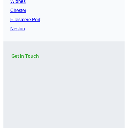
Widnes
Chester
Ellesmere Port
Neston
Get In Touch