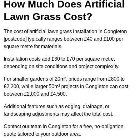
How Much Does Artificial
Lawn Grass Cost?
The cost of artificial lawn grass installation in Congleton
[postcode] typically ranges between £40 and £100 per
square metre for materials.
Installation costs add £30 to £70 per square metre,
depending on site conditions and project complexity.
For smaller gardens of 20m², prices range from £800 to
£2,200, while larger 50m² projects in Congleton can cost
between £2,000 and £4,500.
Additional features such as edging, drainage, or
landscaping adjustments may affect the total cost.
Contact our team in Congleton for a free, no-obligation
quote tailored to your outdoor area.