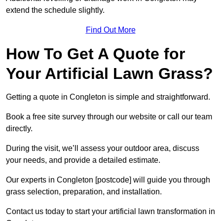
extend the schedule slightly.
Find Out More
How To Get A Quote for
Your Artificial Lawn Grass?
Getting a quote in Congleton is simple and straightforward.
Book a free site survey through our website or call our team
directly.
During the visit, we’ll assess your outdoor area, discuss
your needs, and provide a detailed estimate.
Our experts in Congleton [postcode] will guide you through
grass selection, preparation, and installation.
Contact us today to start your artificial lawn transformation in