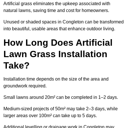
Artificial grass eliminates the upkeep associated with
natural lawns, saving time and cost for homeowners.
Unused or shaded spaces in Congleton can be transformed
into beautiful, usable areas that enhance outdoor living.
How Long Does Artificial
Lawn Grass Installation
Take?
Installation time depends on the size of the area and
groundwork required.
Small lawns around 20m² can be completed in 1–2 days.
Medium-sized projects of 50m² may take 2–3 days, while
larger areas over 100m² can take up to 5 days.
Additional levelling or drainage work in Congleton may