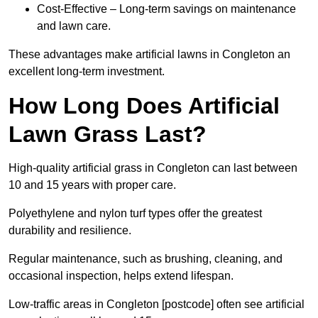
Cost-Effective – Long-term savings on maintenance
and lawn care.
These advantages make artificial lawns in Congleton an
excellent long-term investment.
How Long Does Artificial
Lawn Grass Last?
High-quality artificial grass in Congleton can last between
10 and 15 years with proper care.
Polyethylene and nylon turf types offer the greatest
durability and resilience.
Regular maintenance, such as brushing, cleaning, and
occasional inspection, helps extend lifespan.
Low-traffic areas in Congleton [postcode] often see artificial