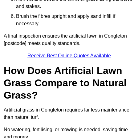
and stakes.
Brush the fibres upright and apply sand infill if
necessary.
A final inspection ensures the artificial lawn in Congleton
[postcode] meets quality standards.
Receive Best Online Quotes Available
How Does Artificial Lawn
Grass Compare to Natural
Grass?
Artificial grass in Congleton requires far less maintenance
than natural turf.
No watering, fertilising, or mowing is needed, saving time
and money.