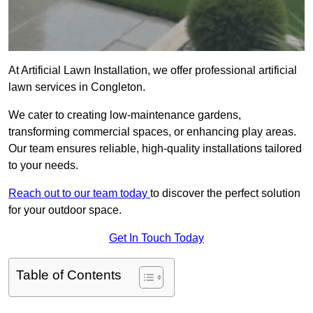
At Artificial Lawn Installation, we offer professional artificial
lawn services in Congleton.
We cater to creating low-maintenance gardens,
transforming commercial spaces, or enhancing play areas.
Our team ensures reliable, high-quality installations tailored
to your needs.
Reach out to our team today
to discover the perfect solution
for your outdoor space.
Get In Touch Today
Table of Contents