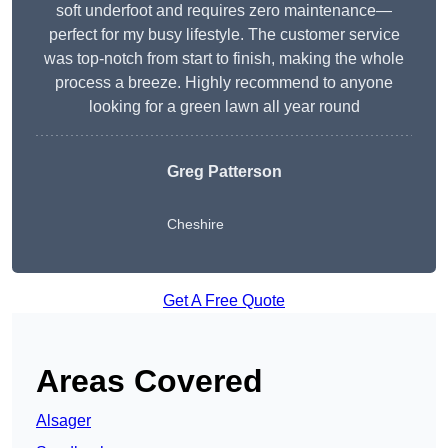
soft underfoot and requires zero maintenance—
perfect for my busy lifestyle. The customer service
was top-notch from start to finish, making the whole
process a breeze. Highly recommend to anyone
looking for a green lawn all year round
Greg Patterson
Cheshire
Get A Free Quote
Areas Covered
Alsager