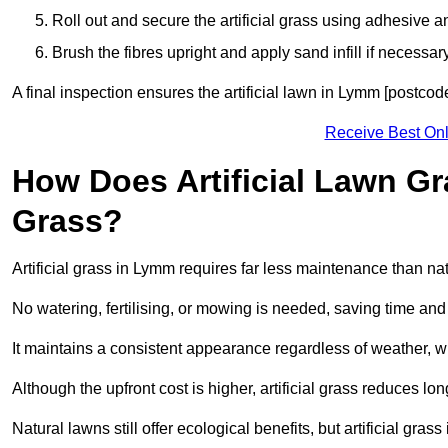
Roll out and secure the artificial grass using adhesive a
Brush the fibres upright and apply sand infill if necessary
A final inspection ensures the artificial lawn in Lymm [postcod
Receive Best Onl
How Does Artificial Lawn G
Grass?
Artificial grass in Lymm requires far less maintenance than natu
No watering, fertilising, or mowing is needed, saving time an
It maintains a consistent appearance regardless of weather, 
Although the upfront cost is higher, artificial grass reduces 
Natural lawns still offer ecological benefits, but artificial gr