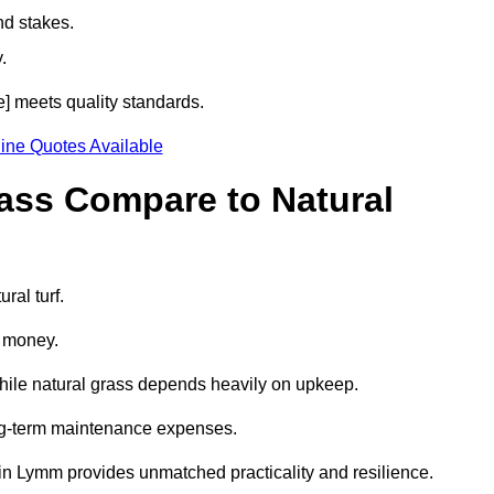
nd stakes.
.
e] meets quality standards.
ine Quotes Available
rass Compare to Natural
ral turf.
d money.
while natural grass depends heavily on upkeep.
long-term maintenance expenses.
ass in Lymm provides unmatched practicality and resilience.