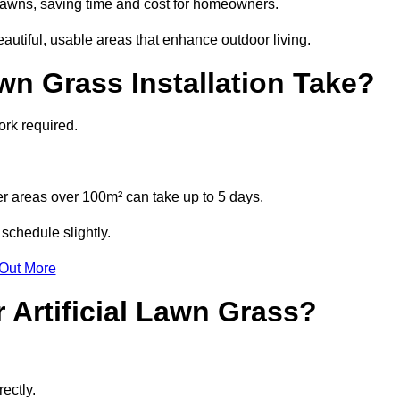
l lawns, saving time and cost for homeowners.
tiful, usable areas that enhance outdoor living.
wn Grass Installation Take?
ork required.
r areas over 100m² can take up to 5 days.
schedule slightly.
 Out More
 Artificial Lawn Grass?
ectly.