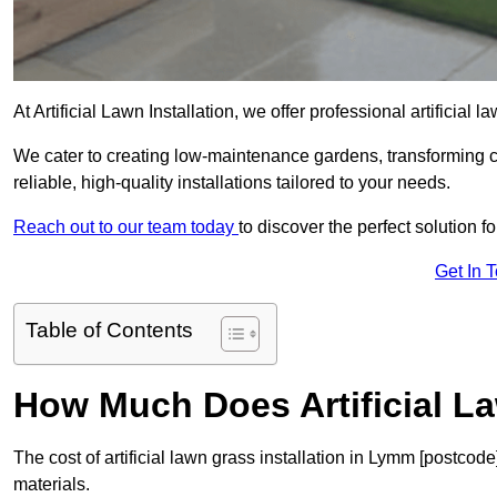
At Artificial Lawn Installation, we offer professional artificial
We cater to creating low-maintenance gardens, transforming 
reliable, high-quality installations tailored to your needs.
Reach out to our team today
to discover the perfect solution f
Get In 
Table of Contents
How Much Does Artificial L
The cost of artificial lawn grass installation in Lymm [postco
materials.