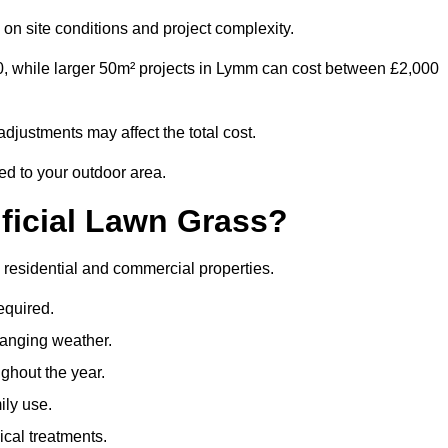
on site conditions and project complexity.
0, while larger 50m² projects in Lymm can cost between £2,000
djustments may affect the total cost.
ed to your outdoor area.
ificial Lawn Grass?
th residential and commercial properties.
equired.
hanging weather.
ghout the year.
ily use.
cal treatments.