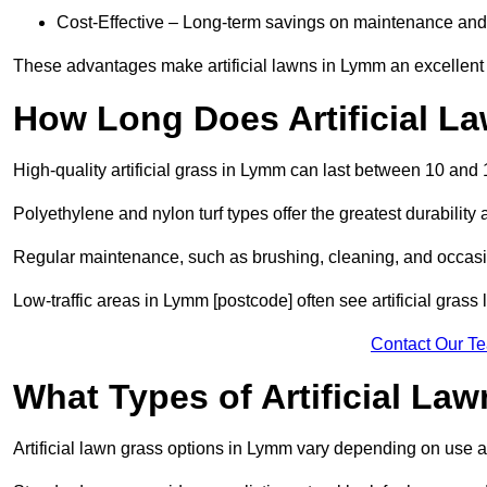
Cost-Effective – Long-term savings on maintenance and
These advantages make artificial lawns in Lymm an excellent
How Long Does Artificial L
High-quality artificial grass in Lymm can last between 10 and 
Polyethylene and nylon turf types offer the greatest durability 
Regular maintenance, such as brushing, cleaning, and occasio
Low-traffic areas in Lymm [postcode] often see artificial grass
Contact Our T
What Types of Artificial La
Artificial lawn grass options in Lymm vary depending on use 