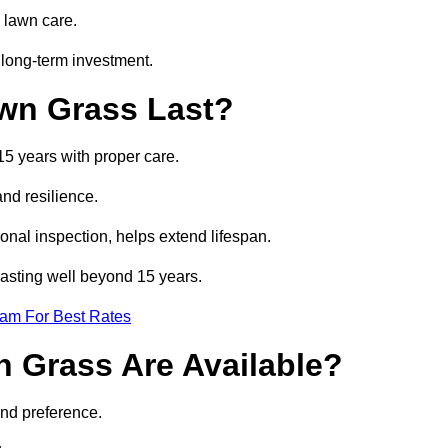
 lawn care.
 long-term investment.
awn Grass Last?
15 years with proper care.
and resilience.
nal inspection, helps extend lifespan.
 lasting well beyond 15 years.
eam For Best Rates
wn Grass Are Available?
and preference.