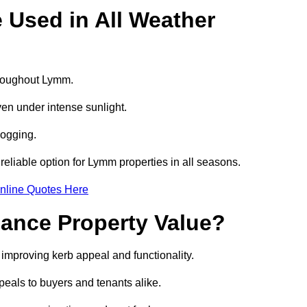
e Used in All Weather
throughout Lymm.
even under intense sunlight.
logging.
 reliable option for Lymm properties in all seasons.
nline Quotes Here
hance Property Value?
 improving kerb appeal and functionality.
eals to buyers and tenants alike.