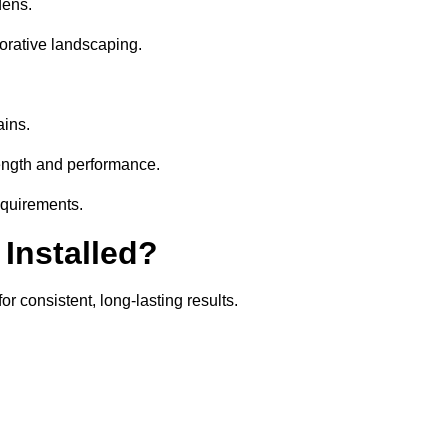
dens.
orative landscaping.
ains.
rength and performance.
equirements.
 Installed?
r consistent, long-lasting results.