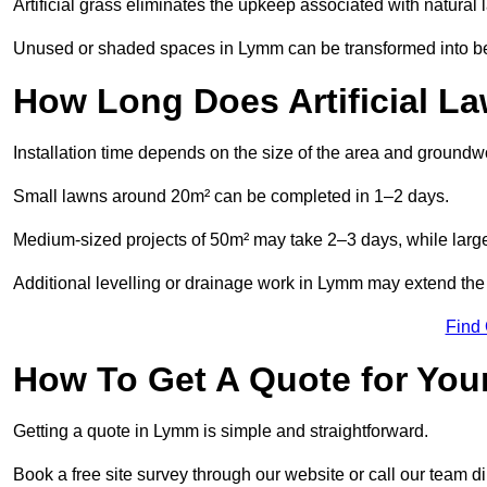
Artificial grass eliminates the upkeep associated with natura
Unused or shaded spaces in Lymm can be transformed into beau
How Long Does Artificial La
Installation time depends on the size of the area and groundw
Small lawns around 20m² can be completed in 1–2 days.
Medium-sized projects of 50m² may take 2–3 days, while large
Additional levelling or drainage work in Lymm may extend the 
Find
How To Get A Quote for Your
Getting a quote in Lymm is simple and straightforward.
Book a free site survey through our website or call our team dir