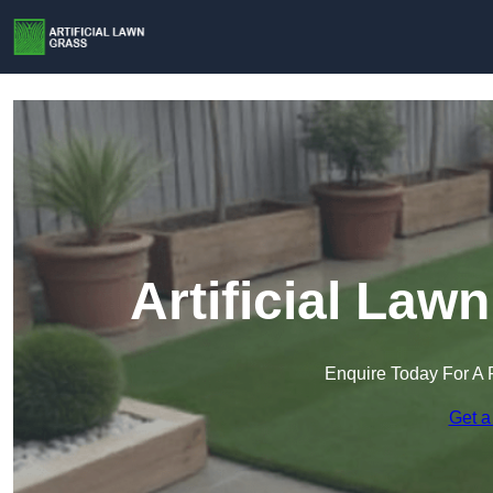
Artificial La
Enquire Today For A 
Get a