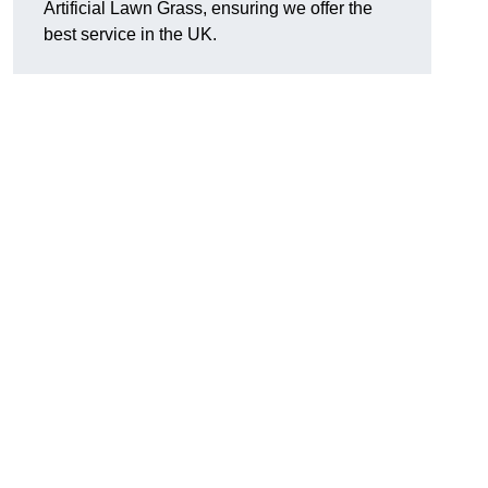
Artificial Lawn Grass, ensuring we offer the
best service in the UK.