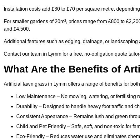
Installation costs add £30 to £70 per square metre, depending 
For smaller gardens of 20m², prices range from £800 to £2,20
and £4,500.
Additional features such as edging, drainage, or landscaping a
Contact our team in Lymm for a free, no-obligation quote tailor
What Are the Benefits of Art
Artificial lawn grass in Lymm offers a range of benefits for bo
Low Maintenance – No mowing, watering, or fertilising r
Durability – Designed to handle heavy foot traffic and c
Consistent Appearance – Remains lush and green throu
Child and Pet Friendly – Safe, soft, and non-toxic for fam
Eco-Friendly – Reduces water use and eliminates chemi