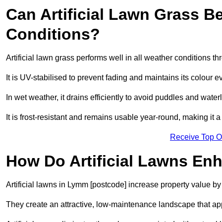
Can Artificial Lawn Grass B
Conditions?
Artificial lawn grass performs well in all weather conditions 
It is UV-stabilised to prevent fading and maintains its colour 
In wet weather, it drains efficiently to avoid puddles and water
It is frost-resistant and remains usable year-round, making it a
Receive Top O
How Do Artificial Lawns En
Artificial lawns in Lymm [postcode] increase property value by
They create an attractive, low-maintenance landscape that app