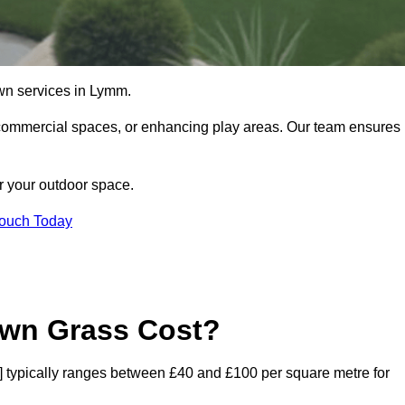
 lawn services in Lymm.
commercial spaces, or enhancing play areas. Our team ensures
or your outdoor space.
Touch Today
awn Grass Cost?
de] typically ranges between £40 and £100 per square metre for