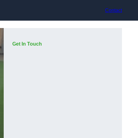
Contact
Get In Touch