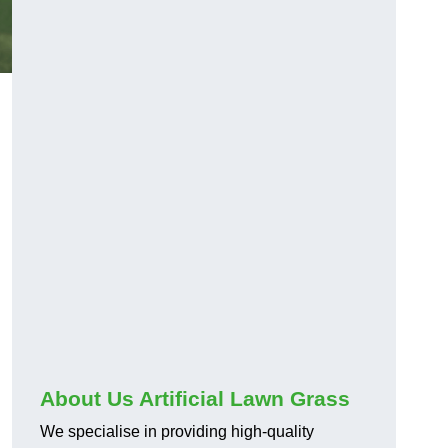
About Us Artificial Lawn Grass
We specialise in providing high-quality