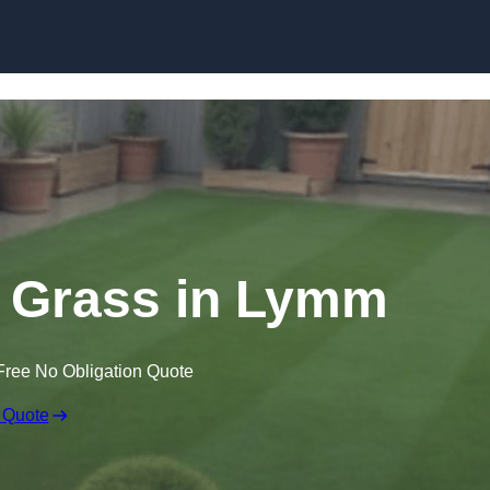
Skip to content
wn Grass in Lymm
Free No Obligation Quote
 Quote