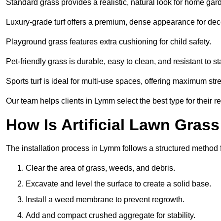
Standard grass provides a realistic, natural look for home gar
Luxury-grade turf offers a premium, dense appearance for dec
Playground grass features extra cushioning for child safety.
Pet-friendly grass is durable, easy to clean, and resistant to st
Sports turf is ideal for multi-use spaces, offering maximum st
Our team helps clients in Lymm select the best type for their r
How Is Artificial Lawn Grass
The installation process in Lymm follows a structured method fo
Clear the area of grass, weeds, and debris.
Excavate and level the surface to create a solid base.
Install a weed membrane to prevent regrowth.
Add and compact crushed aggregate for stability.