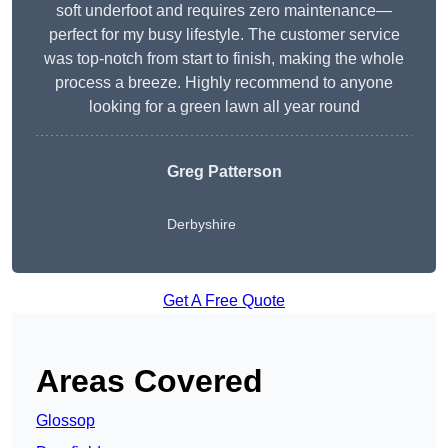
soft underfoot and requires zero maintenance—
perfect for my busy lifestyle. The customer service
was top-notch from start to finish, making the whole
process a breeze. Highly recommend to anyone
looking for a green lawn all year round
Greg Patterson
Derbyshire
Get A Free Quote
Areas Covered
Glossop