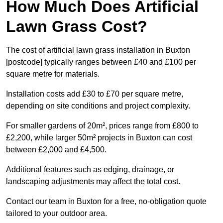
How Much Does Artificial
Lawn Grass Cost?
The cost of artificial lawn grass installation in Buxton
[postcode] typically ranges between £40 and £100 per
square metre for materials.
Installation costs add £30 to £70 per square metre,
depending on site conditions and project complexity.
For smaller gardens of 20m², prices range from £800 to
£2,200, while larger 50m² projects in Buxton can cost
between £2,000 and £4,500.
Additional features such as edging, drainage, or
landscaping adjustments may affect the total cost.
Contact our team in Buxton for a free, no-obligation quote
tailored to your outdoor area.