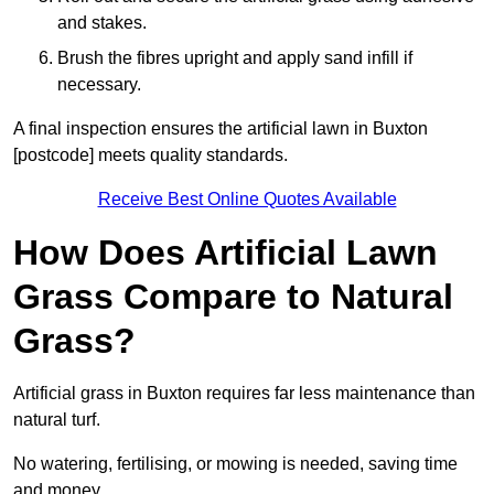
and stakes.
Brush the fibres upright and apply sand infill if
necessary.
A final inspection ensures the artificial lawn in Buxton
[postcode] meets quality standards.
Receive Best Online Quotes Available
How Does Artificial Lawn
Grass Compare to Natural
Grass?
Artificial grass in Buxton requires far less maintenance than
natural turf.
No watering, fertilising, or mowing is needed, saving time
and money.