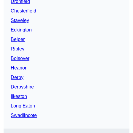
Dronfield
Chesterfield
Staveley
Eckington
Belper
Ripley
Bolsover
Heanor
Derby
Derbyshire
Ilkeston
Long Eaton
Swadlincote