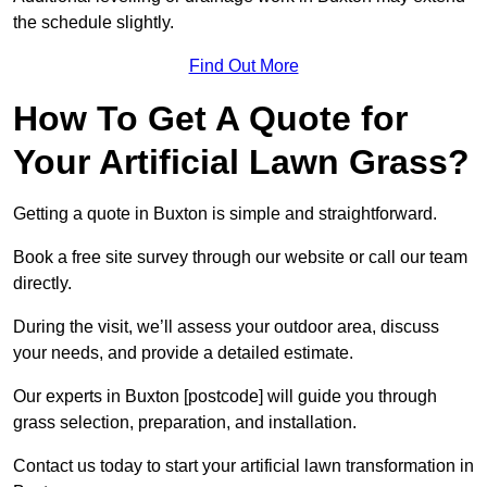
the schedule slightly.
Find Out More
How To Get A Quote for
Your Artificial Lawn Grass?
Getting a quote in Buxton is simple and straightforward.
Book a free site survey through our website or call our team
directly.
During the visit, we’ll assess your outdoor area, discuss
your needs, and provide a detailed estimate.
Our experts in Buxton [postcode] will guide you through
grass selection, preparation, and installation.
Contact us today to start your artificial lawn transformation in