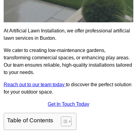
At Artificial Lawn Installation, we offer professional artificial
lawn services in Buxton.
We cater to creating low-maintenance gardens,
transforming commercial spaces, or enhancing play areas.
Our team ensures reliable, high-quality installations tailored
to your needs.
Reach out to our team today
to discover the perfect solution
for your outdoor space.
Get In Touch Today
Table of Contents