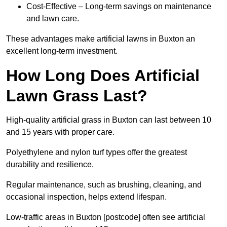
Cost-Effective – Long-term savings on maintenance
and lawn care.
These advantages make artificial lawns in Buxton an
excellent long-term investment.
How Long Does Artificial
Lawn Grass Last?
High-quality artificial grass in Buxton can last between 10
and 15 years with proper care.
Polyethylene and nylon turf types offer the greatest
durability and resilience.
Regular maintenance, such as brushing, cleaning, and
occasional inspection, helps extend lifespan.
Low-traffic areas in Buxton [postcode] often see artificial