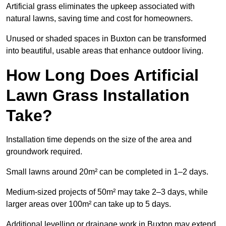
Artificial grass eliminates the upkeep associated with
natural lawns, saving time and cost for homeowners.
Unused or shaded spaces in Buxton can be transformed
into beautiful, usable areas that enhance outdoor living.
How Long Does Artificial
Lawn Grass Installation
Take?
Installation time depends on the size of the area and
groundwork required.
Small lawns around 20m² can be completed in 1–2 days.
Medium-sized projects of 50m² may take 2–3 days, while
larger areas over 100m² can take up to 5 days.
Additional levelling or drainage work in Buxton may extend