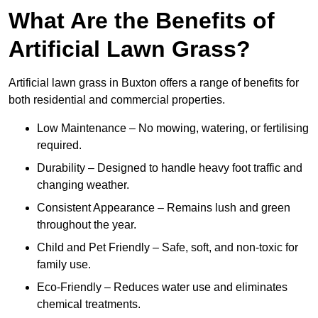
What Are the Benefits of
Artificial Lawn Grass?
Artificial lawn grass in Buxton offers a range of benefits for
both residential and commercial properties.
Low Maintenance – No mowing, watering, or fertilising
required.
Durability – Designed to handle heavy foot traffic and
changing weather.
Consistent Appearance – Remains lush and green
throughout the year.
Child and Pet Friendly – Safe, soft, and non-toxic for
family use.
Eco-Friendly – Reduces water use and eliminates
chemical treatments.