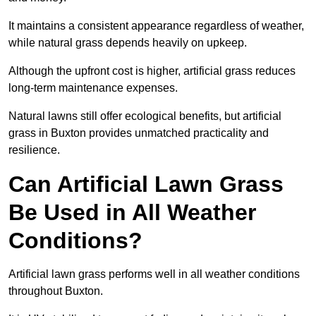
It maintains a consistent appearance regardless of weather,
while natural grass depends heavily on upkeep.
Although the upfront cost is higher, artificial grass reduces
long-term maintenance expenses.
Natural lawns still offer ecological benefits, but artificial
grass in Buxton provides unmatched practicality and
resilience.
Can Artificial Lawn Grass
Be Used in All Weather
Conditions?
Artificial lawn grass performs well in all weather conditions
throughout Buxton.