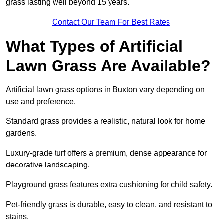
grass lasting well beyond 15 years.
Contact Our Team For Best Rates
What Types of Artificial
Lawn Grass Are Available?
Artificial lawn grass options in Buxton vary depending on
use and preference.
Standard grass provides a realistic, natural look for home
gardens.
Luxury-grade turf offers a premium, dense appearance for
decorative landscaping.
Playground grass features extra cushioning for child safety.
Pet-friendly grass is durable, easy to clean, and resistant to
stains.