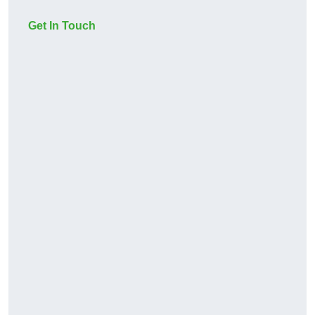
Get In Touch