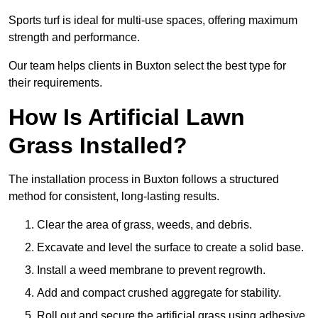
Sports turf is ideal for multi-use spaces, offering maximum
strength and performance.
Our team helps clients in Buxton select the best type for
their requirements.
How Is Artificial Lawn
Grass Installed?
The installation process in Buxton follows a structured
method for consistent, long-lasting results.
Clear the area of grass, weeds, and debris.
Excavate and level the surface to create a solid base.
Install a weed membrane to prevent regrowth.
Add and compact crushed aggregate for stability.
Roll out and secure the artificial grass using adhesive