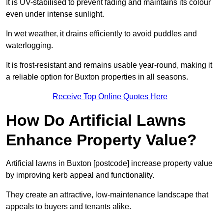
It is UV-stabilised to prevent fading and maintains its colour
even under intense sunlight.
In wet weather, it drains efficiently to avoid puddles and
waterlogging.
It is frost-resistant and remains usable year-round, making it
a reliable option for Buxton properties in all seasons.
Receive Top Online Quotes Here
How Do Artificial Lawns
Enhance Property Value?
Artificial lawns in Buxton [postcode] increase property value
by improving kerb appeal and functionality.
They create an attractive, low-maintenance landscape that
appeals to buyers and tenants alike.