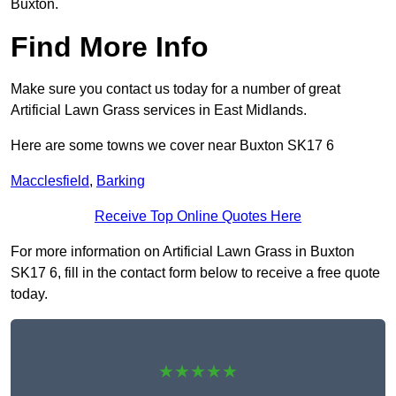
Buxton.
Find More Info
Make sure you contact us today for a number of great
Artificial Lawn Grass services in East Midlands.
Here are some towns we cover near Buxton SK17 6
Macclesfield
,
Barking
Receive Top Online Quotes Here
For more information on Artificial Lawn Grass in Buxton
SK17 6, fill in the contact form below to receive a free quote
today.
★★★★★