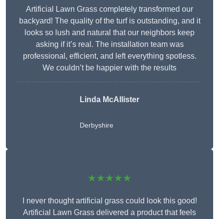
Artificial Lawn Grass completely transformed our
backyard! The quality of the turf is outstanding, and it
looks so lush and natural that our neighbors keep
asking if it’s real. The installation team was
professional, efficient, and left everything spotless.
We couldn’t be happier with the results
Linda McAllister
Derbyshire
★★★★★
I never thought artificial grass could look this good!
Artificial Lawn Grass delivered a product that feels