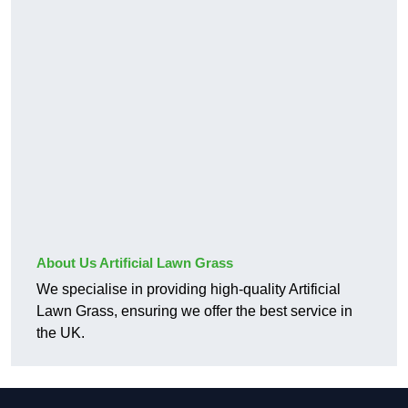
About Us Artificial Lawn Grass
We specialise in providing high-quality Artificial
Lawn Grass, ensuring we offer the best service in
the UK.