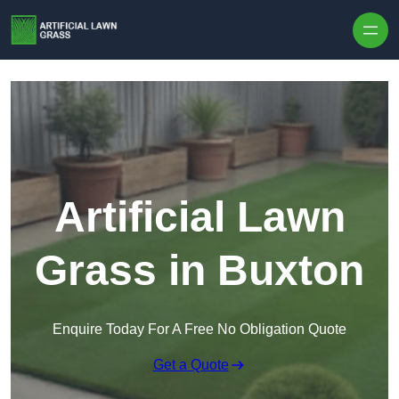
Skip to content
Artificial Lawn
Grass in Buxton
Enquire Today For A Free No Obligation Quote
Get a Quote