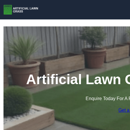
Artificial Lawn
Enquire Today For A 
Get a