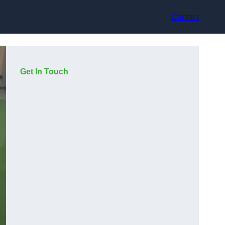
Contact
Get In Touch