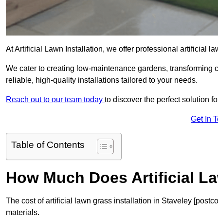
At Artificial Lawn Installation, we offer professional artificial 
We cater to creating low-maintenance gardens, transforming 
reliable, high-quality installations tailored to your needs.
Reach out to our team today
to discover the perfect solution f
Get In 
Table of Contents
How Much Does Artificial L
The cost of artificial lawn grass installation in Staveley [po
materials.