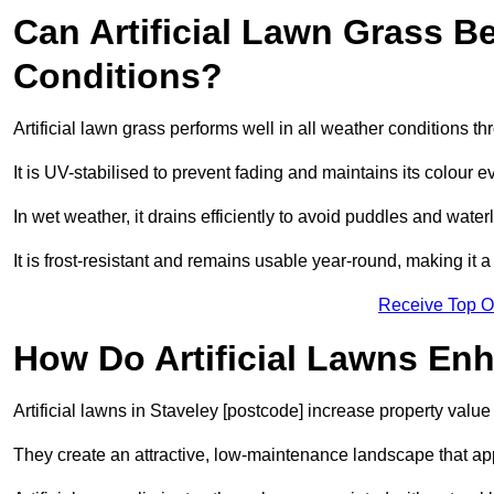
Can Artificial Lawn Grass B
Conditions?
Artificial lawn grass performs well in all weather conditions t
It is UV-stabilised to prevent fading and maintains its colour 
In wet weather, it drains efficiently to avoid puddles and water
It is frost-resistant and remains usable year-round, making it a
Receive Top O
How Do Artificial Lawns En
Artificial lawns in Staveley [postcode] increase property value
They create an attractive, low-maintenance landscape that app