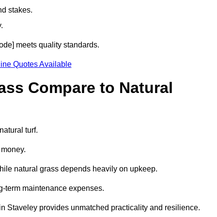
nd stakes.
.
tcode] meets quality standards.
ine Quotes Available
rass Compare to Natural
atural turf.
d money.
while natural grass depends heavily on upkeep.
long-term maintenance expenses.
ss in Staveley provides unmatched practicality and resilience.