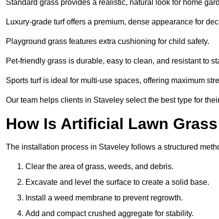
Standard grass provides a realistic, natural look for home gar
Luxury-grade turf offers a premium, dense appearance for dec
Playground grass features extra cushioning for child safety.
Pet-friendly grass is durable, easy to clean, and resistant to st
Sports turf is ideal for multi-use spaces, offering maximum st
Our team helps clients in Staveley select the best type for the
How Is Artificial Lawn Grass
The installation process in Staveley follows a structured method
Clear the area of grass, weeds, and debris.
Excavate and level the surface to create a solid base.
Install a weed membrane to prevent regrowth.
Add and compact crushed aggregate for stability.