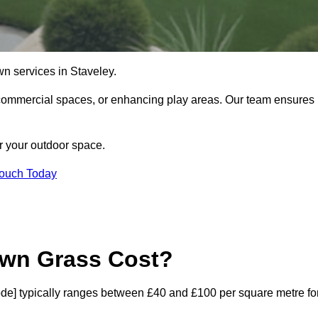
lawn services in Staveley.
commercial spaces, or enhancing play areas. Our team ensures
or your outdoor space.
Touch Today
awn Grass Cost?
stcode] typically ranges between £40 and £100 per square metre fo