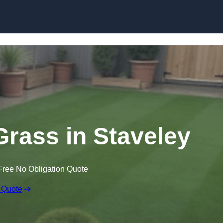
Skip to content
 Grass in Staveley
Free No Obligation Quote
 Quote