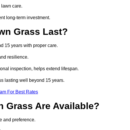
 lawn care.
ent long-term investment.
awn Grass Last?
nd 15 years with proper care.
and resilience.
nal inspection, helps extend lifespan.
ass lasting well beyond 15 years.
eam For Best Rates
wn Grass Are Available?
se and preference.