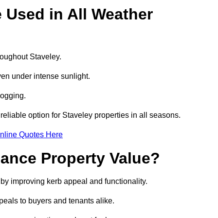
e Used in All Weather
hroughout Staveley.
even under intense sunlight.
logging.
 reliable option for Staveley properties in all seasons.
nline Quotes Here
hance Property Value?
 by improving kerb appeal and functionality.
eals to buyers and tenants alike.