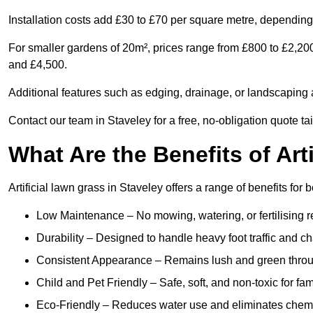
Installation costs add £30 to £70 per square metre, depending 
For smaller gardens of 20m², prices range from £800 to £2,20
and £4,500.
Additional features such as edging, drainage, or landscaping a
Contact our team in Staveley for a free, no-obligation quote ta
What Are the Benefits of Art
Artificial lawn grass in Staveley offers a range of benefits for
Low Maintenance – No mowing, watering, or fertilising r
Durability – Designed to handle heavy foot traffic and c
Consistent Appearance – Remains lush and green throu
Child and Pet Friendly – Safe, soft, and non-toxic for fam
Eco-Friendly – Reduces water use and eliminates chemi