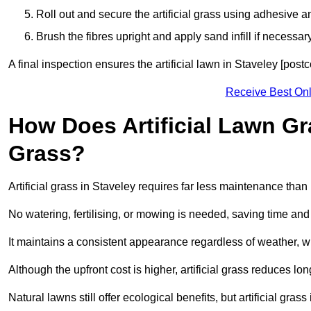
Roll out and secure the artificial grass using adhesive a
Brush the fibres upright and apply sand infill if necessary
A final inspection ensures the artificial lawn in Staveley [pos
Receive Best Onl
How Does Artificial Lawn G
Grass?
Artificial grass in Staveley requires far less maintenance than n
No watering, fertilising, or mowing is needed, saving time an
It maintains a consistent appearance regardless of weather, 
Although the upfront cost is higher, artificial grass reduces 
Natural lawns still offer ecological benefits, but artificial gra