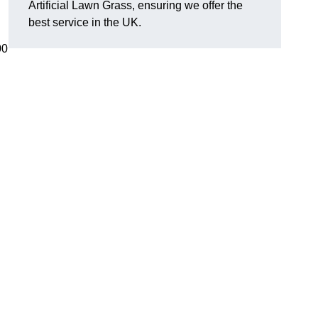
Artificial Lawn Grass, ensuring we offer the
best service in the UK.
00