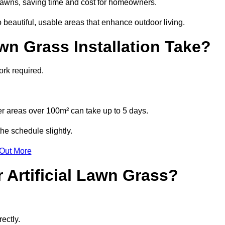
l lawns, saving time and cost for homeowners.
beautiful, usable areas that enhance outdoor living.
wn Grass Installation Take?
ork required.
r areas over 100m² can take up to 5 days.
he schedule slightly.
 Out More
 Artificial Lawn Grass?
ectly.