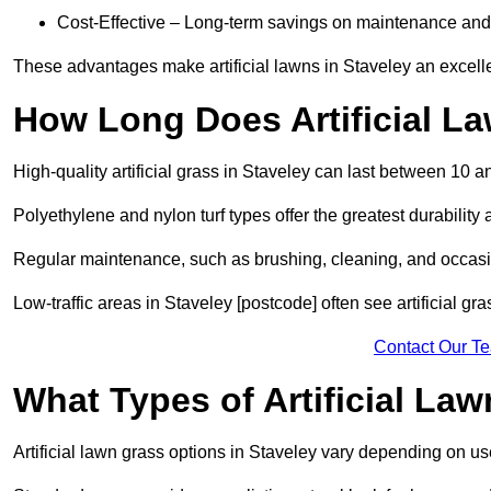
Cost-Effective – Long-term savings on maintenance and
These advantages make artificial lawns in Staveley an excell
How Long Does Artificial L
High-quality artificial grass in Staveley can last between 10 a
Polyethylene and nylon turf types offer the greatest durability 
Regular maintenance, such as brushing, cleaning, and occasio
Low-traffic areas in Staveley [postcode] often see artificial gr
Contact Our T
What Types of Artificial La
Artificial lawn grass options in Staveley vary depending on u