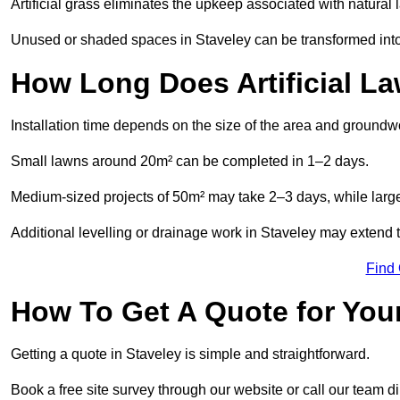
Artificial grass eliminates the upkeep associated with natura
Unused or shaded spaces in Staveley can be transformed into 
How Long Does Artificial La
Installation time depends on the size of the area and groundw
Small lawns around 20m² can be completed in 1–2 days.
Medium-sized projects of 50m² may take 2–3 days, while large
Additional levelling or drainage work in Staveley may extend t
Find
How To Get A Quote for Your
Getting a quote in Staveley is simple and straightforward.
Book a free site survey through our website or call our team dir