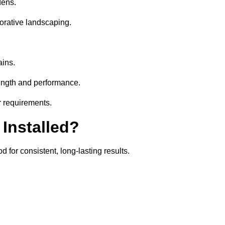
dens.
orative landscaping.
ains.
rength and performance.
ir requirements.
 Installed?
 for consistent, long-lasting results.