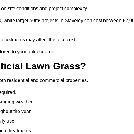
on site conditions and project complexity.
0, while larger 50m² projects in Staveley can cost between £2,0
djustments may affect the total cost.
ilored to your outdoor area.
ificial Lawn Grass?
 both residential and commercial properties.
equired.
hanging weather.
ghout the year.
ily use.
cal treatments.