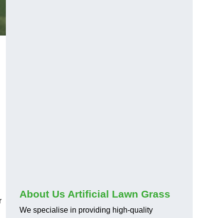
About Us Artificial Lawn Grass
r
We specialise in providing high-quality