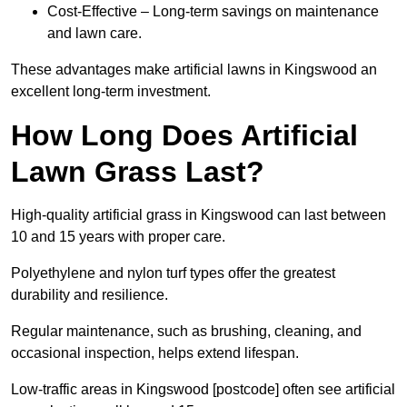
Cost-Effective – Long-term savings on maintenance
and lawn care.
These advantages make artificial lawns in Kingswood an
excellent long-term investment.
How Long Does Artificial
Lawn Grass Last?
High-quality artificial grass in Kingswood can last between
10 and 15 years with proper care.
Polyethylene and nylon turf types offer the greatest
durability and resilience.
Regular maintenance, such as brushing, cleaning, and
occasional inspection, helps extend lifespan.
Low-traffic areas in Kingswood [postcode] often see artificial