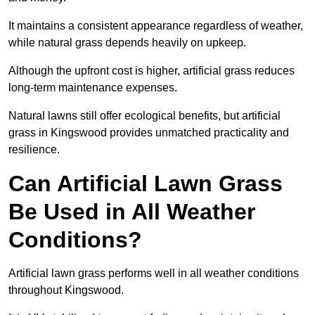
It maintains a consistent appearance regardless of weather,
while natural grass depends heavily on upkeep.
Although the upfront cost is higher, artificial grass reduces
long-term maintenance expenses.
Natural lawns still offer ecological benefits, but artificial
grass in Kingswood provides unmatched practicality and
resilience.
Can Artificial Lawn Grass
Be Used in All Weather
Conditions?
Artificial lawn grass performs well in all weather conditions
throughout Kingswood.