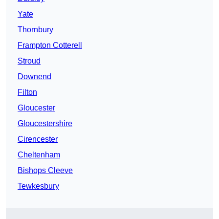
Yate
Thornbury
Frampton Cotterell
Stroud
Downend
Filton
Gloucester
Gloucestershire
Cirencester
Cheltenham
Bishops Cleeve
Tewkesbury