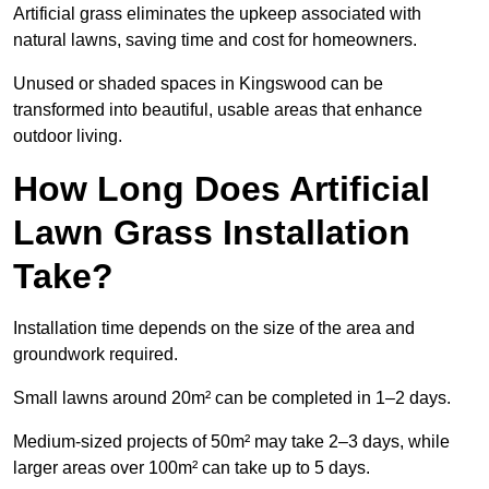
Artificial grass eliminates the upkeep associated with
natural lawns, saving time and cost for homeowners.
Unused or shaded spaces in Kingswood can be
transformed into beautiful, usable areas that enhance
outdoor living.
How Long Does Artificial
Lawn Grass Installation
Take?
Installation time depends on the size of the area and
groundwork required.
Small lawns around 20m² can be completed in 1–2 days.
Medium-sized projects of 50m² may take 2–3 days, while
larger areas over 100m² can take up to 5 days.