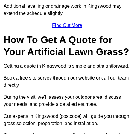
Additional levelling or drainage work in Kingswood may
extend the schedule slightly.
Find Out More
How To Get A Quote for
Your Artificial Lawn Grass?
Getting a quote in Kingswood is simple and straightforward.
Book a free site survey through our website or call our team
directly.
During the visit, we’ll assess your outdoor area, discuss
your needs, and provide a detailed estimate.
Our experts in Kingswood [postcode] will guide you through
grass selection, preparation, and installation.