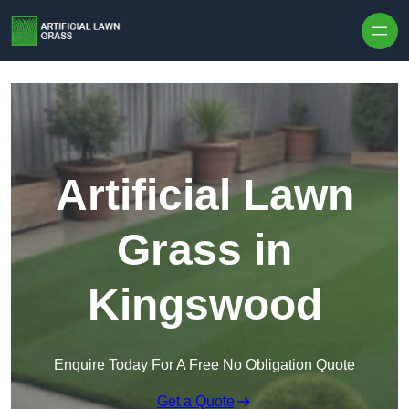
Skip to content
Artificial Lawn
Grass in
Kingswood
Enquire Today For A Free No Obligation Quote
Get a Quote