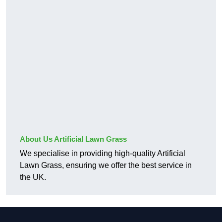
About Us Artificial Lawn Grass
We specialise in providing high-quality Artificial
Lawn Grass, ensuring we offer the best service in
the UK.