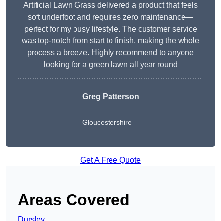
Artificial Lawn Grass delivered a product that feels
soft underfoot and requires zero maintenance—
perfect for my busy lifestyle. The customer service
was top-notch from start to finish, making the whole
process a breeze. Highly recommend to anyone
looking for a green lawn all year round
Greg Patterson
Gloucestershire
Get A Free Quote
Areas Covered
Dursley