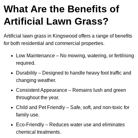
What Are the Benefits of
Artificial Lawn Grass?
Artificial lawn grass in Kingswood offers a range of benefits
for both residential and commercial properties.
Low Maintenance – No mowing, watering, or fertilising
required.
Durability – Designed to handle heavy foot traffic and
changing weather.
Consistent Appearance – Remains lush and green
throughout the year.
Child and Pet Friendly – Safe, soft, and non-toxic for
family use.
Eco-Friendly – Reduces water use and eliminates
chemical treatments.