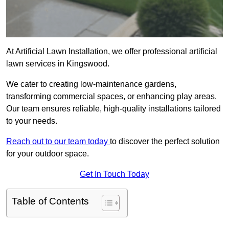
At Artificial Lawn Installation, we offer professional artificial
lawn services in Kingswood.
We cater to creating low-maintenance gardens,
transforming commercial spaces, or enhancing play areas.
Our team ensures reliable, high-quality installations tailored
to your needs.
Reach out to our team today
to discover the perfect solution
for your outdoor space.
Get In Touch Today
Table of Contents