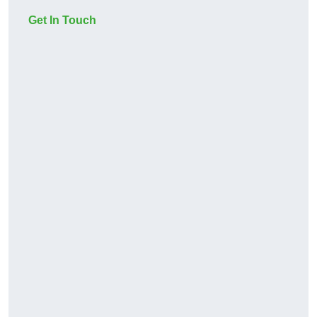
Get In Touch