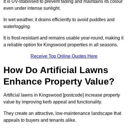
It is UV-stabilised to prevent fading and maintains its colour
even under intense sunlight.
In wet weather, it drains efficiently to avoid puddles and
waterlogging.
It is frost-resistant and remains usable year-round, making it
a reliable option for Kingswood properties in all seasons.
Receive Top Online Quotes Here
How Do Artificial Lawns
Enhance Property Value?
Artificial lawns in Kingswood [postcode] increase property
value by improving kerb appeal and functionality.
They create an attractive, low-maintenance landscape that
appeals to buyers and tenants alike.