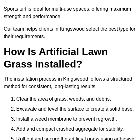
Sports turf is ideal for multi-use spaces, offering maximum
strength and performance.
Our team helps clients in Kingswood select the best type for
their requirements.
How Is Artificial Lawn
Grass Installed?
The installation process in Kingswood follows a structured
method for consistent, long-lasting results.
Clear the area of grass, weeds, and debris.
Excavate and level the surface to create a solid base.
Install a weed membrane to prevent regrowth.
Add and compact crushed aggregate for stability.
Roll out and secure the artificial grass using adhesive