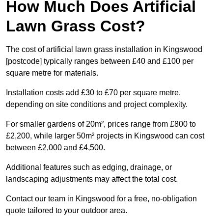
How Much Does Artificial
Lawn Grass Cost?
The cost of artificial lawn grass installation in Kingswood
[postcode] typically ranges between £40 and £100 per
square metre for materials.
Installation costs add £30 to £70 per square metre,
depending on site conditions and project complexity.
For smaller gardens of 20m², prices range from £800 to
£2,200, while larger 50m² projects in Kingswood can cost
between £2,000 and £4,500.
Additional features such as edging, drainage, or
landscaping adjustments may affect the total cost.
Contact our team in Kingswood for a free, no-obligation
quote tailored to your outdoor area.