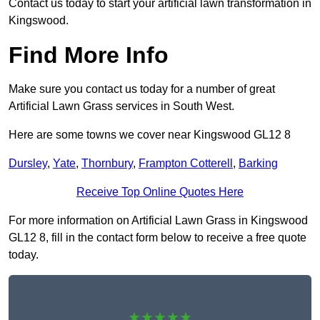
Contact us today to start your artificial lawn transformation in
Kingswood.
Find More Info
Make sure you contact us today for a number of great
Artificial Lawn Grass services in South West.
Here are some towns we cover near Kingswood GL12 8
Dursley
,
Yate
,
Thornbury
,
Frampton Cotterell
,
Barking
Receive Top Online Quotes Here
For more information on Artificial Lawn Grass in Kingswood
GL12 8, fill in the contact form below to receive a free quote
today.
★★★★★