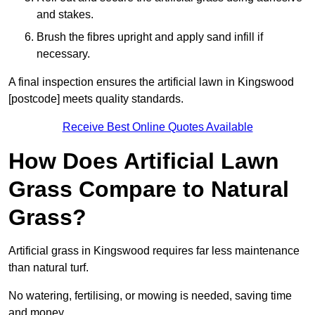
and stakes.
Brush the fibres upright and apply sand infill if
necessary.
A final inspection ensures the artificial lawn in Kingswood
[postcode] meets quality standards.
Receive Best Online Quotes Available
How Does Artificial Lawn
Grass Compare to Natural
Grass?
Artificial grass in Kingswood requires far less maintenance
than natural turf.
No watering, fertilising, or mowing is needed, saving time
and money.