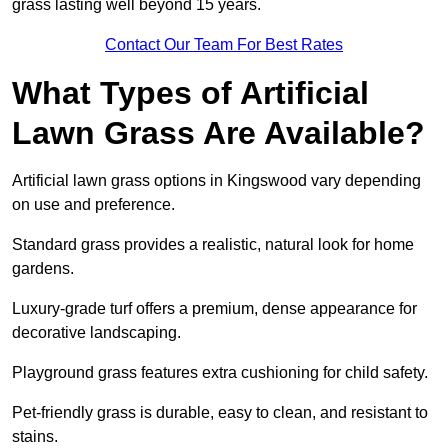
grass lasting well beyond 15 years.
Contact Our Team For Best Rates
What Types of Artificial
Lawn Grass Are Available?
Artificial lawn grass options in Kingswood vary depending
on use and preference.
Standard grass provides a realistic, natural look for home
gardens.
Luxury-grade turf offers a premium, dense appearance for
decorative landscaping.
Playground grass features extra cushioning for child safety.
Pet-friendly grass is durable, easy to clean, and resistant to
stains.