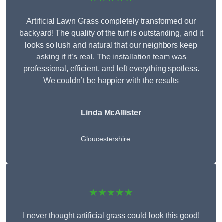
Artificial Lawn Grass completely transformed our
backyard! The quality of the turf is outstanding, and it
looks so lush and natural that our neighbors keep
asking if it’s real. The installation team was
professional, efficient, and left everything spotless.
We couldn’t be happier with the results
Linda McAllister
Gloucestershire
★★★★★
I never thought artificial grass could look this good!