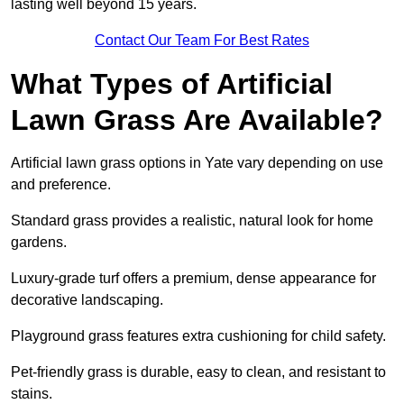
lasting well beyond 15 years.
Contact Our Team For Best Rates
What Types of Artificial
Lawn Grass Are Available?
Artificial lawn grass options in Yate vary depending on use
and preference.
Standard grass provides a realistic, natural look for home
gardens.
Luxury-grade turf offers a premium, dense appearance for
decorative landscaping.
Playground grass features extra cushioning for child safety.
Pet-friendly grass is durable, easy to clean, and resistant to
stains.