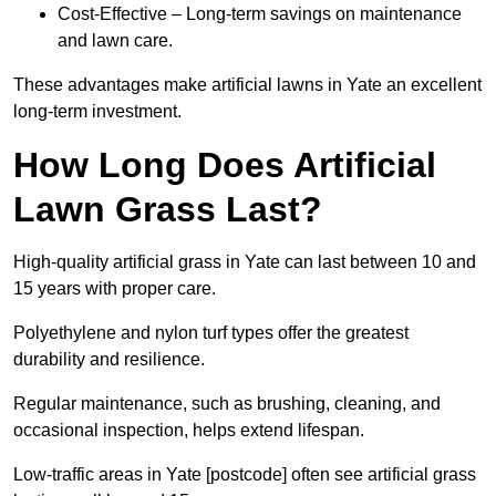
Cost-Effective – Long-term savings on maintenance
and lawn care.
These advantages make artificial lawns in Yate an excellent
long-term investment.
How Long Does Artificial
Lawn Grass Last?
High-quality artificial grass in Yate can last between 10 and
15 years with proper care.
Polyethylene and nylon turf types offer the greatest
durability and resilience.
Regular maintenance, such as brushing, cleaning, and
occasional inspection, helps extend lifespan.
Low-traffic areas in Yate [postcode] often see artificial grass