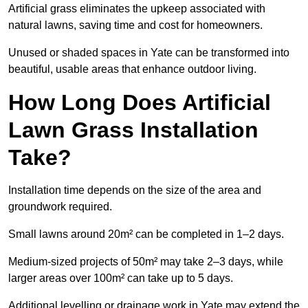
Artificial grass eliminates the upkeep associated with
natural lawns, saving time and cost for homeowners.
Unused or shaded spaces in Yate can be transformed into
beautiful, usable areas that enhance outdoor living.
How Long Does Artificial
Lawn Grass Installation
Take?
Installation time depends on the size of the area and
groundwork required.
Small lawns around 20m² can be completed in 1–2 days.
Medium-sized projects of 50m² may take 2–3 days, while
larger areas over 100m² can take up to 5 days.
Additional levelling or drainage work in Yate may extend the