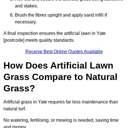
and stakes.
Brush the fibres upright and apply sand infill if
necessary.
A final inspection ensures the artificial lawn in Yate
[postcode] meets quality standards.
Receive Best Online Quotes Available
How Does Artificial Lawn
Grass Compare to Natural
Grass?
Artificial grass in Yate requires far less maintenance than
natural turf.
No watering, fertilising, or mowing is needed, saving time
and money.