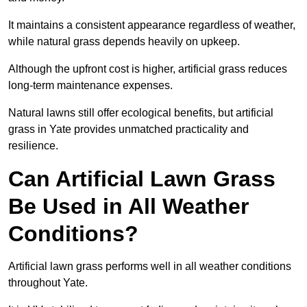
It maintains a consistent appearance regardless of weather,
while natural grass depends heavily on upkeep.
Although the upfront cost is higher, artificial grass reduces
long-term maintenance expenses.
Natural lawns still offer ecological benefits, but artificial
grass in Yate provides unmatched practicality and
resilience.
Can Artificial Lawn Grass
Be Used in All Weather
Conditions?
Artificial lawn grass performs well in all weather conditions
throughout Yate.