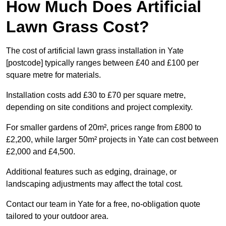
How Much Does Artificial
Lawn Grass Cost?
The cost of artificial lawn grass installation in Yate
[postcode] typically ranges between £40 and £100 per
square metre for materials.
Installation costs add £30 to £70 per square metre,
depending on site conditions and project complexity.
For smaller gardens of 20m², prices range from £800 to
£2,200, while larger 50m² projects in Yate can cost between
£2,000 and £4,500.
Additional features such as edging, drainage, or
landscaping adjustments may affect the total cost.
Contact our team in Yate for a free, no-obligation quote
tailored to your outdoor area.