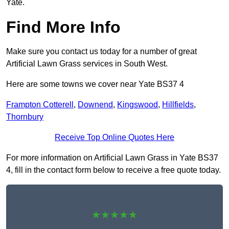
Yate.
Find More Info
Make sure you contact us today for a number of great
Artificial Lawn Grass services in South West.
Here are some towns we cover near Yate BS37 4
Frampton Cotterell
,
Downend
,
Kingswood
,
Hillfields
,
Thornbury
Receive Top Online Quotes Here
For more information on Artificial Lawn Grass in Yate BS37
4, fill in the contact form below to receive a free quote today.
★★★★★