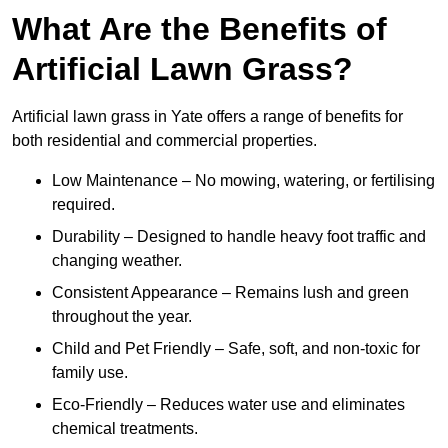
What Are the Benefits of
Artificial Lawn Grass?
Artificial lawn grass in Yate offers a range of benefits for
both residential and commercial properties.
Low Maintenance – No mowing, watering, or fertilising
required.
Durability – Designed to handle heavy foot traffic and
changing weather.
Consistent Appearance – Remains lush and green
throughout the year.
Child and Pet Friendly – Safe, soft, and non-toxic for
family use.
Eco-Friendly – Reduces water use and eliminates
chemical treatments.