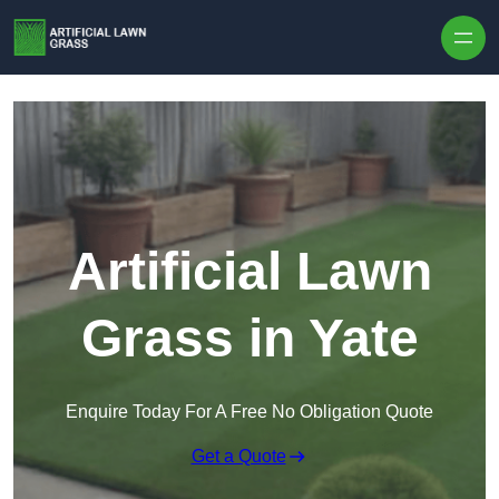
Skip to content
Artificial Lawn
Grass in Yate
Enquire Today For A Free No Obligation Quote
Get a Quote