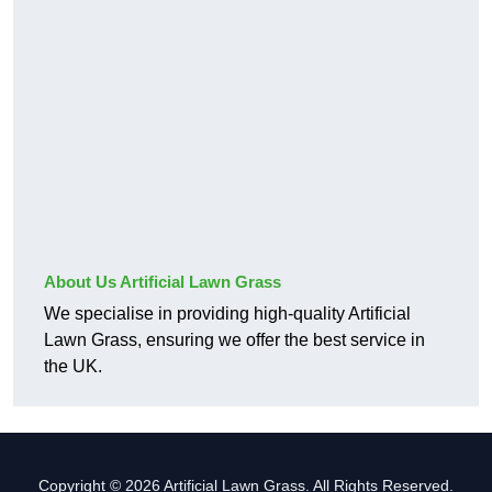
About Us Artificial Lawn Grass
We specialise in providing high-quality Artificial
Lawn Grass, ensuring we offer the best service in
the UK.
Copyright © 2026 Artificial Lawn Grass. All Rights Reserved.