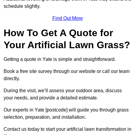
schedule slightly.
Find Out More
How To Get A Quote for
Your Artificial Lawn Grass?
Getting a quote in Yate is simple and straightforward.
Book a free site survey through our website or call our team
directly.
During the visit, we’ll assess your outdoor area, discuss
your needs, and provide a detailed estimate.
Our experts in Yate [postcode] will guide you through grass
selection, preparation, and installation.
Contact us today to start your artificial lawn transformation in