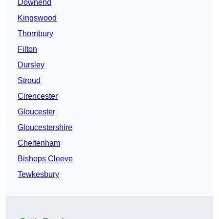
Downend
Kingswood
Thornbury
Filton
Dursley
Stroud
Cirencester
Gloucester
Gloucestershire
Cheltenham
Bishops Cleeve
Tewkesbury