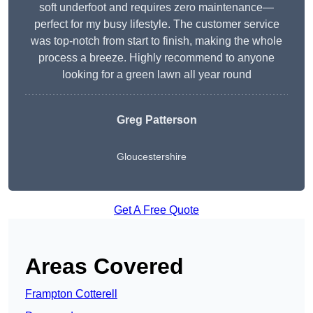
soft underfoot and requires zero maintenance—
perfect for my busy lifestyle. The customer service
was top-notch from start to finish, making the whole
process a breeze. Highly recommend to anyone
looking for a green lawn all year round
Greg Patterson
Gloucestershire
Get A Free Quote
Areas Covered
Frampton Cotterell