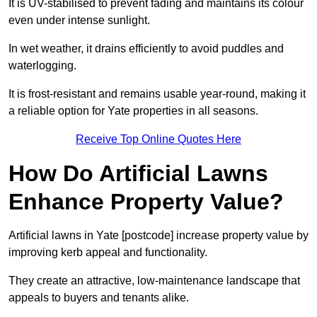
It is UV-stabilised to prevent fading and maintains its colour
even under intense sunlight.
In wet weather, it drains efficiently to avoid puddles and
waterlogging.
It is frost-resistant and remains usable year-round, making it
a reliable option for Yate properties in all seasons.
Receive Top Online Quotes Here
How Do Artificial Lawns
Enhance Property Value?
Artificial lawns in Yate [postcode] increase property value by
improving kerb appeal and functionality.
They create an attractive, low-maintenance landscape that
appeals to buyers and tenants alike.