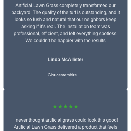
Artificial Lawn Grass completely transformed our
backyard! The quality of the turf is outstanding, and it
looks so lush and natural that our neighbors keep
asking if it’s real. The installation team was
professional, efficient, and left everything spotless.
We couldn’t be happier with the results
Linda McAllister
Gloucestershire
★★★★★
I never thought artificial grass could look this good!
Artificial Lawn Grass delivered a product that feels