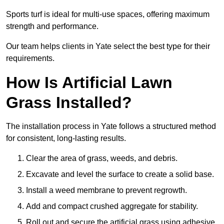
Sports turf is ideal for multi-use spaces, offering maximum
strength and performance.
Our team helps clients in Yate select the best type for their
requirements.
How Is Artificial Lawn
Grass Installed?
The installation process in Yate follows a structured method
for consistent, long-lasting results.
Clear the area of grass, weeds, and debris.
Excavate and level the surface to create a solid base.
Install a weed membrane to prevent regrowth.
Add and compact crushed aggregate for stability.
Roll out and secure the artificial grass using adhesive