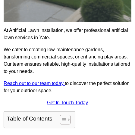
At Artificial Lawn Installation, we offer professional artificial
lawn services in Yate.
We cater to creating low-maintenance gardens,
transforming commercial spaces, or enhancing play areas.
Our team ensures reliable, high-quality installations tailored
to your needs.
Reach out to our team today
to discover the perfect solution
for your outdoor space.
Get In Touch Today
Table of Contents