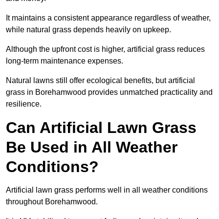
It maintains a consistent appearance regardless of weather,
while natural grass depends heavily on upkeep.
Although the upfront cost is higher, artificial grass reduces
long-term maintenance expenses.
Natural lawns still offer ecological benefits, but artificial
grass in Borehamwood provides unmatched practicality and
resilience.
Can Artificial Lawn Grass
Be Used in All Weather
Conditions?
Artificial lawn grass performs well in all weather conditions
throughout Borehamwood.