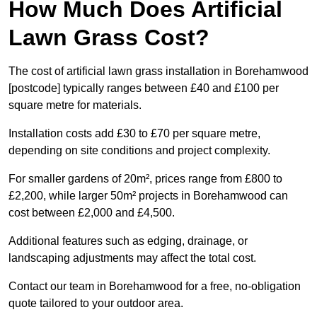
How Much Does Artificial
Lawn Grass Cost?
The cost of artificial lawn grass installation in Borehamwood
[postcode] typically ranges between £40 and £100 per
square metre for materials.
Installation costs add £30 to £70 per square metre,
depending on site conditions and project complexity.
For smaller gardens of 20m², prices range from £800 to
£2,200, while larger 50m² projects in Borehamwood can
cost between £2,000 and £4,500.
Additional features such as edging, drainage, or
landscaping adjustments may affect the total cost.
Contact our team in Borehamwood for a free, no-obligation
quote tailored to your outdoor area.