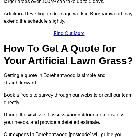
larger areas over 100m² can take up to 5 days.
Additional levelling or drainage work in Borehamwood may
extend the schedule slightly.
Find Out More
How To Get A Quote for
Your Artificial Lawn Grass?
Getting a quote in Borehamwood is simple and
straightforward.
Book a free site survey through our website or call our team
directly.
During the visit, we’ll assess your outdoor area, discuss
your needs, and provide a detailed estimate.
Our experts in Borehamwood [postcode] will guide you