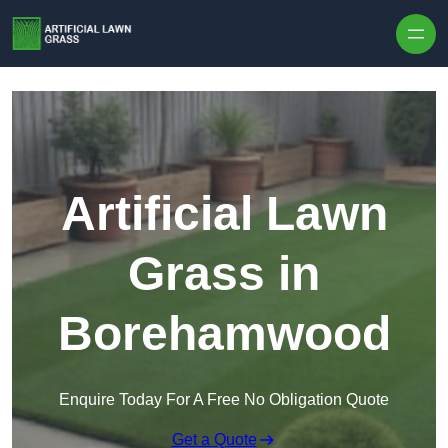
Skip to content
Artificial Lawn
Grass in
Borehamwood
Enquire Today For A Free No Obligation Quote
Get a Quote