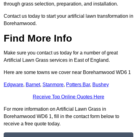
through grass selection, preparation, and installation.
Contact us today to start your artificial lawn transformation in
Borehamwood.
Find More Info
Make sure you contact us today for a number of great
Artificial Lawn Grass services in East of England.
Here are some towns we cover near Borehamwood WD6 1
Edgware
,
Barnet
,
Stanmore
,
Potters Bar
,
Bushey
Receive Top Online Quotes Here
For more information on Artificial Lawn Grass in
Borehamwood WD6 1, fill in the contact form below to
receive a free quote today.