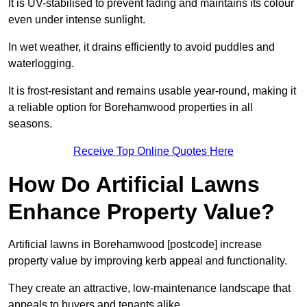
It is UV-stabilised to prevent fading and maintains its colour
even under intense sunlight.
In wet weather, it drains efficiently to avoid puddles and
waterlogging.
It is frost-resistant and remains usable year-round, making it
a reliable option for Borehamwood properties in all
seasons.
Receive Top Online Quotes Here
How Do Artificial Lawns
Enhance Property Value?
Artificial lawns in Borehamwood [postcode] increase
property value by improving kerb appeal and functionality.
They create an attractive, low-maintenance landscape that
appeals to buyers and tenants alike.