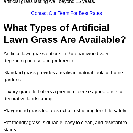
artificial grass lasting well beyond 15 years.
Contact Our Team For Best Rates
What Types of Artificial
Lawn Grass Are Available?
Artificial lawn grass options in Borehamwood vary
depending on use and preference.
Standard grass provides a realistic, natural look for home
gardens.
Luxury-grade turf offers a premium, dense appearance for
decorative landscaping.
Playground grass features extra cushioning for child safety.
Pet-friendly grass is durable, easy to clean, and resistant to
stains.