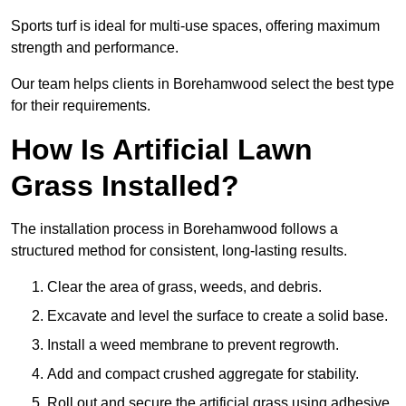
Sports turf is ideal for multi-use spaces, offering maximum
strength and performance.
Our team helps clients in Borehamwood select the best type
for their requirements.
How Is Artificial Lawn
Grass Installed?
The installation process in Borehamwood follows a
structured method for consistent, long-lasting results.
Clear the area of grass, weeds, and debris.
Excavate and level the surface to create a solid base.
Install a weed membrane to prevent regrowth.
Add and compact crushed aggregate for stability.
Roll out and secure the artificial grass using adhesive