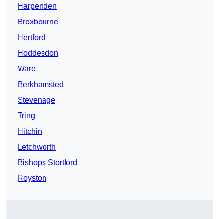
Harpenden
Broxbourne
Hertford
Hoddesdon
Ware
Berkhamsted
Stevenage
Tring
Hitchin
Letchworth
Bishops Stortford
Royston