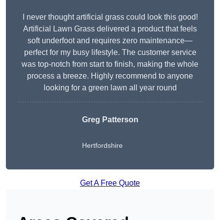
I never thought artificial grass could look this good!
Artificial Lawn Grass delivered a product that feels
soft underfoot and requires zero maintenance—
perfect for my busy lifestyle. The customer service
was top-notch from start to finish, making the whole
process a breeze. Highly recommend to anyone
looking for a green lawn all year round
Greg Patterson
Hertfordshire
Get A Free Quote