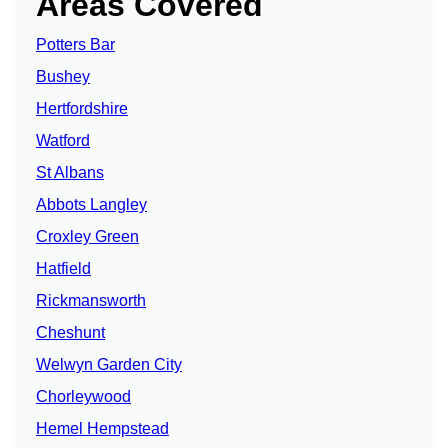
Areas Covered
Potters Bar
Bushey
Hertfordshire
Watford
St Albans
Abbots Langley
Croxley Green
Hatfield
Rickmansworth
Cheshunt
Welwyn Garden City
Chorleywood
Hemel Hempstead