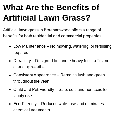
What Are the Benefits of
Artificial Lawn Grass?
Artificial lawn grass in Borehamwood offers a range of
benefits for both residential and commercial properties.
Low Maintenance – No mowing, watering, or fertilising
required.
Durability – Designed to handle heavy foot traffic and
changing weather.
Consistent Appearance – Remains lush and green
throughout the year.
Child and Pet Friendly – Safe, soft, and non-toxic for
family use.
Eco-Friendly – Reduces water use and eliminates
chemical treatments.