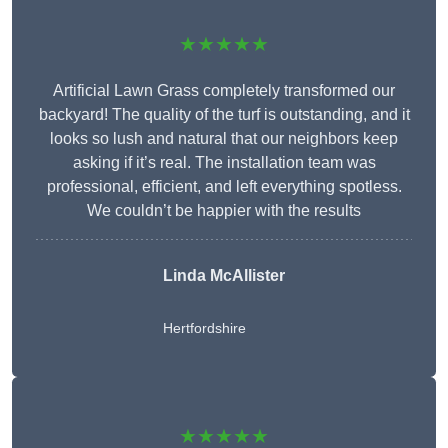
★★★★★
Artificial Lawn Grass completely transformed our
backyard! The quality of the turf is outstanding, and it
looks so lush and natural that our neighbors keep
asking if it’s real. The installation team was
professional, efficient, and left everything spotless.
We couldn’t be happier with the results
Linda McAllister
Hertfordshire
★★★★★