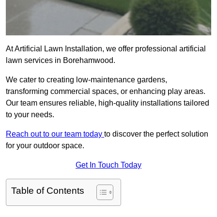
At Artificial Lawn Installation, we offer professional artificial
lawn services in Borehamwood.
We cater to creating low-maintenance gardens,
transforming commercial spaces, or enhancing play areas.
Our team ensures reliable, high-quality installations tailored
to your needs.
Reach out to our team today
to discover the perfect solution
for your outdoor space.
Get In Touch Today
Table of Contents