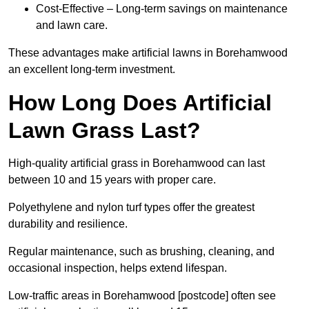
Cost-Effective – Long-term savings on maintenance
and lawn care.
These advantages make artificial lawns in Borehamwood
an excellent long-term investment.
How Long Does Artificial
Lawn Grass Last?
High-quality artificial grass in Borehamwood can last
between 10 and 15 years with proper care.
Polyethylene and nylon turf types offer the greatest
durability and resilience.
Regular maintenance, such as brushing, cleaning, and
occasional inspection, helps extend lifespan.
Low-traffic areas in Borehamwood [postcode] often see