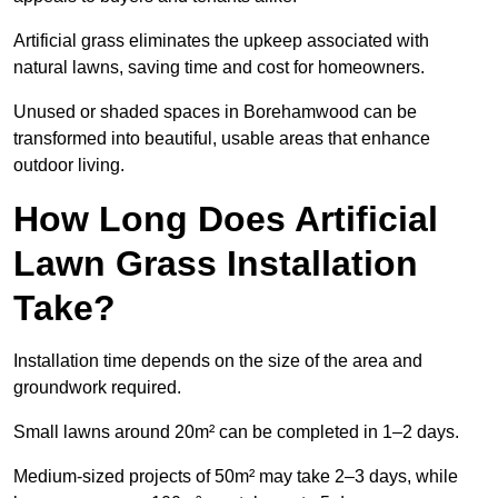
Artificial grass eliminates the upkeep associated with
natural lawns, saving time and cost for homeowners.
Unused or shaded spaces in Borehamwood can be
transformed into beautiful, usable areas that enhance
outdoor living.
How Long Does Artificial
Lawn Grass Installation
Take?
Installation time depends on the size of the area and
groundwork required.
Small lawns around 20m² can be completed in 1–2 days.
Medium-sized projects of 50m² may take 2–3 days, while