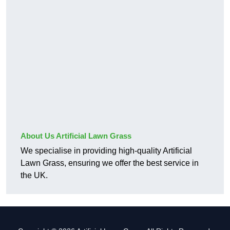
About Us Artificial Lawn Grass
We specialise in providing high-quality Artificial
Lawn Grass, ensuring we offer the best service in
the UK.