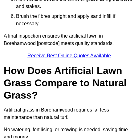
and stakes.
Brush the fibres upright and apply sand infill if
necessary.
A final inspection ensures the artificial lawn in
Borehamwood [postcode] meets quality standards.
Receive Best Online Quotes Available
How Does Artificial Lawn
Grass Compare to Natural
Grass?
Artificial grass in Borehamwood requires far less
maintenance than natural turf.
No watering, fertilising, or mowing is needed, saving time
and money.