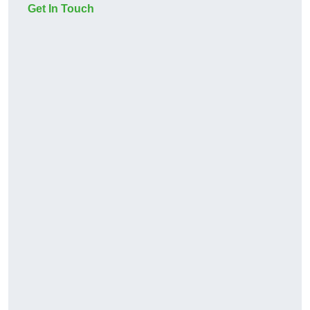
Get In Touch