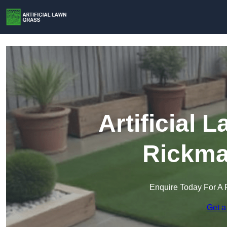
Artificial 
Rickma
Enquire Today For A 
Get a