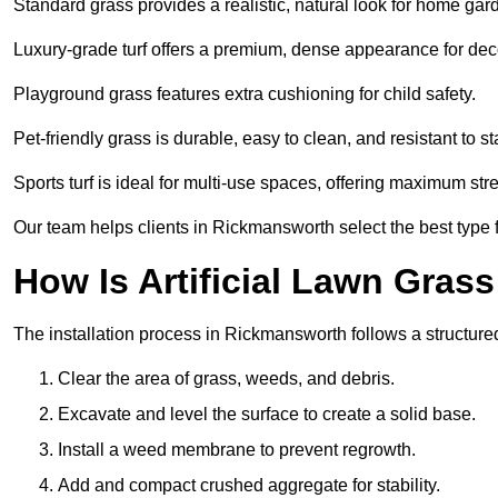
Standard grass provides a realistic, natural look for home gar
Luxury-grade turf offers a premium, dense appearance for dec
Playground grass features extra cushioning for child safety.
Pet-friendly grass is durable, easy to clean, and resistant to st
Sports turf is ideal for multi-use spaces, offering maximum st
Our team helps clients in Rickmansworth select the best type f
How Is Artificial Lawn Grass
The installation process in Rickmansworth follows a structured
Clear the area of grass, weeds, and debris.
Excavate and level the surface to create a solid base.
Install a weed membrane to prevent regrowth.
Add and compact crushed aggregate for stability.