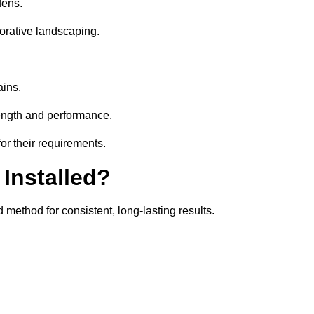
dens.
orative landscaping.
ains.
rength and performance.
or their requirements.
 Installed?
 method for consistent, long-lasting results.