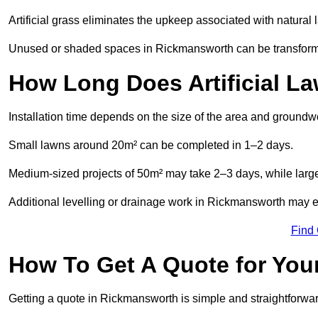
Artificial grass eliminates the upkeep associated with natura
Unused or shaded spaces in Rickmansworth can be transformed
How Long Does Artificial La
Installation time depends on the size of the area and groundw
Small lawns around 20m² can be completed in 1–2 days.
Medium-sized projects of 50m² may take 2–3 days, while large
Additional levelling or drainage work in Rickmansworth may ex
Find
How To Get A Quote for Your
Getting a quote in Rickmansworth is simple and straightforwar