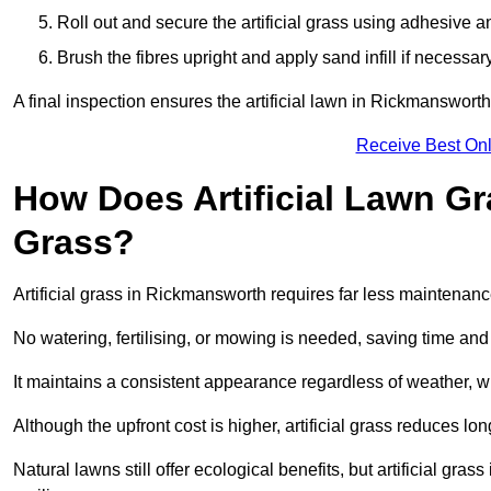
Roll out and secure the artificial grass using adhesive a
Brush the fibres upright and apply sand infill if necessary
A final inspection ensures the artificial lawn in Rickmanswort
Receive Best Onl
How Does Artificial Lawn G
Grass?
Artificial grass in Rickmansworth requires far less maintenance
No watering, fertilising, or mowing is needed, saving time an
It maintains a consistent appearance regardless of weather, 
Although the upfront cost is higher, artificial grass reduces 
Natural lawns still offer ecological benefits, but artificial g