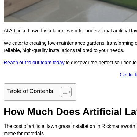
At Artificial Lawn Installation, we offer professional artificia
We cater to creating low-maintenance gardens, transforming 
reliable, high-quality installations tailored to your needs.
Reach out to our team today
to discover the perfect solution f
Get In 
Table of Contents
How Much Does Artificial L
The cost of artificial lawn grass installation in Rickmanswor
metre for materials.