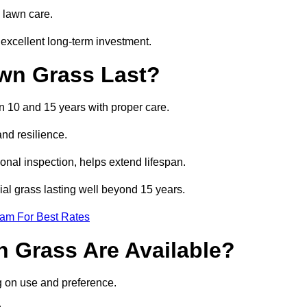
 lawn care.
excellent long-term investment.
awn Grass Last?
en 10 and 15 years with proper care.
and resilience.
nal inspection, helps extend lifespan.
cial grass lasting well beyond 15 years.
eam For Best Rates
wn Grass Are Available?
g on use and preference.