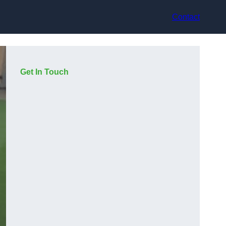
Contact
Get In Touch