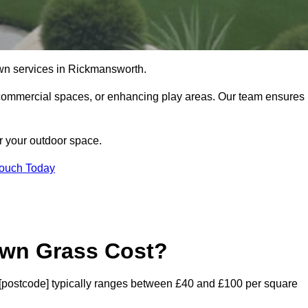
l lawn services in Rickmansworth.
commercial spaces, or enhancing play areas. Our team ensures
or your outdoor space.
Touch Today
awn Grass Cost?
th [postcode] typically ranges between £40 and £100 per square