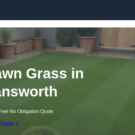
Skip to content
Lawn Grass in
nsworth
Free No Obligation Quote
 Quote