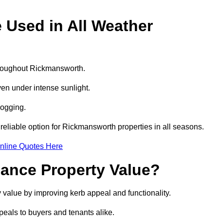
e Used in All Weather
throughout Rickmansworth.
even under intense sunlight.
logging.
a reliable option for Rickmansworth properties in all seasons.
nline Quotes Here
hance Property Value?
 value by improving kerb appeal and functionality.
eals to buyers and tenants alike.