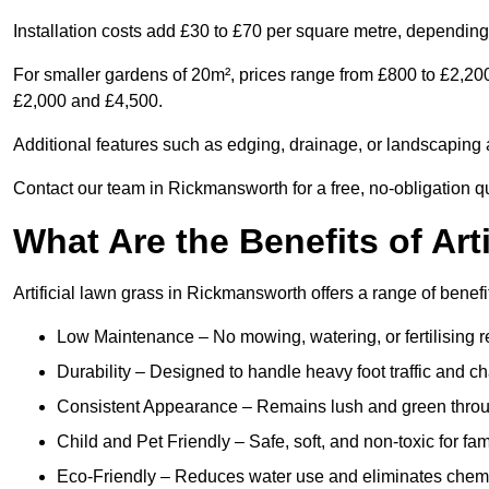
Installation costs add £30 to £70 per square metre, depending 
For smaller gardens of 20m², prices range from £800 to £2,20
£2,000 and £4,500.
Additional features such as edging, drainage, or landscaping a
Contact our team in Rickmansworth for a free, no-obligation qu
What Are the Benefits of Art
Artificial lawn grass in Rickmansworth offers a range of benefi
Low Maintenance – No mowing, watering, or fertilising r
Durability – Designed to handle heavy foot traffic and c
Consistent Appearance – Remains lush and green throu
Child and Pet Friendly – Safe, soft, and non-toxic for fam
Eco-Friendly – Reduces water use and eliminates chemi