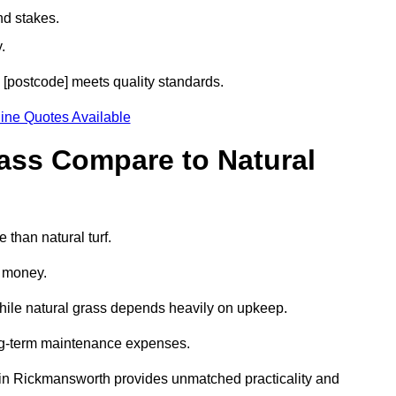
nd stakes.
.
h [postcode] meets quality standards.
ine Quotes Available
rass Compare to Natural
 than natural turf.
d money.
while natural grass depends heavily on upkeep.
long-term maintenance expenses.
rass in Rickmansworth provides unmatched practicality and