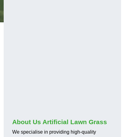
About Us Artificial Lawn Grass
We specialise in providing high-quality