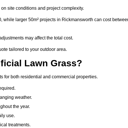
on site conditions and project complexity.
0, while larger 50m² projects in Rickmansworth can cost betwee
djustments may affect the total cost.
ote tailored to your outdoor area.
ificial Lawn Grass?
ts for both residential and commercial properties.
equired.
hanging weather.
ghout the year.
ily use.
cal treatments.