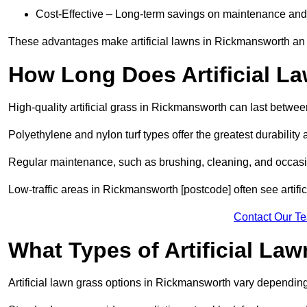
Cost-Effective – Long-term savings on maintenance and
These advantages make artificial lawns in Rickmansworth an 
How Long Does Artificial L
High-quality artificial grass in Rickmansworth can last betwe
Polyethylene and nylon turf types offer the greatest durability 
Regular maintenance, such as brushing, cleaning, and occasio
Low-traffic areas in Rickmansworth [postcode] often see artifi
Contact Our T
What Types of Artificial La
Artificial lawn grass options in Rickmansworth vary dependin