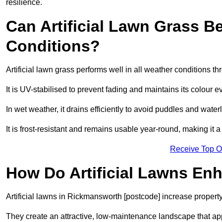
resilience.
Can Artificial Lawn Grass B
Conditions?
Artificial lawn grass performs well in all weather conditions 
It is UV-stabilised to prevent fading and maintains its colour 
In wet weather, it drains efficiently to avoid puddles and water
It is frost-resistant and remains usable year-round, making it 
Receive Top O
How Do Artificial Lawns En
Artificial lawns in Rickmansworth [postcode] increase property
They create an attractive, low-maintenance landscape that app