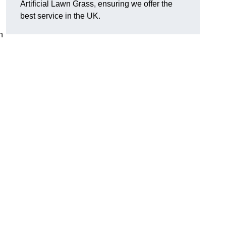
Artificial Lawn Grass, ensuring we offer the
best service in the UK.
n