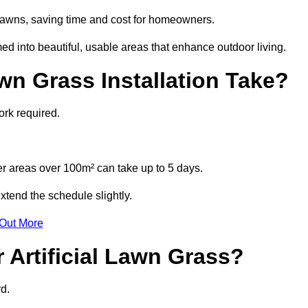
l lawns, saving time and cost for homeowners.
 into beautiful, usable areas that enhance outdoor living.
wn Grass Installation Take?
ork required.
r areas over 100m² can take up to 5 days.
tend the schedule slightly.
 Out More
 Artificial Lawn Grass?
d.