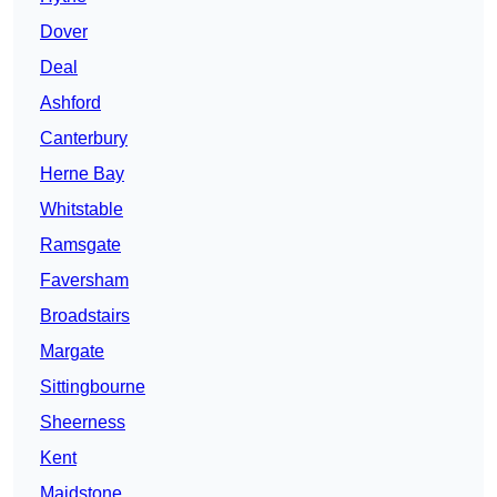
Dover
Deal
Ashford
Canterbury
Herne Bay
Whitstable
Ramsgate
Faversham
Broadstairs
Margate
Sittingbourne
Sheerness
Kent
Maidstone