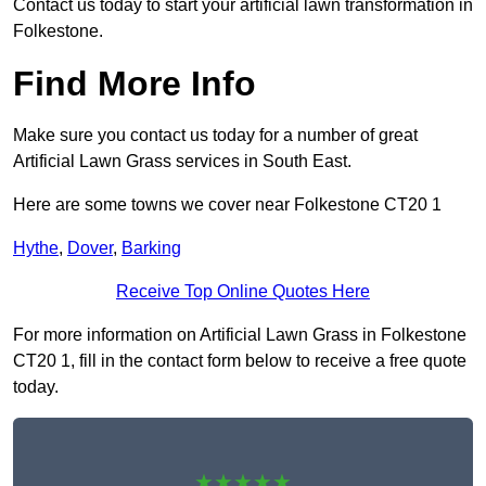
Contact us today to start your artificial lawn transformation in
Folkestone.
Find More Info
Make sure you contact us today for a number of great
Artificial Lawn Grass services in South East.
Here are some towns we cover near Folkestone CT20 1
Hythe
,
Dover
,
Barking
Receive Top Online Quotes Here
For more information on Artificial Lawn Grass in Folkestone
CT20 1, fill in the contact form below to receive a free quote
today.
★★★★★