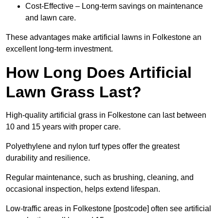
Cost-Effective – Long-term savings on maintenance
and lawn care.
These advantages make artificial lawns in Folkestone an
excellent long-term investment.
How Long Does Artificial
Lawn Grass Last?
High-quality artificial grass in Folkestone can last between
10 and 15 years with proper care.
Polyethylene and nylon turf types offer the greatest
durability and resilience.
Regular maintenance, such as brushing, cleaning, and
occasional inspection, helps extend lifespan.
Low-traffic areas in Folkestone [postcode] often see artificial