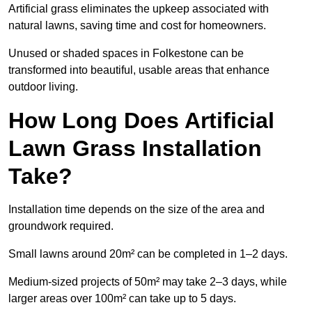
Artificial grass eliminates the upkeep associated with
natural lawns, saving time and cost for homeowners.
Unused or shaded spaces in Folkestone can be
transformed into beautiful, usable areas that enhance
outdoor living.
How Long Does Artificial
Lawn Grass Installation
Take?
Installation time depends on the size of the area and
groundwork required.
Small lawns around 20m² can be completed in 1–2 days.
Medium-sized projects of 50m² may take 2–3 days, while
larger areas over 100m² can take up to 5 days.