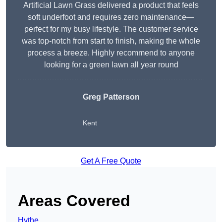
Artificial Lawn Grass delivered a product that feels
soft underfoot and requires zero maintenance—
perfect for my busy lifestyle. The customer service
was top-notch from start to finish, making the whole
process a breeze. Highly recommend to anyone
looking for a green lawn all year round
Greg Patterson
Kent
Get A Free Quote
Areas Covered
Hythe