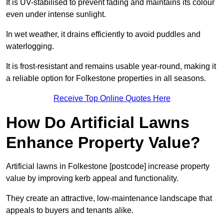
It is UV-stabilised to prevent fading and maintains its colour
even under intense sunlight.
In wet weather, it drains efficiently to avoid puddles and
waterlogging.
It is frost-resistant and remains usable year-round, making it
a reliable option for Folkestone properties in all seasons.
Receive Top Online Quotes Here
How Do Artificial Lawns
Enhance Property Value?
Artificial lawns in Folkestone [postcode] increase property
value by improving kerb appeal and functionality.
They create an attractive, low-maintenance landscape that
appeals to buyers and tenants alike.