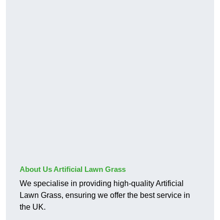
About Us Artificial Lawn Grass
We specialise in providing high-quality Artificial
Lawn Grass, ensuring we offer the best service in
the UK.