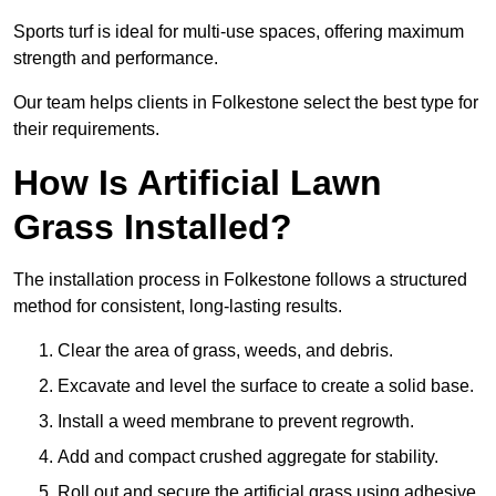
Sports turf is ideal for multi-use spaces, offering maximum
strength and performance.
Our team helps clients in Folkestone select the best type for
their requirements.
How Is Artificial Lawn
Grass Installed?
The installation process in Folkestone follows a structured
method for consistent, long-lasting results.
Clear the area of grass, weeds, and debris.
Excavate and level the surface to create a solid base.
Install a weed membrane to prevent regrowth.
Add and compact crushed aggregate for stability.
Roll out and secure the artificial grass using adhesive