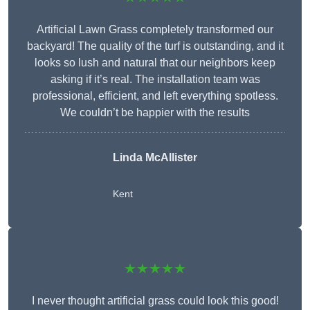
Artificial Lawn Grass completely transformed our
backyard! The quality of the turf is outstanding, and it
looks so lush and natural that our neighbors keep
asking if it’s real. The installation team was
professional, efficient, and left everything spotless.
We couldn’t be happier with the results
Linda McAllister
Kent
★★★★★
I never thought artificial grass could look this good!