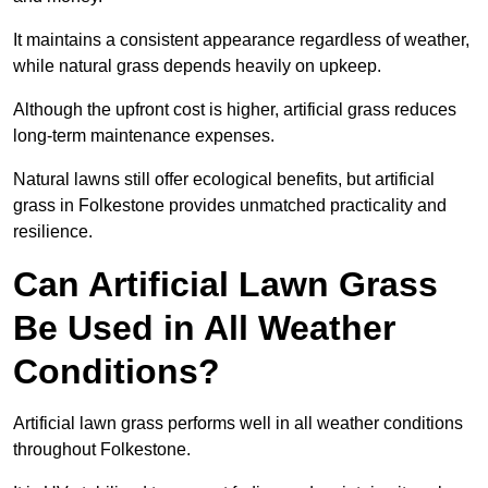
It maintains a consistent appearance regardless of weather,
while natural grass depends heavily on upkeep.
Although the upfront cost is higher, artificial grass reduces
long-term maintenance expenses.
Natural lawns still offer ecological benefits, but artificial
grass in Folkestone provides unmatched practicality and
resilience.
Can Artificial Lawn Grass
Be Used in All Weather
Conditions?
Artificial lawn grass performs well in all weather conditions
throughout Folkestone.