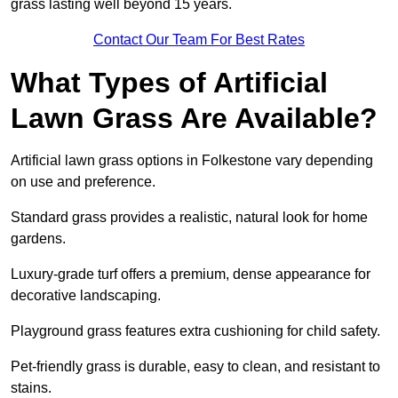
grass lasting well beyond 15 years.
Contact Our Team For Best Rates
What Types of Artificial
Lawn Grass Are Available?
Artificial lawn grass options in Folkestone vary depending
on use and preference.
Standard grass provides a realistic, natural look for home
gardens.
Luxury-grade turf offers a premium, dense appearance for
decorative landscaping.
Playground grass features extra cushioning for child safety.
Pet-friendly grass is durable, easy to clean, and resistant to
stains.