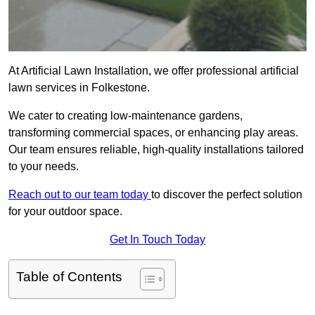
At Artificial Lawn Installation, we offer professional artificial
lawn services in Folkestone.
We cater to creating low-maintenance gardens,
transforming commercial spaces, or enhancing play areas.
Our team ensures reliable, high-quality installations tailored
to your needs.
Reach out to our team today
to discover the perfect solution
for your outdoor space.
Get In Touch Today
Table of Contents