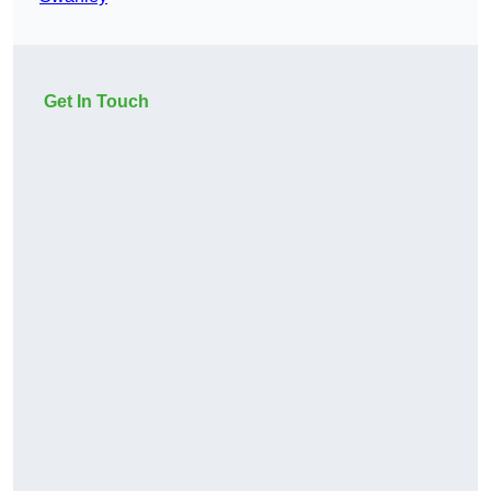
Get In Touch