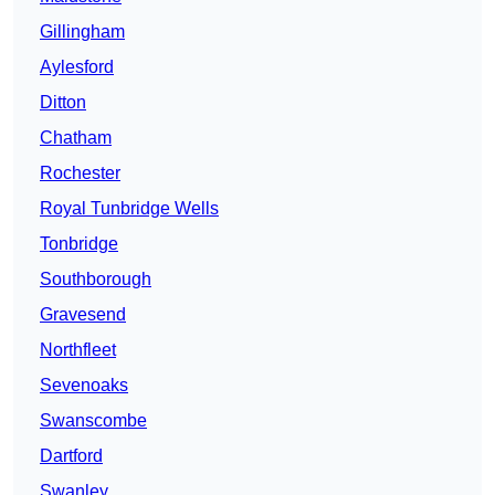
Gillingham
Aylesford
Ditton
Chatham
Rochester
Royal Tunbridge Wells
Tonbridge
Southborough
Gravesend
Northfleet
Sevenoaks
Swanscombe
Dartford
Swanley