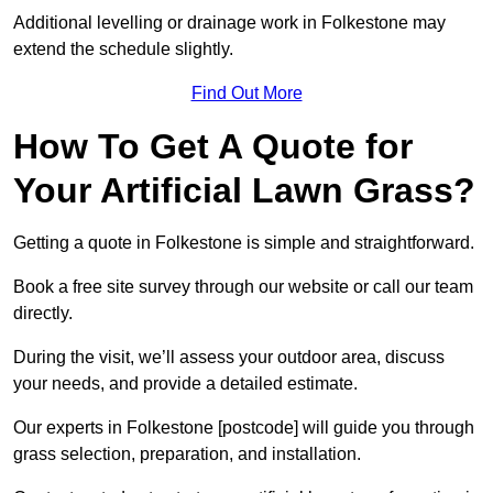
Additional levelling or drainage work in Folkestone may
extend the schedule slightly.
Find Out More
How To Get A Quote for
Your Artificial Lawn Grass?
Getting a quote in Folkestone is simple and straightforward.
Book a free site survey through our website or call our team
directly.
During the visit, we’ll assess your outdoor area, discuss
your needs, and provide a detailed estimate.
Our experts in Folkestone [postcode] will guide you through
grass selection, preparation, and installation.