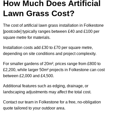
How Much Does Artificial
Lawn Grass Cost?
The cost of artificial lawn grass installation in Folkestone
[postcode] typically ranges between £40 and £100 per
square metre for materials.
Installation costs add £30 to £70 per square metre,
depending on site conditions and project complexity.
For smaller gardens of 20m², prices range from £800 to
£2,200, while larger 50m² projects in Folkestone can cost
between £2,000 and £4,500.
Additional features such as edging, drainage, or
landscaping adjustments may affect the total cost.
Contact our team in Folkestone for a free, no-obligation
quote tailored to your outdoor area.