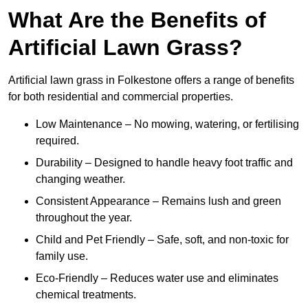
What Are the Benefits of
Artificial Lawn Grass?
Artificial lawn grass in Folkestone offers a range of benefits
for both residential and commercial properties.
Low Maintenance – No mowing, watering, or fertilising
required.
Durability – Designed to handle heavy foot traffic and
changing weather.
Consistent Appearance – Remains lush and green
throughout the year.
Child and Pet Friendly – Safe, soft, and non-toxic for
family use.
Eco-Friendly – Reduces water use and eliminates
chemical treatments.