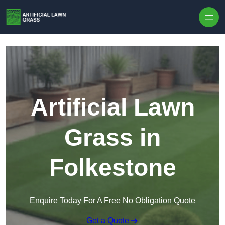
Skip to content
Artificial Lawn
Grass in
Folkestone
Enquire Today For A Free No Obligation Quote
Get a Quote