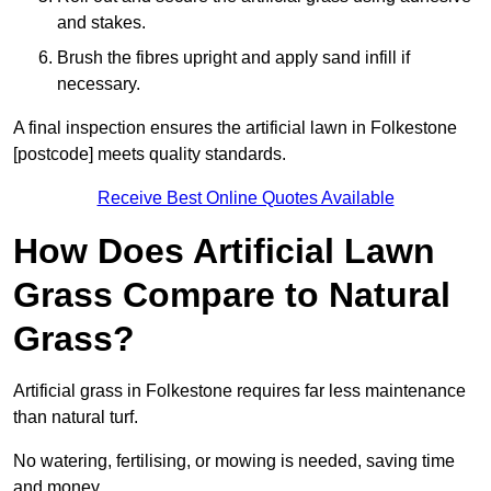
and stakes.
Brush the fibres upright and apply sand infill if
necessary.
A final inspection ensures the artificial lawn in Folkestone
[postcode] meets quality standards.
Receive Best Online Quotes Available
How Does Artificial Lawn
Grass Compare to Natural
Grass?
Artificial grass in Folkestone requires far less maintenance
than natural turf.
No watering, fertilising, or mowing is needed, saving time
and money.