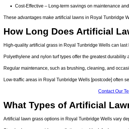
Cost-Effective – Long-term savings on maintenance and
These advantages make artificial lawns in Royal Tunbridge We
How Long Does Artificial L
High-quality artificial grass in Royal Tunbridge Wells can las
Polyethylene and nylon turf types offer the greatest durability 
Regular maintenance, such as brushing, cleaning, and occasio
Low-traffic areas in Royal Tunbridge Wells [postcode] often see
Contact Our T
What Types of Artificial La
Artificial lawn grass options in Royal Tunbridge Wells vary 