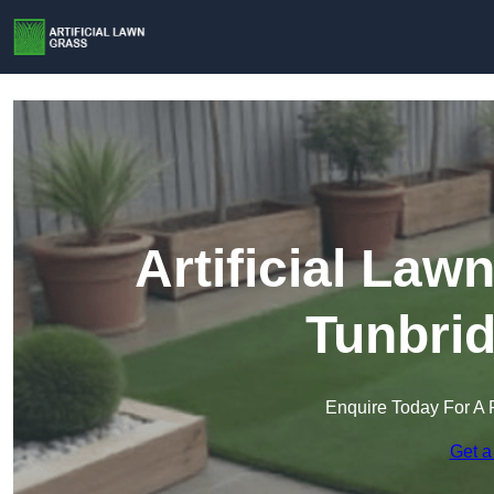
Artificial Law
Tunbrid
Enquire Today For A 
Get a