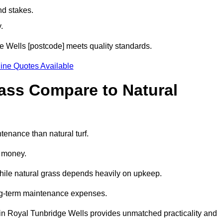
nd stakes.
.
dge Wells [postcode] meets quality standards.
ine Quotes Available
rass Compare to Natural
ntenance than natural turf.
d money.
while natural grass depends heavily on upkeep.
long-term maintenance expenses.
ass in Royal Tunbridge Wells provides unmatched practicality and