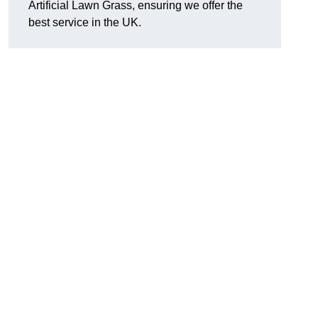
Artificial Lawn Grass, ensuring we offer the
best service in the UK.