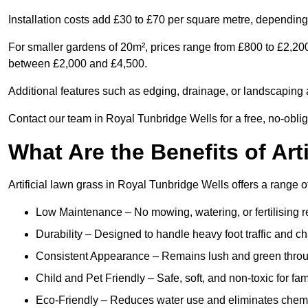
Installation costs add £30 to £70 per square metre, depending 
For smaller gardens of 20m², prices range from £800 to £2,200
between £2,000 and £4,500.
Additional features such as edging, drainage, or landscaping a
Contact our team in Royal Tunbridge Wells for a free, no-oblig
What Are the Benefits of Art
Artificial lawn grass in Royal Tunbridge Wells offers a range o
Low Maintenance – No mowing, watering, or fertilising r
Durability – Designed to handle heavy foot traffic and c
Consistent Appearance – Remains lush and green throu
Child and Pet Friendly – Safe, soft, and non-toxic for fam
Eco-Friendly – Reduces water use and eliminates chemi