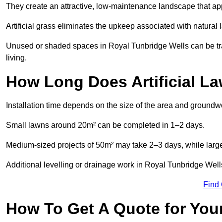
They create an attractive, low-maintenance landscape that app
Artificial grass eliminates the upkeep associated with natura
Unused or shaded spaces in Royal Tunbridge Wells can be tra
living.
How Long Does Artificial La
Installation time depends on the size of the area and groundw
Small lawns around 20m² can be completed in 1–2 days.
Medium-sized projects of 50m² may take 2–3 days, while large
Additional levelling or drainage work in Royal Tunbridge Well
Find
How To Get A Quote for Your