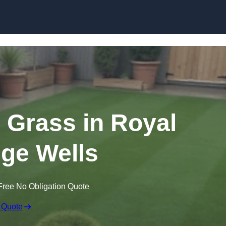
Skip to content
n Grass in Royal
ge Wells
Free No Obligation Quote
 Quote