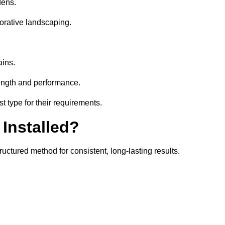
dens.
orative landscaping.
ains.
rength and performance.
t type for their requirements.
 Installed?
uctured method for consistent, long-lasting results.