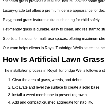
Standard grass provides a realistic, natural look for home gar
Luxury-grade turf offers a premium, dense appearance for dec
Playground grass features extra cushioning for child safety.
Pet-friendly grass is durable, easy to clean, and resistant to st
Sports turf is ideal for multi-use spaces, offering maximum st
Our team helps clients in Royal Tunbridge Wells select the bes
How Is Artificial Lawn Grass
The installation process in Royal Tunbridge Wells follows a str
Clear the area of grass, weeds, and debris.
Excavate and level the surface to create a solid base.
Install a weed membrane to prevent regrowth.
Add and compact crushed aggregate for stability.