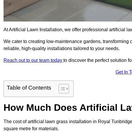
At Artificial Lawn Installation, we offer professional artificia
We cater to creating low-maintenance gardens, transforming 
reliable, high-quality installations tailored to your needs.
Reach out to our team today
to discover the perfect solution f
Get In 
Table of Contents
How Much Does Artificial L
The cost of artificial lawn grass installation in Royal Tunbri
square metre for materials.