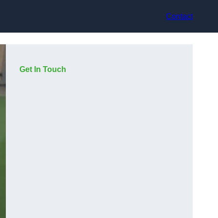
Contact
Get In Touch