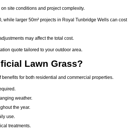
on site conditions and project complexity.
, while larger 50m² projects in Royal Tunbridge Wells can cost
djustments may affect the total cost.
ation quote tailored to your outdoor area.
ificial Lawn Grass?
f benefits for both residential and commercial properties.
equired.
hanging weather.
ghout the year.
ily use.
cal treatments.