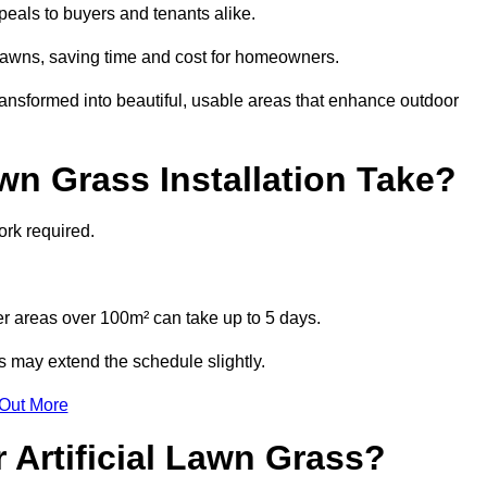
eals to buyers and tenants alike.
l lawns, saving time and cost for homeowners.
nsformed into beautiful, usable areas that enhance outdoor
wn Grass Installation Take?
ork required.
r areas over 100m² can take up to 5 days.
s may extend the schedule slightly.
 Out More
 Artificial Lawn Grass?