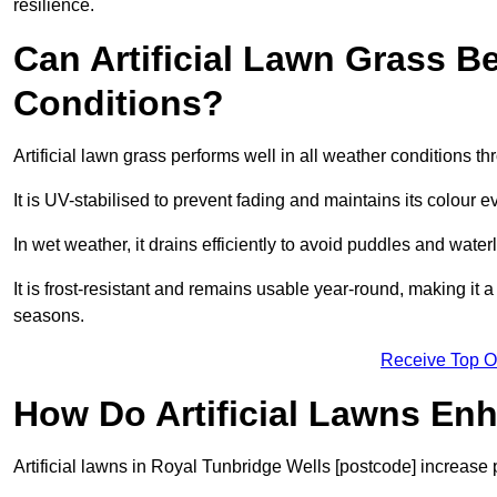
resilience.
Can Artificial Lawn Grass B
Conditions?
Artificial lawn grass performs well in all weather conditions 
It is UV-stabilised to prevent fading and maintains its colour 
In wet weather, it drains efficiently to avoid puddles and water
It is frost-resistant and remains usable year-round, making it a
seasons.
Receive Top O
How Do Artificial Lawns En
Artificial lawns in Royal Tunbridge Wells [postcode] increase 