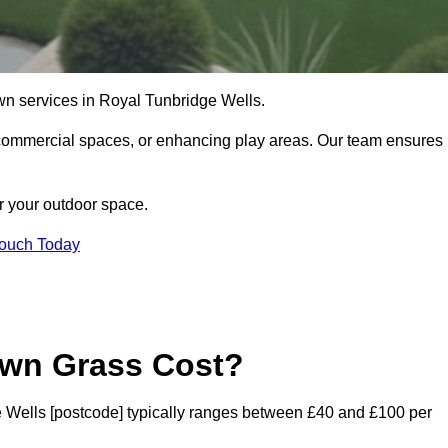
l lawn services in Royal Tunbridge Wells.
commercial spaces, or enhancing play areas. Our team ensures
or your outdoor space.
Touch Today
awn Grass Cost?
dge Wells [postcode] typically ranges between £40 and £100 per