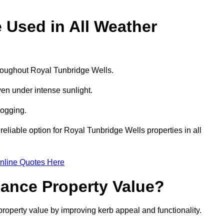
e Used in All Weather
throughout Royal Tunbridge Wells.
even under intense sunlight.
logging.
 reliable option for Royal Tunbridge Wells properties in all
nline Quotes Here
hance Property Value?
property value by improving kerb appeal and functionality.