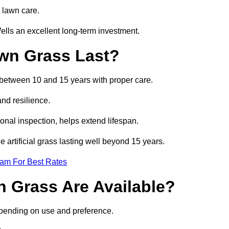
 lawn care.
lls an excellent long-term investment.
awn Grass Last?
t between 10 and 15 years with proper care.
and resilience.
nal inspection, helps extend lifespan.
 artificial grass lasting well beyond 15 years.
eam For Best Rates
wn Grass Are Available?
depending on use and preference.