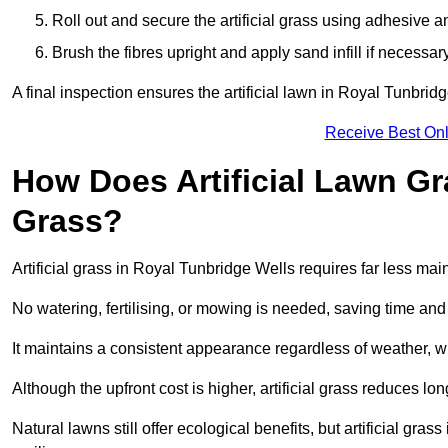
Roll out and secure the artificial grass using adhesive a
Brush the fibres upright and apply sand infill if necessary
A final inspection ensures the artificial lawn in Royal Tunbri
Receive Best Onl
How Does Artificial Lawn G
Grass?
Artificial grass in Royal Tunbridge Wells requires far less mai
No watering, fertilising, or mowing is needed, saving time an
It maintains a consistent appearance regardless of weather, 
Although the upfront cost is higher, artificial grass reduces 
Natural lawns still offer ecological benefits, but artificial gr