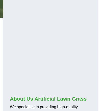
About Us Artificial Lawn Grass
We specialise in providing high-quality