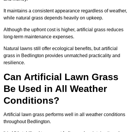
It maintains a consistent appearance regardless of weather,
while natural grass depends heavily on upkeep.
Although the upfront cost is higher, artificial grass reduces
long-term maintenance expenses.
Natural lawns still offer ecological benefits, but artificial
grass in Bedlington provides unmatched practicality and
resilience.
Can Artificial Lawn Grass
Be Used in All Weather
Conditions?
Artificial lawn grass performs well in all weather conditions
throughout Bedlington.