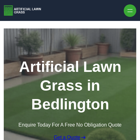
Skip to content
Artificial Lawn
Grass in
Bedlington
Enquire Today For A Free No Obligation Quote
Get a Quote