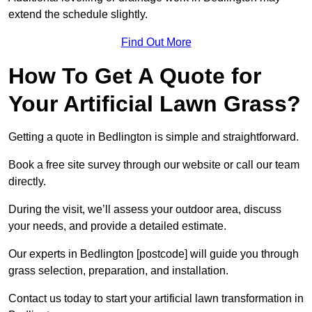
extend the schedule slightly.
Find Out More
How To Get A Quote for
Your Artificial Lawn Grass?
Getting a quote in Bedlington is simple and straightforward.
Book a free site survey through our website or call our team
directly.
During the visit, we’ll assess your outdoor area, discuss
your needs, and provide a detailed estimate.
Our experts in Bedlington [postcode] will guide you through
grass selection, preparation, and installation.
Contact us today to start your artificial lawn transformation in