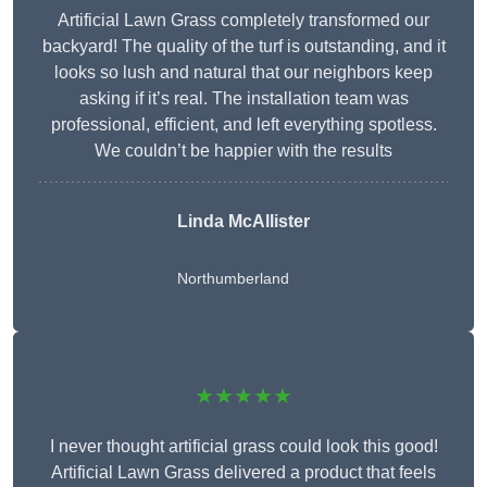
Artificial Lawn Grass completely transformed our
backyard! The quality of the turf is outstanding, and it
looks so lush and natural that our neighbors keep
asking if it’s real. The installation team was
professional, efficient, and left everything spotless.
We couldn’t be happier with the results
Linda McAllister
Northumberland
★★★★★
I never thought artificial grass could look this good!
Artificial Lawn Grass delivered a product that feels