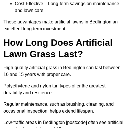
Cost-Effective – Long-term savings on maintenance
and lawn care.
These advantages make artificial lawns in Bedlington an
excellent long-term investment.
How Long Does Artificial
Lawn Grass Last?
High-quality artificial grass in Bedlington can last between
10 and 15 years with proper care.
Polyethylene and nylon turf types offer the greatest
durability and resilience.
Regular maintenance, such as brushing, cleaning, and
occasional inspection, helps extend lifespan.
Low-traffic areas in Bedlington [postcode] often see artificial