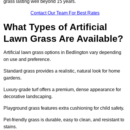
grass lasting well beyond 15 years.
Contact Our Team For Best Rates
What Types of Artificial
Lawn Grass Are Available?
Artificial lawn grass options in Bedlington vary depending
on use and preference.
Standard grass provides a realistic, natural look for home
gardens.
Luxury-grade turf offers a premium, dense appearance for
decorative landscaping.
Playground grass features extra cushioning for child safety.
Pet-friendly grass is durable, easy to clean, and resistant to
stains.