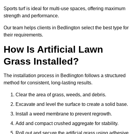
Sports turf is ideal for multi-use spaces, offering maximum
strength and performance.
Our team helps clients in Bedlington select the best type for
their requirements.
How Is Artificial Lawn
Grass Installed?
The installation process in Bedlington follows a structured
method for consistent, long-lasting results.
Clear the area of grass, weeds, and debris.
Excavate and level the surface to create a solid base.
Install a weed membrane to prevent regrowth.
Add and compact crushed aggregate for stability.
Roll out and secure the artificial grass using adhesive