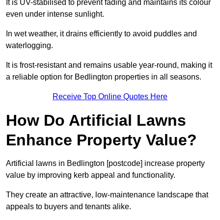
It is UV-stabilised to prevent fading and maintains its colour
even under intense sunlight.
In wet weather, it drains efficiently to avoid puddles and
waterlogging.
It is frost-resistant and remains usable year-round, making it
a reliable option for Bedlington properties in all seasons.
Receive Top Online Quotes Here
How Do Artificial Lawns
Enhance Property Value?
Artificial lawns in Bedlington [postcode] increase property
value by improving kerb appeal and functionality.
They create an attractive, low-maintenance landscape that
appeals to buyers and tenants alike.