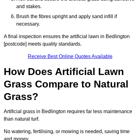
and stakes.
Brush the fibres upright and apply sand infill if
necessary.
A final inspection ensures the artificial lawn in Bedlington
[postcode] meets quality standards.
Receive Best Online Quotes Available
How Does Artificial Lawn
Grass Compare to Natural
Grass?
Artificial grass in Bedlington requires far less maintenance
than natural turf.
No watering, fertilising, or mowing is needed, saving time
and money.