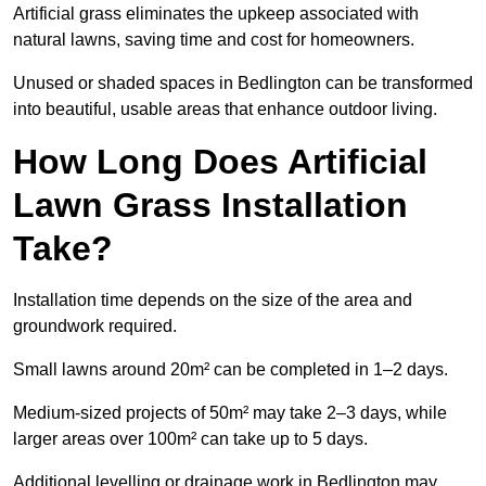
Artificial grass eliminates the upkeep associated with
natural lawns, saving time and cost for homeowners.
Unused or shaded spaces in Bedlington can be transformed
into beautiful, usable areas that enhance outdoor living.
How Long Does Artificial
Lawn Grass Installation
Take?
Installation time depends on the size of the area and
groundwork required.
Small lawns around 20m² can be completed in 1–2 days.
Medium-sized projects of 50m² may take 2–3 days, while
larger areas over 100m² can take up to 5 days.
Additional levelling or drainage work in Bedlington may