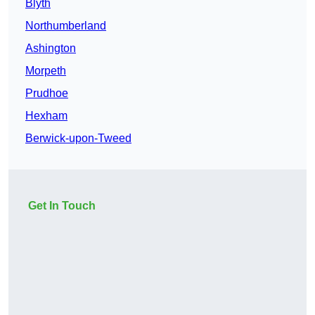
Blyth
Northumberland
Ashington
Morpeth
Prudhoe
Hexham
Berwick-upon-Tweed
Get In Touch