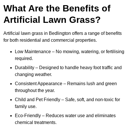
What Are the Benefits of
Artificial Lawn Grass?
Artificial lawn grass in Bedlington offers a range of benefits
for both residential and commercial properties.
Low Maintenance – No mowing, watering, or fertilising
required.
Durability – Designed to handle heavy foot traffic and
changing weather.
Consistent Appearance – Remains lush and green
throughout the year.
Child and Pet Friendly – Safe, soft, and non-toxic for
family use.
Eco-Friendly – Reduces water use and eliminates
chemical treatments.