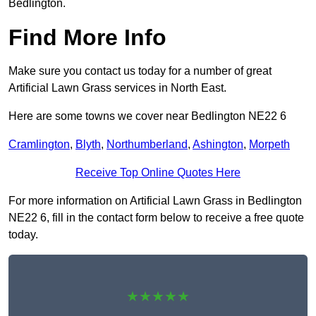
Bedlington.
Find More Info
Make sure you contact us today for a number of great
Artificial Lawn Grass services in North East.
Here are some towns we cover near Bedlington NE22 6
Cramlington
,
Blyth
,
Northumberland
,
Ashington
,
Morpeth
Receive Top Online Quotes Here
For more information on Artificial Lawn Grass in Bedlington
NE22 6, fill in the contact form below to receive a free quote
today.
★★★★★