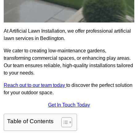
At Artificial Lawn Installation, we offer professional artificial
lawn services in Bedlington.
We cater to creating low-maintenance gardens,
transforming commercial spaces, or enhancing play areas.
Our team ensures reliable, high-quality installations tailored
to your needs.
Reach out to our team today
to discover the perfect solution
for your outdoor space.
Get In Touch Today
Table of Contents