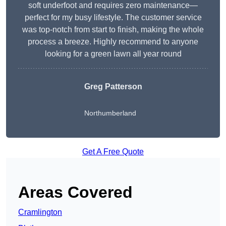
soft underfoot and requires zero maintenance—
perfect for my busy lifestyle. The customer service
was top-notch from start to finish, making the whole
process a breeze. Highly recommend to anyone
looking for a green lawn all year round
Greg Patterson
Northumberland
Get A Free Quote
Areas Covered
Cramlington