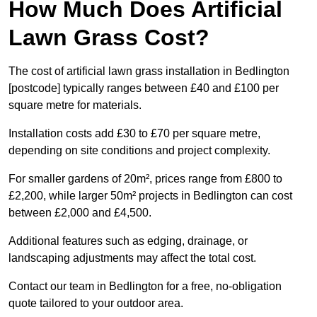
How Much Does Artificial
Lawn Grass Cost?
The cost of artificial lawn grass installation in Bedlington
[postcode] typically ranges between £40 and £100 per
square metre for materials.
Installation costs add £30 to £70 per square metre,
depending on site conditions and project complexity.
For smaller gardens of 20m², prices range from £800 to
£2,200, while larger 50m² projects in Bedlington can cost
between £2,000 and £4,500.
Additional features such as edging, drainage, or
landscaping adjustments may affect the total cost.
Contact our team in Bedlington for a free, no-obligation
quote tailored to your outdoor area.