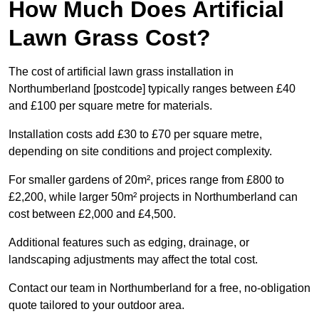
How Much Does Artificial
Lawn Grass Cost?
The cost of artificial lawn grass installation in
Northumberland [postcode] typically ranges between £40
and £100 per square metre for materials.
Installation costs add £30 to £70 per square metre,
depending on site conditions and project complexity.
For smaller gardens of 20m², prices range from £800 to
£2,200, while larger 50m² projects in Northumberland can
cost between £2,000 and £4,500.
Additional features such as edging, drainage, or
landscaping adjustments may affect the total cost.
Contact our team in Northumberland for a free, no-obligation
quote tailored to your outdoor area.