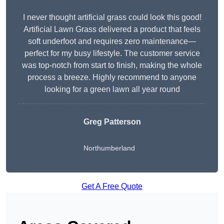
I never thought artificial grass could look this good!
Artificial Lawn Grass delivered a product that feels
soft underfoot and requires zero maintenance—
perfect for my busy lifestyle. The customer service
was top-notch from start to finish, making the whole
process a breeze. Highly recommend to anyone
looking for a green lawn all year round
Greg Patterson
Northumberland
Get A Free Quote