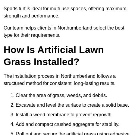
Sports turf is ideal for multi-use spaces, offering maximum
strength and performance.
Our team helps clients in Northumberland select the best
type for their requirements.
How Is Artificial Lawn
Grass Installed?
The installation process in Northumberland follows a
structured method for consistent, long-lasting results.
Clear the area of grass, weeds, and debris.
Excavate and level the surface to create a solid base.
Install a weed membrane to prevent regrowth.
Add and compact crushed aggregate for stability.
Roll out and secure the artificial grass using adhesive