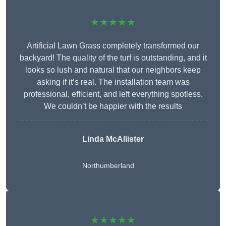
★★★★★
Artificial Lawn Grass completely transformed our
backyard! The quality of the turf is outstanding, and it
looks so lush and natural that our neighbors keep
asking if it’s real. The installation team was
professional, efficient, and left everything spotless.
We couldn’t be happier with the results
Linda McAllister
Northumberland
★★★★★