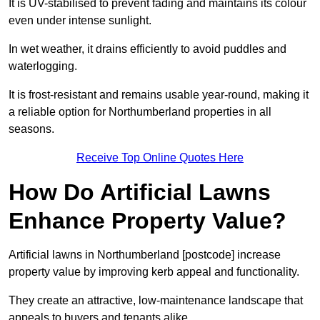
It is UV-stabilised to prevent fading and maintains its colour
even under intense sunlight.
In wet weather, it drains efficiently to avoid puddles and
waterlogging.
It is frost-resistant and remains usable year-round, making it
a reliable option for Northumberland properties in all
seasons.
Receive Top Online Quotes Here
How Do Artificial Lawns
Enhance Property Value?
Artificial lawns in Northumberland [postcode] increase
property value by improving kerb appeal and functionality.
They create an attractive, low-maintenance landscape that
appeals to buyers and tenants alike.