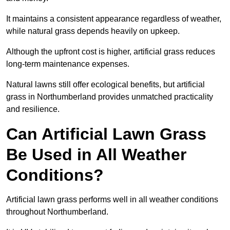
It maintains a consistent appearance regardless of weather,
while natural grass depends heavily on upkeep.
Although the upfront cost is higher, artificial grass reduces
long-term maintenance expenses.
Natural lawns still offer ecological benefits, but artificial
grass in Northumberland provides unmatched practicality
and resilience.
Can Artificial Lawn Grass
Be Used in All Weather
Conditions?
Artificial lawn grass performs well in all weather conditions
throughout Northumberland.