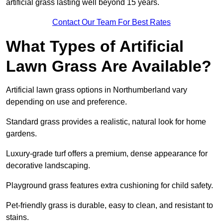
artificial grass lasting well beyond 15 years.
Contact Our Team For Best Rates
What Types of Artificial
Lawn Grass Are Available?
Artificial lawn grass options in Northumberland vary
depending on use and preference.
Standard grass provides a realistic, natural look for home
gardens.
Luxury-grade turf offers a premium, dense appearance for
decorative landscaping.
Playground grass features extra cushioning for child safety.
Pet-friendly grass is durable, easy to clean, and resistant to
stains.