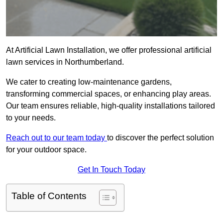
At Artificial Lawn Installation, we offer professional artificial
lawn services in Northumberland.
We cater to creating low-maintenance gardens,
transforming commercial spaces, or enhancing play areas.
Our team ensures reliable, high-quality installations tailored
to your needs.
Reach out to our team today
to discover the perfect solution
for your outdoor space.
Get In Touch Today
Table of Contents