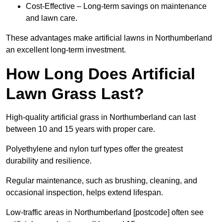
Cost-Effective – Long-term savings on maintenance
and lawn care.
These advantages make artificial lawns in Northumberland
an excellent long-term investment.
How Long Does Artificial
Lawn Grass Last?
High-quality artificial grass in Northumberland can last
between 10 and 15 years with proper care.
Polyethylene and nylon turf types offer the greatest
durability and resilience.
Regular maintenance, such as brushing, cleaning, and
occasional inspection, helps extend lifespan.
Low-traffic areas in Northumberland [postcode] often see