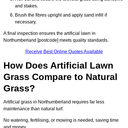
and stakes.
Brush the fibres upright and apply sand infill if
necessary.
A final inspection ensures the artificial lawn in
Northumberland [postcode] meets quality standards.
Receive Best Online Quotes Available
How Does Artificial Lawn
Grass Compare to Natural
Grass?
Artificial grass in Northumberland requires far less
maintenance than natural turf.
No watering, fertilising, or mowing is needed, saving time
and money.