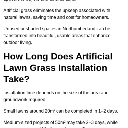
Artificial grass eliminates the upkeep associated with
natural lawns, saving time and cost for homeowners.
Unused or shaded spaces in Northumberland can be
transformed into beautiful, usable areas that enhance
outdoor living.
How Long Does Artificial
Lawn Grass Installation
Take?
Installation time depends on the size of the area and
groundwork required.
Small lawns around 20m² can be completed in 1–2 days.
Medium-sized projects of 50m² may take 2–3 days, while