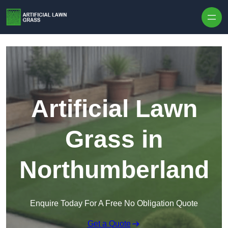
Skip to content
Artificial Lawn
Grass in
Northumberland
Enquire Today For A Free No Obligation Quote
Get a Quote