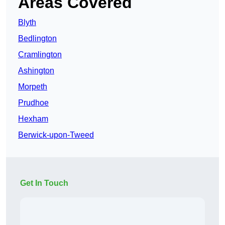
Areas Covered
Blyth
Bedlington
Cramlington
Ashington
Morpeth
Prudhoe
Hexham
Berwick-upon-Tweed
Get In Touch