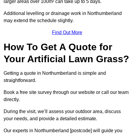
larger areas over 100m² can take up to 5 days.
Additional levelling or drainage work in Northumberland
may extend the schedule slightly.
Find Out More
How To Get A Quote for
Your Artificial Lawn Grass?
Getting a quote in Northumberland is simple and
straightforward.
Book a free site survey through our website or call our team
directly.
During the visit, we’ll assess your outdoor area, discuss
your needs, and provide a detailed estimate.
Our experts in Northumberland [postcode] will guide you