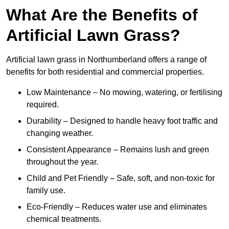
What Are the Benefits of
Artificial Lawn Grass?
Artificial lawn grass in Northumberland offers a range of
benefits for both residential and commercial properties.
Low Maintenance – No mowing, watering, or fertilising
required.
Durability – Designed to handle heavy foot traffic and
changing weather.
Consistent Appearance – Remains lush and green
throughout the year.
Child and Pet Friendly – Safe, soft, and non-toxic for
family use.
Eco-Friendly – Reduces water use and eliminates
chemical treatments.