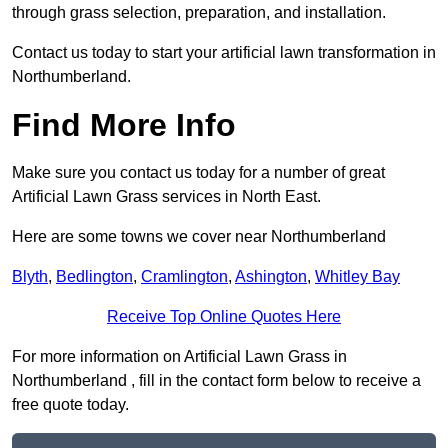
through grass selection, preparation, and installation.
Contact us today to start your artificial lawn transformation in
Northumberland.
Find More Info
Make sure you contact us today for a number of great
Artificial Lawn Grass services in North East.
Here are some towns we cover near Northumberland
Blyth
,
Bedlington
,
Cramlington
,
Ashington
,
Whitley Bay
Receive Top Online Quotes Here
For more information on Artificial Lawn Grass in
Northumberland , fill in the contact form below to receive a
free quote today.