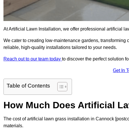
At Artificial Lawn Installation, we offer professional artificial
We cater to creating low-maintenance gardens, transforming 
reliable, high-quality installations tailored to your needs.
Reach out to our team today
to discover the perfect solution f
Get In 
Table of Contents
How Much Does Artificial L
The cost of artificial lawn grass installation in Cannock [pos
materials.