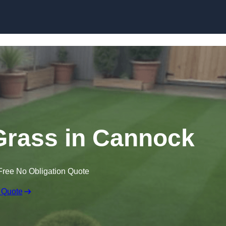
Skip to content
 Grass in Cannock
Free No Obligation Quote
 Quote