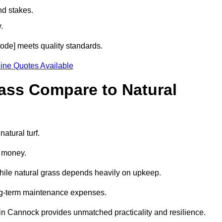
nd stakes.
.
code] meets quality standards.
ine Quotes Available
rass Compare to Natural
atural turf.
d money.
while natural grass depends heavily on upkeep.
long-term maintenance expenses.
ass in Cannock provides unmatched practicality and resilience.