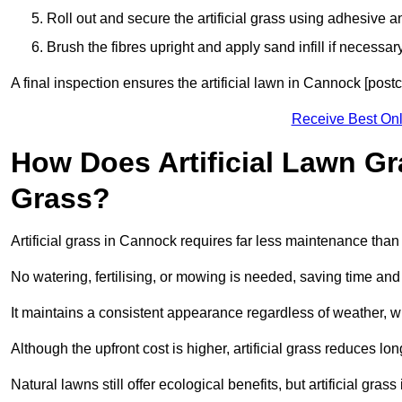
Roll out and secure the artificial grass using adhesive a
Brush the fibres upright and apply sand infill if necessary
A final inspection ensures the artificial lawn in Cannock [post
Receive Best Onl
How Does Artificial Lawn G
Grass?
Artificial grass in Cannock requires far less maintenance than n
No watering, fertilising, or mowing is needed, saving time an
It maintains a consistent appearance regardless of weather, 
Although the upfront cost is higher, artificial grass reduces 
Natural lawns still offer ecological benefits, but artificial gr