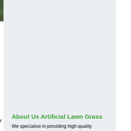
About Us Artificial Lawn Grass
r
We specialise in providing high-quality