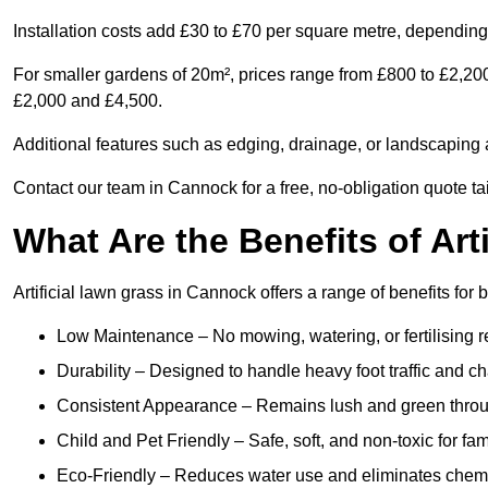
Installation costs add £30 to £70 per square metre, depending 
For smaller gardens of 20m², prices range from £800 to £2,20
£2,000 and £4,500.
Additional features such as edging, drainage, or landscaping a
Contact our team in Cannock for a free, no-obligation quote ta
What Are the Benefits of Art
Artificial lawn grass in Cannock offers a range of benefits for
Low Maintenance – No mowing, watering, or fertilising r
Durability – Designed to handle heavy foot traffic and c
Consistent Appearance – Remains lush and green throu
Child and Pet Friendly – Safe, soft, and non-toxic for fam
Eco-Friendly – Reduces water use and eliminates chemi