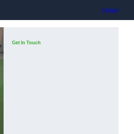
Contact
Get In Touch