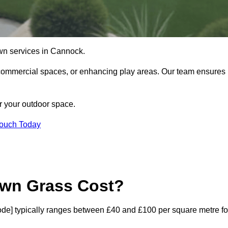
 lawn services in Cannock.
commercial spaces, or enhancing play areas. Our team ensures
or your outdoor space.
Touch Today
awn Grass Cost?
tcode] typically ranges between £40 and £100 per square metre fo