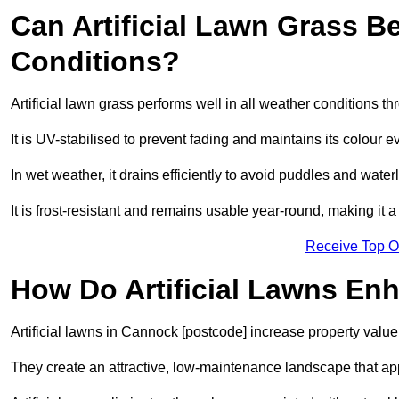
Can Artificial Lawn Grass B
Conditions?
Artificial lawn grass performs well in all weather conditions 
It is UV-stabilised to prevent fading and maintains its colour 
In wet weather, it drains efficiently to avoid puddles and water
It is frost-resistant and remains usable year-round, making it a
Receive Top O
How Do Artificial Lawns En
Artificial lawns in Cannock [postcode] increase property value
They create an attractive, low-maintenance landscape that app