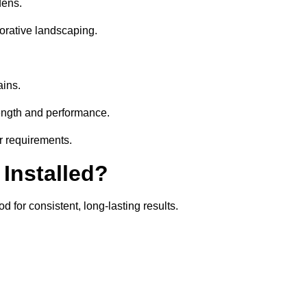
dens.
orative landscaping.
ains.
rength and performance.
ir requirements.
 Installed?
 for consistent, long-lasting results.