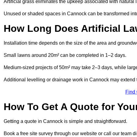
Artificial grass eliminates the upkeep associated with natura
Unused or shaded spaces in Cannock can be transformed into b
How Long Does Artificial La
Installation time depends on the size of the area and groundw
Small lawns around 20m² can be completed in 1–2 days.
Medium-sized projects of 50m² may take 2–3 days, while large
Additional levelling or drainage work in Cannock may extend t
Find
How To Get A Quote for Your
Getting a quote in Cannock is simple and straightforward.
Book a free site survey through our website or call our team dir