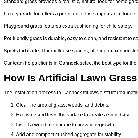
Standard grass provides a realistic, natural look for home gar
Luxury-grade turf offers a premium, dense appearance for dec
Playground grass features extra cushioning for child safety.
Pet-friendly grass is durable, easy to clean, and resistant to st
Sports turf is ideal for multi-use spaces, offering maximum st
Our team helps clients in Cannock select the best type for the
How Is Artificial Lawn Grass
The installation process in Cannock follows a structured method
Clear the area of grass, weeds, and debris.
Excavate and level the surface to create a solid base.
Install a weed membrane to prevent regrowth.
Add and compact crushed aggregate for stability.