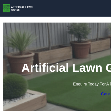
Artificial Lawn
Enquire Today For A 
Get a