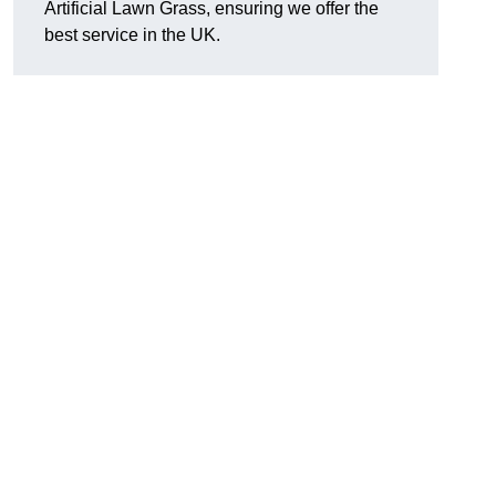
Artificial Lawn Grass, ensuring we offer the
best service in the UK.