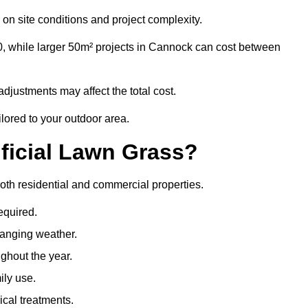
on site conditions and project complexity.
0, while larger 50m² projects in Cannock can cost between
djustments may affect the total cost.
ilored to your outdoor area.
ificial Lawn Grass?
 both residential and commercial properties.
equired.
hanging weather.
ghout the year.
ily use.
cal treatments.