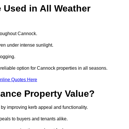
e Used in All Weather
throughout Cannock.
even under intense sunlight.
logging.
 reliable option for Cannock properties in all seasons.
nline Quotes Here
hance Property Value?
 by improving kerb appeal and functionality.
eals to buyers and tenants alike.