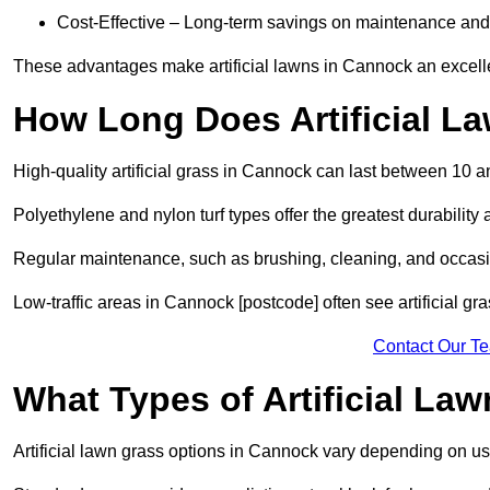
Cost-Effective – Long-term savings on maintenance and
These advantages make artificial lawns in Cannock an excell
How Long Does Artificial L
High-quality artificial grass in Cannock can last between 10 a
Polyethylene and nylon turf types offer the greatest durability 
Regular maintenance, such as brushing, cleaning, and occasio
Low-traffic areas in Cannock [postcode] often see artificial gr
Contact Our T
What Types of Artificial La
Artificial lawn grass options in Cannock vary depending on u