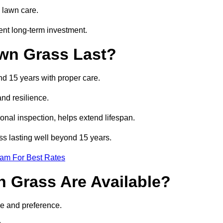
 lawn care.
ent long-term investment.
awn Grass Last?
nd 15 years with proper care.
and resilience.
nal inspection, helps extend lifespan.
ass lasting well beyond 15 years.
eam For Best Rates
wn Grass Are Available?
se and preference.