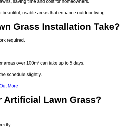
l lawns, saving time and cost for homeowners.
eautiful, usable areas that enhance outdoor living.
wn Grass Installation Take?
ork required.
r areas over 100m² can take up to 5 days.
he schedule slightly.
 Out More
 Artificial Lawn Grass?
ectly.