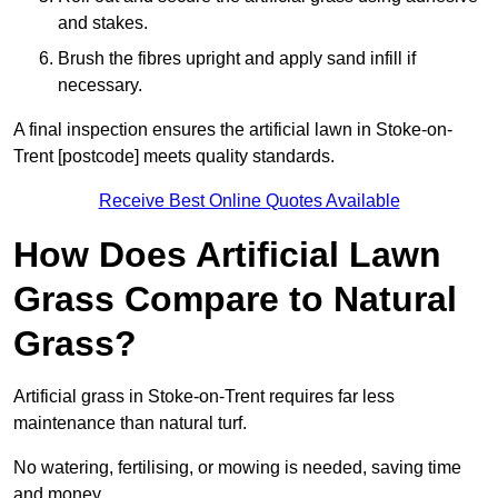
and stakes.
Brush the fibres upright and apply sand infill if
necessary.
A final inspection ensures the artificial lawn in Stoke-on-
Trent [postcode] meets quality standards.
Receive Best Online Quotes Available
How Does Artificial Lawn
Grass Compare to Natural
Grass?
Artificial grass in Stoke-on-Trent requires far less
maintenance than natural turf.
No watering, fertilising, or mowing is needed, saving time
and money.