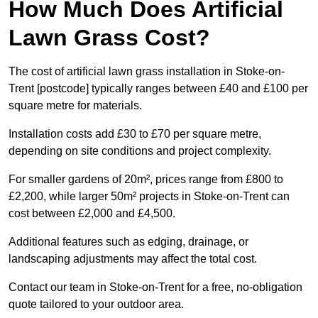
How Much Does Artificial
Lawn Grass Cost?
The cost of artificial lawn grass installation in Stoke-on-
Trent [postcode] typically ranges between £40 and £100 per
square metre for materials.
Installation costs add £30 to £70 per square metre,
depending on site conditions and project complexity.
For smaller gardens of 20m², prices range from £800 to
£2,200, while larger 50m² projects in Stoke-on-Trent can
cost between £2,000 and £4,500.
Additional features such as edging, drainage, or
landscaping adjustments may affect the total cost.
Contact our team in Stoke-on-Trent for a free, no-obligation
quote tailored to your outdoor area.