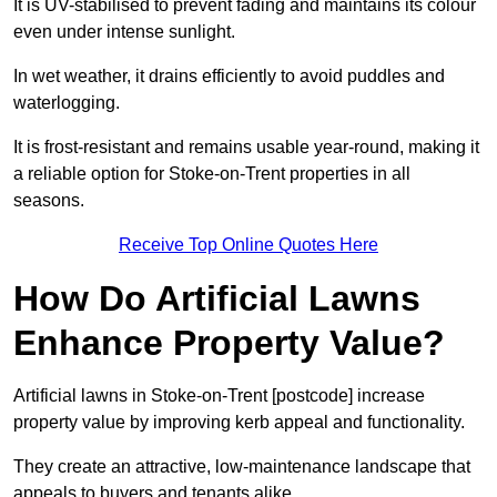
It is UV-stabilised to prevent fading and maintains its colour
even under intense sunlight.
In wet weather, it drains efficiently to avoid puddles and
waterlogging.
It is frost-resistant and remains usable year-round, making it
a reliable option for Stoke-on-Trent properties in all
seasons.
Receive Top Online Quotes Here
How Do Artificial Lawns
Enhance Property Value?
Artificial lawns in Stoke-on-Trent [postcode] increase
property value by improving kerb appeal and functionality.
They create an attractive, low-maintenance landscape that
appeals to buyers and tenants alike.