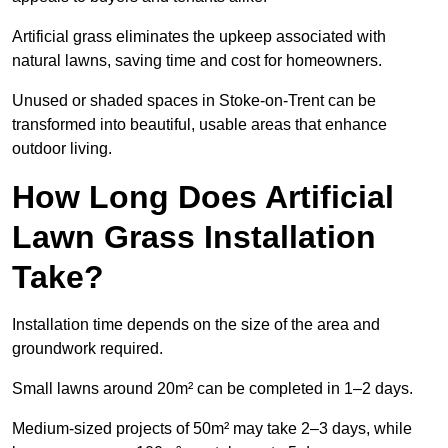
Artificial grass eliminates the upkeep associated with
natural lawns, saving time and cost for homeowners.
Unused or shaded spaces in Stoke-on-Trent can be
transformed into beautiful, usable areas that enhance
outdoor living.
How Long Does Artificial
Lawn Grass Installation
Take?
Installation time depends on the size of the area and
groundwork required.
Small lawns around 20m² can be completed in 1–2 days.
Medium-sized projects of 50m² may take 2–3 days, while