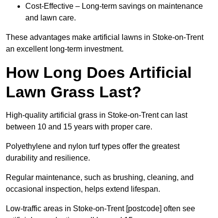
Cost-Effective – Long-term savings on maintenance
and lawn care.
These advantages make artificial lawns in Stoke-on-Trent
an excellent long-term investment.
How Long Does Artificial
Lawn Grass Last?
High-quality artificial grass in Stoke-on-Trent can last
between 10 and 15 years with proper care.
Polyethylene and nylon turf types offer the greatest
durability and resilience.
Regular maintenance, such as brushing, cleaning, and
occasional inspection, helps extend lifespan.
Low-traffic areas in Stoke-on-Trent [postcode] often see