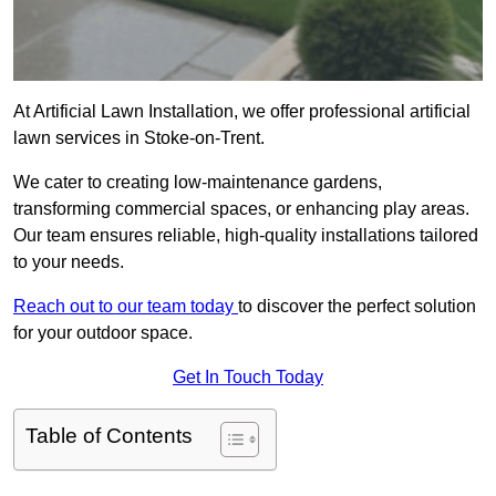
At Artificial Lawn Installation, we offer professional artificial
lawn services in Stoke-on-Trent.
We cater to creating low-maintenance gardens,
transforming commercial spaces, or enhancing play areas.
Our team ensures reliable, high-quality installations tailored
to your needs.
Reach out to our team today
to discover the perfect solution
for your outdoor space.
Get In Touch Today
Table of Contents