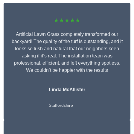
★★★★★
Artificial Lawn Grass completely transformed our
backyard! The quality of the turf is outstanding, and it
looks so lush and natural that our neighbors keep
asking if it’s real. The installation team was
professional, efficient, and left everything spotless.
We couldn’t be happier with the results
Linda McAllister
Staffordshire