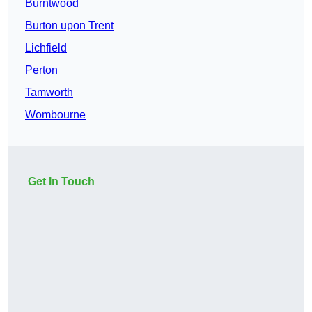
Burntwood
Burton upon Trent
Lichfield
Perton
Tamworth
Wombourne
Get In Touch