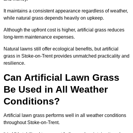
It maintains a consistent appearance regardless of weather,
while natural grass depends heavily on upkeep.
Although the upfront cost is higher, artificial grass reduces
long-term maintenance expenses.
Natural lawns still offer ecological benefits, but artificial
grass in Stoke-on-Trent provides unmatched practicality and
resilience.
Can Artificial Lawn Grass
Be Used in All Weather
Conditions?
Artificial lawn grass performs well in all weather conditions
throughout Stoke-on-Trent.