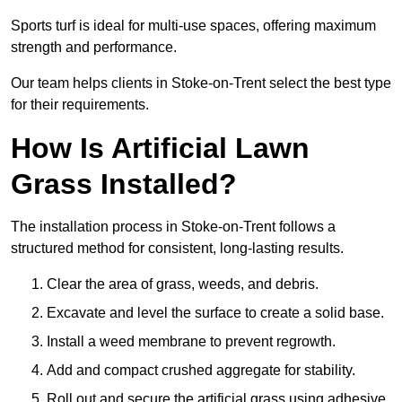
Sports turf is ideal for multi-use spaces, offering maximum
strength and performance.
Our team helps clients in Stoke-on-Trent select the best type
for their requirements.
How Is Artificial Lawn
Grass Installed?
The installation process in Stoke-on-Trent follows a
structured method for consistent, long-lasting results.
Clear the area of grass, weeds, and debris.
Excavate and level the surface to create a solid base.
Install a weed membrane to prevent regrowth.
Add and compact crushed aggregate for stability.
Roll out and secure the artificial grass using adhesive