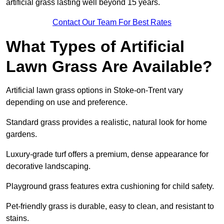
artificial grass lasting well beyond 15 years.
Contact Our Team For Best Rates
What Types of Artificial
Lawn Grass Are Available?
Artificial lawn grass options in Stoke-on-Trent vary
depending on use and preference.
Standard grass provides a realistic, natural look for home
gardens.
Luxury-grade turf offers a premium, dense appearance for
decorative landscaping.
Playground grass features extra cushioning for child safety.
Pet-friendly grass is durable, easy to clean, and resistant to
stains.