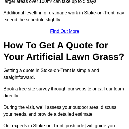
larger areas over 100m² can take up to 5 days.
Additional levelling or drainage work in Stoke-on-Trent may
extend the schedule slightly.
Find Out More
How To Get A Quote for
Your Artificial Lawn Grass?
Getting a quote in Stoke-on-Trent is simple and
straightforward.
Book a free site survey through our website or call our team
directly.
During the visit, we’ll assess your outdoor area, discuss
your needs, and provide a detailed estimate.
Our experts in Stoke-on-Trent [postcode] will guide you