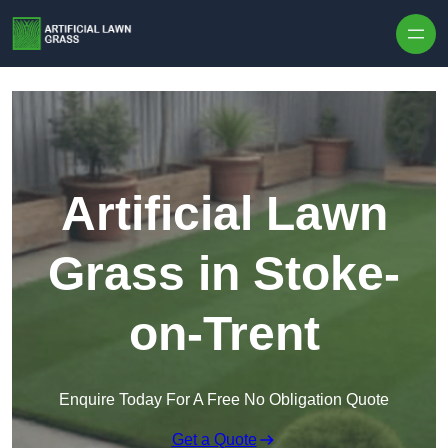
Skip to content
Artificial Lawn
Grass in Stoke-
on-Trent
Enquire Today For A Free No Obligation Quote
Get a Quote