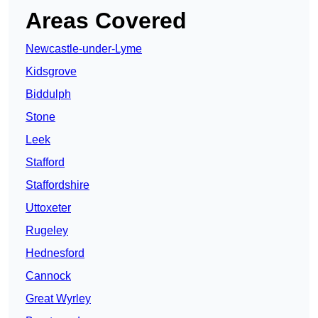
Areas Covered
Newcastle-under-Lyme
Kidsgrove
Biddulph
Stone
Leek
Stafford
Staffordshire
Uttoxeter
Rugeley
Hednesford
Cannock
Great Wyrley