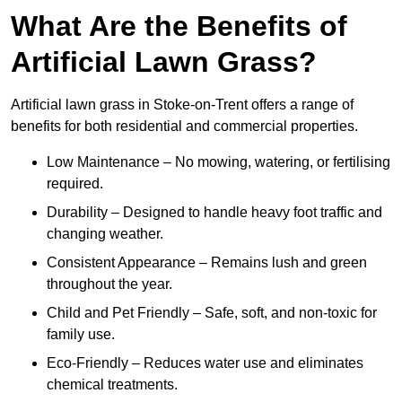
What Are the Benefits of
Artificial Lawn Grass?
Artificial lawn grass in Stoke-on-Trent offers a range of
benefits for both residential and commercial properties.
Low Maintenance – No mowing, watering, or fertilising
required.
Durability – Designed to handle heavy foot traffic and
changing weather.
Consistent Appearance – Remains lush and green
throughout the year.
Child and Pet Friendly – Safe, soft, and non-toxic for
family use.
Eco-Friendly – Reduces water use and eliminates
chemical treatments.