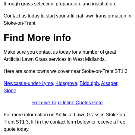
through grass selection, preparation, and installation.
Contact us today to start your artificial lawn transformation in
Stoke-on-Trent.
Find More Info
Make sure you contact us today for a number of great
Artificial Lawn Grass services in West Midlands.
Here are some towns we cover near Stoke-on-Trent ST1 3
Newcastle-under-Lyme
,
Kidsgrove
,
Biddulph
,
Alsager
,
Stone
Receive Top Online Quotes Here
For more information on Artificial Lawn Grass in Stoke-on-
Trent ST1 3, fill in the contact form below to receive a free
quote today.