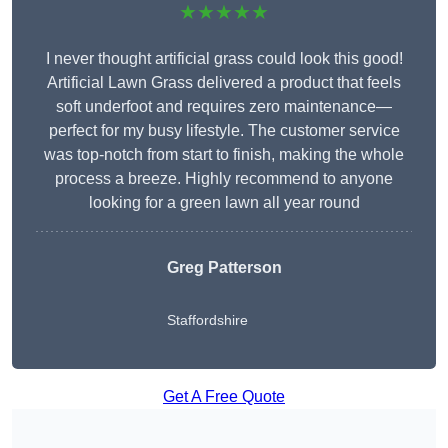
★★★★★
I never thought artificial grass could look this good!
Artificial Lawn Grass delivered a product that feels
soft underfoot and requires zero maintenance—
perfect for my busy lifestyle. The customer service
was top-notch from start to finish, making the whole
process a breeze. Highly recommend to anyone
looking for a green lawn all year round
Greg Patterson
Staffordshire
Get A Free Quote