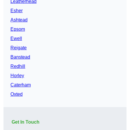
Leatherhead
Esher
Ashtead
Epsom
Ewell
Reigate
Banstead
Redhill
Horley
Caterham
Oxted
Get In Touch