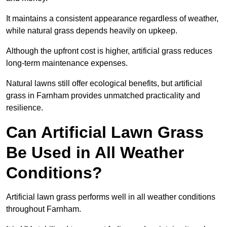
It maintains a consistent appearance regardless of weather,
while natural grass depends heavily on upkeep.
Although the upfront cost is higher, artificial grass reduces
long-term maintenance expenses.
Natural lawns still offer ecological benefits, but artificial
grass in Farnham provides unmatched practicality and
resilience.
Can Artificial Lawn Grass
Be Used in All Weather
Conditions?
Artificial lawn grass performs well in all weather conditions
throughout Farnham.