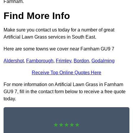
Farnham.
Find More Info
Make sure you contact us today for a number of great
Artificial Lawn Grass services in South East.
Here are some towns we cover near Farnham GU9 7
Aldershot
,
Farnborough
,
Frimley
,
Bordon
,
Godalming
Receive Top Online Quotes Here
For more information on Artificial Lawn Grass in Farnham
GU9 7, fill in the contact form below to receive a free quote
today.
★★★★★