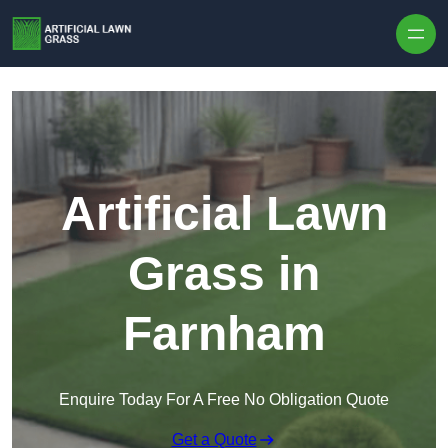
Skip to content
Artificial Lawn
Grass in
Farnham
Enquire Today For A Free No Obligation Quote
Get a Quote