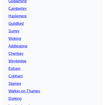
Godalming
Camberley
Haslemere
Guildford
Surrey
Woking
Addlestone
Chertsey
Weybridge
Egham
Cobham
Staines
Walton-on-Thames
Dorking