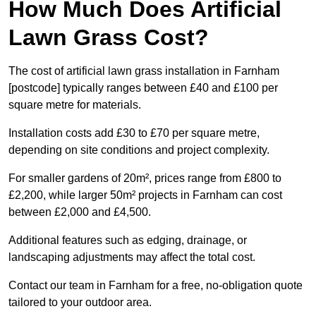
How Much Does Artificial
Lawn Grass Cost?
The cost of artificial lawn grass installation in Farnham
[postcode] typically ranges between £40 and £100 per
square metre for materials.
Installation costs add £30 to £70 per square metre,
depending on site conditions and project complexity.
For smaller gardens of 20m², prices range from £800 to
£2,200, while larger 50m² projects in Farnham can cost
between £2,000 and £4,500.
Additional features such as edging, drainage, or
landscaping adjustments may affect the total cost.
Contact our team in Farnham for a free, no-obligation quote
tailored to your outdoor area.