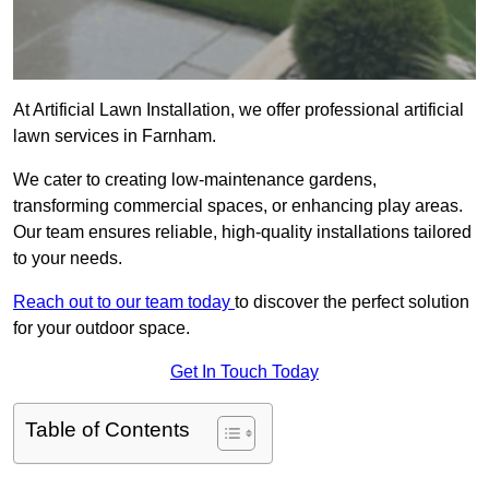
At Artificial Lawn Installation, we offer professional artificial
lawn services in Farnham.
We cater to creating low-maintenance gardens,
transforming commercial spaces, or enhancing play areas.
Our team ensures reliable, high-quality installations tailored
to your needs.
Reach out to our team today
to discover the perfect solution
for your outdoor space.
Get In Touch Today
Table of Contents