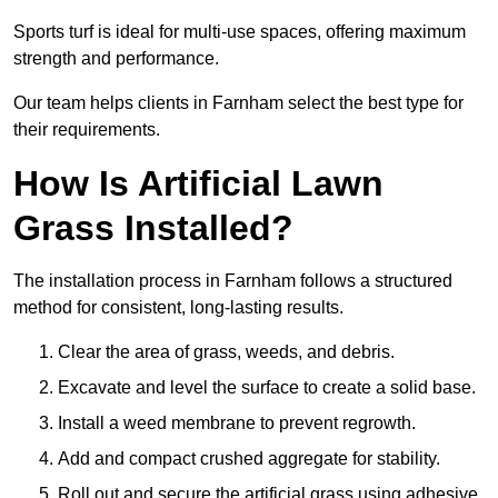
Sports turf is ideal for multi-use spaces, offering maximum
strength and performance.
Our team helps clients in Farnham select the best type for
their requirements.
How Is Artificial Lawn
Grass Installed?
The installation process in Farnham follows a structured
method for consistent, long-lasting results.
Clear the area of grass, weeds, and debris.
Excavate and level the surface to create a solid base.
Install a weed membrane to prevent regrowth.
Add and compact crushed aggregate for stability.
Roll out and secure the artificial grass using adhesive