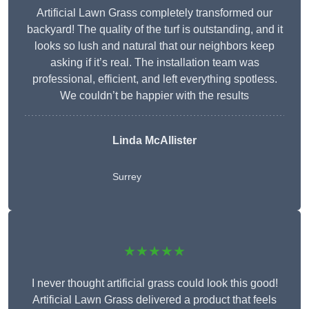
Artificial Lawn Grass completely transformed our
backyard! The quality of the turf is outstanding, and it
looks so lush and natural that our neighbors keep
asking if it’s real. The installation team was
professional, efficient, and left everything spotless.
We couldn’t be happier with the results
Linda McAllister
Surrey
★★★★★
I never thought artificial grass could look this good!
Artificial Lawn Grass delivered a product that feels