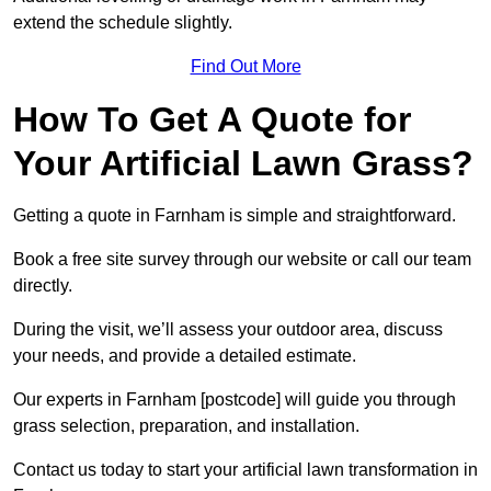
extend the schedule slightly.
Find Out More
How To Get A Quote for
Your Artificial Lawn Grass?
Getting a quote in Farnham is simple and straightforward.
Book a free site survey through our website or call our team
directly.
During the visit, we’ll assess your outdoor area, discuss
your needs, and provide a detailed estimate.
Our experts in Farnham [postcode] will guide you through
grass selection, preparation, and installation.
Contact us today to start your artificial lawn transformation in