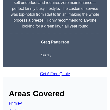
soft underfoot and requires zero maintenance—
perfect for my busy lifestyle. The customer service
was top-notch from start to finish, making the whole
process a breeze. Highly recommend to anyone
looking for a green lawn all year round
Greg Patterson
Surrey
Get A Free Quote
Areas Covered
Frimley