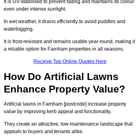
It is UV-stabilised to prevent fading and maintains its colour
even under intense sunlight.
In wet weather, it drains efficiently to avoid puddles and
waterlogging.
It is frost-resistant and remains usable year-round, making it
a reliable option for Farnham properties in all seasons.
Receive Top Online Quotes Here
How Do Artificial Lawns
Enhance Property Value?
Artificial lawns in Farnham [postcode] increase property
value by improving kerb appeal and functionality.
They create an attractive, low-maintenance landscape that
appeals to buyers and tenants alike.