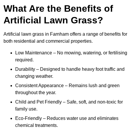
What Are the Benefits of
Artificial Lawn Grass?
Artificial lawn grass in Farnham offers a range of benefits for
both residential and commercial properties.
Low Maintenance – No mowing, watering, or fertilising
required.
Durability – Designed to handle heavy foot traffic and
changing weather.
Consistent Appearance – Remains lush and green
throughout the year.
Child and Pet Friendly – Safe, soft, and non-toxic for
family use.
Eco-Friendly – Reduces water use and eliminates
chemical treatments.