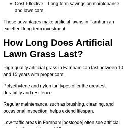
Cost-Effective – Long-term savings on maintenance
and lawn care.
These advantages make artificial lawns in Farnham an
excellent long-term investment.
How Long Does Artificial
Lawn Grass Last?
High-quality artificial grass in Farnham can last between 10
and 15 years with proper care.
Polyethylene and nylon turf types offer the greatest
durability and resilience.
Regular maintenance, such as brushing, cleaning, and
occasional inspection, helps extend lifespan.
Low-traffic areas in Farnham [postcode] often see artificial