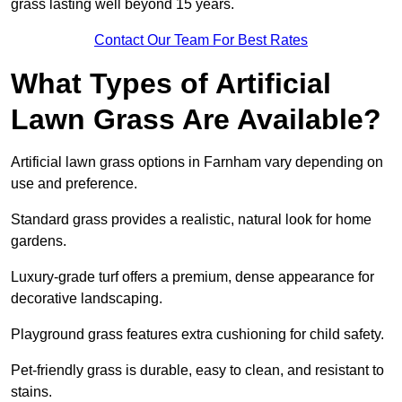
grass lasting well beyond 15 years.
Contact Our Team For Best Rates
What Types of Artificial
Lawn Grass Are Available?
Artificial lawn grass options in Farnham vary depending on
use and preference.
Standard grass provides a realistic, natural look for home
gardens.
Luxury-grade turf offers a premium, dense appearance for
decorative landscaping.
Playground grass features extra cushioning for child safety.
Pet-friendly grass is durable, easy to clean, and resistant to
stains.