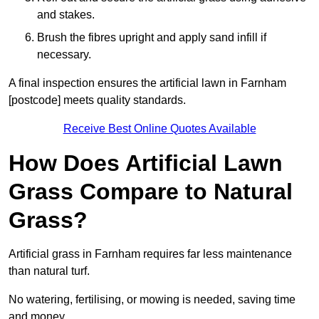
and stakes.
Brush the fibres upright and apply sand infill if
necessary.
A final inspection ensures the artificial lawn in Farnham
[postcode] meets quality standards.
Receive Best Online Quotes Available
How Does Artificial Lawn
Grass Compare to Natural
Grass?
Artificial grass in Farnham requires far less maintenance
than natural turf.
No watering, fertilising, or mowing is needed, saving time
and money.