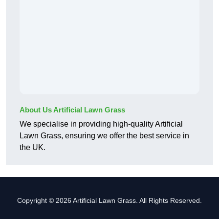
About Us Artificial Lawn Grass
We specialise in providing high-quality Artificial
Lawn Grass, ensuring we offer the best service in
the UK.
Copyright © 2026 Artificial Lawn Grass. All Rights Reserved.