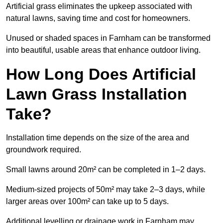
Artificial grass eliminates the upkeep associated with
natural lawns, saving time and cost for homeowners.
Unused or shaded spaces in Farnham can be transformed
into beautiful, usable areas that enhance outdoor living.
How Long Does Artificial
Lawn Grass Installation
Take?
Installation time depends on the size of the area and
groundwork required.
Small lawns around 20m² can be completed in 1–2 days.
Medium-sized projects of 50m² may take 2–3 days, while
larger areas over 100m² can take up to 5 days.
Additional levelling or drainage work in Farnham may