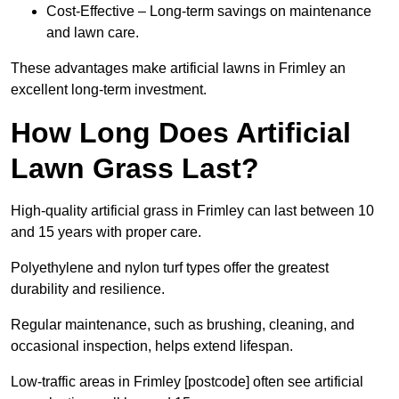
Cost-Effective – Long-term savings on maintenance
and lawn care.
These advantages make artificial lawns in Frimley an
excellent long-term investment.
How Long Does Artificial
Lawn Grass Last?
High-quality artificial grass in Frimley can last between 10
and 15 years with proper care.
Polyethylene and nylon turf types offer the greatest
durability and resilience.
Regular maintenance, such as brushing, cleaning, and
occasional inspection, helps extend lifespan.
Low-traffic areas in Frimley [postcode] often see artificial