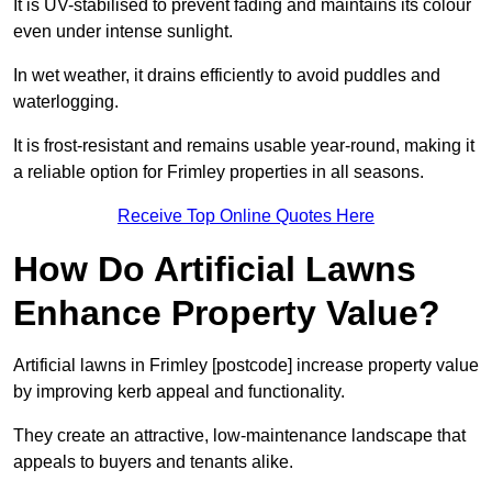
It is UV-stabilised to prevent fading and maintains its colour
even under intense sunlight.
In wet weather, it drains efficiently to avoid puddles and
waterlogging.
It is frost-resistant and remains usable year-round, making it
a reliable option for Frimley properties in all seasons.
Receive Top Online Quotes Here
How Do Artificial Lawns
Enhance Property Value?
Artificial lawns in Frimley [postcode] increase property value
by improving kerb appeal and functionality.
They create an attractive, low-maintenance landscape that
appeals to buyers and tenants alike.