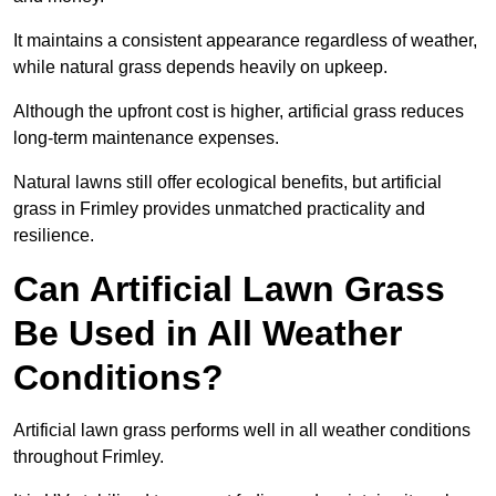
It maintains a consistent appearance regardless of weather,
while natural grass depends heavily on upkeep.
Although the upfront cost is higher, artificial grass reduces
long-term maintenance expenses.
Natural lawns still offer ecological benefits, but artificial
grass in Frimley provides unmatched practicality and
resilience.
Can Artificial Lawn Grass
Be Used in All Weather
Conditions?
Artificial lawn grass performs well in all weather conditions
throughout Frimley.