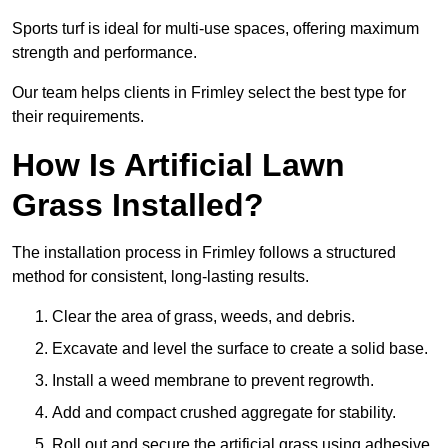
Sports turf is ideal for multi-use spaces, offering maximum
strength and performance.
Our team helps clients in Frimley select the best type for
their requirements.
How Is Artificial Lawn
Grass Installed?
The installation process in Frimley follows a structured
method for consistent, long-lasting results.
Clear the area of grass, weeds, and debris.
Excavate and level the surface to create a solid base.
Install a weed membrane to prevent regrowth.
Add and compact crushed aggregate for stability.
Roll out and secure the artificial grass using adhesive