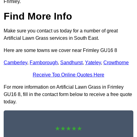
Frimley.
Find More Info
Make sure you contact us today for a number of great
Artificial Lawn Grass services in South East.
Here are some towns we cover near Frimley GU16 8
Camberley
,
Farnborough
,
Sandhurst
,
Yateley
,
Crowthorne
Receive Top Online Quotes Here
For more information on Artificial Lawn Grass in Frimley
GU16 8, fill in the contact form below to receive a free quote
today.
★★★★★