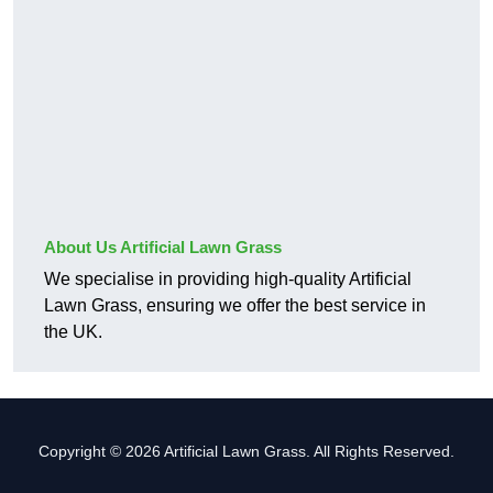
About Us Artificial Lawn Grass
We specialise in providing high-quality Artificial
Lawn Grass, ensuring we offer the best service in
the UK.
Copyright © 2026 Artificial Lawn Grass. All Rights Reserved.