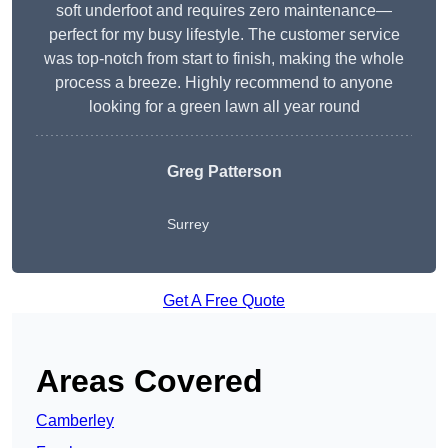
soft underfoot and requires zero maintenance—
perfect for my busy lifestyle. The customer service
was top-notch from start to finish, making the whole
process a breeze. Highly recommend to anyone
looking for a green lawn all year round
Greg Patterson
Surrey
Get A Free Quote
Areas Covered
Camberley