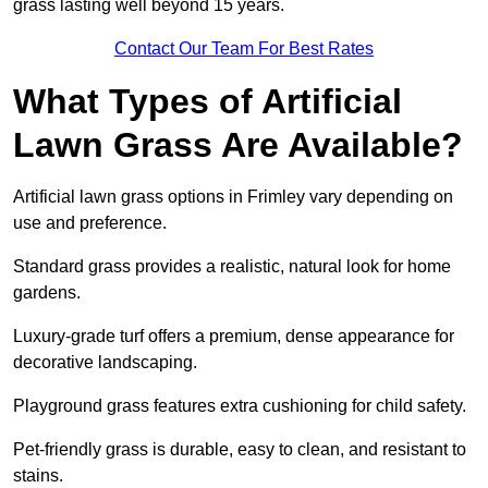
grass lasting well beyond 15 years.
Contact Our Team For Best Rates
What Types of Artificial
Lawn Grass Are Available?
Artificial lawn grass options in Frimley vary depending on
use and preference.
Standard grass provides a realistic, natural look for home
gardens.
Luxury-grade turf offers a premium, dense appearance for
decorative landscaping.
Playground grass features extra cushioning for child safety.
Pet-friendly grass is durable, easy to clean, and resistant to
stains.