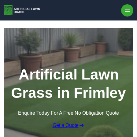
Skip to content
Artificial Lawn
Grass in Frimley
Enquire Today For A Free No Obligation Quote
Get a Quote