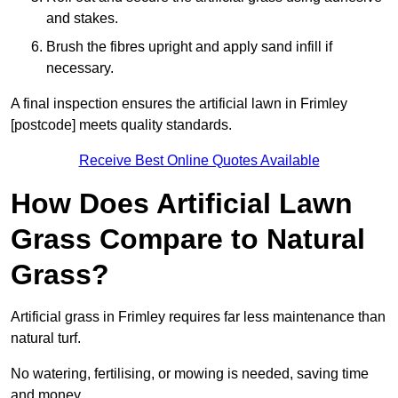
and stakes.
Brush the fibres upright and apply sand infill if
necessary.
A final inspection ensures the artificial lawn in Frimley
[postcode] meets quality standards.
Receive Best Online Quotes Available
How Does Artificial Lawn
Grass Compare to Natural
Grass?
Artificial grass in Frimley requires far less maintenance than
natural turf.
No watering, fertilising, or mowing is needed, saving time
and money.