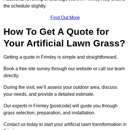
the schedule slightly.
Find Out More
How To Get A Quote for
Your Artificial Lawn Grass?
Getting a quote in Frimley is simple and straightforward.
Book a free site survey through our website or call our team
directly.
During the visit, we’ll assess your outdoor area, discuss
your needs, and provide a detailed estimate.
Our experts in Frimley [postcode] will guide you through
grass selection, preparation, and installation.
Contact us today to start your artificial lawn transformation in