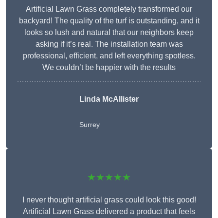
Artificial Lawn Grass completely transformed our
backyard! The quality of the turf is outstanding, and it
looks so lush and natural that our neighbors keep
asking if it’s real. The installation team was
professional, efficient, and left everything spotless.
We couldn’t be happier with the results
Linda McAllister
Surrey
★★★★★
I never thought artificial grass could look this good!
Artificial Lawn Grass delivered a product that feels