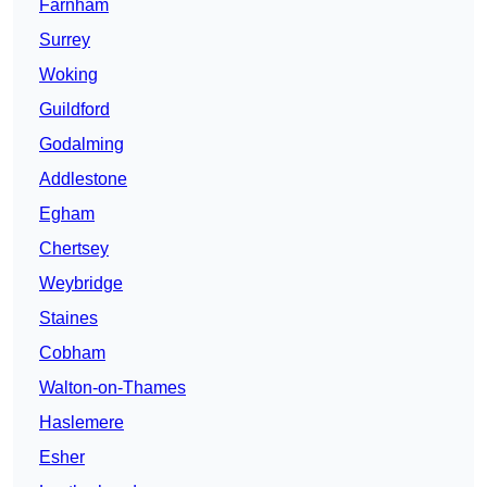
Farnham
Surrey
Woking
Guildford
Godalming
Addlestone
Egham
Chertsey
Weybridge
Staines
Cobham
Walton-on-Thames
Haslemere
Esher