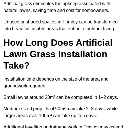
Artificial grass eliminates the upkeep associated with
natural lawns, saving time and cost for homeowners.
Unused or shaded spaces in Frimley can be transformed
into beautiful, usable areas that enhance outdoor living.
How Long Does Artificial
Lawn Grass Installation
Take?
Installation time depends on the size of the area and
groundwork required.
Small lawns around 20m² can be completed in 1–2 days.
Medium-sized projects of 50m² may take 2–3 days, while
larger areas over 100m² can take up to 5 days.
Additional levelling or drainage work in Frimley may extend