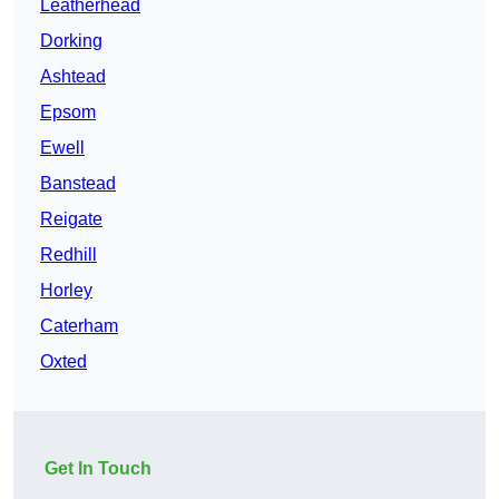
Leatherhead
Dorking
Ashtead
Epsom
Ewell
Banstead
Reigate
Redhill
Horley
Caterham
Oxted
Get In Touch