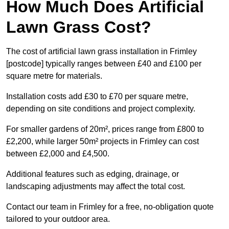
How Much Does Artificial
Lawn Grass Cost?
The cost of artificial lawn grass installation in Frimley
[postcode] typically ranges between £40 and £100 per
square metre for materials.
Installation costs add £30 to £70 per square metre,
depending on site conditions and project complexity.
For smaller gardens of 20m², prices range from £800 to
£2,200, while larger 50m² projects in Frimley can cost
between £2,000 and £4,500.
Additional features such as edging, drainage, or
landscaping adjustments may affect the total cost.
Contact our team in Frimley for a free, no-obligation quote
tailored to your outdoor area.