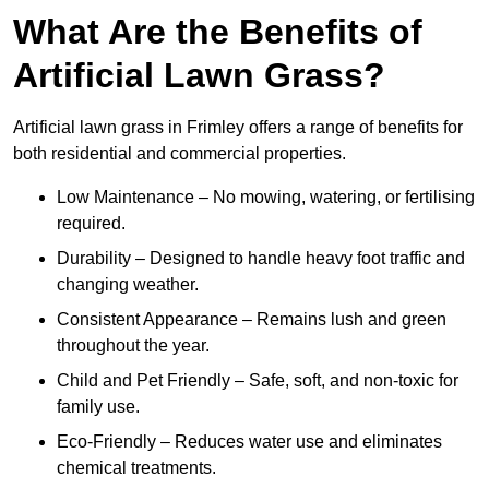
What Are the Benefits of
Artificial Lawn Grass?
Artificial lawn grass in Frimley offers a range of benefits for
both residential and commercial properties.
Low Maintenance – No mowing, watering, or fertilising
required.
Durability – Designed to handle heavy foot traffic and
changing weather.
Consistent Appearance – Remains lush and green
throughout the year.
Child and Pet Friendly – Safe, soft, and non-toxic for
family use.
Eco-Friendly – Reduces water use and eliminates
chemical treatments.