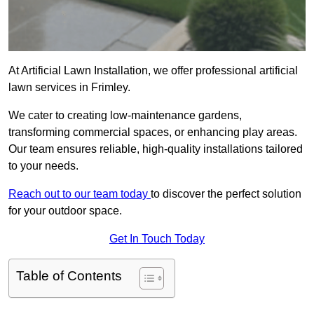
At Artificial Lawn Installation, we offer professional artificial
lawn services in Frimley.
We cater to creating low-maintenance gardens,
transforming commercial spaces, or enhancing play areas.
Our team ensures reliable, high-quality installations tailored
to your needs.
Reach out to our team today
to discover the perfect solution
for your outdoor space.
Get In Touch Today
Table of Contents