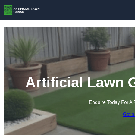
Artificial Lawn
Enquire Today For A 
Get a