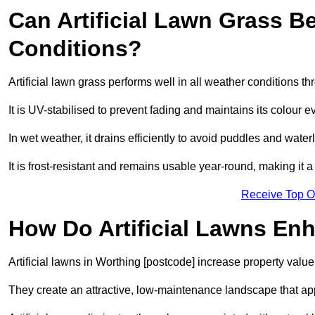
Can Artificial Lawn Grass B
Conditions?
Artificial lawn grass performs well in all weather conditions t
It is UV-stabilised to prevent fading and maintains its colour 
In wet weather, it drains efficiently to avoid puddles and water
It is frost-resistant and remains usable year-round, making it a
Receive Top O
How Do Artificial Lawns En
Artificial lawns in Worthing [postcode] increase property valu
They create an attractive, low-maintenance landscape that app