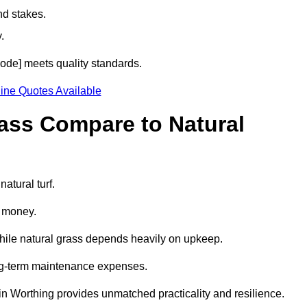
nd stakes.
.
tcode] meets quality standards.
ine Quotes Available
rass Compare to Natural
atural turf.
d money.
while natural grass depends heavily on upkeep.
long-term maintenance expenses.
ss in Worthing provides unmatched practicality and resilience.