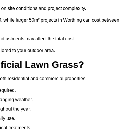
on site conditions and project complexity.
0, while larger 50m² projects in Worthing can cost between
djustments may affect the total cost.
ilored to your outdoor area.
ificial Lawn Grass?
 both residential and commercial properties.
equired.
hanging weather.
ghout the year.
ily use.
cal treatments.