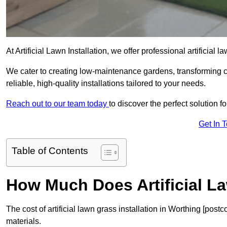
At Artificial Lawn Installation, we offer professional artificial 
We cater to creating low-maintenance gardens, transforming 
reliable, high-quality installations tailored to your needs.
Reach out to our team today
to discover the perfect solution f
Get In 
Table of Contents
How Much Does Artificial L
The cost of artificial lawn grass installation in Worthing [po
materials.