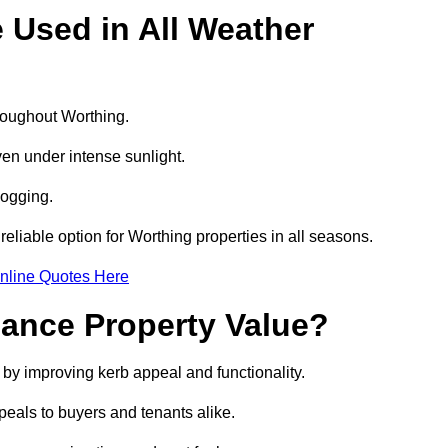
e Used in All Weather
hroughout Worthing.
even under intense sunlight.
logging.
 reliable option for Worthing properties in all seasons.
nline Quotes Here
hance Property Value?
e by improving kerb appeal and functionality.
eals to buyers and tenants alike.