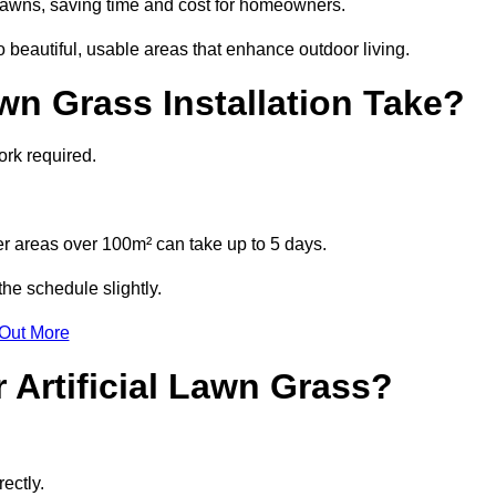
l lawns, saving time and cost for homeowners.
beautiful, usable areas that enhance outdoor living.
wn Grass Installation Take?
ork required.
r areas over 100m² can take up to 5 days.
he schedule slightly.
 Out More
 Artificial Lawn Grass?
ectly.