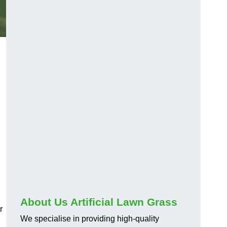
About Us Artificial Lawn Grass
r
We specialise in providing high-quality