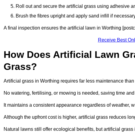
Roll out and secure the artificial grass using adhesive a
Brush the fibres upright and apply sand infill if necessary
A final inspection ensures the artificial lawn in Worthing [pos
Receive Best Onl
How Does Artificial Lawn G
Grass?
Artificial grass in Worthing requires far less maintenance than n
No watering, fertilising, or mowing is needed, saving time an
It maintains a consistent appearance regardless of weather, 
Although the upfront cost is higher, artificial grass reduces 
Natural lawns still offer ecological benefits, but artificial gra