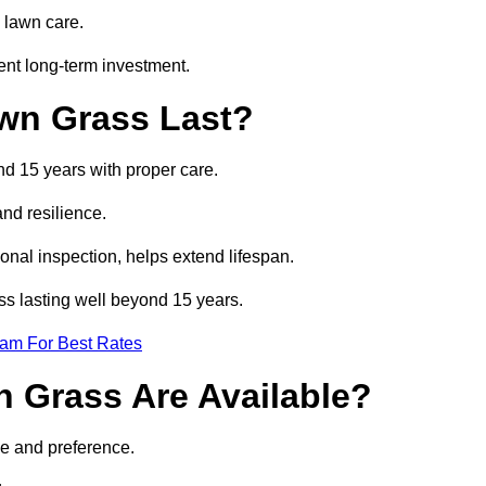
 lawn care.
ent long-term investment.
awn Grass Last?
and 15 years with proper care.
and resilience.
nal inspection, helps extend lifespan.
ass lasting well beyond 15 years.
eam For Best Rates
wn Grass Are Available?
se and preference.