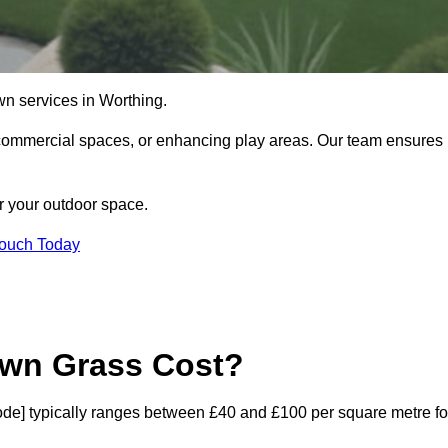
lawn services in Worthing.
commercial spaces, or enhancing play areas. Our team ensures
or your outdoor space.
Touch Today
awn Grass Cost?
stcode] typically ranges between £40 and £100 per square metre fo