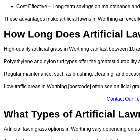
Cost-Effective – Long-term savings on maintenance and
These advantages make artificial lawns in Worthing an excell
How Long Does Artificial L
High-quality artificial grass in Worthing can last between 10 
Polyethylene and nylon turf types offer the greatest durability 
Regular maintenance, such as brushing, cleaning, and occasio
Low-traffic areas in Worthing [postcode] often see artificial gr
Contact Our T
What Types of Artificial La
Artificial lawn grass options in Worthing vary depending on u