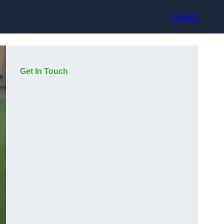
Contact
Get In Touch