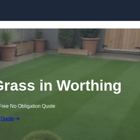
Skip to content
 Grass in Worthing
Free No Obligation Quote
 Quote