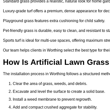
Standard grass provides a realistic, natural look for home gar
Luxury-grade turf offers a premium, dense appearance for dec
Playground grass features extra cushioning for child safety.
Pet-friendly grass is durable, easy to clean, and resistant to st
Sports turf is ideal for multi-use spaces, offering maximum st
Our team helps clients in Worthing select the best type for the
How Is Artificial Lawn Grass
The installation process in Worthing follows a structured metho
Clear the area of grass, weeds, and debris.
Excavate and level the surface to create a solid base.
Install a weed membrane to prevent regrowth.
Add and compact crushed aggregate for stability.