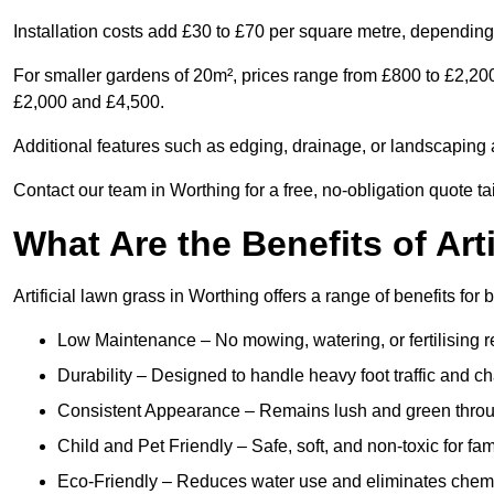
Installation costs add £30 to £70 per square metre, depending 
For smaller gardens of 20m², prices range from £800 to £2,20
£2,000 and £4,500.
Additional features such as edging, drainage, or landscaping a
Contact our team in Worthing for a free, no-obligation quote ta
What Are the Benefits of Art
Artificial lawn grass in Worthing offers a range of benefits for
Low Maintenance – No mowing, watering, or fertilising r
Durability – Designed to handle heavy foot traffic and c
Consistent Appearance – Remains lush and green throu
Child and Pet Friendly – Safe, soft, and non-toxic for fam
Eco-Friendly – Reduces water use and eliminates chemi