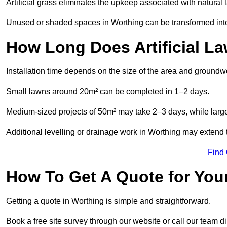
Artificial grass eliminates the upkeep associated with natura
Unused or shaded spaces in Worthing can be transformed into 
How Long Does Artificial La
Installation time depends on the size of the area and groundw
Small lawns around 20m² can be completed in 1–2 days.
Medium-sized projects of 50m² may take 2–3 days, while large
Additional levelling or drainage work in Worthing may extend t
Find
How To Get A Quote for Your
Getting a quote in Worthing is simple and straightforward.
Book a free site survey through our website or call our team dir