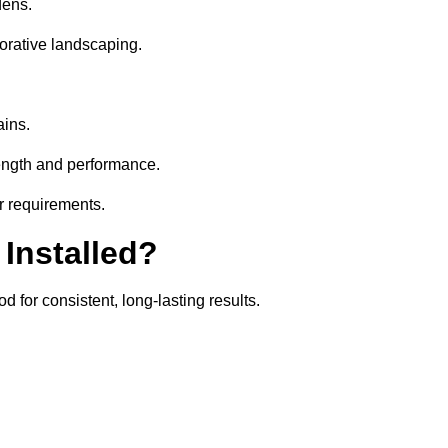
dens.
orative landscaping.
ains.
rength and performance.
ir requirements.
 Installed?
d for consistent, long-lasting results.