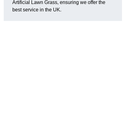
Artificial Lawn Grass, ensuring we offer the
best service in the UK.