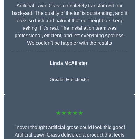
Artificial Lawn Grass completely transformed our
backyard! The quality of the turf is outstanding, and it
looks so lush and natural that our neighbors keep
asking if it’s real. The installation team was
professional, efficient, and left everything spotless.
We couldn’t be happier with the results
Linda McAllister
Greater Manchester
★★★★★
I never thought artificial grass could look this good!
Artificial Lawn Grass delivered a product that feels