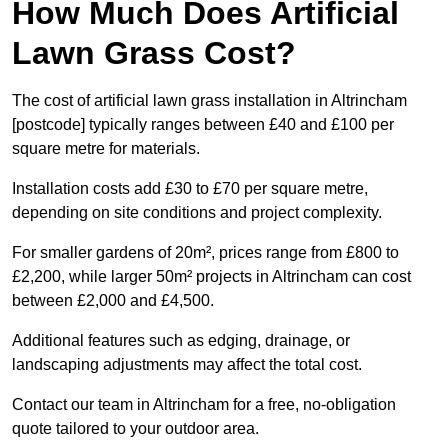
How Much Does Artificial
Lawn Grass Cost?
The cost of artificial lawn grass installation in Altrincham
[postcode] typically ranges between £40 and £100 per
square metre for materials.
Installation costs add £30 to £70 per square metre,
depending on site conditions and project complexity.
For smaller gardens of 20m², prices range from £800 to
£2,200, while larger 50m² projects in Altrincham can cost
between £2,000 and £4,500.
Additional features such as edging, drainage, or
landscaping adjustments may affect the total cost.
Contact our team in Altrincham for a free, no-obligation
quote tailored to your outdoor area.