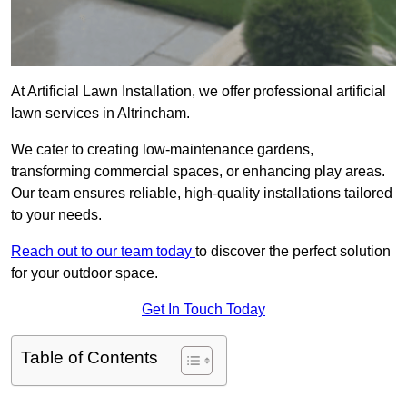
At Artificial Lawn Installation, we offer professional artificial
lawn services in Altrincham.
We cater to creating low-maintenance gardens,
transforming commercial spaces, or enhancing play areas.
Our team ensures reliable, high-quality installations tailored
to your needs.
Reach out to our team today
to discover the perfect solution
for your outdoor space.
Get In Touch Today
Table of Contents