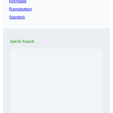
Rochdale
Ramsbottom
Standish
Get In Touch