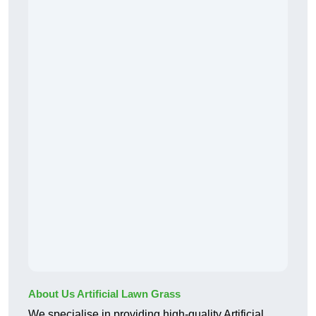
About Us Artificial Lawn Grass
We specialise in providing high-quality Artificial