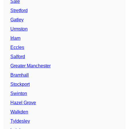
Sale
Stretford
Gatley
Urmston
Irlam
Eccles
Salford
Greater Manchester
Bramhall
Stockport
Swinton
Hazel Grove
Walkden
Tyldesley