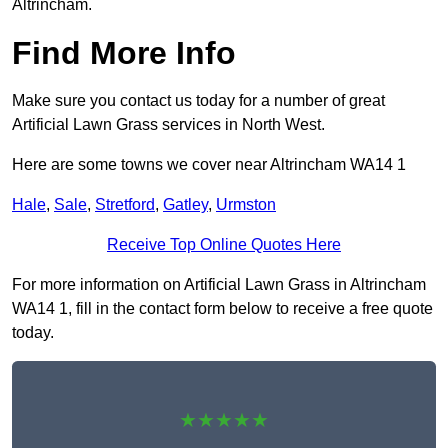
Altrincham.
Find More Info
Make sure you contact us today for a number of great
Artificial Lawn Grass services in North West.
Here are some towns we cover near Altrincham WA14 1
Hale
,
Sale
,
Stretford
,
Gatley
,
Urmston
Receive Top Online Quotes Here
For more information on Artificial Lawn Grass in Altrincham
WA14 1, fill in the contact form below to receive a free quote
today.
★★★★★