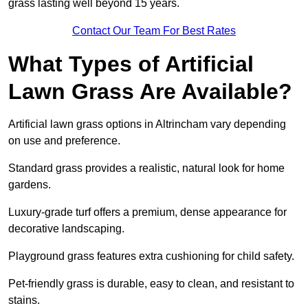
grass lasting well beyond 15 years.
Contact Our Team For Best Rates
What Types of Artificial
Lawn Grass Are Available?
Artificial lawn grass options in Altrincham vary depending
on use and preference.
Standard grass provides a realistic, natural look for home
gardens.
Luxury-grade turf offers a premium, dense appearance for
decorative landscaping.
Playground grass features extra cushioning for child safety.
Pet-friendly grass is durable, easy to clean, and resistant to
stains.