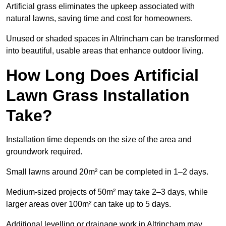
Artificial grass eliminates the upkeep associated with
natural lawns, saving time and cost for homeowners.
Unused or shaded spaces in Altrincham can be transformed
into beautiful, usable areas that enhance outdoor living.
How Long Does Artificial
Lawn Grass Installation
Take?
Installation time depends on the size of the area and
groundwork required.
Small lawns around 20m² can be completed in 1–2 days.
Medium-sized projects of 50m² may take 2–3 days, while
larger areas over 100m² can take up to 5 days.
Additional levelling or drainage work in Altrincham may