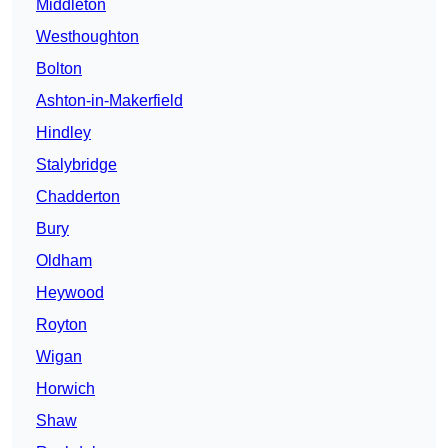
Middleton
Westhoughton
Bolton
Ashton-in-Makerfield
Hindley
Stalybridge
Chadderton
Bury
Oldham
Heywood
Royton
Wigan
Horwich
Shaw