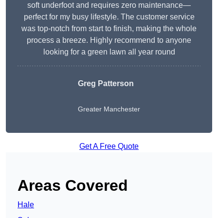
soft underfoot and requires zero maintenance—
perfect for my busy lifestyle. The customer service
was top-notch from start to finish, making the whole
process a breeze. Highly recommend to anyone
looking for a green lawn all year round
Greg Patterson
Greater Manchester
Get A Free Quote
Areas Covered
Hale