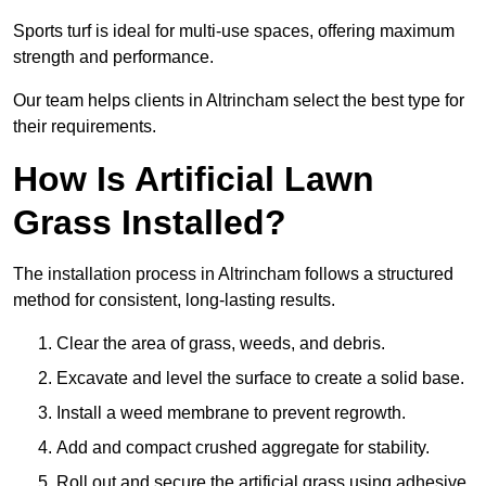
Sports turf is ideal for multi-use spaces, offering maximum
strength and performance.
Our team helps clients in Altrincham select the best type for
their requirements.
How Is Artificial Lawn
Grass Installed?
The installation process in Altrincham follows a structured
method for consistent, long-lasting results.
Clear the area of grass, weeds, and debris.
Excavate and level the surface to create a solid base.
Install a weed membrane to prevent regrowth.
Add and compact crushed aggregate for stability.
Roll out and secure the artificial grass using adhesive