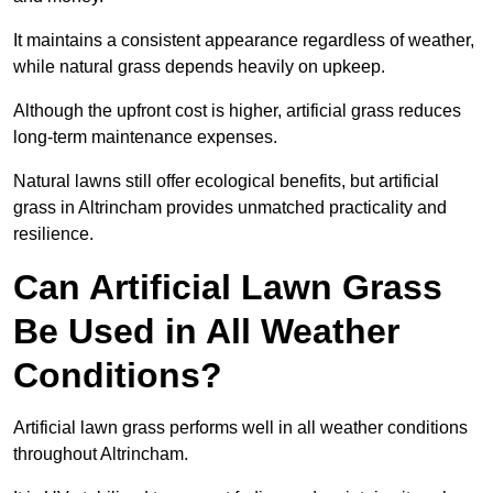
It maintains a consistent appearance regardless of weather,
while natural grass depends heavily on upkeep.
Although the upfront cost is higher, artificial grass reduces
long-term maintenance expenses.
Natural lawns still offer ecological benefits, but artificial
grass in Altrincham provides unmatched practicality and
resilience.
Can Artificial Lawn Grass
Be Used in All Weather
Conditions?
Artificial lawn grass performs well in all weather conditions
throughout Altrincham.