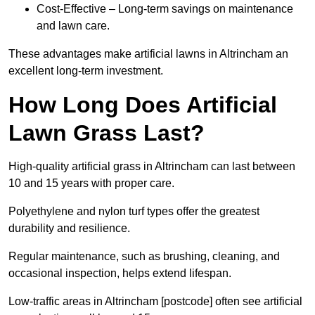
Cost-Effective – Long-term savings on maintenance
and lawn care.
These advantages make artificial lawns in Altrincham an
excellent long-term investment.
How Long Does Artificial
Lawn Grass Last?
High-quality artificial grass in Altrincham can last between
10 and 15 years with proper care.
Polyethylene and nylon turf types offer the greatest
durability and resilience.
Regular maintenance, such as brushing, cleaning, and
occasional inspection, helps extend lifespan.
Low-traffic areas in Altrincham [postcode] often see artificial