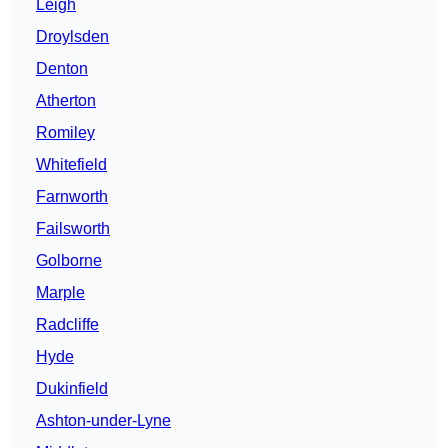
Leigh
Droylsden
Denton
Atherton
Romiley
Whitefield
Farnworth
Failsworth
Golborne
Marple
Radcliffe
Hyde
Dukinfield
Ashton-under-Lyne