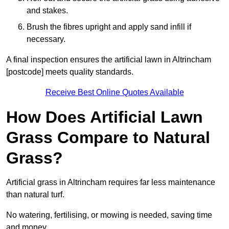
and stakes.
Brush the fibres upright and apply sand infill if
necessary.
A final inspection ensures the artificial lawn in Altrincham
[postcode] meets quality standards.
Receive Best Online Quotes Available
How Does Artificial Lawn
Grass Compare to Natural
Grass?
Artificial grass in Altrincham requires far less maintenance
than natural turf.
No watering, fertilising, or mowing is needed, saving time
and money.