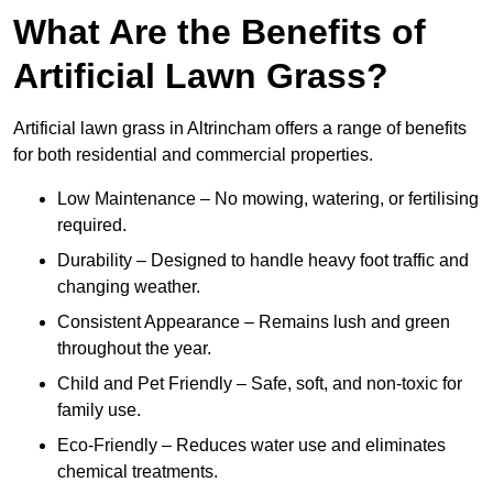
What Are the Benefits of
Artificial Lawn Grass?
Artificial lawn grass in Altrincham offers a range of benefits
for both residential and commercial properties.
Low Maintenance – No mowing, watering, or fertilising
required.
Durability – Designed to handle heavy foot traffic and
changing weather.
Consistent Appearance – Remains lush and green
throughout the year.
Child and Pet Friendly – Safe, soft, and non-toxic for
family use.
Eco-Friendly – Reduces water use and eliminates
chemical treatments.