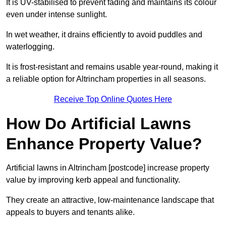
It is UV-stabilised to prevent fading and maintains its colour
even under intense sunlight.
In wet weather, it drains efficiently to avoid puddles and
waterlogging.
It is frost-resistant and remains usable year-round, making it
a reliable option for Altrincham properties in all seasons.
Receive Top Online Quotes Here
How Do Artificial Lawns
Enhance Property Value?
Artificial lawns in Altrincham [postcode] increase property
value by improving kerb appeal and functionality.
They create an attractive, low-maintenance landscape that
appeals to buyers and tenants alike.