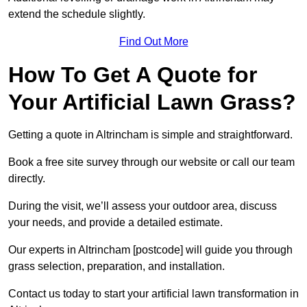
extend the schedule slightly.
Find Out More
How To Get A Quote for
Your Artificial Lawn Grass?
Getting a quote in Altrincham is simple and straightforward.
Book a free site survey through our website or call our team
directly.
During the visit, we’ll assess your outdoor area, discuss
your needs, and provide a detailed estimate.
Our experts in Altrincham [postcode] will guide you through
grass selection, preparation, and installation.
Contact us today to start your artificial lawn transformation in