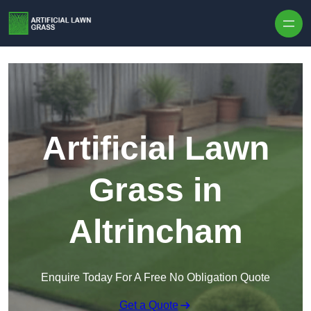
Skip to content
Artificial Lawn
Grass in
Altrincham
Enquire Today For A Free No Obligation Quote
Get a Quote