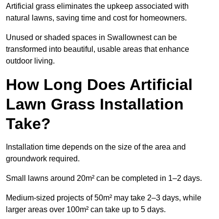
Artificial grass eliminates the upkeep associated with
natural lawns, saving time and cost for homeowners.
Unused or shaded spaces in Swallownest can be
transformed into beautiful, usable areas that enhance
outdoor living.
How Long Does Artificial
Lawn Grass Installation
Take?
Installation time depends on the size of the area and
groundwork required.
Small lawns around 20m² can be completed in 1–2 days.
Medium-sized projects of 50m² may take 2–3 days, while
larger areas over 100m² can take up to 5 days.