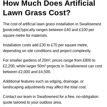
How Much Does Artificial
Lawn Grass Cost?
The cost of artificial lawn grass installation in Swallownest
[postcode] typically ranges between £40 and £100 per
square metre for materials.
Installation costs add £30 to £70 per square metre,
depending on site conditions and project complexity.
For smaller gardens of 20m², prices range from £800 to
£2,200, while larger 50m² projects in Swallownest can cost
between £2,000 and £4,500.
Additional features such as edging, drainage, or
landscaping adjustments may affect the total cost.
Contact our team in Swallownest for a free, no-obligation
quote tailored to your outdoor area.