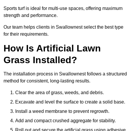
Sports turf is ideal for multi-use spaces, offering maximum
strength and performance.
Our team helps clients in Swallownest select the best type
for their requirements.
How Is Artificial Lawn
Grass Installed?
The installation process in Swallownest follows a structured
method for consistent, long-lasting results.
Clear the area of grass, weeds, and debris.
Excavate and level the surface to create a solid base.
Install a weed membrane to prevent regrowth.
Add and compact crushed aggregate for stability.
Roll out and secure the artificial grass using adhesive