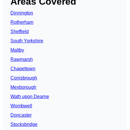
Areas Covered
Dinnington
Rotherham
Sheffield
South Yorkshire
Maltby
Rawmarsh
Chapeltown
Conisbrough
Mexborough
Wath upon Dearne
Wombwell
Doncaster
Stocksbridge