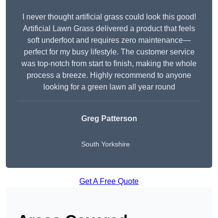
I never thought artificial grass could look this good!
Artificial Lawn Grass delivered a product that feels
soft underfoot and requires zero maintenance—
perfect for my busy lifestyle. The customer service
was top-notch from start to finish, making the whole
process a breeze. Highly recommend to anyone
looking for a green lawn all year round
Greg Patterson
South Yorkshire
Get A Free Quote