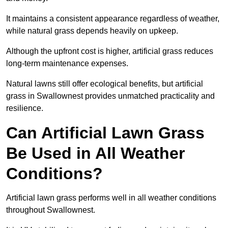
It maintains a consistent appearance regardless of weather,
while natural grass depends heavily on upkeep.
Although the upfront cost is higher, artificial grass reduces
long-term maintenance expenses.
Natural lawns still offer ecological benefits, but artificial
grass in Swallownest provides unmatched practicality and
resilience.
Can Artificial Lawn Grass
Be Used in All Weather
Conditions?
Artificial lawn grass performs well in all weather conditions
throughout Swallownest.