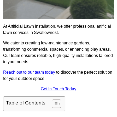
At Artificial Lawn Installation, we offer professional artificial
lawn services in Swallownest.
We cater to creating low-maintenance gardens,
transforming commercial spaces, or enhancing play areas.
Our team ensures reliable, high-quality installations tailored
to your needs.
Reach out to our team today
to discover the perfect solution
for your outdoor space.
Get In Touch Today
Table of Contents