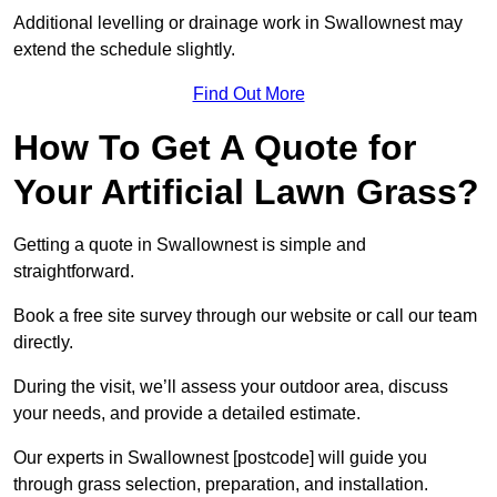
Additional levelling or drainage work in Swallownest may
extend the schedule slightly.
Find Out More
How To Get A Quote for
Your Artificial Lawn Grass?
Getting a quote in Swallownest is simple and
straightforward.
Book a free site survey through our website or call our team
directly.
During the visit, we’ll assess your outdoor area, discuss
your needs, and provide a detailed estimate.
Our experts in Swallownest [postcode] will guide you
through grass selection, preparation, and installation.