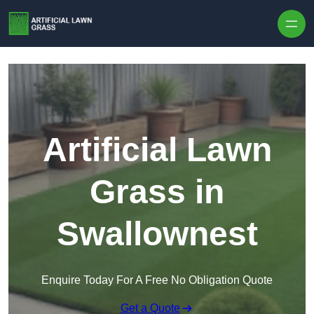
Skip to content
Artificial Lawn
Grass in
Swallownest
Enquire Today For A Free No Obligation Quote
Get a Quote