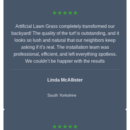
★★★★★
Artificial Lawn Grass completely transformed our
backyard! The quality of the turf is outstanding, and it
looks so lush and natural that our neighbors keep
asking if it’s real. The installation team was
professional, efficient, and left everything spotless.
We couldn’t be happier with the results
Linda McAllister
South Yorkshire
★★★★★