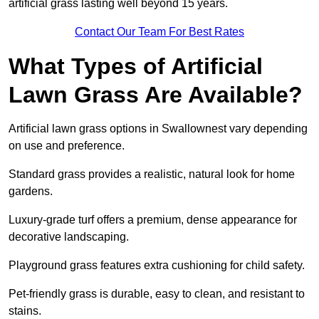
artificial grass lasting well beyond 15 years.
Contact Our Team For Best Rates
What Types of Artificial
Lawn Grass Are Available?
Artificial lawn grass options in Swallownest vary depending
on use and preference.
Standard grass provides a realistic, natural look for home
gardens.
Luxury-grade turf offers a premium, dense appearance for
decorative landscaping.
Playground grass features extra cushioning for child safety.
Pet-friendly grass is durable, easy to clean, and resistant to
stains.