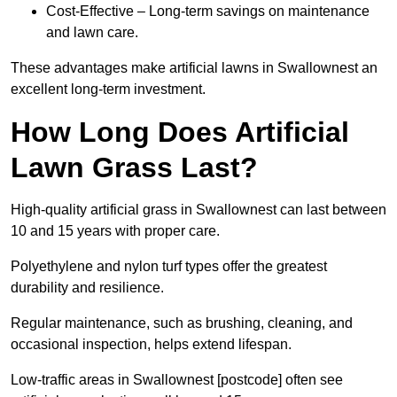
Cost-Effective – Long-term savings on maintenance
and lawn care.
These advantages make artificial lawns in Swallownest an
excellent long-term investment.
How Long Does Artificial
Lawn Grass Last?
High-quality artificial grass in Swallownest can last between
10 and 15 years with proper care.
Polyethylene and nylon turf types offer the greatest
durability and resilience.
Regular maintenance, such as brushing, cleaning, and
occasional inspection, helps extend lifespan.
Low-traffic areas in Swallownest [postcode] often see