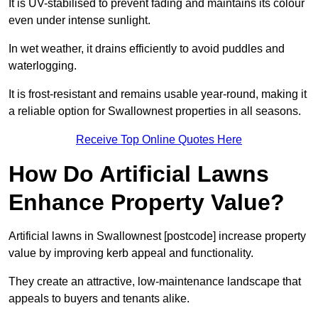
It is UV-stabilised to prevent fading and maintains its colour
even under intense sunlight.
In wet weather, it drains efficiently to avoid puddles and
waterlogging.
It is frost-resistant and remains usable year-round, making it
a reliable option for Swallownest properties in all seasons.
Receive Top Online Quotes Here
How Do Artificial Lawns
Enhance Property Value?
Artificial lawns in Swallownest [postcode] increase property
value by improving kerb appeal and functionality.
They create an attractive, low-maintenance landscape that
appeals to buyers and tenants alike.