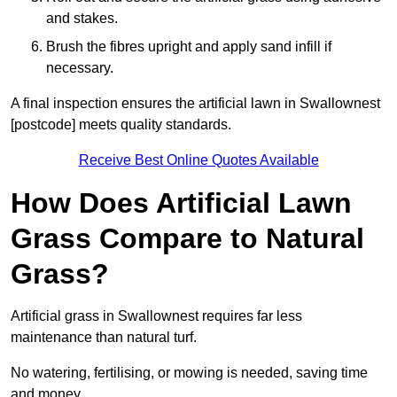
and stakes.
Brush the fibres upright and apply sand infill if
necessary.
A final inspection ensures the artificial lawn in Swallownest
[postcode] meets quality standards.
Receive Best Online Quotes Available
How Does Artificial Lawn
Grass Compare to Natural
Grass?
Artificial grass in Swallownest requires far less
maintenance than natural turf.
No watering, fertilising, or mowing is needed, saving time
and money.