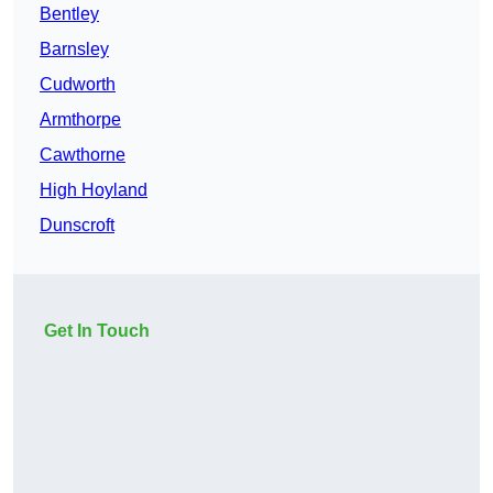
Bentley
Barnsley
Cudworth
Armthorpe
Cawthorne
High Hoyland
Dunscroft
Get In Touch