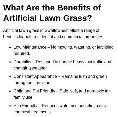
What Are the Benefits of
Artificial Lawn Grass?
Artificial lawn grass in Swallownest offers a range of
benefits for both residential and commercial properties.
Low Maintenance – No mowing, watering, or fertilising
required.
Durability – Designed to handle heavy foot traffic and
changing weather.
Consistent Appearance – Remains lush and green
throughout the year.
Child and Pet Friendly – Safe, soft, and non-toxic for
family use.
Eco-Friendly – Reduces water use and eliminates
chemical treatments.