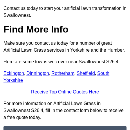
Contact us today to start your artificial lawn transformation in
Swallownest.
Find More Info
Make sure you contact us today for a number of great
Artificial Lawn Grass services in Yorkshire and the Humber.
Here are some towns we cover near Swallownest S26 4
Eckington
,
Dinnington
,
Rotherham
,
Sheffield
,
South
Yorkshire
Receive Top Online Quotes Here
For more information on Artificial Lawn Grass in
Swallownest S26 4, fill in the contact form below to receive
a free quote today.