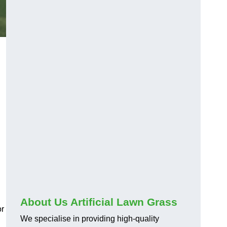
About Us Artificial Lawn Grass
or
We specialise in providing high-quality