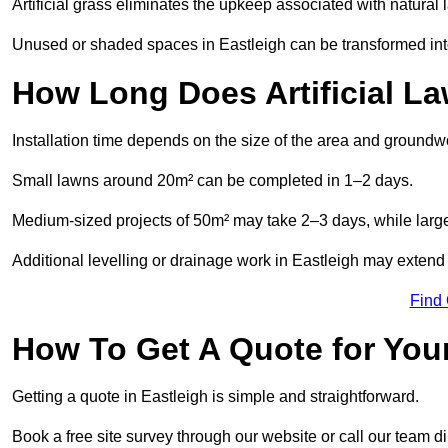
Artificial grass eliminates the upkeep associated with natura
Unused or shaded spaces in Eastleigh can be transformed into
How Long Does Artificial La
Installation time depends on the size of the area and groundw
Small lawns around 20m² can be completed in 1–2 days.
Medium-sized projects of 50m² may take 2–3 days, while large
Additional levelling or drainage work in Eastleigh may extend 
Find
How To Get A Quote for Your
Getting a quote in Eastleigh is simple and straightforward.
Book a free site survey through our website or call our team dir