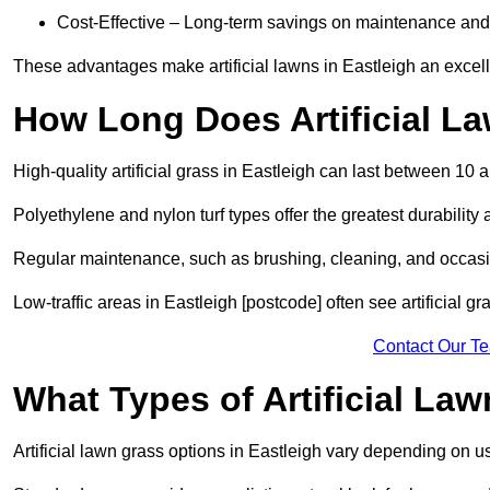
Cost-Effective – Long-term savings on maintenance and
These advantages make artificial lawns in Eastleigh an excell
How Long Does Artificial L
High-quality artificial grass in Eastleigh can last between 10 
Polyethylene and nylon turf types offer the greatest durability 
Regular maintenance, such as brushing, cleaning, and occasio
Low-traffic areas in Eastleigh [postcode] often see artificial g
Contact Our T
What Types of Artificial La
Artificial lawn grass options in Eastleigh vary depending on 