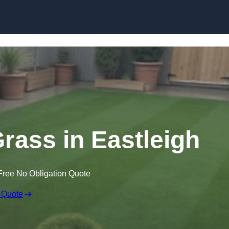
Skip to content
Grass in Eastleigh
Free No Obligation Quote
 Quote