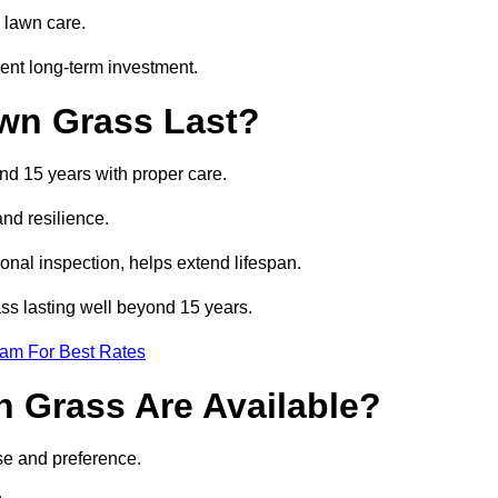
 lawn care.
ent long-term investment.
awn Grass Last?
and 15 years with proper care.
and resilience.
nal inspection, helps extend lifespan.
rass lasting well beyond 15 years.
eam For Best Rates
wn Grass Are Available?
use and preference.