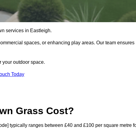
lawn services in Eastleigh.
commercial spaces, or enhancing play areas. Our team ensures
or your outdoor space.
Touch Today
awn Grass Cost?
stcode] typically ranges between £40 and £100 per square metre f