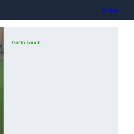
Contact
Get In Touch