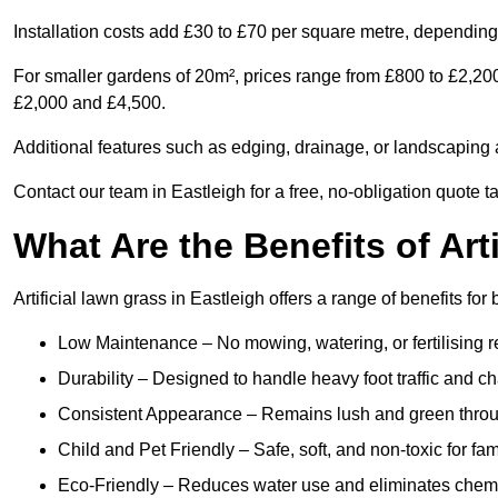
Installation costs add £30 to £70 per square metre, depending 
For smaller gardens of 20m², prices range from £800 to £2,200
£2,000 and £4,500.
Additional features such as edging, drainage, or landscaping a
Contact our team in Eastleigh for a free, no-obligation quote t
What Are the Benefits of Art
Artificial lawn grass in Eastleigh offers a range of benefits fo
Low Maintenance – No mowing, watering, or fertilising r
Durability – Designed to handle heavy foot traffic and c
Consistent Appearance – Remains lush and green throu
Child and Pet Friendly – Safe, soft, and non-toxic for fam
Eco-Friendly – Reduces water use and eliminates chemi