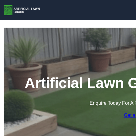
Artificial Lawn 
Enquire Today For A 
Get a