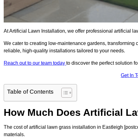
At Artificial Lawn Installation, we offer professional artificial 
We cater to creating low-maintenance gardens, transforming 
reliable, high-quality installations tailored to your needs.
Reach out to our team today
to discover the perfect solution f
Get In 
Table of Contents
How Much Does Artificial L
The cost of artificial lawn grass installation in Eastleigh [po
materials.