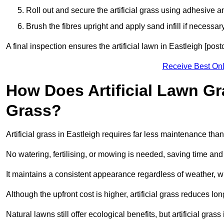
Roll out and secure the artificial grass using adhesive a
Brush the fibres upright and apply sand infill if necessary
A final inspection ensures the artificial lawn in Eastleigh [pos
Receive Best Onl
How Does Artificial Lawn G
Grass?
Artificial grass in Eastleigh requires far less maintenance than 
No watering, fertilising, or mowing is needed, saving time an
It maintains a consistent appearance regardless of weather, 
Although the upfront cost is higher, artificial grass reduces 
Natural lawns still offer ecological benefits, but artificial gra