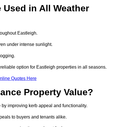
e Used in All Weather
hroughout Eastleigh.
even under intense sunlight.
logging.
 reliable option for Eastleigh properties in all seasons.
nline Quotes Here
hance Property Value?
e by improving kerb appeal and functionality.
eals to buyers and tenants alike.