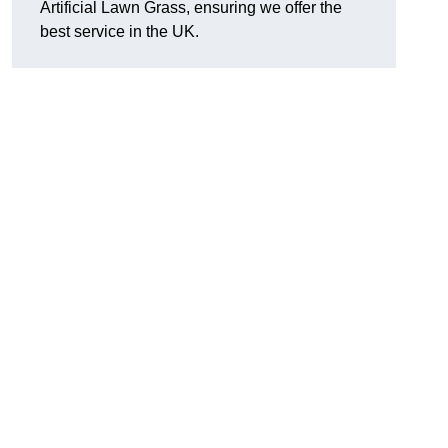
Artificial Lawn Grass, ensuring we offer the
best service in the UK.