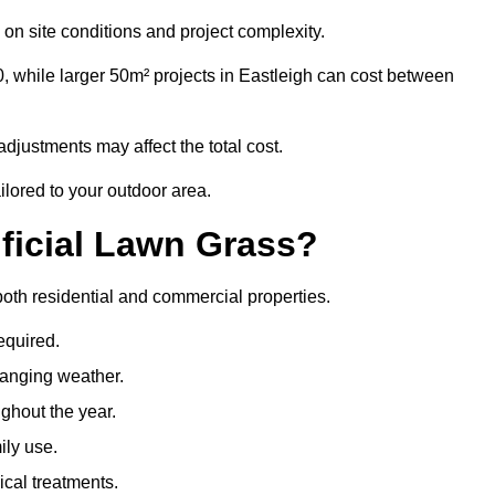
on site conditions and project complexity.
, while larger 50m² projects in Eastleigh can cost between
djustments may affect the total cost.
ailored to your outdoor area.
ificial Lawn Grass?
r both residential and commercial properties.
equired.
hanging weather.
ghout the year.
ily use.
cal treatments.