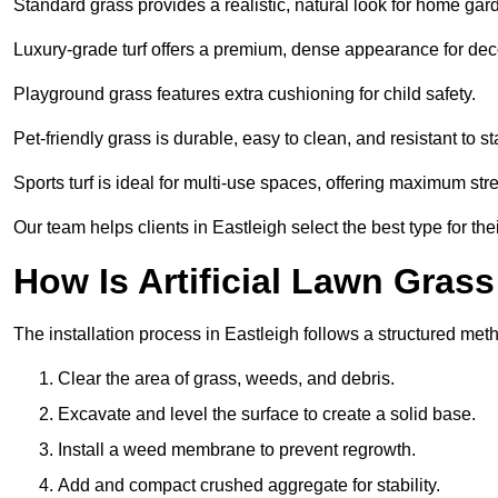
Standard grass provides a realistic, natural look for home gar
Luxury-grade turf offers a premium, dense appearance for dec
Playground grass features extra cushioning for child safety.
Pet-friendly grass is durable, easy to clean, and resistant to st
Sports turf is ideal for multi-use spaces, offering maximum st
Our team helps clients in Eastleigh select the best type for the
How Is Artificial Lawn Grass
The installation process in Eastleigh follows a structured metho
Clear the area of grass, weeds, and debris.
Excavate and level the surface to create a solid base.
Install a weed membrane to prevent regrowth.
Add and compact crushed aggregate for stability.