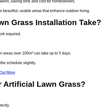
l lawns, saving time and cost for homeowners.
 beautiful, usable areas that enhance outdoor living.
wn Grass Installation Take?
ork required.
r areas over 100m² can take up to 5 days.
the schedule slightly.
 Out More
 Artificial Lawn Grass?
ectly.