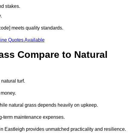
nd stakes.
.
tcode] meets quality standards.
ine Quotes Available
rass Compare to Natural
natural turf.
d money.
while natural grass depends heavily on upkeep.
long-term maintenance expenses.
ss in Eastleigh provides unmatched practicality and resilience.