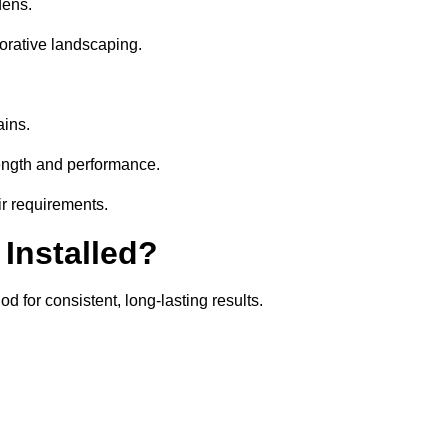
dens.
orative landscaping.
ains.
rength and performance.
ir requirements.
 Installed?
d for consistent, long-lasting results.