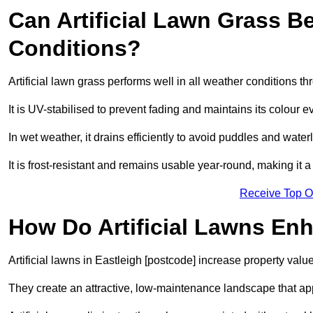
Can Artificial Lawn Grass B
Conditions?
Artificial lawn grass performs well in all weather conditions t
It is UV-stabilised to prevent fading and maintains its colour 
In wet weather, it drains efficiently to avoid puddles and water
It is frost-resistant and remains usable year-round, making it a
Receive Top O
How Do Artificial Lawns En
Artificial lawns in Eastleigh [postcode] increase property valu
They create an attractive, low-maintenance landscape that app