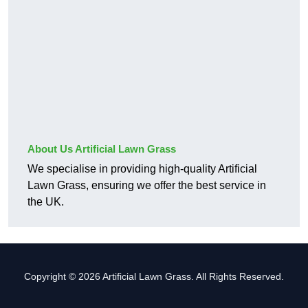
About Us Artificial Lawn Grass
We specialise in providing high-quality Artificial
Lawn Grass, ensuring we offer the best service in
the UK.
Copyright © 2026 Artificial Lawn Grass. All Rights Reserved.