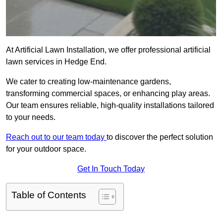
At Artificial Lawn Installation, we offer professional artificial
lawn services in Hedge End.
We cater to creating low-maintenance gardens,
transforming commercial spaces, or enhancing play areas.
Our team ensures reliable, high-quality installations tailored
to your needs.
Reach out to our team today
to discover the perfect solution
for your outdoor space.
Get In Touch Today
Table of Contents