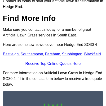
Contact us today to start your artificial lawn transformation in
Hedge End.
Find More Info
Make sure you contact us today for a number of great
Artificial Lawn Grass services in South East.
Here are some towns we cover near Hedge End SO30 4
Eastleigh
,
Southampton
,
Fareham
,
Stubbington
,
Blackfield
Receive Top Online Quotes Here
For more information on Artificial Lawn Grass in Hedge End
SO30 4, fill in the contact form below to receive a free quote
today.
★★★★★