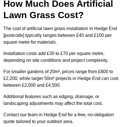
How Much Does Artificial
Lawn Grass Cost?
The cost of artificial lawn grass installation in Hedge End
[postcode] typically ranges between £40 and £100 per
square metre for materials.
Installation costs add £30 to £70 per square metre,
depending on site conditions and project complexity.
For smaller gardens of 20m², prices range from £800 to
£2,200, while larger 50m² projects in Hedge End can cost
between £2,000 and £4,500.
Additional features such as edging, drainage, or
landscaping adjustments may affect the total cost.
Contact our team in Hedge End for a free, no-obligation
quote tailored to your outdoor area.