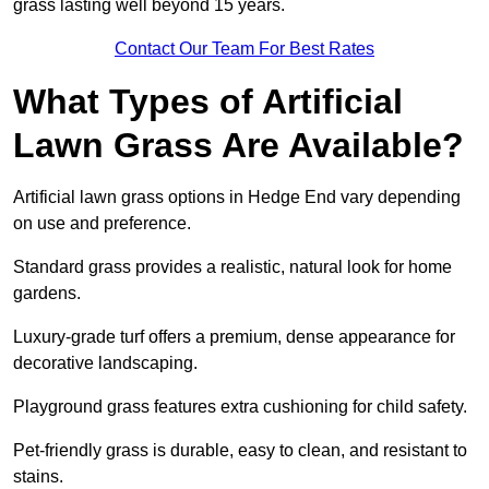
grass lasting well beyond 15 years.
Contact Our Team For Best Rates
What Types of Artificial
Lawn Grass Are Available?
Artificial lawn grass options in Hedge End vary depending
on use and preference.
Standard grass provides a realistic, natural look for home
gardens.
Luxury-grade turf offers a premium, dense appearance for
decorative landscaping.
Playground grass features extra cushioning for child safety.
Pet-friendly grass is durable, easy to clean, and resistant to
stains.