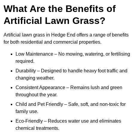
What Are the Benefits of
Artificial Lawn Grass?
Artificial lawn grass in Hedge End offers a range of benefits
for both residential and commercial properties.
Low Maintenance – No mowing, watering, or fertilising
required.
Durability – Designed to handle heavy foot traffic and
changing weather.
Consistent Appearance – Remains lush and green
throughout the year.
Child and Pet Friendly – Safe, soft, and non-toxic for
family use.
Eco-Friendly – Reduces water use and eliminates
chemical treatments.