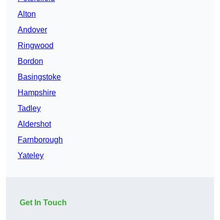
Alton
Andover
Ringwood
Bordon
Basingstoke
Hampshire
Tadley
Aldershot
Farnborough
Yateley
Get In Touch