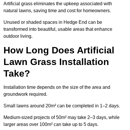
Artificial grass eliminates the upkeep associated with
natural lawns, saving time and cost for homeowners.
Unused or shaded spaces in Hedge End can be
transformed into beautiful, usable areas that enhance
outdoor living.
How Long Does Artificial
Lawn Grass Installation
Take?
Installation time depends on the size of the area and
groundwork required.
Small lawns around 20m² can be completed in 1–2 days.
Medium-sized projects of 50m² may take 2–3 days, while
larger areas over 100m² can take up to 5 days.