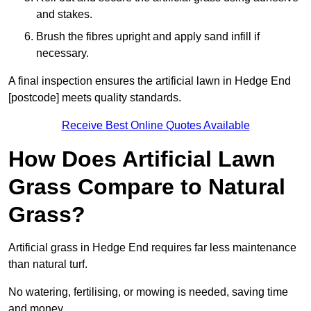
and stakes.
Brush the fibres upright and apply sand infill if
necessary.
A final inspection ensures the artificial lawn in Hedge End
[postcode] meets quality standards.
Receive Best Online Quotes Available
How Does Artificial Lawn
Grass Compare to Natural
Grass?
Artificial grass in Hedge End requires far less maintenance
than natural turf.
No watering, fertilising, or mowing is needed, saving time
and money.