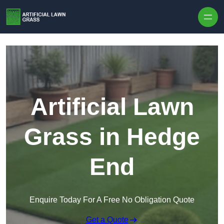
Skip to content
Artificial Lawn
Grass in Hedge
End
Enquire Today For A Free No Obligation Quote
Get a Quote