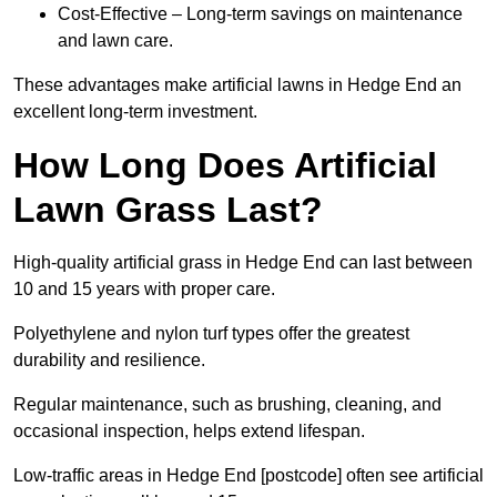
Cost-Effective – Long-term savings on maintenance
and lawn care.
These advantages make artificial lawns in Hedge End an
excellent long-term investment.
How Long Does Artificial
Lawn Grass Last?
High-quality artificial grass in Hedge End can last between
10 and 15 years with proper care.
Polyethylene and nylon turf types offer the greatest
durability and resilience.
Regular maintenance, such as brushing, cleaning, and
occasional inspection, helps extend lifespan.
Low-traffic areas in Hedge End [postcode] often see artificial