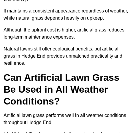
It maintains a consistent appearance regardless of weather,
while natural grass depends heavily on upkeep.
Although the upfront cost is higher, artificial grass reduces
long-term maintenance expenses.
Natural lawns still offer ecological benefits, but artificial
grass in Hedge End provides unmatched practicality and
resilience.
Can Artificial Lawn Grass
Be Used in All Weather
Conditions?
Artificial lawn grass performs well in all weather conditions
throughout Hedge End.