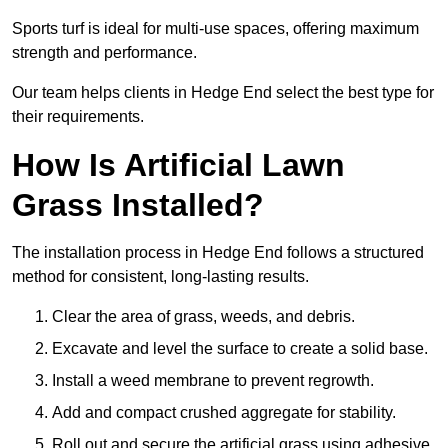
Sports turf is ideal for multi-use spaces, offering maximum
strength and performance.
Our team helps clients in Hedge End select the best type for
their requirements.
How Is Artificial Lawn
Grass Installed?
The installation process in Hedge End follows a structured
method for consistent, long-lasting results.
Clear the area of grass, weeds, and debris.
Excavate and level the surface to create a solid base.
Install a weed membrane to prevent regrowth.
Add and compact crushed aggregate for stability.
Roll out and secure the artificial grass using adhesive