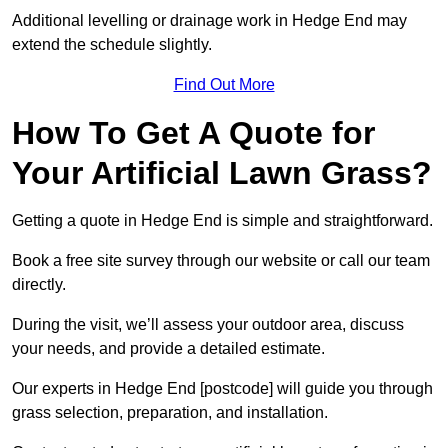
Additional levelling or drainage work in Hedge End may
extend the schedule slightly.
Find Out More
How To Get A Quote for
Your Artificial Lawn Grass?
Getting a quote in Hedge End is simple and straightforward.
Book a free site survey through our website or call our team
directly.
During the visit, we’ll assess your outdoor area, discuss
your needs, and provide a detailed estimate.
Our experts in Hedge End [postcode] will guide you through
grass selection, preparation, and installation.