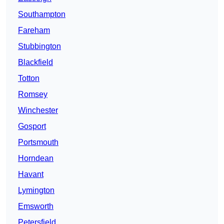
Southampton
Fareham
Stubbington
Blackfield
Totton
Romsey
Winchester
Gosport
Portsmouth
Horndean
Havant
Lymington
Emsworth
Petersfield