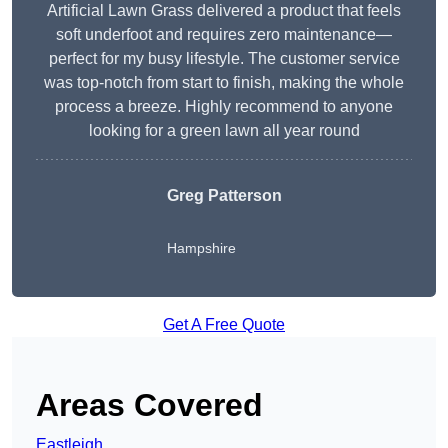
Artificial Lawn Grass delivered a product that feels
soft underfoot and requires zero maintenance—
perfect for my busy lifestyle. The customer service
was top-notch from start to finish, making the whole
process a breeze. Highly recommend to anyone
looking for a green lawn all year round
Greg Patterson
Hampshire
Get A Free Quote
Areas Covered
Eastleigh