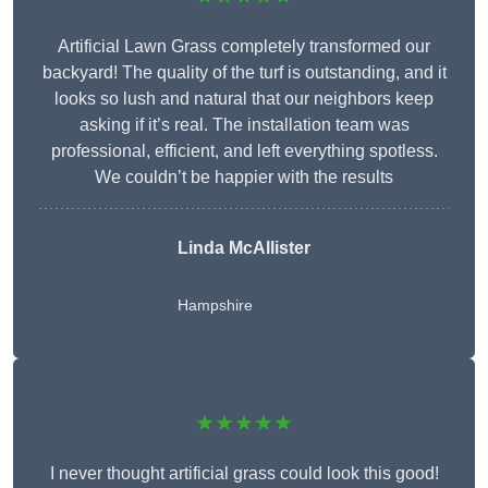
Artificial Lawn Grass completely transformed our
backyard! The quality of the turf is outstanding, and it
looks so lush and natural that our neighbors keep
asking if it’s real. The installation team was
professional, efficient, and left everything spotless.
We couldn’t be happier with the results
Linda McAllister
Hampshire
★★★★★
I never thought artificial grass could look this good!