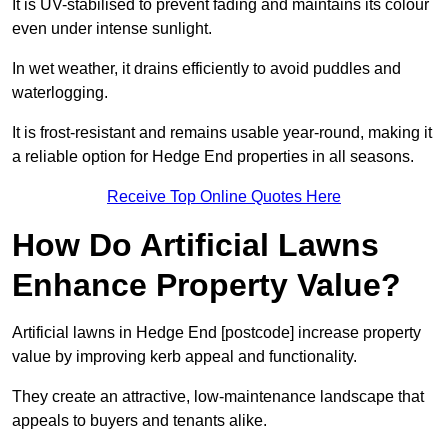
It is UV-stabilised to prevent fading and maintains its colour
even under intense sunlight.
In wet weather, it drains efficiently to avoid puddles and
waterlogging.
It is frost-resistant and remains usable year-round, making it
a reliable option for Hedge End properties in all seasons.
Receive Top Online Quotes Here
How Do Artificial Lawns
Enhance Property Value?
Artificial lawns in Hedge End [postcode] increase property
value by improving kerb appeal and functionality.
They create an attractive, low-maintenance landscape that
appeals to buyers and tenants alike.