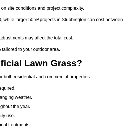
on site conditions and project complexity.
0, while larger 50m² projects in Stubbington can cost between
djustments may affect the total cost.
 tailored to your outdoor area.
ificial Lawn Grass?
for both residential and commercial properties.
equired.
hanging weather.
ghout the year.
ily use.
cal treatments.