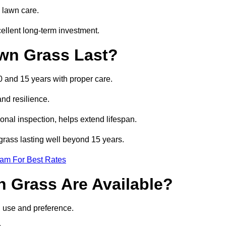
 lawn care.
ellent long-term investment.
awn Grass Last?
10 and 15 years with proper care.
and resilience.
nal inspection, helps extend lifespan.
l grass lasting well beyond 15 years.
eam For Best Rates
wn Grass Are Available?
n use and preference.