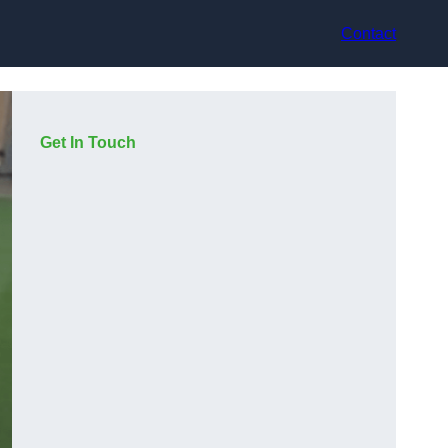
Contact
Get In Touch