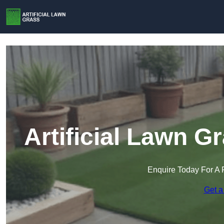
Artificial Lawn G
Enquire Today For A 
Get a