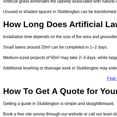
Artificial grass eliminates the upkeep associated with natura
Unused or shaded spaces in Stubbington can be transformed in
How Long Does Artificial La
Installation time depends on the size of the area and groundw
Small lawns around 20m² can be completed in 1–2 days.
Medium-sized projects of 50m² may take 2–3 days, while large
Additional levelling or drainage work in Stubbington may exten
Find
How To Get A Quote for Your
Getting a quote in Stubbington is simple and straightforward.
Book a free site survey through our website or call our team dir