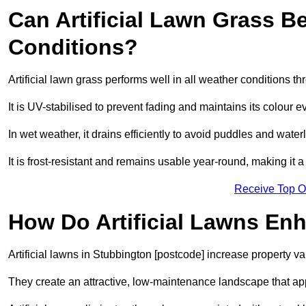
Can Artificial Lawn Grass B
Conditions?
Artificial lawn grass performs well in all weather conditions t
It is UV-stabilised to prevent fading and maintains its colour 
In wet weather, it drains efficiently to avoid puddles and water
It is frost-resistant and remains usable year-round, making it a
Receive Top O
How Do Artificial Lawns En
Artificial lawns in Stubbington [postcode] increase property v
They create an attractive, low-maintenance landscape that app