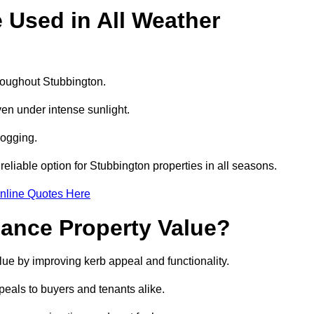
e Used in All Weather
hroughout Stubbington.
even under intense sunlight.
logging.
 reliable option for Stubbington properties in all seasons.
nline Quotes Here
hance Property Value?
alue by improving kerb appeal and functionality.
eals to buyers and tenants alike.