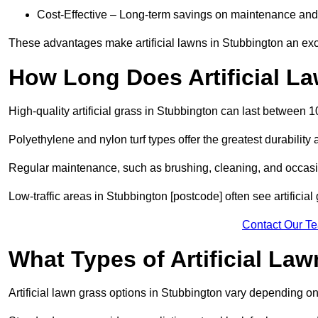
Cost-Effective – Long-term savings on maintenance and
These advantages make artificial lawns in Stubbington an exc
How Long Does Artificial L
High-quality artificial grass in Stubbington can last between 
Polyethylene and nylon turf types offer the greatest durability 
Regular maintenance, such as brushing, cleaning, and occasio
Low-traffic areas in Stubbington [postcode] often see artificia
Contact Our T
What Types of Artificial La
Artificial lawn grass options in Stubbington vary depending o