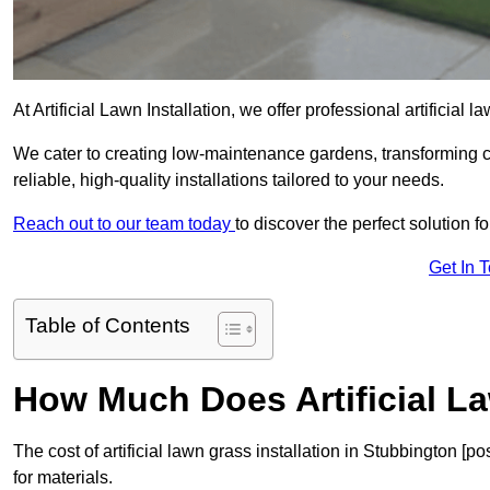
At Artificial Lawn Installation, we offer professional artificial
We cater to creating low-maintenance gardens, transforming 
reliable, high-quality installations tailored to your needs.
Reach out to our team today
to discover the perfect solution f
Get In 
Table of Contents
How Much Does Artificial L
The cost of artificial lawn grass installation in Stubbington 
for materials.