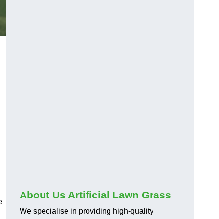
About Us Artificial Lawn Grass
e
We specialise in providing high-quality