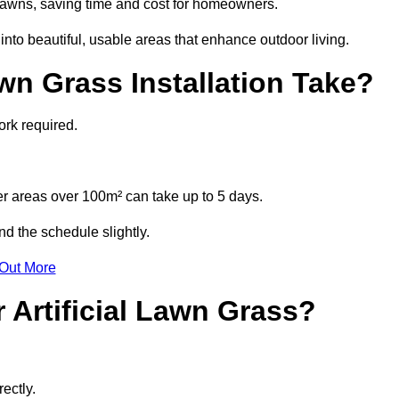
l lawns, saving time and cost for homeowners.
to beautiful, usable areas that enhance outdoor living.
wn Grass Installation Take?
ork required.
r areas over 100m² can take up to 5 days.
d the schedule slightly.
 Out More
 Artificial Lawn Grass?
ectly.