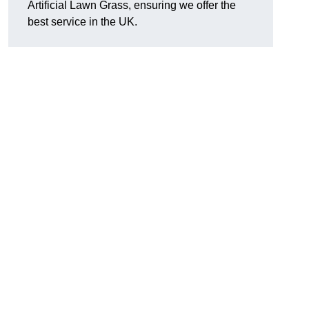
Artificial Lawn Grass, ensuring we offer the
best service in the UK.