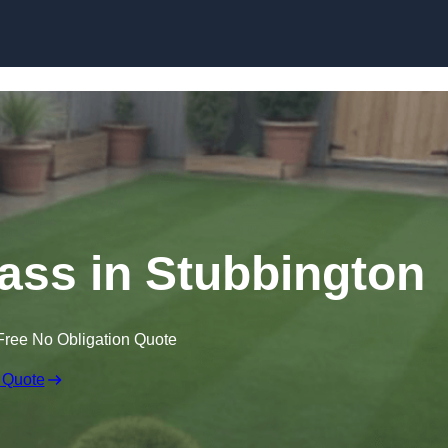
Skip to content
rass in Stubbington
Free No Obligation Quote
 Quote