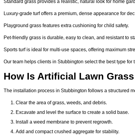
Standard grass provides a realistic, natural look for home gar
Luxury-grade turf offers a premium, dense appearance for dec
Playground grass features extra cushioning for child safety.
Pet-friendly grass is durable, easy to clean, and resistant to st
Sports turf is ideal for multi-use spaces, offering maximum st
Our team helps clients in Stubbington select the best type for 
How Is Artificial Lawn Grass
The installation process in Stubbington follows a structured me
Clear the area of grass, weeds, and debris.
Excavate and level the surface to create a solid base.
Install a weed membrane to prevent regrowth.
Add and compact crushed aggregate for stability.