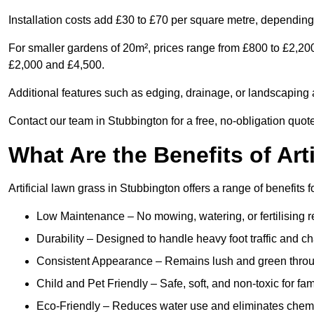
Installation costs add £30 to £70 per square metre, depending 
For smaller gardens of 20m², prices range from £800 to £2,20
£2,000 and £4,500.
Additional features such as edging, drainage, or landscaping a
Contact our team in Stubbington for a free, no-obligation quote
What Are the Benefits of Art
Artificial lawn grass in Stubbington offers a range of benefits 
Low Maintenance – No mowing, watering, or fertilising r
Durability – Designed to handle heavy foot traffic and c
Consistent Appearance – Remains lush and green throu
Child and Pet Friendly – Safe, soft, and non-toxic for fam
Eco-Friendly – Reduces water use and eliminates chemi