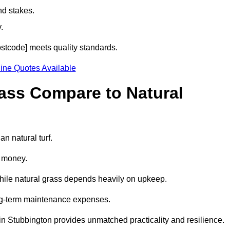
nd stakes.
.
postcode] meets quality standards.
ine Quotes Available
rass Compare to Natural
an natural turf.
d money.
while natural grass depends heavily on upkeep.
long-term maintenance expenses.
ass in Stubbington provides unmatched practicality and resilience.