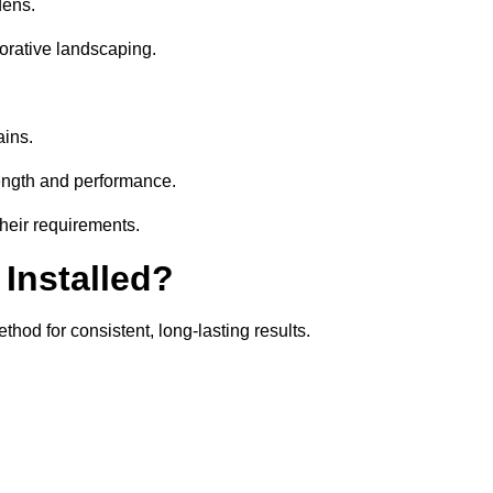
dens.
orative landscaping.
ains.
rength and performance.
their requirements.
 Installed?
thod for consistent, long-lasting results.