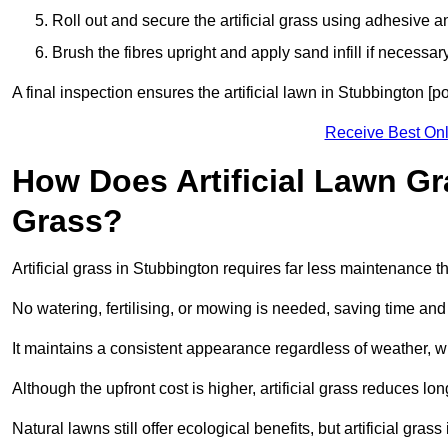
Roll out and secure the artificial grass using adhesive a
Brush the fibres upright and apply sand infill if necessary
A final inspection ensures the artificial lawn in Stubbington [
Receive Best Onl
How Does Artificial Lawn G
Grass?
Artificial grass in Stubbington requires far less maintenance th
No watering, fertilising, or mowing is needed, saving time an
It maintains a consistent appearance regardless of weather, 
Although the upfront cost is higher, artificial grass reduces 
Natural lawns still offer ecological benefits, but artificial gr