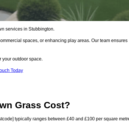
 lawn services in Stubbington.
commercial spaces, or enhancing play areas. Our team ensures
or your outdoor space.
Touch Today
awn Grass Cost?
[postcode] typically ranges between £40 and £100 per square metr