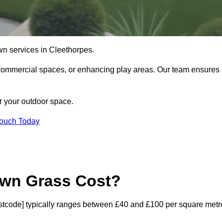
 lawn services in Cleethorpes.
commercial spaces, or enhancing play areas. Our team ensures
or your outdoor space.
Touch Today
awn Grass Cost?
[postcode] typically ranges between £40 and £100 per square metr