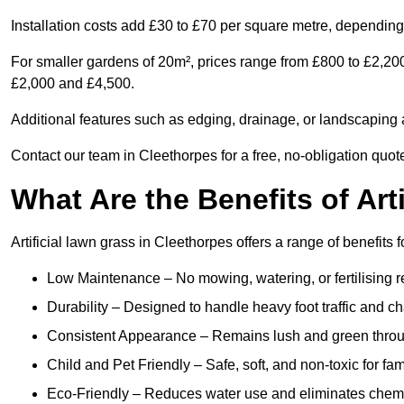
Installation costs add £30 to £70 per square metre, depending 
For smaller gardens of 20m², prices range from £800 to £2,20
£2,000 and £4,500.
Additional features such as edging, drainage, or landscaping a
Contact our team in Cleethorpes for a free, no-obligation quote
What Are the Benefits of Art
Artificial lawn grass in Cleethorpes offers a range of benefits 
Low Maintenance – No mowing, watering, or fertilising r
Durability – Designed to handle heavy foot traffic and c
Consistent Appearance – Remains lush and green throu
Child and Pet Friendly – Safe, soft, and non-toxic for fam
Eco-Friendly – Reduces water use and eliminates chemi