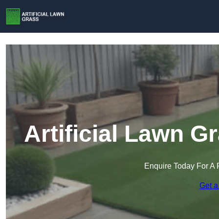
Artificial Lawn G
Enquire Today For A 
Get a