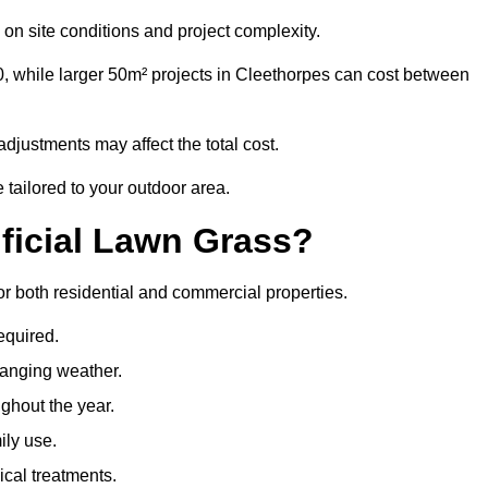
on site conditions and project complexity.
0, while larger 50m² projects in Cleethorpes can cost between
djustments may affect the total cost.
 tailored to your outdoor area.
ificial Lawn Grass?
for both residential and commercial properties.
equired.
hanging weather.
ghout the year.
ily use.
cal treatments.