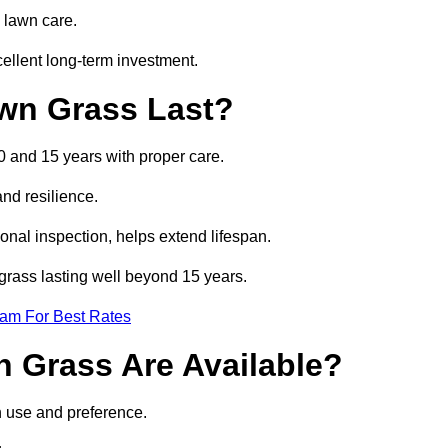
 lawn care.
ellent long-term investment.
awn Grass Last?
10 and 15 years with proper care.
and resilience.
nal inspection, helps extend lifespan.
l grass lasting well beyond 15 years.
eam For Best Rates
wn Grass Are Available?
n use and preference.