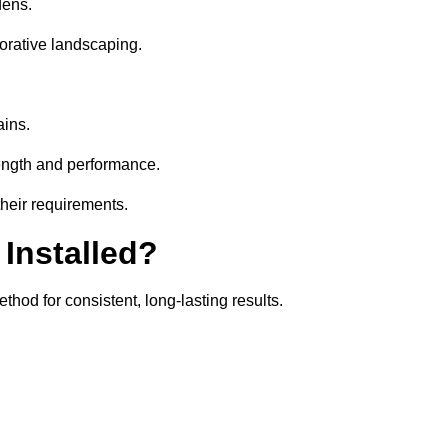
dens.
orative landscaping.
ains.
rength and performance.
their requirements.
 Installed?
thod for consistent, long-lasting results.