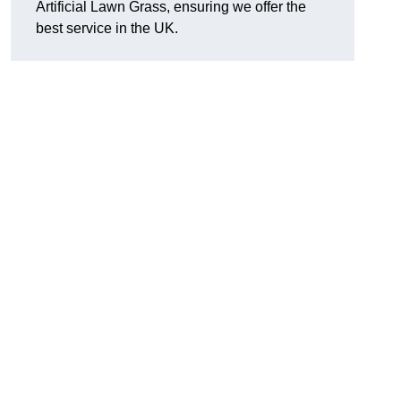
Artificial Lawn Grass, ensuring we offer the
best service in the UK.