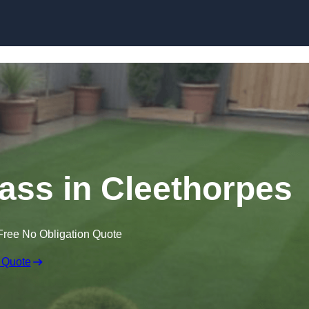
Skip to content
rass in Cleethorpes
Free No Obligation Quote
 Quote