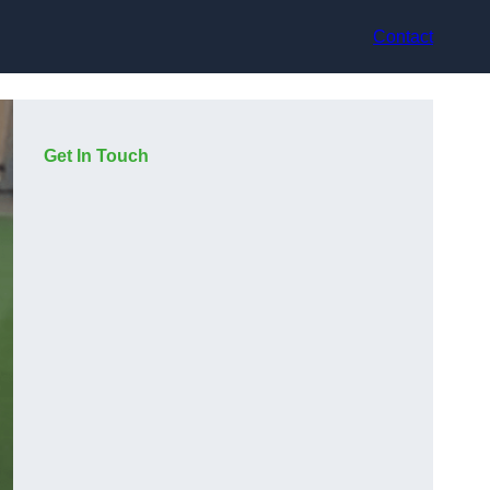
Contact
Get In Touch