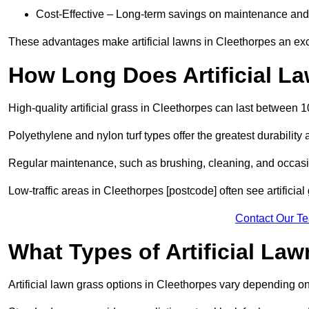
Cost-Effective – Long-term savings on maintenance and
These advantages make artificial lawns in Cleethorpes an exc
How Long Does Artificial L
High-quality artificial grass in Cleethorpes can last between 
Polyethylene and nylon turf types offer the greatest durability 
Regular maintenance, such as brushing, cleaning, and occasio
Low-traffic areas in Cleethorpes [postcode] often see artificia
Contact Our T
What Types of Artificial La
Artificial lawn grass options in Cleethorpes vary depending o