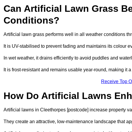
Can Artificial Lawn Grass B
Conditions?
Artificial lawn grass performs well in all weather conditions t
It is UV-stabilised to prevent fading and maintains its colour 
In wet weather, it drains efficiently to avoid puddles and water
It is frost-resistant and remains usable year-round, making it a
Receive Top O
How Do Artificial Lawns En
Artificial lawns in Cleethorpes [postcode] increase property v
They create an attractive, low-maintenance landscape that app