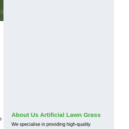
About Us Artificial Lawn Grass
e
We specialise in providing high-quality