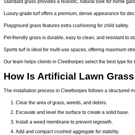
Standard grass provides a realistic, natural look for home gar
Luxury-grade turf offers a premium, dense appearance for dec
Playground grass features extra cushioning for child safety.
Pet-friendly grass is durable, easy to clean, and resistant to st
Sports turf is ideal for multi-use spaces, offering maximum st
Our team helps clients in Cleethorpes select the best type for 
How Is Artificial Lawn Grass
The installation process in Cleethorpes follows a structured me
Clear the area of grass, weeds, and debris.
Excavate and level the surface to create a solid base.
Install a weed membrane to prevent regrowth.
Add and compact crushed aggregate for stability.