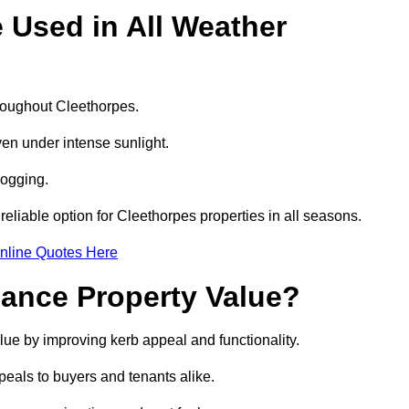
e Used in All Weather
hroughout Cleethorpes.
even under intense sunlight.
logging.
 reliable option for Cleethorpes properties in all seasons.
nline Quotes Here
hance Property Value?
alue by improving kerb appeal and functionality.
eals to buyers and tenants alike.