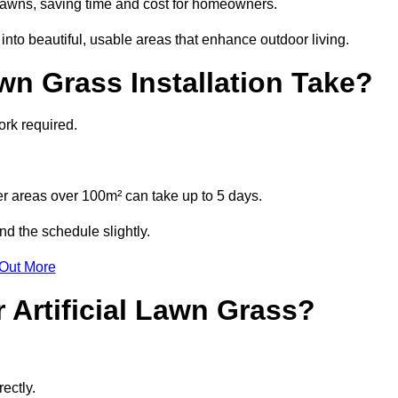
l lawns, saving time and cost for homeowners.
to beautiful, usable areas that enhance outdoor living.
wn Grass Installation Take?
ork required.
r areas over 100m² can take up to 5 days.
nd the schedule slightly.
 Out More
 Artificial Lawn Grass?
ectly.