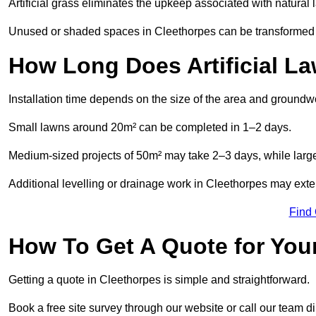
Artificial grass eliminates the upkeep associated with natura
Unused or shaded spaces in Cleethorpes can be transformed in
How Long Does Artificial La
Installation time depends on the size of the area and groundw
Small lawns around 20m² can be completed in 1–2 days.
Medium-sized projects of 50m² may take 2–3 days, while large
Additional levelling or drainage work in Cleethorpes may exte
Find
How To Get A Quote for Your
Getting a quote in Cleethorpes is simple and straightforward.
Book a free site survey through our website or call our team dir