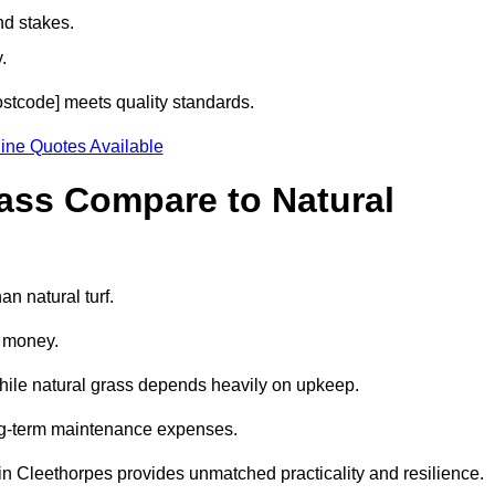
nd stakes.
.
postcode] meets quality standards.
ine Quotes Available
rass Compare to Natural
an natural turf.
d money.
while natural grass depends heavily on upkeep.
long-term maintenance expenses.
ass in Cleethorpes provides unmatched practicality and resilience.