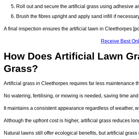
Roll out and secure the artificial grass using adhesive a
Brush the fibres upright and apply sand infill if necessary
A final inspection ensures the artificial lawn in Cleethorpes [
Receive Best Onl
How Does Artificial Lawn G
Grass?
Artificial grass in Cleethorpes requires far less maintenance th
No watering, fertilising, or mowing is needed, saving time an
It maintains a consistent appearance regardless of weather, 
Although the upfront cost is higher, artificial grass reduces 
Natural lawns still offer ecological benefits, but artificial gr