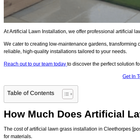
At Artificial Lawn Installation, we offer professional artificial
We cater to creating low-maintenance gardens, transforming 
reliable, high-quality installations tailored to your needs.
Reach out to our team today
to discover the perfect solution f
Get In 
Table of Contents
How Much Does Artificial L
The cost of artificial lawn grass installation in Cleethorpes 
for materials.