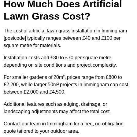
How Much Does Artificial
Lawn Grass Cost?
The cost of artificial lawn grass installation in Immingham
[postcode] typically ranges between £40 and £100 per
square metre for materials.
Installation costs add £30 to £70 per square metre,
depending on site conditions and project complexity.
For smaller gardens of 20m², prices range from £800 to
£2,200, while larger 50m² projects in Immingham can cost
between £2,000 and £4,500.
Additional features such as edging, drainage, or
landscaping adjustments may affect the total cost.
Contact our team in Immingham for a free, no-obligation
quote tailored to your outdoor area.