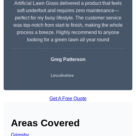
Artificial Lawn Grass delivered a product that feels
soft underfoot and requires zero maintenance—
perfect for my busy lifestyle. The customer service
was top-notch from start to finish, making the whole
process a breeze. Highly recommend to anyone
looking for a green lawn all year round
Greg Patterson
Lincolnshire
Get A Free Quote
Areas Covered
Grimsby