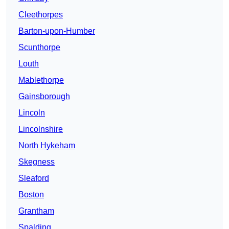
Cleethorpes
Barton-upon-Humber
Scunthorpe
Louth
Mablethorpe
Gainsborough
Lincoln
Lincolnshire
North Hykeham
Skegness
Sleaford
Boston
Grantham
Spalding