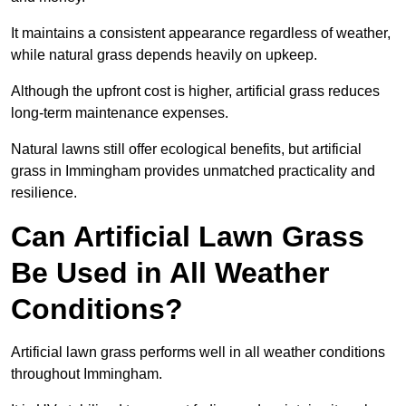
It maintains a consistent appearance regardless of weather,
while natural grass depends heavily on upkeep.
Although the upfront cost is higher, artificial grass reduces
long-term maintenance expenses.
Natural lawns still offer ecological benefits, but artificial
grass in Immingham provides unmatched practicality and
resilience.
Can Artificial Lawn Grass
Be Used in All Weather
Conditions?
Artificial lawn grass performs well in all weather conditions
throughout Immingham.