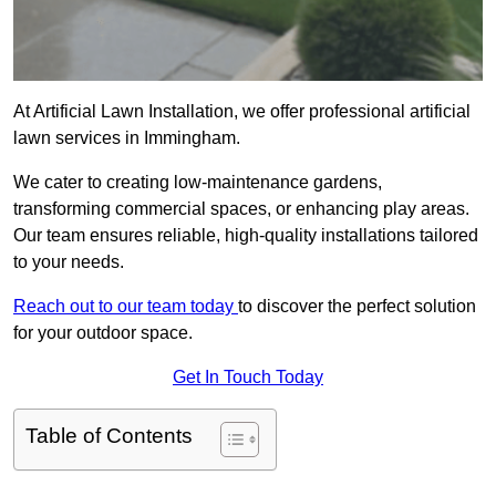
At Artificial Lawn Installation, we offer professional artificial
lawn services in Immingham.
We cater to creating low-maintenance gardens,
transforming commercial spaces, or enhancing play areas.
Our team ensures reliable, high-quality installations tailored
to your needs.
Reach out to our team today
to discover the perfect solution
for your outdoor space.
Get In Touch Today
Table of Contents