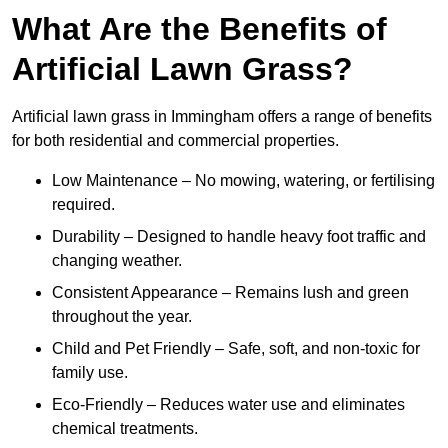
What Are the Benefits of
Artificial Lawn Grass?
Artificial lawn grass in Immingham offers a range of benefits
for both residential and commercial properties.
Low Maintenance – No mowing, watering, or fertilising
required.
Durability – Designed to handle heavy foot traffic and
changing weather.
Consistent Appearance – Remains lush and green
throughout the year.
Child and Pet Friendly – Safe, soft, and non-toxic for
family use.
Eco-Friendly – Reduces water use and eliminates
chemical treatments.