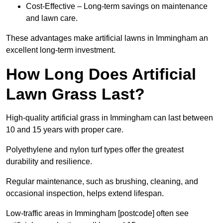
Cost-Effective – Long-term savings on maintenance
and lawn care.
These advantages make artificial lawns in Immingham an
excellent long-term investment.
How Long Does Artificial
Lawn Grass Last?
High-quality artificial grass in Immingham can last between
10 and 15 years with proper care.
Polyethylene and nylon turf types offer the greatest
durability and resilience.
Regular maintenance, such as brushing, cleaning, and
occasional inspection, helps extend lifespan.
Low-traffic areas in Immingham [postcode] often see