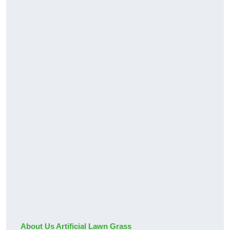
About Us Artificial Lawn Grass