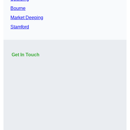
Bourne
Market Deeping
Stamford
Get In Touch