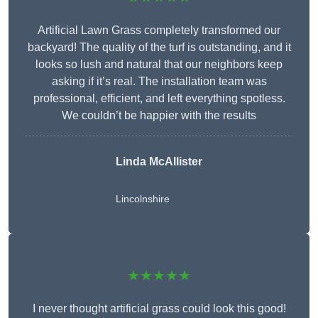
Artificial Lawn Grass completely transformed our
backyard! The quality of the turf is outstanding, and it
looks so lush and natural that our neighbors keep
asking if it’s real. The installation team was
professional, efficient, and left everything spotless.
We couldn’t be happier with the results
Linda McAllister
Lincolnshire
★★★★★
I never thought artificial grass could look this good!