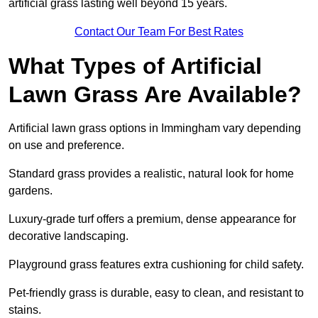
artificial grass lasting well beyond 15 years.
Contact Our Team For Best Rates
What Types of Artificial
Lawn Grass Are Available?
Artificial lawn grass options in Immingham vary depending
on use and preference.
Standard grass provides a realistic, natural look for home
gardens.
Luxury-grade turf offers a premium, dense appearance for
decorative landscaping.
Playground grass features extra cushioning for child safety.
Pet-friendly grass is durable, easy to clean, and resistant to
stains.