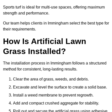
Sports turf is ideal for multi-use spaces, offering maximum
strength and performance.
Our team helps clients in Immingham select the best type for
their requirements.
How Is Artificial Lawn
Grass Installed?
The installation process in Immingham follows a structured
method for consistent, long-lasting results.
Clear the area of grass, weeds, and debris.
Excavate and level the surface to create a solid base.
Install a weed membrane to prevent regrowth.
Add and compact crushed aggregate for stability.
Roll out and secure the artificial grass using adhesive