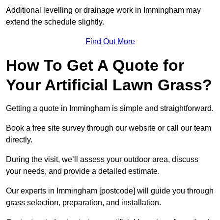
Additional levelling or drainage work in Immingham may
extend the schedule slightly.
Find Out More
How To Get A Quote for
Your Artificial Lawn Grass?
Getting a quote in Immingham is simple and straightforward.
Book a free site survey through our website or call our team
directly.
During the visit, we’ll assess your outdoor area, discuss
your needs, and provide a detailed estimate.
Our experts in Immingham [postcode] will guide you through
grass selection, preparation, and installation.