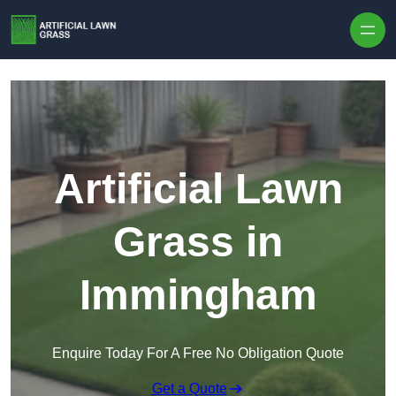
Skip to content
Artificial Lawn
Grass in
Immingham
Enquire Today For A Free No Obligation Quote
Get a Quote