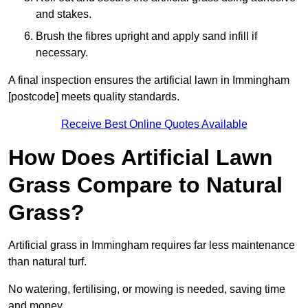
and stakes.
Brush the fibres upright and apply sand infill if
necessary.
A final inspection ensures the artificial lawn in Immingham
[postcode] meets quality standards.
Receive Best Online Quotes Available
How Does Artificial Lawn
Grass Compare to Natural
Grass?
Artificial grass in Immingham requires far less maintenance
than natural turf.
No watering, fertilising, or mowing is needed, saving time
and money.