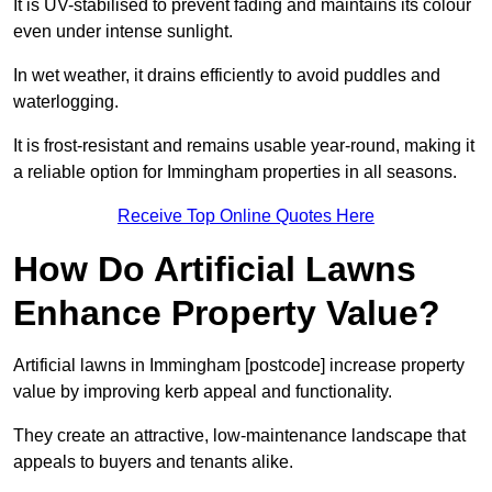
It is UV-stabilised to prevent fading and maintains its colour
even under intense sunlight.
In wet weather, it drains efficiently to avoid puddles and
waterlogging.
It is frost-resistant and remains usable year-round, making it
a reliable option for Immingham properties in all seasons.
Receive Top Online Quotes Here
How Do Artificial Lawns
Enhance Property Value?
Artificial lawns in Immingham [postcode] increase property
value by improving kerb appeal and functionality.
They create an attractive, low-maintenance landscape that
appeals to buyers and tenants alike.