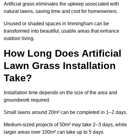
Artificial grass eliminates the upkeep associated with
natural lawns, saving time and cost for homeowners.
Unused or shaded spaces in Immingham can be
transformed into beautiful, usable areas that enhance
outdoor living.
How Long Does Artificial
Lawn Grass Installation
Take?
Installation time depends on the size of the area and
groundwork required.
Small lawns around 20m² can be completed in 1–2 days.
Medium-sized projects of 50m² may take 2–3 days, while
larger areas over 100m² can take up to 5 days.