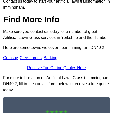
Contact us today to start your artificial lawn transformation in
Immingham.
Find More Info
Make sure you contact us today for a number of great
Artificial Lawn Grass services in Yorkshire and the Humber.
Here are some towns we cover near Immingham DN40 2
Grimsby
,
Cleethorpes
,
Barking
Receive Top Online Quotes Here
For more information on Artificial Lawn Grass in Immingham
DN40 2, fill in the contact form below to receive a free quote
today.
★★★★★