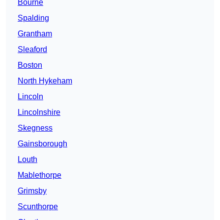
Bourne
Spalding
Grantham
Sleaford
Boston
North Hykeham
Lincoln
Lincolnshire
Skegness
Gainsborough
Louth
Mablethorpe
Grimsby
Scunthorpe