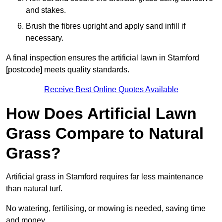
and stakes.
Brush the fibres upright and apply sand infill if
necessary.
A final inspection ensures the artificial lawn in Stamford
[postcode] meets quality standards.
Receive Best Online Quotes Available
How Does Artificial Lawn
Grass Compare to Natural
Grass?
Artificial grass in Stamford requires far less maintenance
than natural turf.
No watering, fertilising, or mowing is needed, saving time
and money.