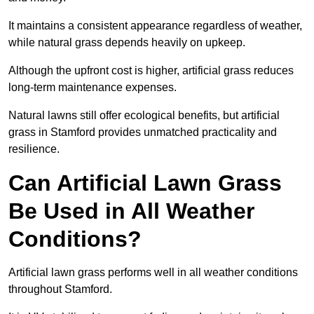
It maintains a consistent appearance regardless of weather,
while natural grass depends heavily on upkeep.
Although the upfront cost is higher, artificial grass reduces
long-term maintenance expenses.
Natural lawns still offer ecological benefits, but artificial
grass in Stamford provides unmatched practicality and
resilience.
Can Artificial Lawn Grass
Be Used in All Weather
Conditions?
Artificial lawn grass performs well in all weather conditions
throughout Stamford.