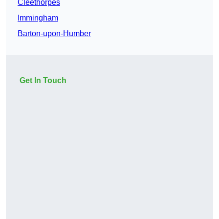
Cleethorpes
Immingham
Barton-upon-Humber
Get In Touch