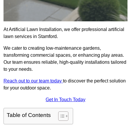
At Artificial Lawn Installation, we offer professional artificial
lawn services in Stamford.
We cater to creating low-maintenance gardens,
transforming commercial spaces, or enhancing play areas.
Our team ensures reliable, high-quality installations tailored
to your needs.
Reach out to our team today
to discover the perfect solution
for your outdoor space.
Get In Touch Today
Table of Contents