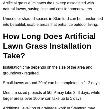
Artificial grass eliminates the upkeep associated with
natural lawns, saving time and cost for homeowners.
Unused or shaded spaces in Stamford can be transformed
into beautiful, usable areas that enhance outdoor living.
How Long Does Artificial
Lawn Grass Installation
Take?
Installation time depends on the size of the area and
groundwork required.
Small lawns around 20m² can be completed in 1–2 days.
Medium-sized projects of 50m² may take 2–3 days, while
larger areas over 100m² can take up to 5 days.
Additional levelling or drainage work in Stamford may