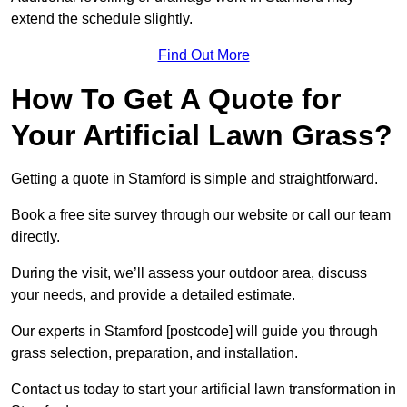
extend the schedule slightly.
Find Out More
How To Get A Quote for
Your Artificial Lawn Grass?
Getting a quote in Stamford is simple and straightforward.
Book a free site survey through our website or call our team
directly.
During the visit, we’ll assess your outdoor area, discuss
your needs, and provide a detailed estimate.
Our experts in Stamford [postcode] will guide you through
grass selection, preparation, and installation.
Contact us today to start your artificial lawn transformation in