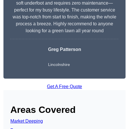
soft underfoot and requires zero maintenance—
perfect for my busy lifestyle. The customer service
was top-notch from start to finish, making the whole
process a breeze. Highly recommend to anyone
looking for a green lawn all year round
Greg Patterson
Lincolnshire
Get A Free Quote
Areas Covered
Market Deeping