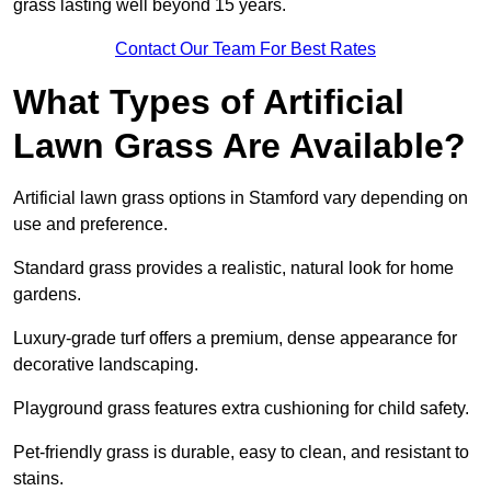
grass lasting well beyond 15 years.
Contact Our Team For Best Rates
What Types of Artificial
Lawn Grass Are Available?
Artificial lawn grass options in Stamford vary depending on
use and preference.
Standard grass provides a realistic, natural look for home
gardens.
Luxury-grade turf offers a premium, dense appearance for
decorative landscaping.
Playground grass features extra cushioning for child safety.
Pet-friendly grass is durable, easy to clean, and resistant to
stains.