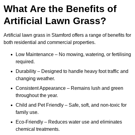
What Are the Benefits of
Artificial Lawn Grass?
Artificial lawn grass in Stamford offers a range of benefits for
both residential and commercial properties.
Low Maintenance – No mowing, watering, or fertilising
required.
Durability – Designed to handle heavy foot traffic and
changing weather.
Consistent Appearance – Remains lush and green
throughout the year.
Child and Pet Friendly – Safe, soft, and non-toxic for
family use.
Eco-Friendly – Reduces water use and eliminates
chemical treatments.