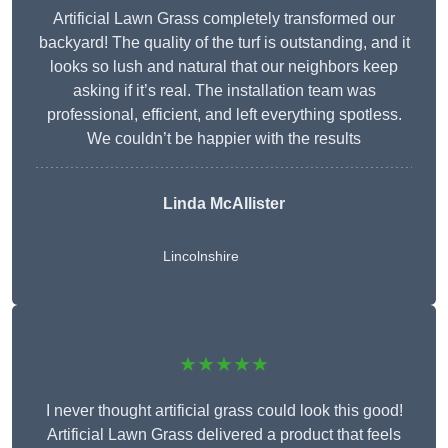
Artificial Lawn Grass completely transformed our
backyard! The quality of the turf is outstanding, and it
looks so lush and natural that our neighbors keep
asking if it’s real. The installation team was
professional, efficient, and left everything spotless.
We couldn’t be happier with the results
Linda McAllister
Lincolnshire
★★★★★
I never thought artificial grass could look this good!
Artificial Lawn Grass delivered a product that feels