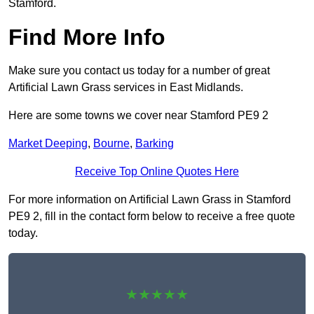
Stamford.
Find More Info
Make sure you contact us today for a number of great
Artificial Lawn Grass services in East Midlands.
Here are some towns we cover near Stamford PE9 2
Market Deeping
,
Bourne
,
Barking
Receive Top Online Quotes Here
For more information on Artificial Lawn Grass in Stamford
PE9 2, fill in the contact form below to receive a free quote
today.
★★★★★