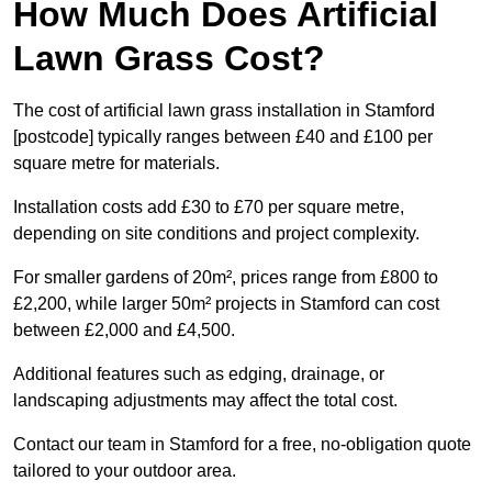
How Much Does Artificial
Lawn Grass Cost?
The cost of artificial lawn grass installation in Stamford
[postcode] typically ranges between £40 and £100 per
square metre for materials.
Installation costs add £30 to £70 per square metre,
depending on site conditions and project complexity.
For smaller gardens of 20m², prices range from £800 to
£2,200, while larger 50m² projects in Stamford can cost
between £2,000 and £4,500.
Additional features such as edging, drainage, or
landscaping adjustments may affect the total cost.
Contact our team in Stamford for a free, no-obligation quote
tailored to your outdoor area.