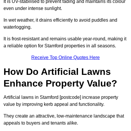
It is UV-stabilised to prevent fading and maintains its colour
even under intense sunlight.
In wet weather, it drains efficiently to avoid puddles and
waterlogging.
It is frost-resistant and remains usable year-round, making it
a reliable option for Stamford properties in all seasons.
Receive Top Online Quotes Here
How Do Artificial Lawns
Enhance Property Value?
Artificial lawns in Stamford [postcode] increase property
value by improving kerb appeal and functionality.
They create an attractive, low-maintenance landscape that
appeals to buyers and tenants alike.