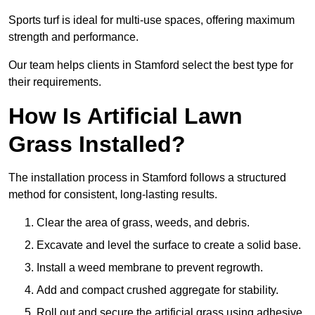
Sports turf is ideal for multi-use spaces, offering maximum
strength and performance.
Our team helps clients in Stamford select the best type for
their requirements.
How Is Artificial Lawn
Grass Installed?
The installation process in Stamford follows a structured
method for consistent, long-lasting results.
Clear the area of grass, weeds, and debris.
Excavate and level the surface to create a solid base.
Install a weed membrane to prevent regrowth.
Add and compact crushed aggregate for stability.
Roll out and secure the artificial grass using adhesive