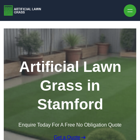
Skip to content
Artificial Lawn
Grass in
Stamford
Enquire Today For A Free No Obligation Quote
Get a Quote