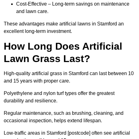
Cost-Effective – Long-term savings on maintenance
and lawn care.
These advantages make artificial lawns in Stamford an
excellent long-term investment.
How Long Does Artificial
Lawn Grass Last?
High-quality artificial grass in Stamford can last between 10
and 15 years with proper care.
Polyethylene and nylon turf types offer the greatest
durability and resilience.
Regular maintenance, such as brushing, cleaning, and
occasional inspection, helps extend lifespan.
Low-traffic areas in Stamford [postcode] often see artificial