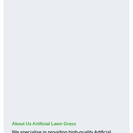
About Us Artificial Lawn Grass
We specialise in providing high-quality Artificial