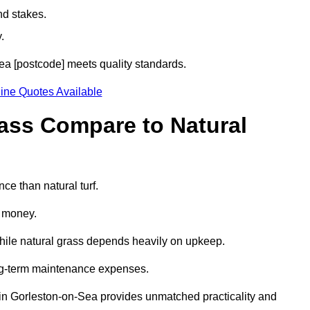
nd stakes.
.
Sea [postcode] meets quality standards.
ine Quotes Available
rass Compare to Natural
ce than natural turf.
d money.
while natural grass depends heavily on upkeep.
long-term maintenance expenses.
ass in Gorleston-on-Sea provides unmatched practicality and