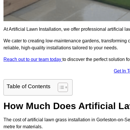
At Artificial Lawn Installation, we offer professional artificial
We cater to creating low-maintenance gardens, transforming 
reliable, high-quality installations tailored to your needs.
Reach out to our team today
to discover the perfect solution f
Get In 
Table of Contents
How Much Does Artificial L
The cost of artificial lawn grass installation in Gorleston-on
metre for materials.