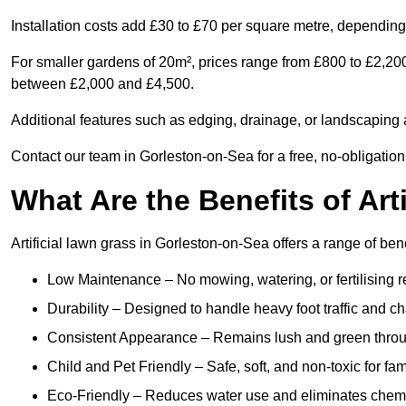
Installation costs add £30 to £70 per square metre, depending 
For smaller gardens of 20m², prices range from £800 to £2,200
between £2,000 and £4,500.
Additional features such as edging, drainage, or landscaping a
Contact our team in Gorleston-on-Sea for a free, no-obligation
What Are the Benefits of Art
Artificial lawn grass in Gorleston-on-Sea offers a range of ben
Low Maintenance – No mowing, watering, or fertilising r
Durability – Designed to handle heavy foot traffic and c
Consistent Appearance – Remains lush and green throu
Child and Pet Friendly – Safe, soft, and non-toxic for fam
Eco-Friendly – Reduces water use and eliminates chemi