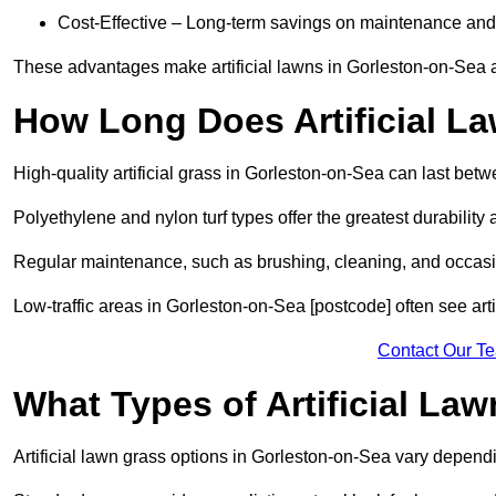
Cost-Effective – Long-term savings on maintenance and
These advantages make artificial lawns in Gorleston-on-Sea a
How Long Does Artificial L
High-quality artificial grass in Gorleston-on-Sea can last bet
Polyethylene and nylon turf types offer the greatest durability 
Regular maintenance, such as brushing, cleaning, and occasio
Low-traffic areas in Gorleston-on-Sea [postcode] often see arti
Contact Our T
What Types of Artificial La
Artificial lawn grass options in Gorleston-on-Sea vary depen