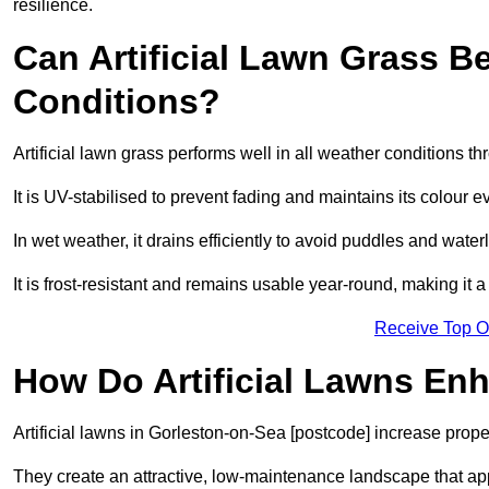
resilience.
Can Artificial Lawn Grass B
Conditions?
Artificial lawn grass performs well in all weather conditions 
It is UV-stabilised to prevent fading and maintains its colour 
In wet weather, it drains efficiently to avoid puddles and water
It is frost-resistant and remains usable year-round, making it a
Receive Top O
How Do Artificial Lawns En
Artificial lawns in Gorleston-on-Sea [postcode] increase prope
They create an attractive, low-maintenance landscape that app