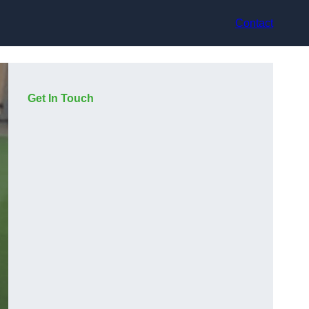
Contact
Get In Touch