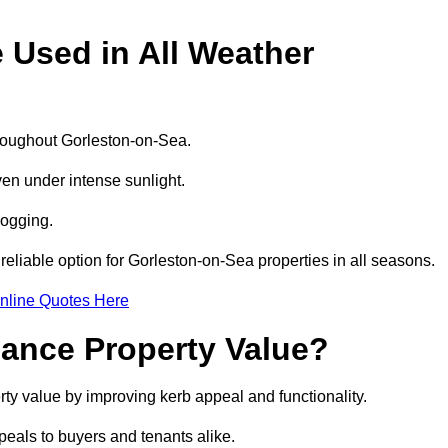
e Used in All Weather
throughout Gorleston-on-Sea.
even under intense sunlight.
logging.
 reliable option for Gorleston-on-Sea properties in all seasons.
nline Quotes Here
hance Property Value?
rty value by improving kerb appeal and functionality.
eals to buyers and tenants alike.