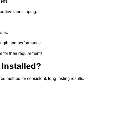
dens.
orative landscaping.
ains.
rength and performance.
e for their requirements.
 Installed?
ed method for consistent, long-lasting results.