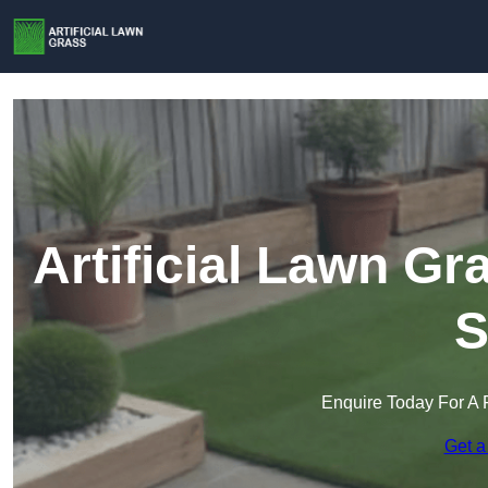
Artificial Lawn Gr
S
Enquire Today For A 
Get a