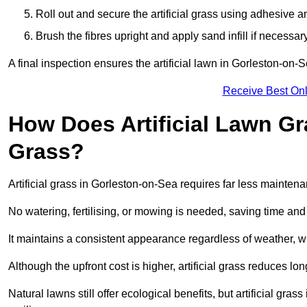
Roll out and secure the artificial grass using adhesive a
Brush the fibres upright and apply sand infill if necessary
A final inspection ensures the artificial lawn in Gorleston-on-
Receive Best Onl
How Does Artificial Lawn G
Grass?
Artificial grass in Gorleston-on-Sea requires far less maintenan
No watering, fertilising, or mowing is needed, saving time an
It maintains a consistent appearance regardless of weather, 
Although the upfront cost is higher, artificial grass reduces 
Natural lawns still offer ecological benefits, but artificial gr