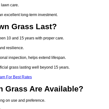
 lawn care.
n excellent long-term investment.
awn Grass Last?
ween 10 and 15 years with proper care.
and resilience.
nal inspection, helps extend lifespan.
ficial grass lasting well beyond 15 years.
eam For Best Rates
wn Grass Are Available?
ding on use and preference.