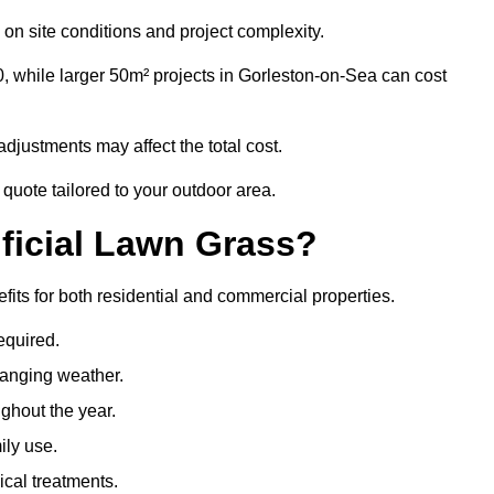
on site conditions and project complexity.
, while larger 50m² projects in Gorleston-on-Sea can cost
djustments may affect the total cost.
 quote tailored to your outdoor area.
ificial Lawn Grass?
efits for both residential and commercial properties.
equired.
hanging weather.
ghout the year.
ily use.
cal treatments.