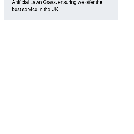
Artificial Lawn Grass, ensuring we offer the
best service in the UK.