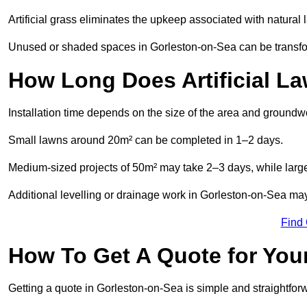
Artificial grass eliminates the upkeep associated with natura
Unused or shaded spaces in Gorleston-on-Sea can be transform
How Long Does Artificial La
Installation time depends on the size of the area and groundw
Small lawns around 20m² can be completed in 1–2 days.
Medium-sized projects of 50m² may take 2–3 days, while large
Additional levelling or drainage work in Gorleston-on-Sea may
Find
How To Get A Quote for Your
Getting a quote in Gorleston-on-Sea is simple and straightfor