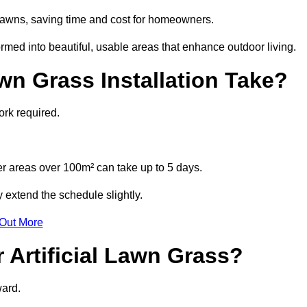
l lawns, saving time and cost for homeowners.
ed into beautiful, usable areas that enhance outdoor living.
wn Grass Installation Take?
ork required.
r areas over 100m² can take up to 5 days.
 extend the schedule slightly.
 Out More
 Artificial Lawn Grass?
ward.