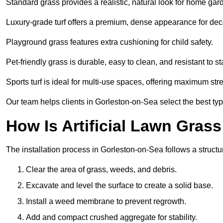
Standard grass provides a realistic, natural look for home gar
Luxury-grade turf offers a premium, dense appearance for dec
Playground grass features extra cushioning for child safety.
Pet-friendly grass is durable, easy to clean, and resistant to st
Sports turf is ideal for multi-use spaces, offering maximum st
Our team helps clients in Gorleston-on-Sea select the best typ
How Is Artificial Lawn Grass
The installation process in Gorleston-on-Sea follows a structur
Clear the area of grass, weeds, and debris.
Excavate and level the surface to create a solid base.
Install a weed membrane to prevent regrowth.
Add and compact crushed aggregate for stability.