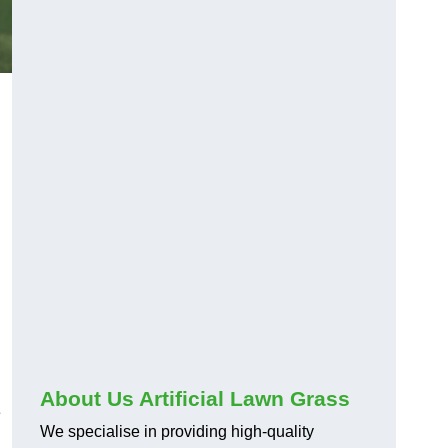
About Us Artificial Lawn Grass
e
We specialise in providing high-quality