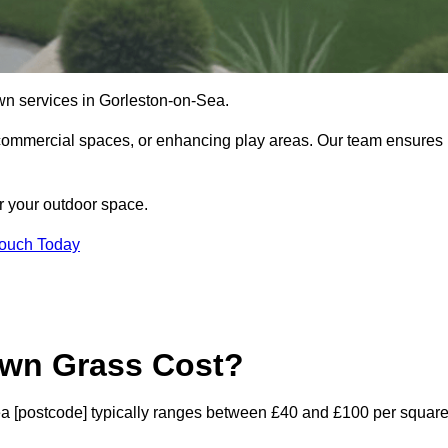
 lawn services in Gorleston-on-Sea.
commercial spaces, or enhancing play areas. Our team ensures
or your outdoor space.
Touch Today
awn Grass Cost?
-Sea [postcode] typically ranges between £40 and £100 per squar