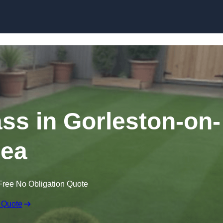
Skip to content
ass in Gorleston-on-
ea
Free No Obligation Quote
 Quote