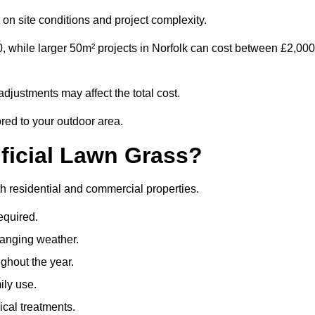
on site conditions and project complexity.
, while larger 50m² projects in Norfolk can cost between £2,000
djustments may affect the total cost.
ored to your outdoor area.
ificial Lawn Grass?
both residential and commercial properties.
equired.
hanging weather.
ghout the year.
ily use.
cal treatments.