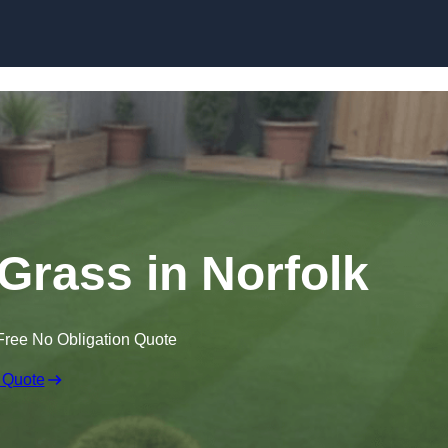
Skip to content
 Grass in Norfolk
Free No Obligation Quote
 Quote