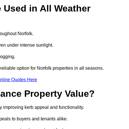
e Used in All Weather
hroughout Norfolk.
even under intense sunlight.
logging.
reliable option for Norfolk properties in all seasons.
nline Quotes Here
hance Property Value?
by improving kerb appeal and functionality.
eals to buyers and tenants alike.