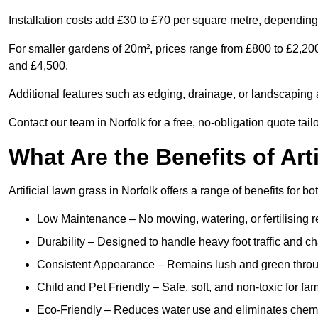
Installation costs add £30 to £70 per square metre, depending 
For smaller gardens of 20m², prices range from £800 to £2,200
and £4,500.
Additional features such as edging, drainage, or landscaping a
Contact our team in Norfolk for a free, no-obligation quote tail
What Are the Benefits of Art
Artificial lawn grass in Norfolk offers a range of benefits for 
Low Maintenance – No mowing, watering, or fertilising r
Durability – Designed to handle heavy foot traffic and c
Consistent Appearance – Remains lush and green throu
Child and Pet Friendly – Safe, soft, and non-toxic for fam
Eco-Friendly – Reduces water use and eliminates chemi