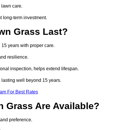
 lawn care.
t long-term investment.
awn Grass Last?
d 15 years with proper care.
and resilience.
nal inspection, helps extend lifespan.
ss lasting well beyond 15 years.
eam For Best Rates
wn Grass Are Available?
 and preference.