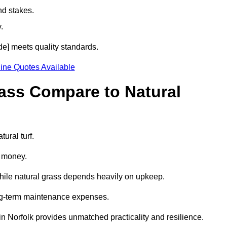
nd stakes.
.
ode] meets quality standards.
ine Quotes Available
rass Compare to Natural
tural turf.
d money.
while natural grass depends heavily on upkeep.
long-term maintenance expenses.
ss in Norfolk provides unmatched practicality and resilience.