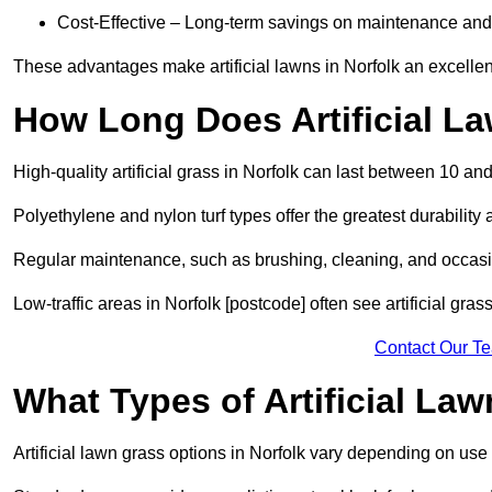
Cost-Effective – Long-term savings on maintenance and
These advantages make artificial lawns in Norfolk an excellen
How Long Does Artificial L
High-quality artificial grass in Norfolk can last between 10 an
Polyethylene and nylon turf types offer the greatest durability 
Regular maintenance, such as brushing, cleaning, and occasio
Low-traffic areas in Norfolk [postcode] often see artificial gra
Contact Our T
What Types of Artificial La
Artificial lawn grass options in Norfolk vary depending on use