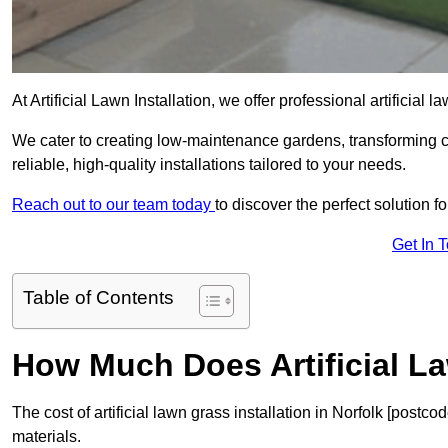
At Artificial Lawn Installation, we offer professional artificial 
We cater to creating low-maintenance gardens, transforming 
reliable, high-quality installations tailored to your needs.
Reach out to our team today
to discover the perfect solution f
Get In 
Table of Contents
How Much Does Artificial L
The cost of artificial lawn grass installation in Norfolk [post
materials.