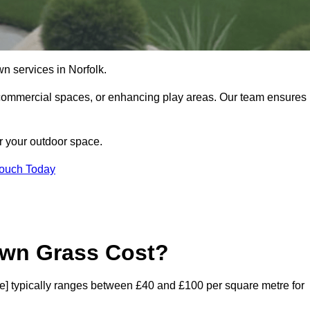
lawn services in Norfolk.
commercial spaces, or enhancing play areas. Our team ensures
or your outdoor space.
Touch Today
awn Grass Cost?
code] typically ranges between £40 and £100 per square metre for