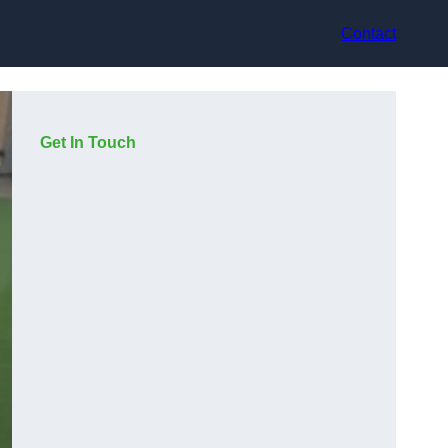
Contact
Get In Touch