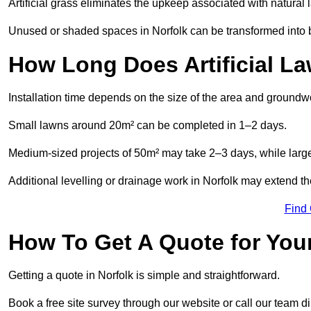
Artificial grass eliminates the upkeep associated with natura
Unused or shaded spaces in Norfolk can be transformed into be
How Long Does Artificial La
Installation time depends on the size of the area and groundw
Small lawns around 20m² can be completed in 1–2 days.
Medium-sized projects of 50m² may take 2–3 days, while large
Additional levelling or drainage work in Norfolk may extend th
Find
How To Get A Quote for Your
Getting a quote in Norfolk is simple and straightforward.
Book a free site survey through our website or call our team dir