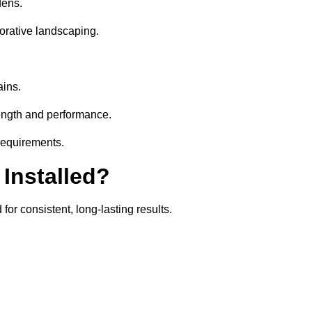
dens.
orative landscaping.
ains.
rength and performance.
 requirements.
 Installed?
for consistent, long-lasting results.