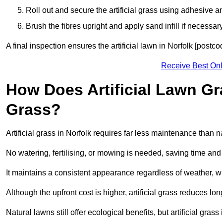
Roll out and secure the artificial grass using adhesive a
Brush the fibres upright and apply sand infill if necessary
A final inspection ensures the artificial lawn in Norfolk [postc
Receive Best Onl
How Does Artificial Lawn G
Grass?
Artificial grass in Norfolk requires far less maintenance than na
No watering, fertilising, or mowing is needed, saving time an
It maintains a consistent appearance regardless of weather, 
Although the upfront cost is higher, artificial grass reduces 
Natural lawns still offer ecological benefits, but artificial gra