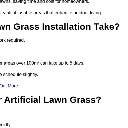
l lawns, saving time and cost for homeowners.
autiful, usable areas that enhance outdoor living.
wn Grass Installation Take?
ork required.
r areas over 100m² can take up to 5 days.
e schedule slightly.
 Out More
 Artificial Lawn Grass?
ectly.