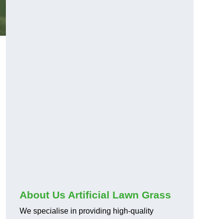
About Us Artificial Lawn Grass
We specialise in providing high-quality