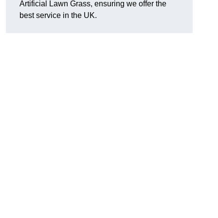
Artificial Lawn Grass, ensuring we offer the
best service in the UK.