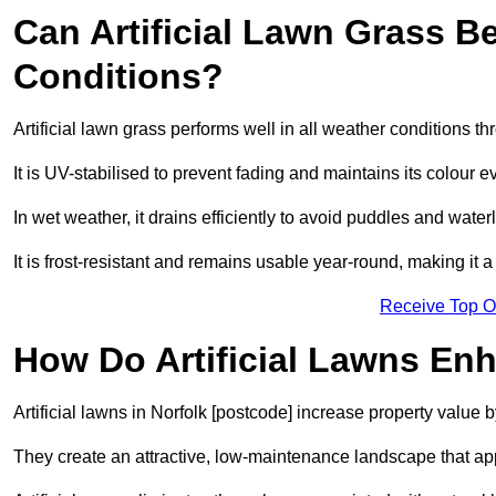
Can Artificial Lawn Grass B
Conditions?
Artificial lawn grass performs well in all weather conditions t
It is UV-stabilised to prevent fading and maintains its colour 
In wet weather, it drains efficiently to avoid puddles and water
It is frost-resistant and remains usable year-round, making it a 
Receive Top O
How Do Artificial Lawns En
Artificial lawns in Norfolk [postcode] increase property value 
They create an attractive, low-maintenance landscape that app