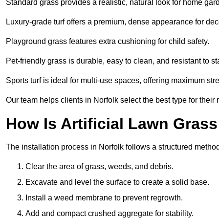
Standard grass provides a realistic, natural look for home gar
Luxury-grade turf offers a premium, dense appearance for dec
Playground grass features extra cushioning for child safety.
Pet-friendly grass is durable, easy to clean, and resistant to st
Sports turf is ideal for multi-use spaces, offering maximum st
Our team helps clients in Norfolk select the best type for their
How Is Artificial Lawn Grass
The installation process in Norfolk follows a structured method 
Clear the area of grass, weeds, and debris.
Excavate and level the surface to create a solid base.
Install a weed membrane to prevent regrowth.
Add and compact crushed aggregate for stability.