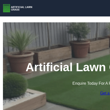
Artificial Lawn
Enquire Today For A 
Get a