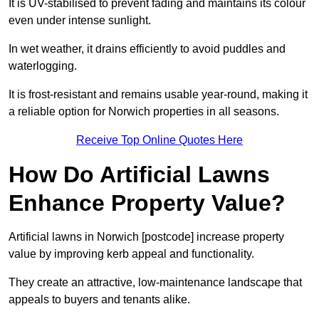
It is UV-stabilised to prevent fading and maintains its colour
even under intense sunlight.
In wet weather, it drains efficiently to avoid puddles and
waterlogging.
It is frost-resistant and remains usable year-round, making it
a reliable option for Norwich properties in all seasons.
Receive Top Online Quotes Here
How Do Artificial Lawns
Enhance Property Value?
Artificial lawns in Norwich [postcode] increase property
value by improving kerb appeal and functionality.
They create an attractive, low-maintenance landscape that
appeals to buyers and tenants alike.