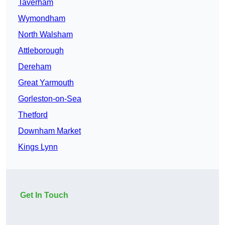
Taverham
Wymondham
North Walsham
Attleborough
Dereham
Great Yarmouth
Gorleston-on-Sea
Thetford
Downham Market
Kings Lynn
Get In Touch