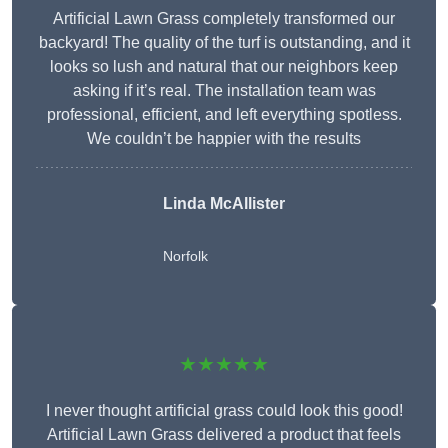
Artificial Lawn Grass completely transformed our
backyard! The quality of the turf is outstanding, and it
looks so lush and natural that our neighbors keep
asking if it’s real. The installation team was
professional, efficient, and left everything spotless.
We couldn’t be happier with the results
Linda McAllister
Norfolk
★★★★★
I never thought artificial grass could look this good!
Artificial Lawn Grass delivered a product that feels