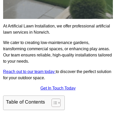
At Artificial Lawn Installation, we offer professional artificial
lawn services in Norwich.
We cater to creating low-maintenance gardens,
transforming commercial spaces, or enhancing play areas.
Our team ensures reliable, high-quality installations tailored
to your needs.
Reach out to our team today
to discover the perfect solution
for your outdoor space.
Get In Touch Today
Table of Contents