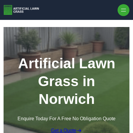
Skip to content
Artificial Lawn
Grass in
Norwich
Enquire Today For A Free No Obligation Quote
Get a Quote