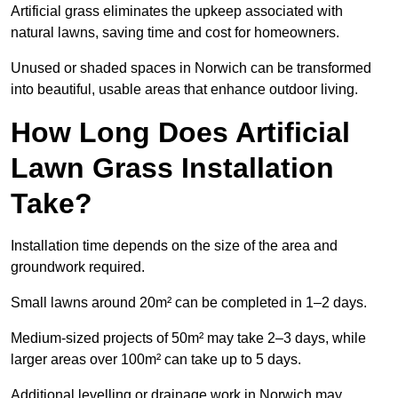
Artificial grass eliminates the upkeep associated with
natural lawns, saving time and cost for homeowners.
Unused or shaded spaces in Norwich can be transformed
into beautiful, usable areas that enhance outdoor living.
How Long Does Artificial
Lawn Grass Installation
Take?
Installation time depends on the size of the area and
groundwork required.
Small lawns around 20m² can be completed in 1–2 days.
Medium-sized projects of 50m² may take 2–3 days, while
larger areas over 100m² can take up to 5 days.
Additional levelling or drainage work in Norwich may