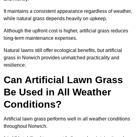
It maintains a consistent appearance regardless of weather,
while natural grass depends heavily on upkeep.
Although the upfront cost is higher, artificial grass reduces
long-term maintenance expenses.
Natural lawns still offer ecological benefits, but artificial
grass in Norwich provides unmatched practicality and
resilience.
Can Artificial Lawn Grass
Be Used in All Weather
Conditions?
Artificial lawn grass performs well in all weather conditions
throughout Norwich.