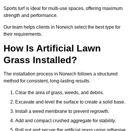
Sports turf is ideal for multi-use spaces, offering maximum
strength and performance.
Our team helps clients in Norwich select the best type for
their requirements.
How Is Artificial Lawn
Grass Installed?
The installation process in Norwich follows a structured
method for consistent, long-lasting results.
Clear the area of grass, weeds, and debris.
Excavate and level the surface to create a solid base.
Install a weed membrane to prevent regrowth.
Add and compact crushed aggregate for stability.
Roll out and secure the artificial grass using adhesive