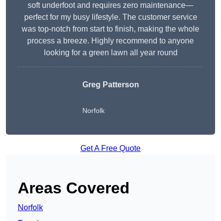
soft underfoot and requires zero maintenance—
perfect for my busy lifestyle. The customer service
was top-notch from start to finish, making the whole
process a breeze. Highly recommend to anyone
looking for a green lawn all year round
Greg Patterson
Norfolk
Get A Free Quote
Areas Covered
Norfolk