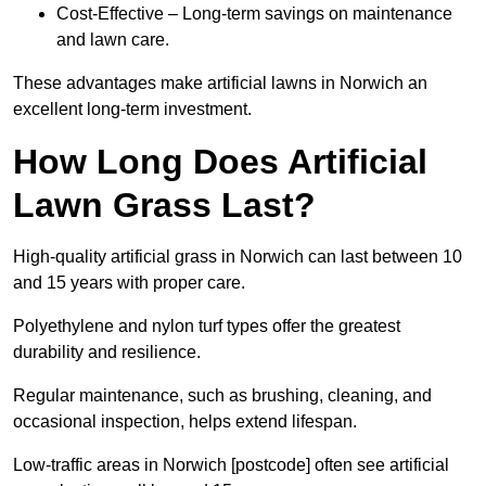
Cost-Effective – Long-term savings on maintenance
and lawn care.
These advantages make artificial lawns in Norwich an
excellent long-term investment.
How Long Does Artificial
Lawn Grass Last?
High-quality artificial grass in Norwich can last between 10
and 15 years with proper care.
Polyethylene and nylon turf types offer the greatest
durability and resilience.
Regular maintenance, such as brushing, cleaning, and
occasional inspection, helps extend lifespan.
Low-traffic areas in Norwich [postcode] often see artificial