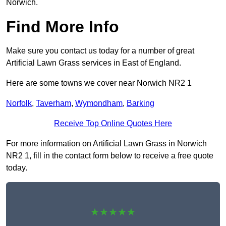
Norwich.
Find More Info
Make sure you contact us today for a number of great
Artificial Lawn Grass services in East of England.
Here are some towns we cover near Norwich NR2 1
Norfolk
,
Taverham
,
Wymondham
,
Barking
Receive Top Online Quotes Here
For more information on Artificial Lawn Grass in Norwich
NR2 1, fill in the contact form below to receive a free quote
today.
★★★★★