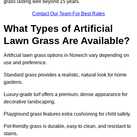
grass lasting well beyond 15 years.
Contact Our Team For Best Rates
What Types of Artificial
Lawn Grass Are Available?
Artificial lawn grass options in Norwich vary depending on
use and preference.
Standard grass provides a realistic, natural look for home
gardens.
Luxury-grade turf offers a premium, dense appearance for
decorative landscaping.
Playground grass features extra cushioning for child safety.
Pet-friendly grass is durable, easy to clean, and resistant to
stains.