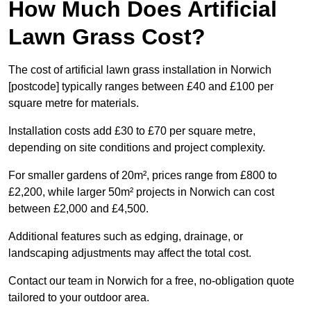
How Much Does Artificial
Lawn Grass Cost?
The cost of artificial lawn grass installation in Norwich
[postcode] typically ranges between £40 and £100 per
square metre for materials.
Installation costs add £30 to £70 per square metre,
depending on site conditions and project complexity.
For smaller gardens of 20m², prices range from £800 to
£2,200, while larger 50m² projects in Norwich can cost
between £2,000 and £4,500.
Additional features such as edging, drainage, or
landscaping adjustments may affect the total cost.
Contact our team in Norwich for a free, no-obligation quote
tailored to your outdoor area.