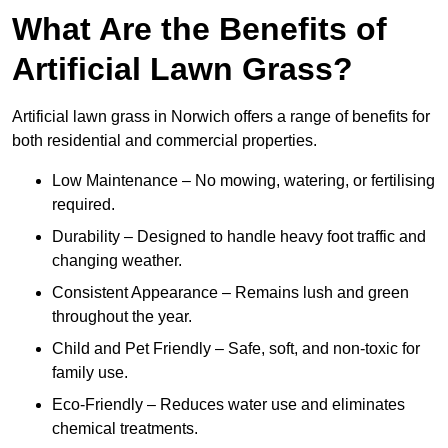
What Are the Benefits of
Artificial Lawn Grass?
Artificial lawn grass in Norwich offers a range of benefits for
both residential and commercial properties.
Low Maintenance – No mowing, watering, or fertilising
required.
Durability – Designed to handle heavy foot traffic and
changing weather.
Consistent Appearance – Remains lush and green
throughout the year.
Child and Pet Friendly – Safe, soft, and non-toxic for
family use.
Eco-Friendly – Reduces water use and eliminates
chemical treatments.