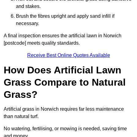
and stakes.
Brush the fibres upright and apply sand infill if
necessary.
A final inspection ensures the artificial lawn in Norwich
[postcode] meets quality standards.
Receive Best Online Quotes Available
How Does Artificial Lawn
Grass Compare to Natural
Grass?
Artificial grass in Norwich requires far less maintenance
than natural turf.
No watering, fertilising, or mowing is needed, saving time
and money.