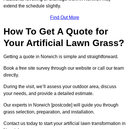
extend the schedule slightly.
Find Out More
How To Get A Quote for
Your Artificial Lawn Grass?
Getting a quote in Norwich is simple and straightforward.
Book a free site survey through our website or call our team
directly.
During the visit, we’ll assess your outdoor area, discuss
your needs, and provide a detailed estimate.
Our experts in Norwich [postcode] will guide you through
grass selection, preparation, and installation.
Contact us today to start your artificial lawn transformation in