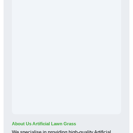
About Us Artificial Lawn Grass
We specialise in providing high-quality Artificial