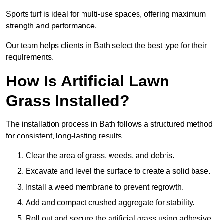
Sports turf is ideal for multi-use spaces, offering maximum
strength and performance.
Our team helps clients in Bath select the best type for their
requirements.
How Is Artificial Lawn
Grass Installed?
The installation process in Bath follows a structured method
for consistent, long-lasting results.
Clear the area of grass, weeds, and debris.
Excavate and level the surface to create a solid base.
Install a weed membrane to prevent regrowth.
Add and compact crushed aggregate for stability.
Roll out and secure the artificial grass using adhesive