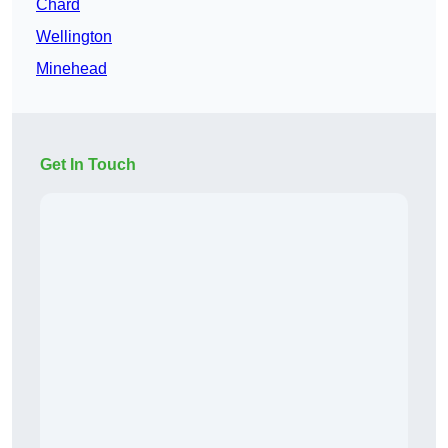
Chard
Wellington
Minehead
Get In Touch