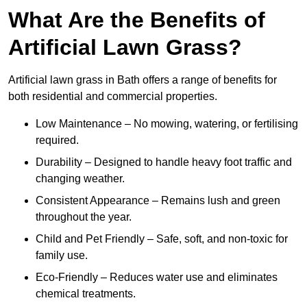
What Are the Benefits of
Artificial Lawn Grass?
Artificial lawn grass in Bath offers a range of benefits for
both residential and commercial properties.
Low Maintenance – No mowing, watering, or fertilising
required.
Durability – Designed to handle heavy foot traffic and
changing weather.
Consistent Appearance – Remains lush and green
throughout the year.
Child and Pet Friendly – Safe, soft, and non-toxic for
family use.
Eco-Friendly – Reduces water use and eliminates
chemical treatments.