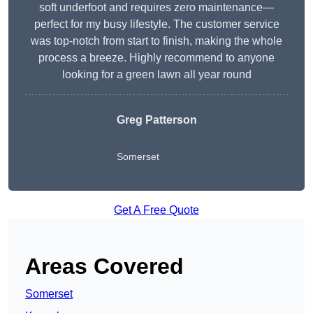
soft underfoot and requires zero maintenance—
perfect for my busy lifestyle. The customer service
was top-notch from start to finish, making the whole
process a breeze. Highly recommend to anyone
looking for a green lawn all year round
Greg Patterson
Somerset
Get A Free Quote
Areas Covered
Somerset