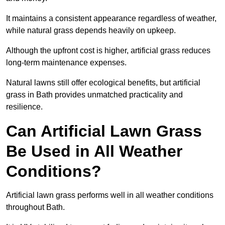
It maintains a consistent appearance regardless of weather,
while natural grass depends heavily on upkeep.
Although the upfront cost is higher, artificial grass reduces
long-term maintenance expenses.
Natural lawns still offer ecological benefits, but artificial
grass in Bath provides unmatched practicality and
resilience.
Can Artificial Lawn Grass
Be Used in All Weather
Conditions?
Artificial lawn grass performs well in all weather conditions
throughout Bath.