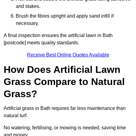
and stakes.
Brush the fibres upright and apply sand infill if
necessary.
A final inspection ensures the artificial lawn in Bath
[postcode] meets quality standards.
Receive Best Online Quotes Available
How Does Artificial Lawn
Grass Compare to Natural
Grass?
Artificial grass in Bath requires far less maintenance than
natural turf.
No watering, fertilising, or mowing is needed, saving time
and money.