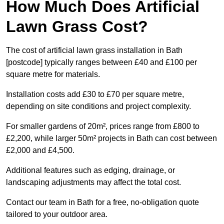
How Much Does Artificial
Lawn Grass Cost?
The cost of artificial lawn grass installation in Bath
[postcode] typically ranges between £40 and £100 per
square metre for materials.
Installation costs add £30 to £70 per square metre,
depending on site conditions and project complexity.
For smaller gardens of 20m², prices range from £800 to
£2,200, while larger 50m² projects in Bath can cost between
£2,000 and £4,500.
Additional features such as edging, drainage, or
landscaping adjustments may affect the total cost.
Contact our team in Bath for a free, no-obligation quote
tailored to your outdoor area.