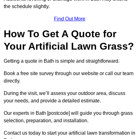
the schedule slightly.
Find Out More
How To Get A Quote for
Your Artificial Lawn Grass?
Getting a quote in Bath is simple and straightforward.
Book a free site survey through our website or call our team
directly.
During the visit, we’ll assess your outdoor area, discuss
your needs, and provide a detailed estimate.
Our experts in Bath [postcode] will guide you through grass
selection, preparation, and installation.
Contact us today to start your artificial lawn transformation in