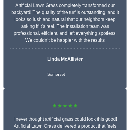
Artificial Lawn Grass completely transformed our
backyard! The quality of the turf is outstanding, and it
looks so lush and natural that our neighbors keep
asking if it’s real. The installation team was
professional, efficient, and left everything spotless.
We couldn’t be happier with the results
Linda McAllister
Somerset
★★★★★
I never thought artificial grass could look this good!
Artificial Lawn Grass delivered a product that feels