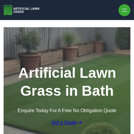
Skip to content
Artificial Lawn
Grass in Bath
Enquire Today For A Free No Obligation Quote
Get a Quote