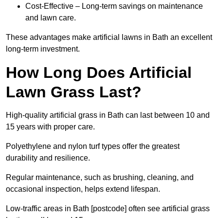
Cost-Effective – Long-term savings on maintenance
and lawn care.
These advantages make artificial lawns in Bath an excellent
long-term investment.
How Long Does Artificial
Lawn Grass Last?
High-quality artificial grass in Bath can last between 10 and
15 years with proper care.
Polyethylene and nylon turf types offer the greatest
durability and resilience.
Regular maintenance, such as brushing, cleaning, and
occasional inspection, helps extend lifespan.
Low-traffic areas in Bath [postcode] often see artificial grass