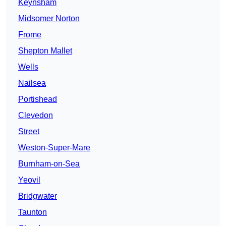
Keynsham
Midsomer Norton
Frome
Shepton Mallet
Wells
Nailsea
Portishead
Clevedon
Street
Weston-Super-Mare
Burnham-on-Sea
Yeovil
Bridgwater
Taunton