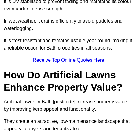
It is UV-stabilised to prevent fading and maintains its colour
even under intense sunlight.
In wet weather, it drains efficiently to avoid puddles and
waterlogging.
It is frost-resistant and remains usable year-round, making it
a reliable option for Bath properties in all seasons.
Receive Top Online Quotes Here
How Do Artificial Lawns
Enhance Property Value?
Artificial lawns in Bath [postcode] increase property value
by improving kerb appeal and functionality.
They create an attractive, low-maintenance landscape that
appeals to buyers and tenants alike.