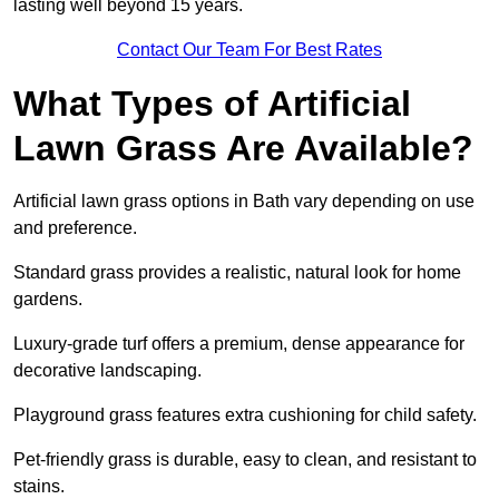
lasting well beyond 15 years.
Contact Our Team For Best Rates
What Types of Artificial
Lawn Grass Are Available?
Artificial lawn grass options in Bath vary depending on use
and preference.
Standard grass provides a realistic, natural look for home
gardens.
Luxury-grade turf offers a premium, dense appearance for
decorative landscaping.
Playground grass features extra cushioning for child safety.
Pet-friendly grass is durable, easy to clean, and resistant to
stains.