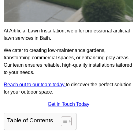
At Artificial Lawn Installation, we offer professional artificial
lawn services in Bath.
We cater to creating low-maintenance gardens,
transforming commercial spaces, or enhancing play areas.
Our team ensures reliable, high-quality installations tailored
to your needs.
Reach out to our team today
to discover the perfect solution
for your outdoor space.
Get In Touch Today
Table of Contents