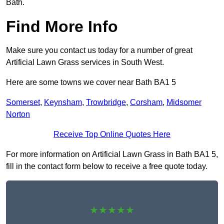
Bath.
Find More Info
Make sure you contact us today for a number of great
Artificial Lawn Grass services in South West.
Here are some towns we cover near Bath BA1 5
Somerset
,
Keynsham
,
Trowbridge
,
Corsham
,
Midsomer
Norton
Receive Top Online Quotes Here
For more information on Artificial Lawn Grass in Bath BA1 5,
fill in the contact form below to receive a free quote today.
★★★★★