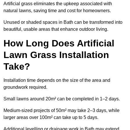
Artificial grass eliminates the upkeep associated with
natural lawns, saving time and cost for homeowners.
Unused or shaded spaces in Bath can be transformed into
beautiful, usable areas that enhance outdoor living.
How Long Does Artificial
Lawn Grass Installation
Take?
Installation time depends on the size of the area and
groundwork required.
Small lawns around 20m² can be completed in 1–2 days.
Medium-sized projects of 50m² may take 2–3 days, while
larger areas over 100m² can take up to 5 days.
Additional levelling or drainage work in Bath may extend