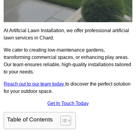
At Artificial Lawn Installation, we offer professional artificial
lawn services in Chard.
We cater to creating low-maintenance gardens,
transforming commercial spaces, or enhancing play areas.
Our team ensures reliable, high-quality installations tailored
to your needs.
Reach out to our team today
to discover the perfect solution
for your outdoor space.
Get In Touch Today
Table of Contents