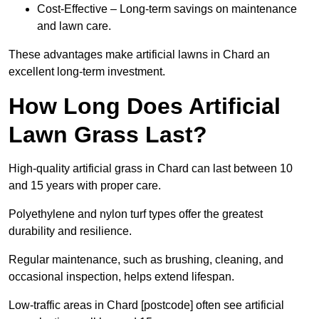
Cost-Effective – Long-term savings on maintenance
and lawn care.
These advantages make artificial lawns in Chard an
excellent long-term investment.
How Long Does Artificial
Lawn Grass Last?
High-quality artificial grass in Chard can last between 10
and 15 years with proper care.
Polyethylene and nylon turf types offer the greatest
durability and resilience.
Regular maintenance, such as brushing, cleaning, and
occasional inspection, helps extend lifespan.
Low-traffic areas in Chard [postcode] often see artificial