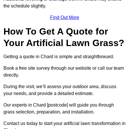
the schedule slightly.
Find Out More
How To Get A Quote for
Your Artificial Lawn Grass?
Getting a quote in Chard is simple and straightforward.
Book a free site survey through our website or call our team
directly.
During the visit, we’ll assess your outdoor area, discuss
your needs, and provide a detailed estimate.
Our experts in Chard [postcode] will guide you through
grass selection, preparation, and installation.
Contact us today to start your artificial lawn transformation in