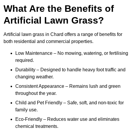
What Are the Benefits of
Artificial Lawn Grass?
Artificial lawn grass in Chard offers a range of benefits for
both residential and commercial properties.
Low Maintenance – No mowing, watering, or fertilising
required.
Durability – Designed to handle heavy foot traffic and
changing weather.
Consistent Appearance – Remains lush and green
throughout the year.
Child and Pet Friendly – Safe, soft, and non-toxic for
family use.
Eco-Friendly – Reduces water use and eliminates
chemical treatments.