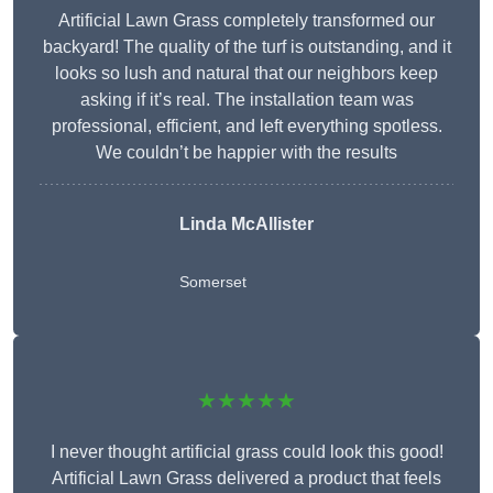
Artificial Lawn Grass completely transformed our
backyard! The quality of the turf is outstanding, and it
looks so lush and natural that our neighbors keep
asking if it’s real. The installation team was
professional, efficient, and left everything spotless.
We couldn’t be happier with the results
Linda McAllister
Somerset
★★★★★
I never thought artificial grass could look this good!
Artificial Lawn Grass delivered a product that feels