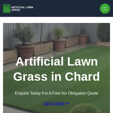
Skip to content
Artificial Lawn
Grass in Chard
Enquire Today For A Free No Obligation Quote
Get a Quote