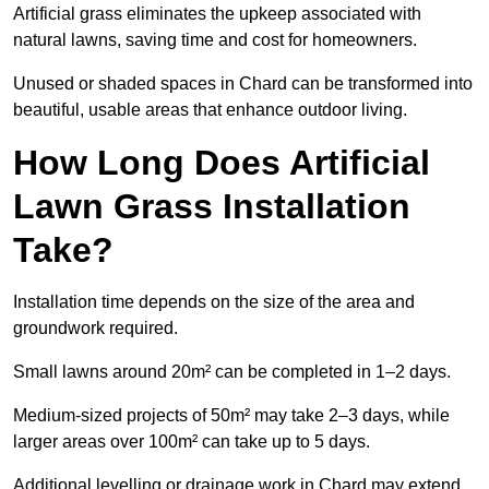
Artificial grass eliminates the upkeep associated with
natural lawns, saving time and cost for homeowners.
Unused or shaded spaces in Chard can be transformed into
beautiful, usable areas that enhance outdoor living.
How Long Does Artificial
Lawn Grass Installation
Take?
Installation time depends on the size of the area and
groundwork required.
Small lawns around 20m² can be completed in 1–2 days.
Medium-sized projects of 50m² may take 2–3 days, while
larger areas over 100m² can take up to 5 days.
Additional levelling or drainage work in Chard may extend