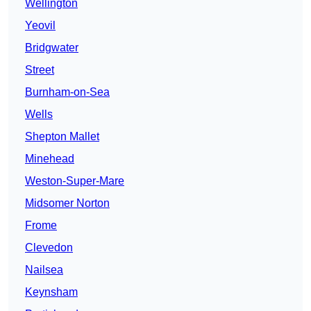
Wellington
Yeovil
Bridgwater
Street
Burnham-on-Sea
Wells
Shepton Mallet
Minehead
Weston-Super-Mare
Midsomer Norton
Frome
Clevedon
Nailsea
Keynsham