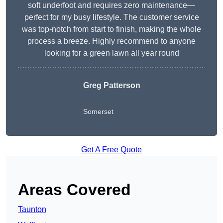
soft underfoot and requires zero maintenance—
perfect for my busy lifestyle. The customer service
was top-notch from start to finish, making the whole
process a breeze. Highly recommend to anyone
looking for a green lawn all year round
Greg Patterson
Somerset
Get A Free Quote
Areas Covered
Taunton