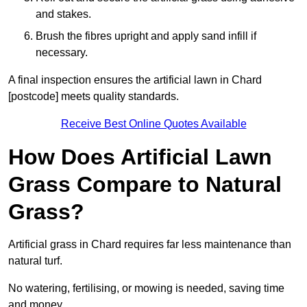
and stakes.
Brush the fibres upright and apply sand infill if
necessary.
A final inspection ensures the artificial lawn in Chard
[postcode] meets quality standards.
Receive Best Online Quotes Available
How Does Artificial Lawn
Grass Compare to Natural
Grass?
Artificial grass in Chard requires far less maintenance than
natural turf.
No watering, fertilising, or mowing is needed, saving time
and money.