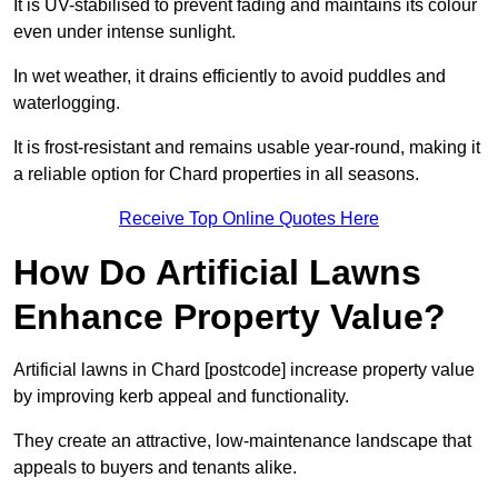
It is UV-stabilised to prevent fading and maintains its colour
even under intense sunlight.
In wet weather, it drains efficiently to avoid puddles and
waterlogging.
It is frost-resistant and remains usable year-round, making it
a reliable option for Chard properties in all seasons.
Receive Top Online Quotes Here
How Do Artificial Lawns
Enhance Property Value?
Artificial lawns in Chard [postcode] increase property value
by improving kerb appeal and functionality.
They create an attractive, low-maintenance landscape that
appeals to buyers and tenants alike.