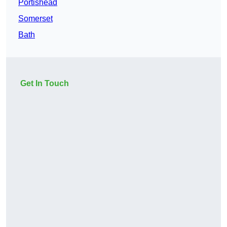
Portishead
Somerset
Bath
Get In Touch