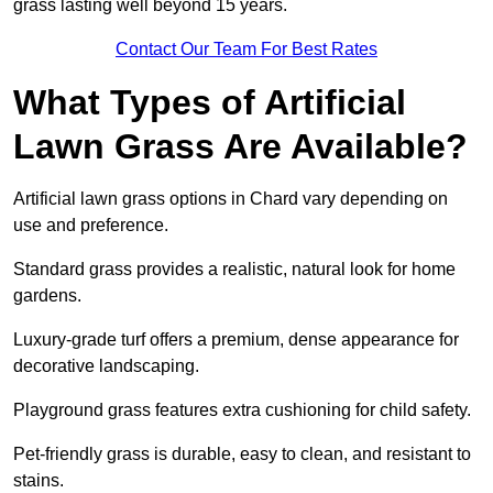
grass lasting well beyond 15 years.
Contact Our Team For Best Rates
What Types of Artificial
Lawn Grass Are Available?
Artificial lawn grass options in Chard vary depending on
use and preference.
Standard grass provides a realistic, natural look for home
gardens.
Luxury-grade turf offers a premium, dense appearance for
decorative landscaping.
Playground grass features extra cushioning for child safety.
Pet-friendly grass is durable, easy to clean, and resistant to
stains.