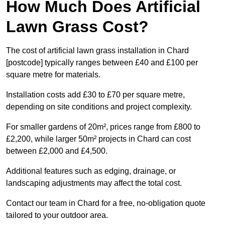
How Much Does Artificial
Lawn Grass Cost?
The cost of artificial lawn grass installation in Chard
[postcode] typically ranges between £40 and £100 per
square metre for materials.
Installation costs add £30 to £70 per square metre,
depending on site conditions and project complexity.
For smaller gardens of 20m², prices range from £800 to
£2,200, while larger 50m² projects in Chard can cost
between £2,000 and £4,500.
Additional features such as edging, drainage, or
landscaping adjustments may affect the total cost.
Contact our team in Chard for a free, no-obligation quote
tailored to your outdoor area.