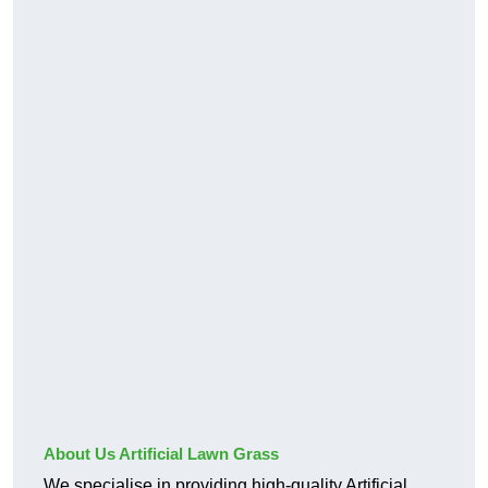
About Us Artificial Lawn Grass
We specialise in providing high-quality Artificial