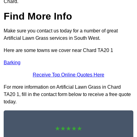
Chard.
Find More Info
Make sure you contact us today for a number of great
Artificial Lawn Grass services in South West.
Here are some towns we cover near Chard TA20 1
Barking
Receive Top Online Quotes Here
For more information on Artificial Lawn Grass in Chard
TA20 1, fill in the contact form below to receive a free quote
today.
★★★★★