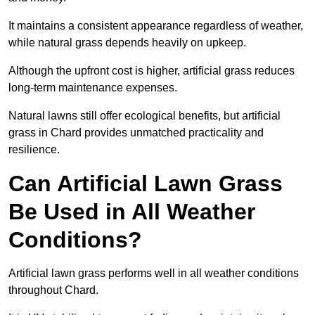
It maintains a consistent appearance regardless of weather,
while natural grass depends heavily on upkeep.
Although the upfront cost is higher, artificial grass reduces
long-term maintenance expenses.
Natural lawns still offer ecological benefits, but artificial
grass in Chard provides unmatched practicality and
resilience.
Can Artificial Lawn Grass
Be Used in All Weather
Conditions?
Artificial lawn grass performs well in all weather conditions
throughout Chard.