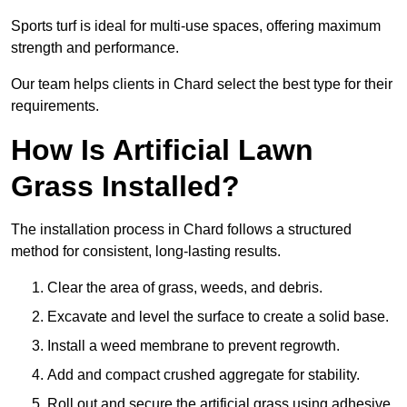
Sports turf is ideal for multi-use spaces, offering maximum
strength and performance.
Our team helps clients in Chard select the best type for their
requirements.
How Is Artificial Lawn
Grass Installed?
The installation process in Chard follows a structured
method for consistent, long-lasting results.
Clear the area of grass, weeds, and debris.
Excavate and level the surface to create a solid base.
Install a weed membrane to prevent regrowth.
Add and compact crushed aggregate for stability.
Roll out and secure the artificial grass using adhesive