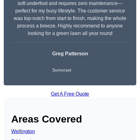
soft underfoot and requires zero maintenance—
perfect for my busy lifestyle. The customer service
was top-notch from start to finish, making the whole
process a breeze. Highly recommend to anyone
looking for a green lawn all year round
Greg Patterson
Somerset
Get A Free Quote
Areas Covered
Wellington