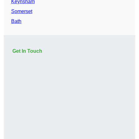
Keynsham
Somerset
Bath
Get In Touch