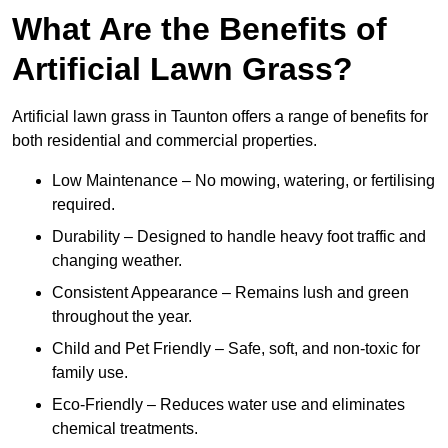
What Are the Benefits of
Artificial Lawn Grass?
Artificial lawn grass in Taunton offers a range of benefits for
both residential and commercial properties.
Low Maintenance – No mowing, watering, or fertilising
required.
Durability – Designed to handle heavy foot traffic and
changing weather.
Consistent Appearance – Remains lush and green
throughout the year.
Child and Pet Friendly – Safe, soft, and non-toxic for
family use.
Eco-Friendly – Reduces water use and eliminates
chemical treatments.