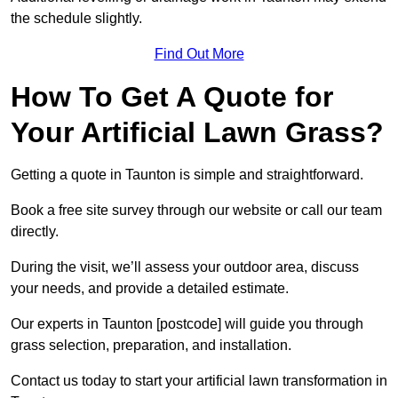
the schedule slightly.
Find Out More
How To Get A Quote for
Your Artificial Lawn Grass?
Getting a quote in Taunton is simple and straightforward.
Book a free site survey through our website or call our team
directly.
During the visit, we’ll assess your outdoor area, discuss
your needs, and provide a detailed estimate.
Our experts in Taunton [postcode] will guide you through
grass selection, preparation, and installation.
Contact us today to start your artificial lawn transformation in