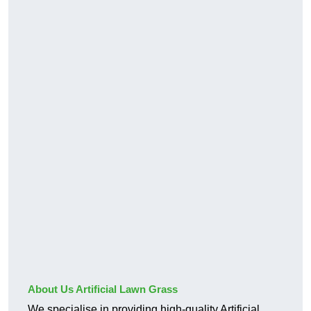
About Us Artificial Lawn Grass
We specialise in providing high-quality Artificial