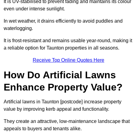
It is UV-stabilised to prevent fading and maintains its colour
even under intense sunlight.
In wet weather, it drains efficiently to avoid puddles and
waterlogging.
It is frost-resistant and remains usable year-round, making it
a reliable option for Taunton properties in all seasons.
Receive Top Online Quotes Here
How Do Artificial Lawns
Enhance Property Value?
Artificial lawns in Taunton [postcode] increase property
value by improving kerb appeal and functionality.
They create an attractive, low-maintenance landscape that
appeals to buyers and tenants alike.