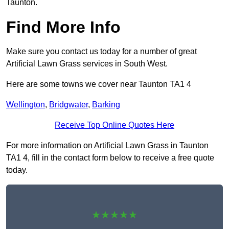
Taunton.
Find More Info
Make sure you contact us today for a number of great
Artificial Lawn Grass services in South West.
Here are some towns we cover near Taunton TA1 4
Wellington
,
Bridgwater
,
Barking
Receive Top Online Quotes Here
For more information on Artificial Lawn Grass in Taunton
TA1 4, fill in the contact form below to receive a free quote
today.
★★★★★