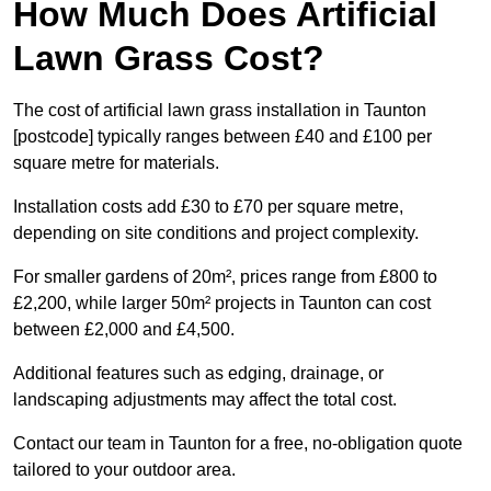
How Much Does Artificial
Lawn Grass Cost?
The cost of artificial lawn grass installation in Taunton
[postcode] typically ranges between £40 and £100 per
square metre for materials.
Installation costs add £30 to £70 per square metre,
depending on site conditions and project complexity.
For smaller gardens of 20m², prices range from £800 to
£2,200, while larger 50m² projects in Taunton can cost
between £2,000 and £4,500.
Additional features such as edging, drainage, or
landscaping adjustments may affect the total cost.
Contact our team in Taunton for a free, no-obligation quote
tailored to your outdoor area.