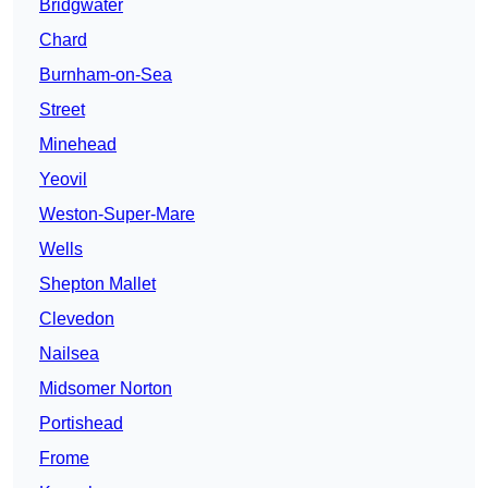
Bridgwater
Chard
Burnham-on-Sea
Street
Minehead
Yeovil
Weston-Super-Mare
Wells
Shepton Mallet
Clevedon
Nailsea
Midsomer Norton
Portishead
Frome