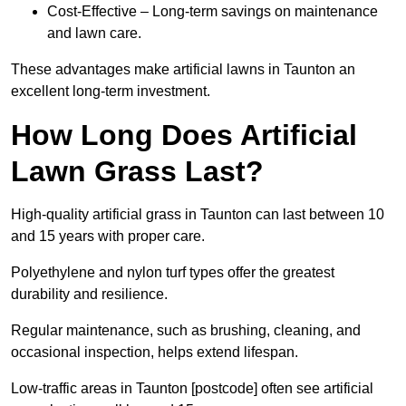
Cost-Effective – Long-term savings on maintenance
and lawn care.
These advantages make artificial lawns in Taunton an
excellent long-term investment.
How Long Does Artificial
Lawn Grass Last?
High-quality artificial grass in Taunton can last between 10
and 15 years with proper care.
Polyethylene and nylon turf types offer the greatest
durability and resilience.
Regular maintenance, such as brushing, cleaning, and
occasional inspection, helps extend lifespan.
Low-traffic areas in Taunton [postcode] often see artificial