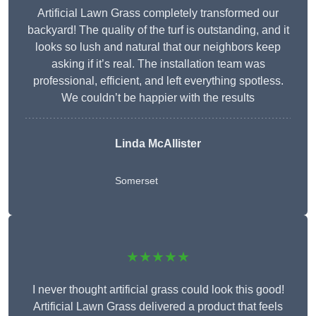
Artificial Lawn Grass completely transformed our
backyard! The quality of the turf is outstanding, and it
looks so lush and natural that our neighbors keep
asking if it’s real. The installation team was
professional, efficient, and left everything spotless.
We couldn’t be happier with the results
Linda McAllister
Somerset
★★★★★
I never thought artificial grass could look this good!
Artificial Lawn Grass delivered a product that feels