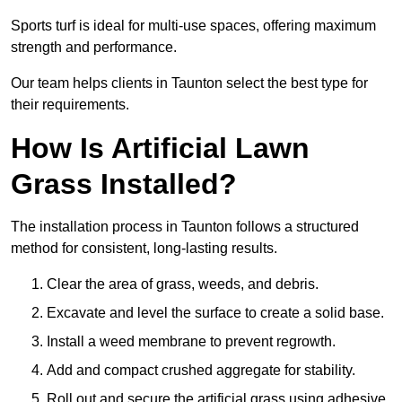
Sports turf is ideal for multi-use spaces, offering maximum
strength and performance.
Our team helps clients in Taunton select the best type for
their requirements.
How Is Artificial Lawn
Grass Installed?
The installation process in Taunton follows a structured
method for consistent, long-lasting results.
Clear the area of grass, weeds, and debris.
Excavate and level the surface to create a solid base.
Install a weed membrane to prevent regrowth.
Add and compact crushed aggregate for stability.
Roll out and secure the artificial grass using adhesive