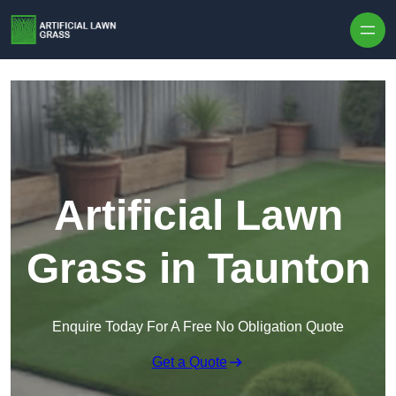
Skip to content
Artificial Lawn
Grass in Taunton
Enquire Today For A Free No Obligation Quote
Get a Quote