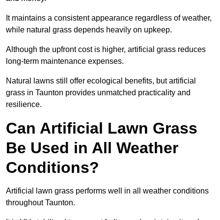
It maintains a consistent appearance regardless of weather,
while natural grass depends heavily on upkeep.
Although the upfront cost is higher, artificial grass reduces
long-term maintenance expenses.
Natural lawns still offer ecological benefits, but artificial
grass in Taunton provides unmatched practicality and
resilience.
Can Artificial Lawn Grass
Be Used in All Weather
Conditions?
Artificial lawn grass performs well in all weather conditions
throughout Taunton.