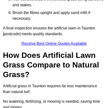
and stakes.
Brush the fibres upright and apply sand infill if
necessary.
A final inspection ensures the artificial lawn in Taunton
[postcode] meets quality standards.
Receive Best Online Quotes Available
How Does Artificial Lawn
Grass Compare to Natural
Grass?
Artificial grass in Taunton requires far less maintenance
than natural turf.
No watering, fertilising, or mowing is needed, saving time
and money.