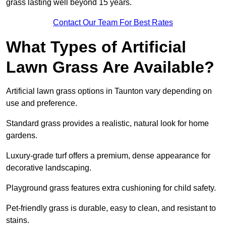
grass lasting well beyond 15 years.
Contact Our Team For Best Rates
What Types of Artificial
Lawn Grass Are Available?
Artificial lawn grass options in Taunton vary depending on
use and preference.
Standard grass provides a realistic, natural look for home
gardens.
Luxury-grade turf offers a premium, dense appearance for
decorative landscaping.
Playground grass features extra cushioning for child safety.
Pet-friendly grass is durable, easy to clean, and resistant to
stains.