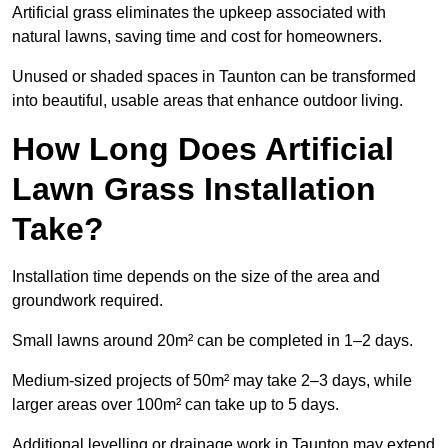
Artificial grass eliminates the upkeep associated with
natural lawns, saving time and cost for homeowners.
Unused or shaded spaces in Taunton can be transformed
into beautiful, usable areas that enhance outdoor living.
How Long Does Artificial
Lawn Grass Installation
Take?
Installation time depends on the size of the area and
groundwork required.
Small lawns around 20m² can be completed in 1–2 days.
Medium-sized projects of 50m² may take 2–3 days, while
larger areas over 100m² can take up to 5 days.
Additional levelling or drainage work in Taunton may extend