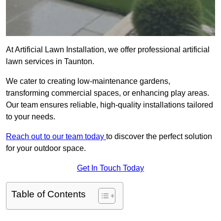
At Artificial Lawn Installation, we offer professional artificial
lawn services in Taunton.
We cater to creating low-maintenance gardens,
transforming commercial spaces, or enhancing play areas.
Our team ensures reliable, high-quality installations tailored
to your needs.
Reach out to our team today
to discover the perfect solution
for your outdoor space.
Get In Touch Today
Table of Contents