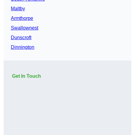
Maltby
Armthorpe
Swallownest
Dunscroft
Dinnington
Get In Touch