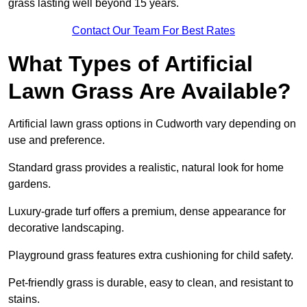
grass lasting well beyond 15 years.
Contact Our Team For Best Rates
What Types of Artificial
Lawn Grass Are Available?
Artificial lawn grass options in Cudworth vary depending on
use and preference.
Standard grass provides a realistic, natural look for home
gardens.
Luxury-grade turf offers a premium, dense appearance for
decorative landscaping.
Playground grass features extra cushioning for child safety.
Pet-friendly grass is durable, easy to clean, and resistant to
stains.