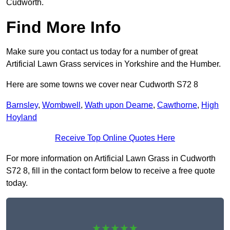
Cudworth.
Find More Info
Make sure you contact us today for a number of great
Artificial Lawn Grass services in Yorkshire and the Humber.
Here are some towns we cover near Cudworth S72 8
Barnsley
,
Wombwell
,
Wath upon Dearne
,
Cawthorne
,
High
Hoyland
Receive Top Online Quotes Here
For more information on Artificial Lawn Grass in Cudworth
S72 8, fill in the contact form below to receive a free quote
today.
★★★★★