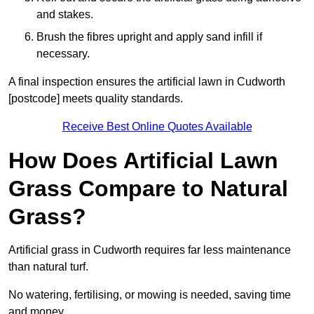
and stakes.
Brush the fibres upright and apply sand infill if
necessary.
A final inspection ensures the artificial lawn in Cudworth
[postcode] meets quality standards.
Receive Best Online Quotes Available
How Does Artificial Lawn
Grass Compare to Natural
Grass?
Artificial grass in Cudworth requires far less maintenance
than natural turf.
No watering, fertilising, or mowing is needed, saving time
and money.