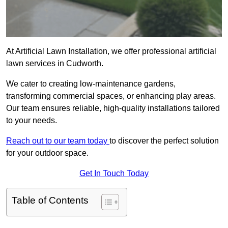
At Artificial Lawn Installation, we offer professional artificial
lawn services in Cudworth.
We cater to creating low-maintenance gardens,
transforming commercial spaces, or enhancing play areas.
Our team ensures reliable, high-quality installations tailored
to your needs.
Reach out to our team today
to discover the perfect solution
for your outdoor space.
Get In Touch Today
Table of Contents