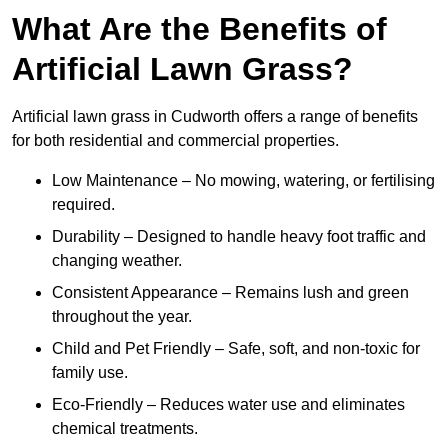
What Are the Benefits of
Artificial Lawn Grass?
Artificial lawn grass in Cudworth offers a range of benefits
for both residential and commercial properties.
Low Maintenance – No mowing, watering, or fertilising
required.
Durability – Designed to handle heavy foot traffic and
changing weather.
Consistent Appearance – Remains lush and green
throughout the year.
Child and Pet Friendly – Safe, soft, and non-toxic for
family use.
Eco-Friendly – Reduces water use and eliminates
chemical treatments.