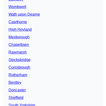
Wombwell
Wath upon Dearne
Cawthorne
High Hoyland
Mexborough
Chapeltown
Rawmarsh
Stocksbridge
Conisbrough
Rotherham
Bentley
Doncaster
Sheffield
South Yorkshire