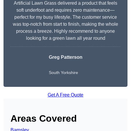
Artificial Lawn Grass delivered a product that feels
soft underfoot and requires zero maintenance—
perfect for my busy lifestyle. The customer service
was top-notch from start to finish, making the whole
process a breeze. Highly recommend to anyone
looking for a green lawn all year round
Greg Patterson
South Yorkshire
Get A Free Quote
Areas Covered
Barnsley