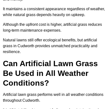
It maintains a consistent appearance regardless of weather,
while natural grass depends heavily on upkeep.
Although the upfront cost is higher, artificial grass reduces
long-term maintenance expenses.
Natural lawns still offer ecological benefits, but artificial
grass in Cudworth provides unmatched practicality and
resilience.
Can Artificial Lawn Grass
Be Used in All Weather
Conditions?
Artificial lawn grass performs well in all weather conditions
throughout Cudworth.