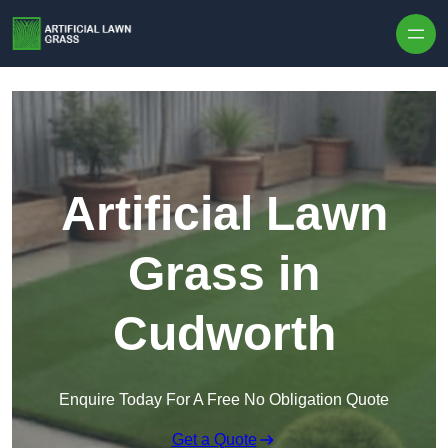
Skip to content
Artificial Lawn
Grass in
Cudworth
Enquire Today For A Free No Obligation Quote
Get a Quote