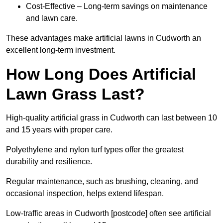
Cost-Effective – Long-term savings on maintenance
and lawn care.
These advantages make artificial lawns in Cudworth an
excellent long-term investment.
How Long Does Artificial
Lawn Grass Last?
High-quality artificial grass in Cudworth can last between 10
and 15 years with proper care.
Polyethylene and nylon turf types offer the greatest
durability and resilience.
Regular maintenance, such as brushing, cleaning, and
occasional inspection, helps extend lifespan.
Low-traffic areas in Cudworth [postcode] often see artificial