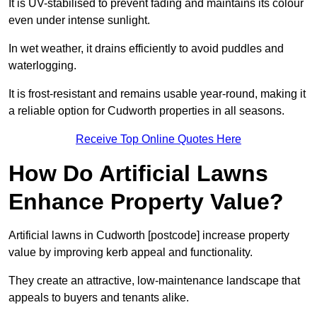
It is UV-stabilised to prevent fading and maintains its colour
even under intense sunlight.
In wet weather, it drains efficiently to avoid puddles and
waterlogging.
It is frost-resistant and remains usable year-round, making it
a reliable option for Cudworth properties in all seasons.
Receive Top Online Quotes Here
How Do Artificial Lawns
Enhance Property Value?
Artificial lawns in Cudworth [postcode] increase property
value by improving kerb appeal and functionality.
They create an attractive, low-maintenance landscape that
appeals to buyers and tenants alike.