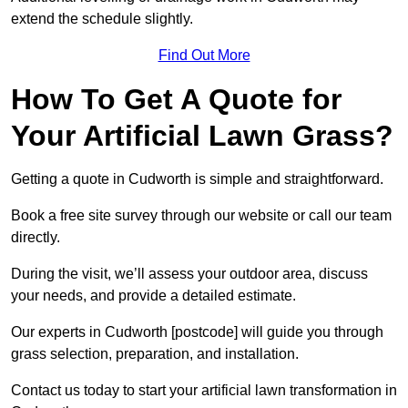
extend the schedule slightly.
Find Out More
How To Get A Quote for
Your Artificial Lawn Grass?
Getting a quote in Cudworth is simple and straightforward.
Book a free site survey through our website or call our team
directly.
During the visit, we’ll assess your outdoor area, discuss
your needs, and provide a detailed estimate.
Our experts in Cudworth [postcode] will guide you through
grass selection, preparation, and installation.
Contact us today to start your artificial lawn transformation in