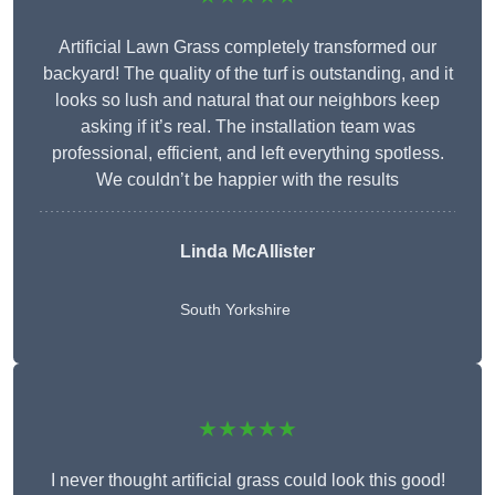
Artificial Lawn Grass completely transformed our
backyard! The quality of the turf is outstanding, and it
looks so lush and natural that our neighbors keep
asking if it’s real. The installation team was
professional, efficient, and left everything spotless.
We couldn’t be happier with the results
Linda McAllister
South Yorkshire
★★★★★
I never thought artificial grass could look this good!