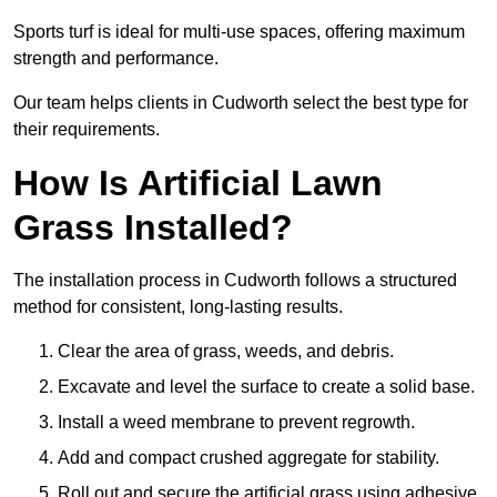
Sports turf is ideal for multi-use spaces, offering maximum
strength and performance.
Our team helps clients in Cudworth select the best type for
their requirements.
How Is Artificial Lawn
Grass Installed?
The installation process in Cudworth follows a structured
method for consistent, long-lasting results.
Clear the area of grass, weeds, and debris.
Excavate and level the surface to create a solid base.
Install a weed membrane to prevent regrowth.
Add and compact crushed aggregate for stability.
Roll out and secure the artificial grass using adhesive