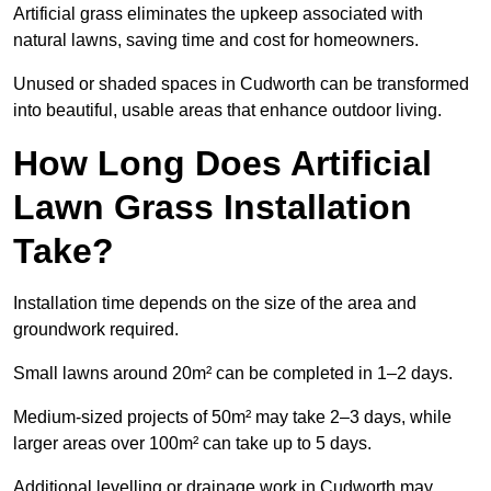
Artificial grass eliminates the upkeep associated with
natural lawns, saving time and cost for homeowners.
Unused or shaded spaces in Cudworth can be transformed
into beautiful, usable areas that enhance outdoor living.
How Long Does Artificial
Lawn Grass Installation
Take?
Installation time depends on the size of the area and
groundwork required.
Small lawns around 20m² can be completed in 1–2 days.
Medium-sized projects of 50m² may take 2–3 days, while
larger areas over 100m² can take up to 5 days.
Additional levelling or drainage work in Cudworth may