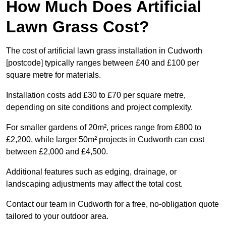
How Much Does Artificial
Lawn Grass Cost?
The cost of artificial lawn grass installation in Cudworth
[postcode] typically ranges between £40 and £100 per
square metre for materials.
Installation costs add £30 to £70 per square metre,
depending on site conditions and project complexity.
For smaller gardens of 20m², prices range from £800 to
£2,200, while larger 50m² projects in Cudworth can cost
between £2,000 and £4,500.
Additional features such as edging, drainage, or
landscaping adjustments may affect the total cost.
Contact our team in Cudworth for a free, no-obligation quote
tailored to your outdoor area.