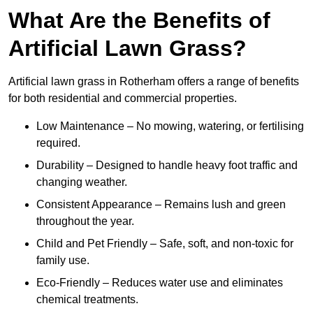
What Are the Benefits of
Artificial Lawn Grass?
Artificial lawn grass in Rotherham offers a range of benefits
for both residential and commercial properties.
Low Maintenance – No mowing, watering, or fertilising
required.
Durability – Designed to handle heavy foot traffic and
changing weather.
Consistent Appearance – Remains lush and green
throughout the year.
Child and Pet Friendly – Safe, soft, and non-toxic for
family use.
Eco-Friendly – Reduces water use and eliminates
chemical treatments.