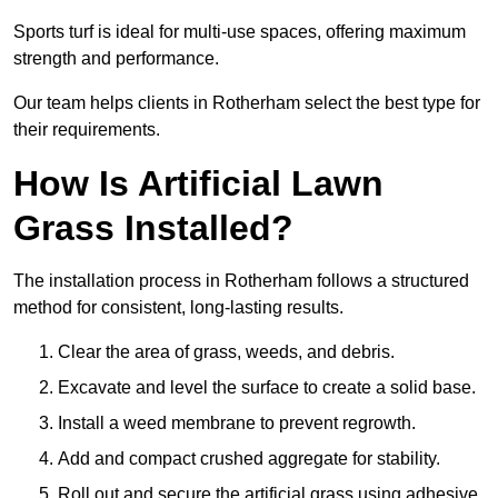
Sports turf is ideal for multi-use spaces, offering maximum
strength and performance.
Our team helps clients in Rotherham select the best type for
their requirements.
How Is Artificial Lawn
Grass Installed?
The installation process in Rotherham follows a structured
method for consistent, long-lasting results.
Clear the area of grass, weeds, and debris.
Excavate and level the surface to create a solid base.
Install a weed membrane to prevent regrowth.
Add and compact crushed aggregate for stability.
Roll out and secure the artificial grass using adhesive