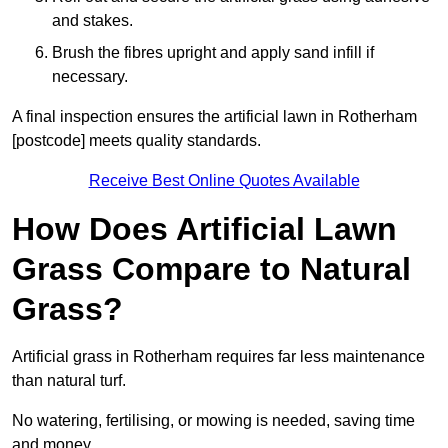
and stakes.
Brush the fibres upright and apply sand infill if
necessary.
A final inspection ensures the artificial lawn in Rotherham
[postcode] meets quality standards.
Receive Best Online Quotes Available
How Does Artificial Lawn
Grass Compare to Natural
Grass?
Artificial grass in Rotherham requires far less maintenance
than natural turf.
No watering, fertilising, or mowing is needed, saving time
and money.