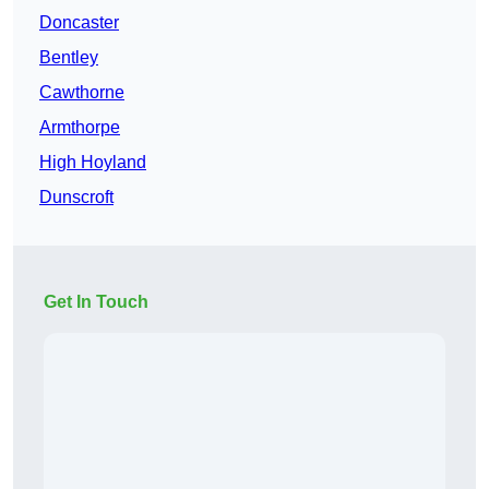
Doncaster
Bentley
Cawthorne
Armthorpe
High Hoyland
Dunscroft
Get In Touch