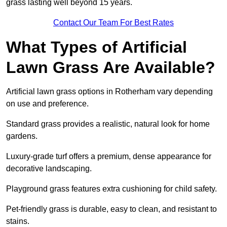
grass lasting well beyond 15 years.
Contact Our Team For Best Rates
What Types of Artificial
Lawn Grass Are Available?
Artificial lawn grass options in Rotherham vary depending
on use and preference.
Standard grass provides a realistic, natural look for home
gardens.
Luxury-grade turf offers a premium, dense appearance for
decorative landscaping.
Playground grass features extra cushioning for child safety.
Pet-friendly grass is durable, easy to clean, and resistant to
stains.