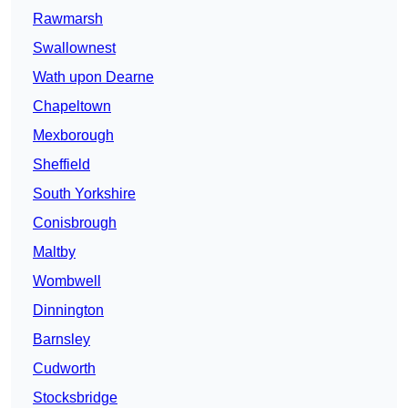
Rawmarsh
Swallownest
Wath upon Dearne
Chapeltown
Mexborough
Sheffield
South Yorkshire
Conisbrough
Maltby
Wombwell
Dinnington
Barnsley
Cudworth
Stocksbridge