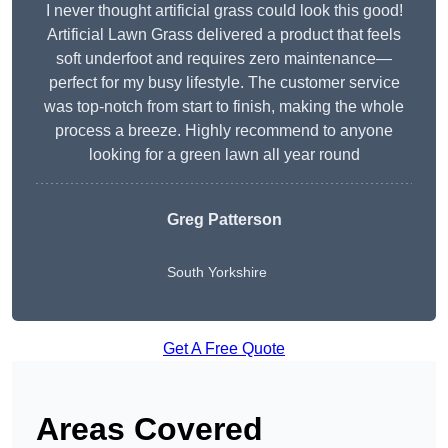
I never thought artificial grass could look this good!
Artificial Lawn Grass delivered a product that feels
soft underfoot and requires zero maintenance—
perfect for my busy lifestyle. The customer service
was top-notch from start to finish, making the whole
process a breeze. Highly recommend to anyone
looking for a green lawn all year round
Greg Patterson
South Yorkshire
Get A Free Quote
Areas Covered