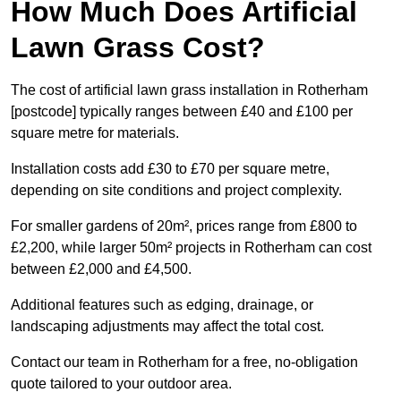
How Much Does Artificial
Lawn Grass Cost?
The cost of artificial lawn grass installation in Rotherham
[postcode] typically ranges between £40 and £100 per
square metre for materials.
Installation costs add £30 to £70 per square metre,
depending on site conditions and project complexity.
For smaller gardens of 20m², prices range from £800 to
£2,200, while larger 50m² projects in Rotherham can cost
between £2,000 and £4,500.
Additional features such as edging, drainage, or
landscaping adjustments may affect the total cost.
Contact our team in Rotherham for a free, no-obligation
quote tailored to your outdoor area.