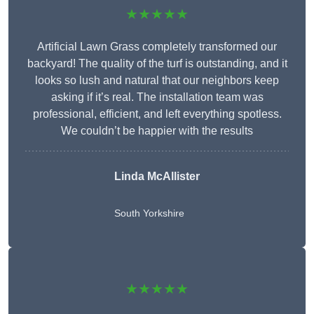
★★★★★
Artificial Lawn Grass completely transformed our
backyard! The quality of the turf is outstanding, and it
looks so lush and natural that our neighbors keep
asking if it’s real. The installation team was
professional, efficient, and left everything spotless.
We couldn’t be happier with the results
Linda McAllister
South Yorkshire
★★★★★