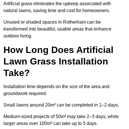
Artificial grass eliminates the upkeep associated with
natural lawns, saving time and cost for homeowners.
Unused or shaded spaces in Rotherham can be
transformed into beautiful, usable areas that enhance
outdoor living.
How Long Does Artificial
Lawn Grass Installation
Take?
Installation time depends on the size of the area and
groundwork required.
Small lawns around 20m² can be completed in 1–2 days.
Medium-sized projects of 50m² may take 2–3 days, while
larger areas over 100m² can take up to 5 days.