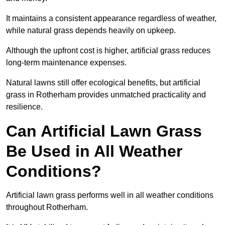
It maintains a consistent appearance regardless of weather,
while natural grass depends heavily on upkeep.
Although the upfront cost is higher, artificial grass reduces
long-term maintenance expenses.
Natural lawns still offer ecological benefits, but artificial
grass in Rotherham provides unmatched practicality and
resilience.
Can Artificial Lawn Grass
Be Used in All Weather
Conditions?
Artificial lawn grass performs well in all weather conditions
throughout Rotherham.