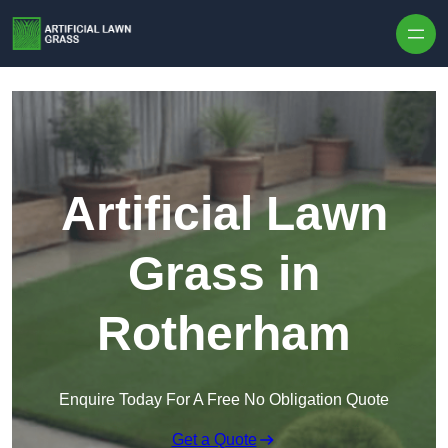
Skip to content
Artificial Lawn
Grass in
Rotherham
Enquire Today For A Free No Obligation Quote
Get a Quote