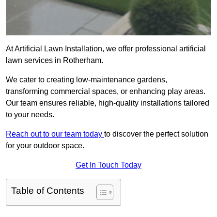
At Artificial Lawn Installation, we offer professional artificial
lawn services in Rotherham.
We cater to creating low-maintenance gardens,
transforming commercial spaces, or enhancing play areas.
Our team ensures reliable, high-quality installations tailored
to your needs.
Reach out to our team today
to discover the perfect solution
for your outdoor space.
Get In Touch Today
Table of Contents