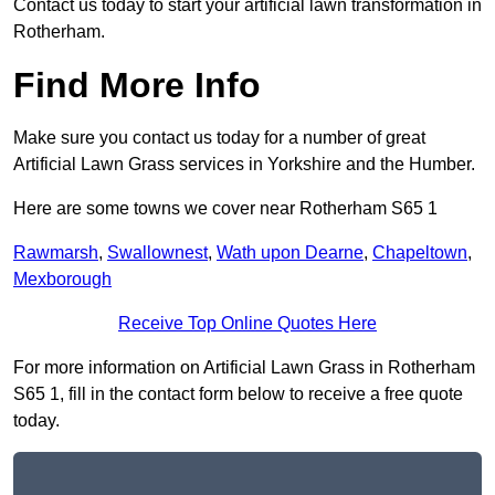
Contact us today to start your artificial lawn transformation in
Rotherham.
Find More Info
Make sure you contact us today for a number of great
Artificial Lawn Grass services in Yorkshire and the Humber.
Here are some towns we cover near Rotherham S65 1
Rawmarsh
,
Swallownest
,
Wath upon Dearne
,
Chapeltown
,
Mexborough
Receive Top Online Quotes Here
For more information on Artificial Lawn Grass in Rotherham
S65 1, fill in the contact form below to receive a free quote
today.