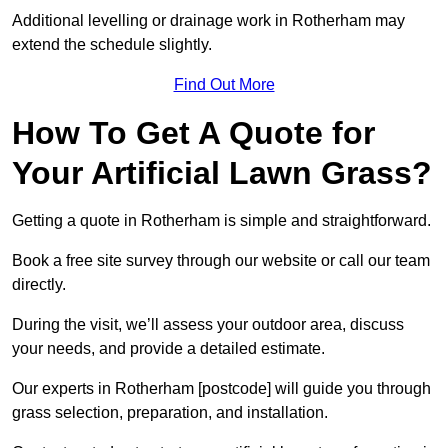
Additional levelling or drainage work in Rotherham may
extend the schedule slightly.
Find Out More
How To Get A Quote for
Your Artificial Lawn Grass?
Getting a quote in Rotherham is simple and straightforward.
Book a free site survey through our website or call our team
directly.
During the visit, we’ll assess your outdoor area, discuss
your needs, and provide a detailed estimate.
Our experts in Rotherham [postcode] will guide you through
grass selection, preparation, and installation.