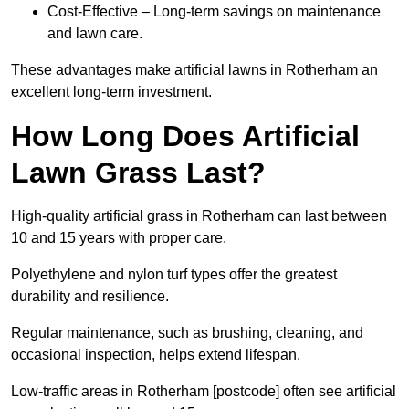
Cost-Effective – Long-term savings on maintenance
and lawn care.
These advantages make artificial lawns in Rotherham an
excellent long-term investment.
How Long Does Artificial
Lawn Grass Last?
High-quality artificial grass in Rotherham can last between
10 and 15 years with proper care.
Polyethylene and nylon turf types offer the greatest
durability and resilience.
Regular maintenance, such as brushing, cleaning, and
occasional inspection, helps extend lifespan.
Low-traffic areas in Rotherham [postcode] often see artificial