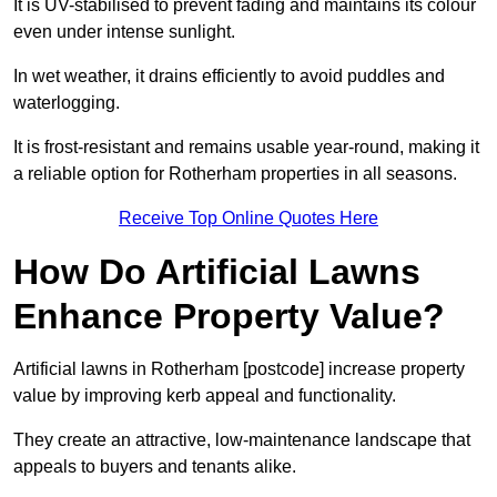
It is UV-stabilised to prevent fading and maintains its colour
even under intense sunlight.
In wet weather, it drains efficiently to avoid puddles and
waterlogging.
It is frost-resistant and remains usable year-round, making it
a reliable option for Rotherham properties in all seasons.
Receive Top Online Quotes Here
How Do Artificial Lawns
Enhance Property Value?
Artificial lawns in Rotherham [postcode] increase property
value by improving kerb appeal and functionality.
They create an attractive, low-maintenance landscape that
appeals to buyers and tenants alike.