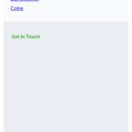
Colne
Get In Touch