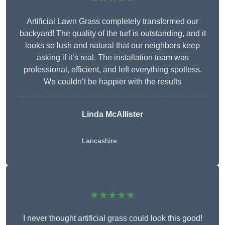
Artificial Lawn Grass completely transformed our
backyard! The quality of the turf is outstanding, and it
looks so lush and natural that our neighbors keep
asking if it’s real. The installation team was
professional, efficient, and left everything spotless.
We couldn’t be happier with the results
Linda McAllister
Lancashire
★★★★★
I never thought artificial grass could look this good!