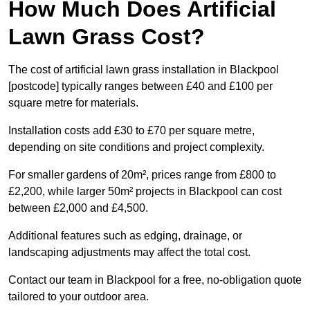
How Much Does Artificial
Lawn Grass Cost?
The cost of artificial lawn grass installation in Blackpool
[postcode] typically ranges between £40 and £100 per
square metre for materials.
Installation costs add £30 to £70 per square metre,
depending on site conditions and project complexity.
For smaller gardens of 20m², prices range from £800 to
£2,200, while larger 50m² projects in Blackpool can cost
between £2,000 and £4,500.
Additional features such as edging, drainage, or
landscaping adjustments may affect the total cost.
Contact our team in Blackpool for a free, no-obligation quote
tailored to your outdoor area.