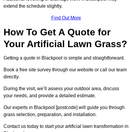
extend the schedule slightly.
Find Out More
How To Get A Quote for
Your Artificial Lawn Grass?
Getting a quote in Blackpool is simple and straightforward.
Book a free site survey through our website or call our team
directly.
During the visit, we’ll assess your outdoor area, discuss
your needs, and provide a detailed estimate.
Our experts in Blackpool [postcode] will guide you through
grass selection, preparation, and installation.
Contact us today to start your artificial lawn transformation in