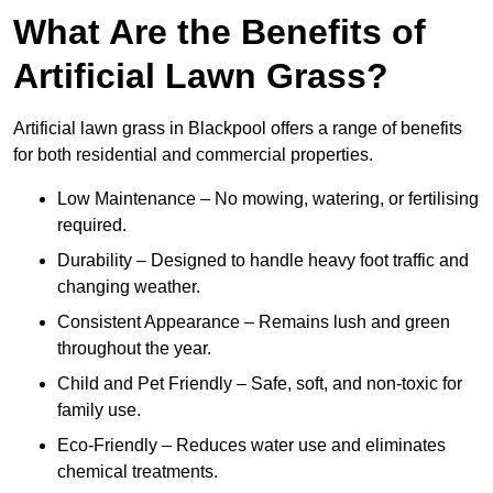
What Are the Benefits of
Artificial Lawn Grass?
Artificial lawn grass in Blackpool offers a range of benefits
for both residential and commercial properties.
Low Maintenance – No mowing, watering, or fertilising
required.
Durability – Designed to handle heavy foot traffic and
changing weather.
Consistent Appearance – Remains lush and green
throughout the year.
Child and Pet Friendly – Safe, soft, and non-toxic for
family use.
Eco-Friendly – Reduces water use and eliminates
chemical treatments.