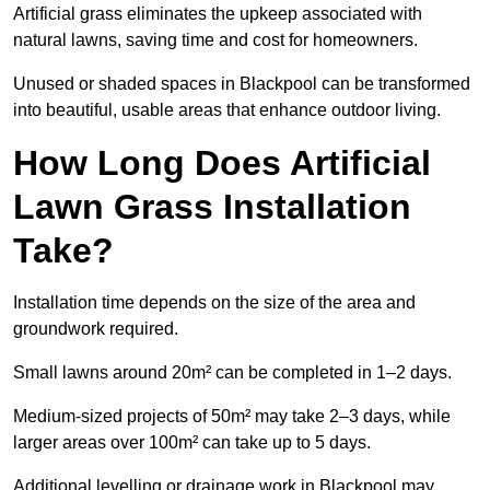
Artificial grass eliminates the upkeep associated with
natural lawns, saving time and cost for homeowners.
Unused or shaded spaces in Blackpool can be transformed
into beautiful, usable areas that enhance outdoor living.
How Long Does Artificial
Lawn Grass Installation
Take?
Installation time depends on the size of the area and
groundwork required.
Small lawns around 20m² can be completed in 1–2 days.
Medium-sized projects of 50m² may take 2–3 days, while
larger areas over 100m² can take up to 5 days.
Additional levelling or drainage work in Blackpool may