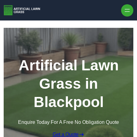
Skip to content
Artificial Lawn
Grass in
Blackpool
Enquire Today For A Free No Obligation Quote
Get a Quote