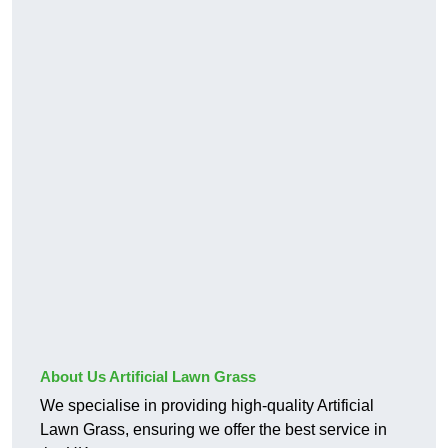
About Us Artificial Lawn Grass
We specialise in providing high-quality Artificial
Lawn Grass, ensuring we offer the best service in