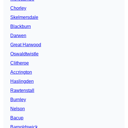
Chorley
Skelmersdale
Blackburn
Darwen
Great Harwood
Oswaldtwistle
Clitheroe
Accrington
Haslingden
Rawtenstall
Burnley
Nelson
Bacup
Barnoldswick