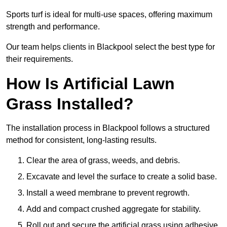
Sports turf is ideal for multi-use spaces, offering maximum
strength and performance.
Our team helps clients in Blackpool select the best type for
their requirements.
How Is Artificial Lawn
Grass Installed?
The installation process in Blackpool follows a structured
method for consistent, long-lasting results.
Clear the area of grass, weeds, and debris.
Excavate and level the surface to create a solid base.
Install a weed membrane to prevent regrowth.
Add and compact crushed aggregate for stability.
Roll out and secure the artificial grass using adhesive