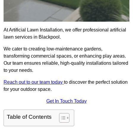
At Artificial Lawn Installation, we offer professional artificial
lawn services in Blackpool.
We cater to creating low-maintenance gardens,
transforming commercial spaces, or enhancing play areas.
Our team ensures reliable, high-quality installations tailored
to your needs.
Reach out to our team today
to discover the perfect solution
for your outdoor space.
Get In Touch Today
Table of Contents