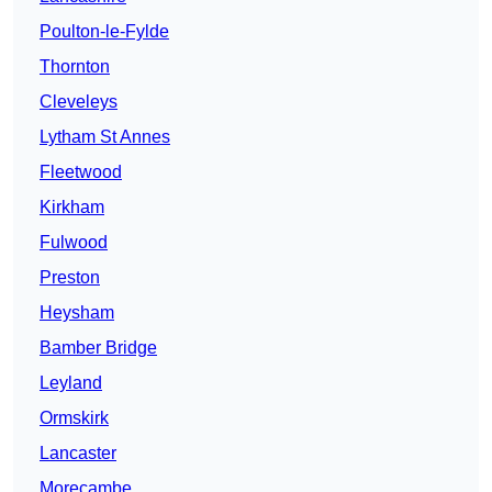
Poulton-le-Fylde
Thornton
Cleveleys
Lytham St Annes
Fleetwood
Kirkham
Fulwood
Preston
Heysham
Bamber Bridge
Leyland
Ormskirk
Lancaster
Morecambe