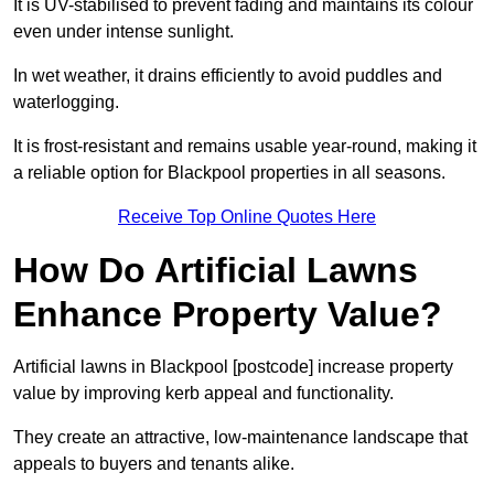
It is UV-stabilised to prevent fading and maintains its colour
even under intense sunlight.
In wet weather, it drains efficiently to avoid puddles and
waterlogging.
It is frost-resistant and remains usable year-round, making it
a reliable option for Blackpool properties in all seasons.
Receive Top Online Quotes Here
How Do Artificial Lawns
Enhance Property Value?
Artificial lawns in Blackpool [postcode] increase property
value by improving kerb appeal and functionality.
They create an attractive, low-maintenance landscape that
appeals to buyers and tenants alike.