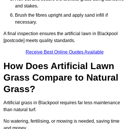
and stakes.
Brush the fibres upright and apply sand infill if
necessary.
A final inspection ensures the artificial lawn in Blackpool
[postcode] meets quality standards.
Receive Best Online Quotes Available
How Does Artificial Lawn
Grass Compare to Natural
Grass?
Artificial grass in Blackpool requires far less maintenance
than natural turf.
No watering, fertilising, or mowing is needed, saving time
and money.