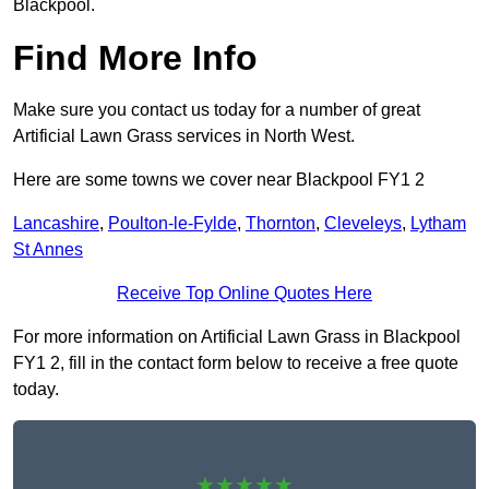
Blackpool.
Find More Info
Make sure you contact us today for a number of great
Artificial Lawn Grass services in North West.
Here are some towns we cover near Blackpool FY1 2
Lancashire
,
Poulton-le-Fylde
,
Thornton
,
Cleveleys
,
Lytham
St Annes
Receive Top Online Quotes Here
For more information on Artificial Lawn Grass in Blackpool
FY1 2, fill in the contact form below to receive a free quote
today.
★★★★★