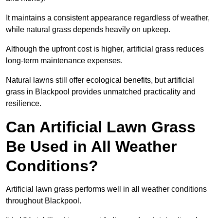
It maintains a consistent appearance regardless of weather,
while natural grass depends heavily on upkeep.
Although the upfront cost is higher, artificial grass reduces
long-term maintenance expenses.
Natural lawns still offer ecological benefits, but artificial
grass in Blackpool provides unmatched practicality and
resilience.
Can Artificial Lawn Grass
Be Used in All Weather
Conditions?
Artificial lawn grass performs well in all weather conditions
throughout Blackpool.