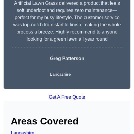
Artificial Lawn Grass delivered a product that feels
soft underfoot and requires zero maintenance—
perfect for my busy lifestyle. The customer service
was top-notch from start to finish, making the whole
process a breeze. Highly recommend to anyone
looking for a green lawn all year round
Greg Patterson
Lancashire
Get A Free Quote
Areas Covered
Lancashire