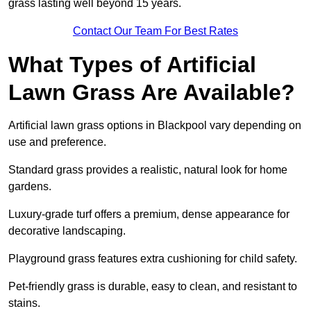
grass lasting well beyond 15 years.
Contact Our Team For Best Rates
What Types of Artificial
Lawn Grass Are Available?
Artificial lawn grass options in Blackpool vary depending on
use and preference.
Standard grass provides a realistic, natural look for home
gardens.
Luxury-grade turf offers a premium, dense appearance for
decorative landscaping.
Playground grass features extra cushioning for child safety.
Pet-friendly grass is durable, easy to clean, and resistant to
stains.