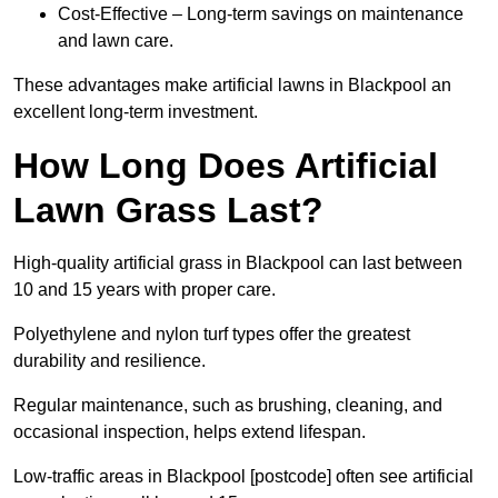
Cost-Effective – Long-term savings on maintenance
and lawn care.
These advantages make artificial lawns in Blackpool an
excellent long-term investment.
How Long Does Artificial
Lawn Grass Last?
High-quality artificial grass in Blackpool can last between
10 and 15 years with proper care.
Polyethylene and nylon turf types offer the greatest
durability and resilience.
Regular maintenance, such as brushing, cleaning, and
occasional inspection, helps extend lifespan.
Low-traffic areas in Blackpool [postcode] often see artificial